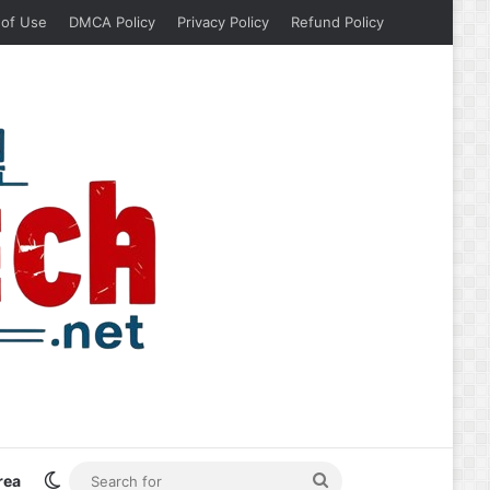
 of Use
DMCA Policy
Privacy Policy
Refund Policy
Switch skin
Search
rea