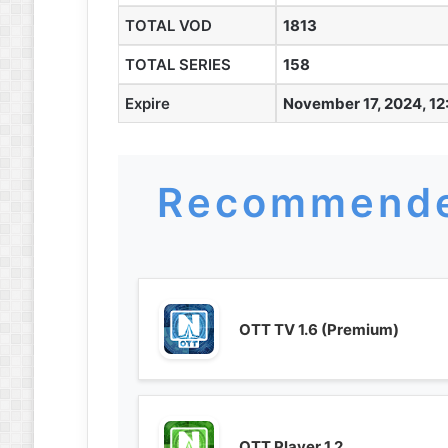
TOTAL VOD
1813
TOTAL SERIES
158
Expire
November 17, 2024, 12
Recommende
OTT TV 1.6 (Premium)
OTT Player 1.2