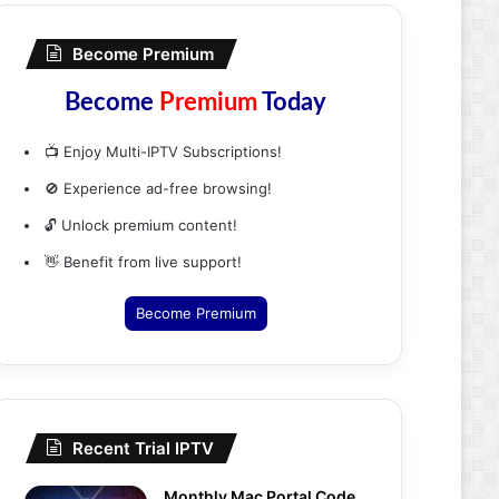
Become Premium
Become
Premium
Today
📺 Enjoy Multi-IPTV Subscriptions!
🚫 Experience ad-free browsing!
🔓 Unlock premium content!
👋 Benefit from live support!
Become Premium
Recent Trial IPTV
Monthly Mac Portal Code