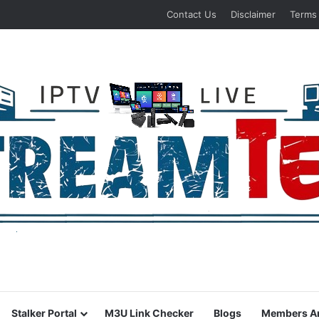
Contact Us
Disclaimer
Terms
Stalker Portal
M3U Link Checker
Blogs
Members A