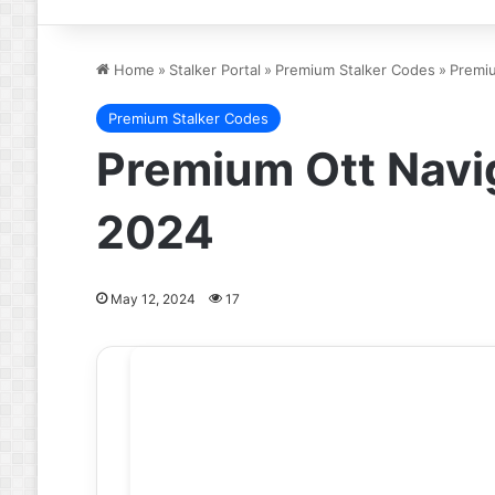
Home
»
Stalker Portal
»
Premium Stalker Codes
»
Premiu
Premium Stalker Codes
Premium Ott Navig
2024
May 12, 2024
17