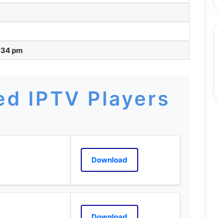
:34 pm
d IPTV Players
Download
Download