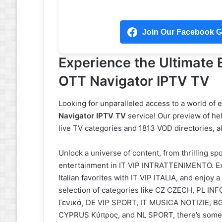
Join Our Facebook Gr
Experience the Ultimate
OTT Navigator IPTV TV
Looking for unparalleled access to a world of
Navigator IPTV TV
service! Our preview of hel
live TV categories and 1813 VOD directories, a
Unlock a universe of content, from thrilling s
entertainment in IT VIP INTRATTENIMENTO. Ex
Italian favorites with IT VIP ITALIA, and enjo
selection of categories like CZ CZECH, PL
Γενικά, DE VIP SPORT, IT MUSICA NOTIZIE, 
CYPRUS Κύπρος, and NL SPORT, there’s somet