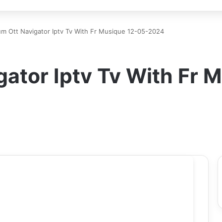
m Ott Navigator Iptv Tv With Fr Musique 12-05-2024
ator Iptv Tv With Fr 