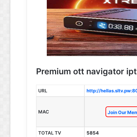
Premium ott navigator ipt
URL
http://hellas.sltv.pw:
MAC
Join Our Mem
TOTAL TV
5854