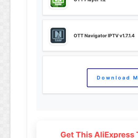
OTT Navigator IPTV v1.7.1.4
Download M
Get This AliExpress