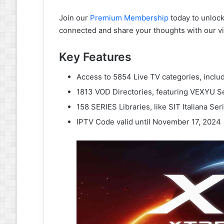
Join our
Premium Membership
today to unlock 
connected and share your thoughts with our 
Key Features
Access to 5854 Live TV categories, incl
1813 VOD Directories, featuring VEXYU S
158 SERIES Libraries, like SIT Italiana Se
IPTV Code valid until November 17, 2024