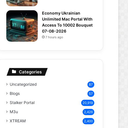
Economy Ukrainian
Unlimited Mac Portal With
Access To 10002 Bouquet
07-08-2026
7 hours ago
Categories
Uncategorized
87
Blogs
57
Stalker Portal
20,919
M3u
2,426
XTREAM
2,400