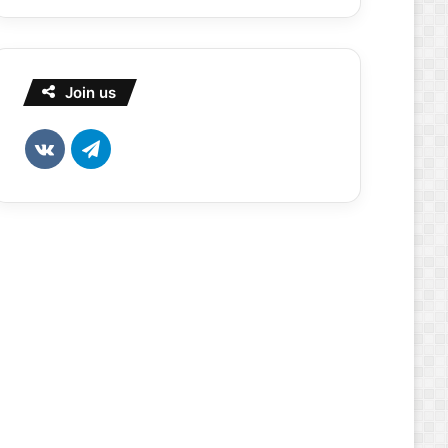
Join us
vk.com
Telegram