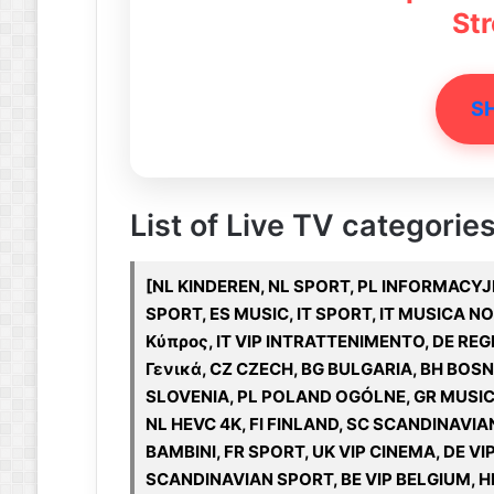
St
S
List of Live TV categories
[NL KINDEREN, NL SPORT, PL INFORMACYJNE
SPORT, ES MUSIC, IT SPORT, IT MUSICA N
Κύπρος, IT VIP INTRATTENIMENTO, DE REGI
Γενικά, CZ CZECH, BG BULGARIA, BH BOS
SLOVENIA, PL POLAND OGÓLNE, GR MUSIC
NL HEVC 4K, FI FINLAND, SC SCANDINAVIAN
BAMBINI, FR SPORT, UK VIP CINEMA, DE 
SCANDINAVIAN SPORT, BE VIP BELGIUM, HR