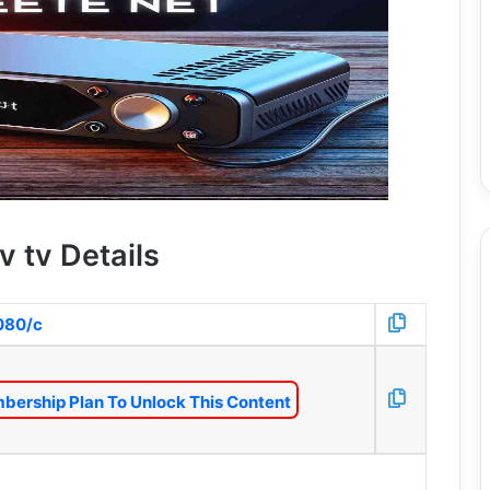
v tv Details
8080/c
bership Plan To Unlock This Content