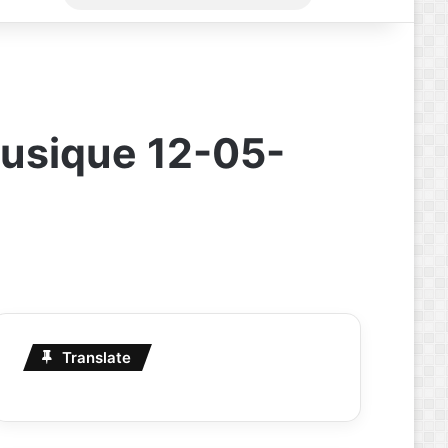
for
Musique 12-05-
Translate