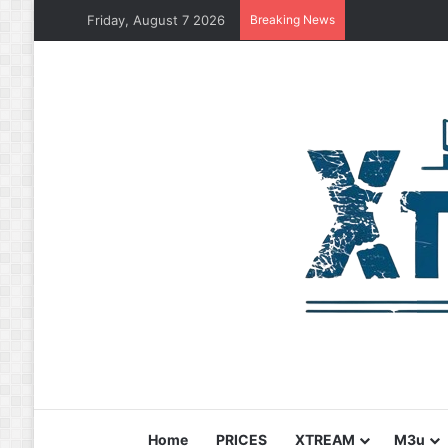
Friday, August 7 2026
Breaking News
Home
PRICES
XTREAM
M3u