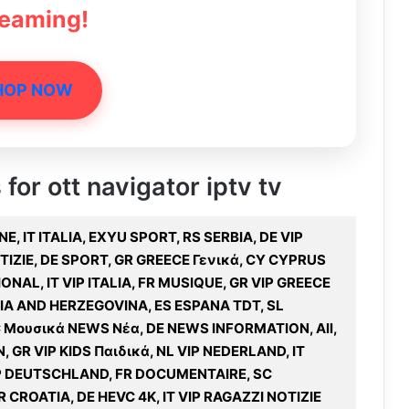
reaming!
HOP NOW
 for ott navigator iptv tv
, IT ITALIA, EXYU SPORT, RS SERBIA, DE VIP
OTIZIE, DE SPORT, GR GREECE Γενικά, CY CYPRUS
ONAL, IT VIP ITALIA, FR MUSIQUE, GR VIP GREECE
NIA AND HERZEGOVINA, ES ESPANA TDT, SL
 Μουσικά NEWS Νέα, DE NEWS INFORMATION, All,
, GR VIP KIDS Παιδικά, NL VIP NEDERLAND, IT
VIP DEUTSCHLAND, FR DOCUMENTAIRE, SC
 CROATIA, DE HEVC 4K, IT VIP RAGAZZI NOTIZIE