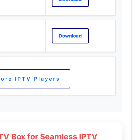
Download
ore IPTV Players
 TV Box for Seamless IPTV