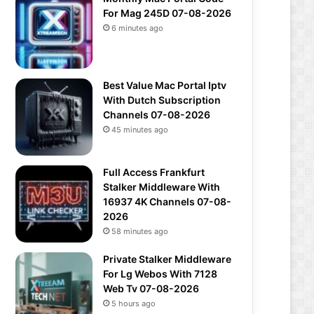
For Mag 245D 07-08-2026
6 minutes ago
Best Value Mac Portal Iptv
With Dutch Subscription
Channels 07-08-2026
45 minutes ago
Full Access Frankfurt
Stalker Middleware With
16937 4K Channels 07-08-
2026
58 minutes ago
Private Stalker Middleware
For Lg Webos With 7128
Web Tv 07-08-2026
5 hours ago