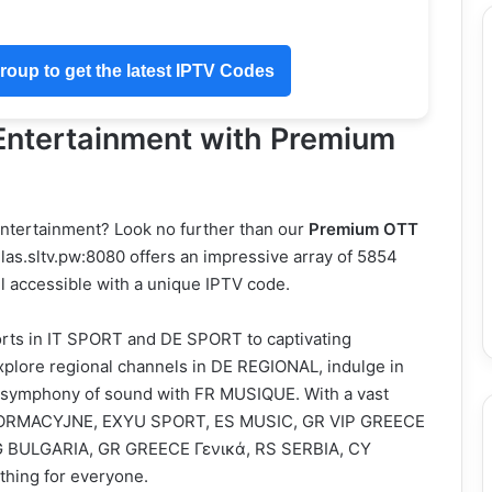
oup to get the latest IPTV Codes
 Entertainment with Premium
 entertainment? Look no further than our
Premium OTT
las.sltv.pw:8080 offers an impressive array of 5854
ll accessible with a unique IPTV code.
ports in IT SPORT and DE SPORT to captivating
plore regional channels in DE REGIONAL, indulge in
y a symphony of sound with FR MUSIQUE. With a vast
 INFORMACYJNE, EXYU SPORT, ES MUSIC, GR VIP GREECE
BG BULGARIA, GR GREECE Γενικά, RS SERBIA, CY
hing for everyone.