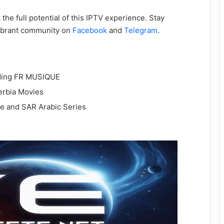
the full potential of this IPTV experience. Stay
vibrant community on
Facebook
and
Telegram
.
uding FR MUSIQUE
erbia Movies
rie and SAR Arabic Series