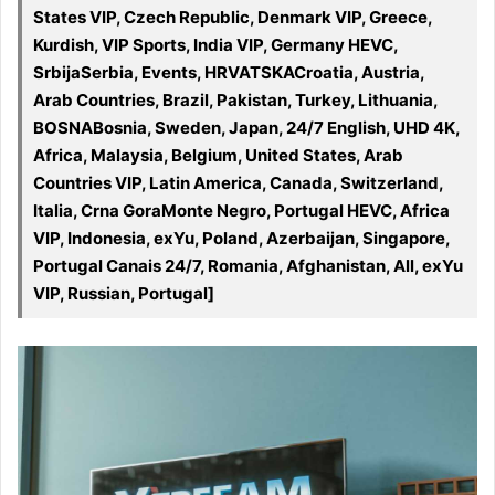
States VIP, Czech Republic, Denmark VIP, Greece,
Kurdish, VIP Sports, India VIP, Germany HEVC,
SrbijaSerbia, Events, HRVATSKACroatia, Austria,
Arab Countries, Brazil, Pakistan, Turkey, Lithuania,
BOSNABosnia, Sweden, Japan, 24/7 English, UHD 4K,
Africa, Malaysia, Belgium, United States, Arab
Countries VIP, Latin America, Canada, Switzerland,
Italia, Crna GoraMonte Negro, Portugal HEVC, Africa
VIP, Indonesia, exYu, Poland, Azerbaijan, Singapore,
Portugal Canais 24/7, Romania, Afghanistan, All, exYu
VIP, Russian, Portugal]