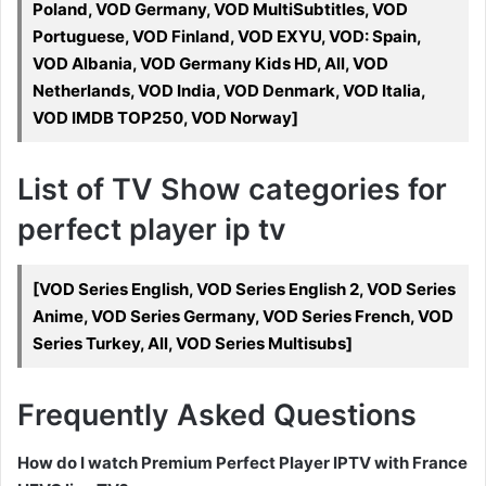
Poland, VOD Germany, VOD MultiSubtitles, VOD
Portuguese, VOD Finland, VOD EXYU, VOD: Spain,
VOD Albania, VOD Germany Kids HD, All, VOD
Netherlands, VOD India, VOD Denmark, VOD Italia,
VOD IMDB TOP250, VOD Norway]
List of TV Show categories for
perfect player ip tv
[VOD Series English, VOD Series English 2, VOD Series
Anime, VOD Series Germany, VOD Series French, VOD
Series Turkey, All, VOD Series Multisubs]
Frequently Asked Questions
How do I watch Premium Perfect Player IPTV with France