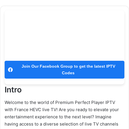
Join Our Facebook Group to get the latest IPTV
Codes
Intro
Welcome to the world of Premium Perfect Player IPTV
with France HEVC live TV! Are you ready to elevate your
entertainment experience to the next level? Imagine
having access to a diverse selection of live TV channels