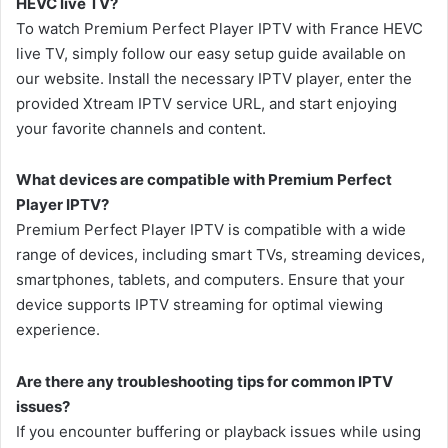
HEVC live TV?
To watch Premium Perfect Player IPTV with France HEVC
live TV, simply follow our easy setup guide available on
our website. Install the necessary IPTV player, enter the
provided Xtream IPTV service URL, and start enjoying
your favorite channels and content.
What devices are compatible with Premium Perfect
Player IPTV?
Premium Perfect Player IPTV is compatible with a wide
range of devices, including smart TVs, streaming devices,
smartphones, tablets, and computers. Ensure that your
device supports IPTV streaming for optimal viewing
experience.
Are there any troubleshooting tips for common IPTV
issues?
If you encounter buffering or playback issues while using