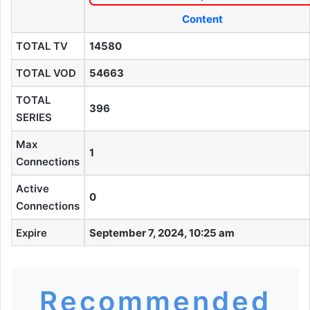
Content
TOTAL TV
14580
TOTAL VOD
54663
TOTAL
396
SERIES
Max
1
Connections
Active
0
Connections
Expire
September 7, 2024, 10:25 am
Recommended