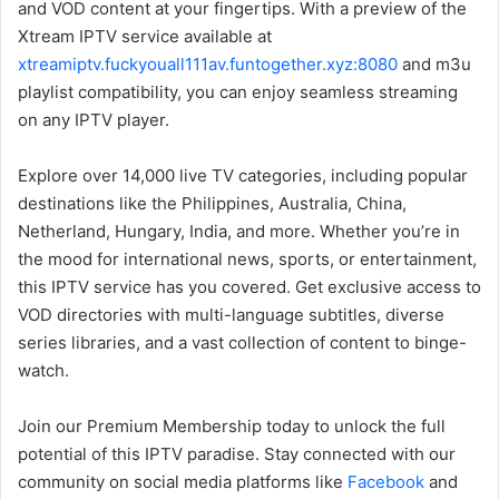
and VOD content at your fingertips. With a preview of the
Xtream IPTV service available at
xtreamiptv.fuckyouall111av.funtogether.xyz:8080
and m3u
playlist compatibility, you can enjoy seamless streaming
on any IPTV player.
Explore over 14,000 live TV categories, including popular
destinations like the Philippines, Australia, China,
Netherland, Hungary, India, and more. Whether you’re in
the mood for international news, sports, or entertainment,
this IPTV service has you covered. Get exclusive access to
VOD directories with multi-language subtitles, diverse
series libraries, and a vast collection of content to binge-
watch.
Join our Premium Membership today to unlock the full
potential of this IPTV paradise. Stay connected with our
community on social media platforms like
Facebook
and