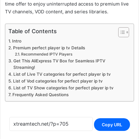
time offer to enjoy uninterrupted access to premium live
TV channels, VOD content, and series libraries.
Table of Contents
Intro
Premium perfect player ip tv Details
Recommended IPTV Players
Get This AliExpress TV Box for Seamless IPTV
Streaming!
List of Live TV categories for perfect player ip tv
List of Vod categories for perfect player ip tv
List of TV Show categories for perfect player ip tv
Frequently Asked Questions
Copy URL