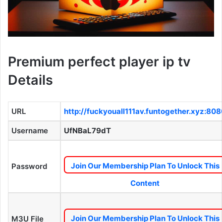
Premium perfect player ip tv
Details
URL
http://fuckyouall111av.funtogether.xyz:80
Username
UfNBaL79dT
Join Our Membership Plan To Unlock This
Password
Content
Join Our Membership Plan To Unlock This
M3U File