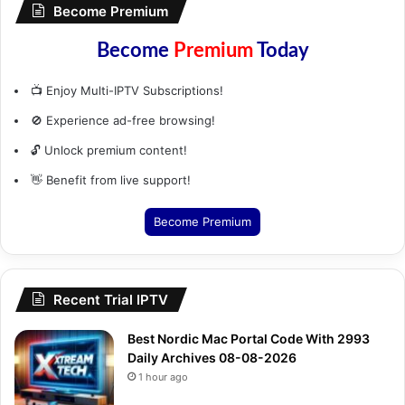
Become Premium
Become
Premium
Today
📺 Enjoy Multi-IPTV Subscriptions!
🚫 Experience ad-free browsing!
🔓 Unlock premium content!
👋 Benefit from live support!
Become Premium
Recent Trial IPTV
Best Nordic Mac Portal Code With 2993
Daily Archives 08-08-2026
1 hour ago