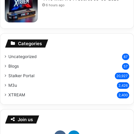
6 hours ago
Categories
Uncategorized
87
Blogs
57
Stalker Portal
20,927
M3u
2,426
XTREAM
2,400
Join us