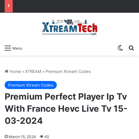
Switch
Se
Menu
Home
»
XTREAM
»
Premium Xtream Codes
Premium Xtream Codes
Premium Perfect Player Ip Tv
With France Hevc Live Tv 15-
03-2024
March 15, 2024
45