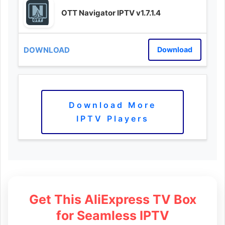
OTT Navigator IPTV v1.7.1.4
Download
Download More
IPTV Players
Get This AliExpress TV Box
for Seamless IPTV