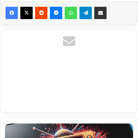
Reddit
Messenger
WhatsApp
Telegram
Share via Email
Fox/Bally
Sports