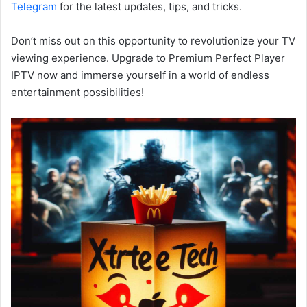
Telegram
for the latest updates, tips, and tricks.
Don’t miss out on this opportunity to revolutionize your TV
viewing experience. Upgrade to Premium Perfect Player
IPTV now and immerse yourself in a world of endless
entertainment possibilities!