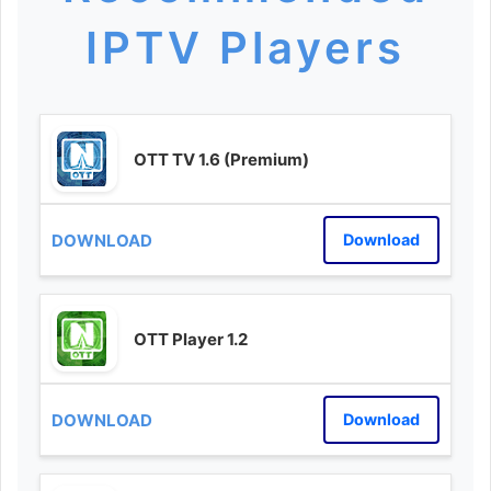
IPTV Players
OTT TV 1.6 (Premium)
Download
OTT Player 1.2
Download