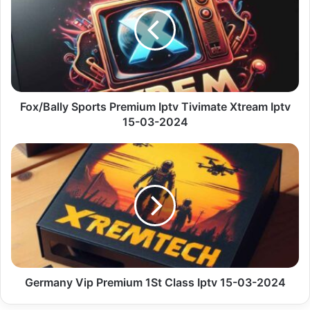
Premium
Iptv
Tivimate
Xtream
Iptv
15-
03-
2024
Fox/Bally Sports Premium Iptv Tivimate Xtream Iptv
15-03-2024
Germany
Vip
Premium
1St
Class
Iptv
15-
03-
2024
Germany Vip Premium 1St Class Iptv 15-03-2024