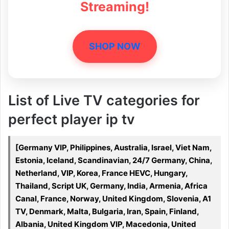
Streaming!
SHOP NOW
List of Live TV categories for
perfect player ip tv
[Germany VIP, Philippines, Australia, Israel, Viet Nam,
Estonia, Iceland, Scandinavian, 24/7 Germany, China,
Netherland, VIP, Korea, France HEVC, Hungary,
Thailand, Script UK, Germany, India, Armenia, Africa
Canal, France, Norway, United Kingdom, Slovenia, A1
TV, Denmark, Malta, Bulgaria, Iran, Spain, Finland,
Albania, United Kingdom VIP, Macedonia, United