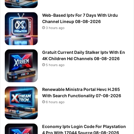
Web-Based Iptv For 7 Days With Urdu
Channel Lineup 08-08-2026
3 hours ago
Gratuit Current Daily Stalker Iptv With En
4K Children Hd Channels 08-08-2026
5 hours ago
Renewable Ministra Portal Hevc H.265
With Search Functionality 07-08-2026
6 hours ago
Economy Iptv Login Code For Playstation
4 Pro With 17044 Source 08-08-2026