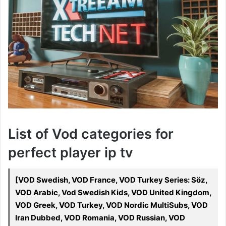
List of Vod categories for
perfect player ip tv
[VOD Swedish, VOD France, VOD Turkey Series: Söz,
VOD Arabic, Vod Swedish Kids, VOD United Kingdom,
VOD Greek, VOD Turkey, VOD Nordic MultiSubs, VOD
Iran Dubbed, VOD Romania, VOD Russian, VOD