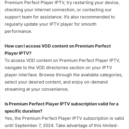
Premium Perfect Player IPTV, try restarting your device,
checking your internet connection, or contacting our
support team for assistance. It’s also recommended to
regularly update your IPTV player for smooth
performance.
How can I access VOD content on Premium Perfect
Player IPTV?
To access VOD content on Premium Perfect Player IPTV,
navigate to the VOD directories section on your IPTV
player interface. Browse through the available categories,
select your desired content, and enjoy on-demand
streaming at your convenience.
Is Premium Perfect Player IPTV subscription valid for a
specific duration?
Yes, the Premium Perfect Player IPTV subscription is valid
until September 7, 2024. Take advantage of this limited-