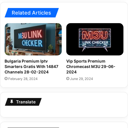
Related Articles
Bulgaria Premium Iptv
Vip Sports Premium
Smarters Gratis With 14847
Chromecast M3U 29-06-
Channels 28-02-2024
2024
February 28, 2024
June 29, 2024
Translate