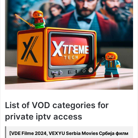
List of VOD categories for
private iptv access
[VDE Filme 2024, VEXYU Serbia Movies Србија филм