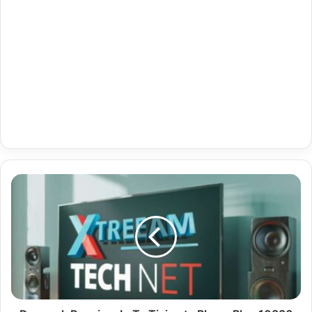
Denmark
Premium
Ip
Tv
Tivimate
Player
Plus
10830
Channels