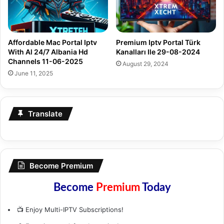
Affordable Mac Portal Iptv
Premium Iptv Portal Türk
With Al 24/7 Albania Hd
Kanalları Ile 29-08-2024
Channels 11-06-2025
August 29, 2024
June 11, 2025
Translate
Become Premium
Become
Premium
Today
📺 Enjoy Multi-IPTV Subscriptions!