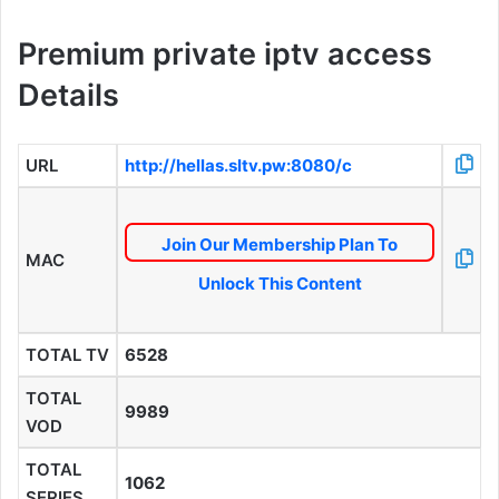
Premium private iptv access
Details
URL
http://hellas.sltv.pw:8080/c
Join Our Membership Plan To
MAC
Unlock This Content
TOTAL TV
6528
TOTAL
9989
VOD
TOTAL
1062
SERIES