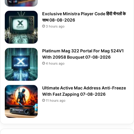
Exclusive Ministra Player Code हिंदी चैनलों के
साथ 08-08-2026
3 hours ago
Platinum Mag 322 Portal For Mag 524V1
With 20958 Bouquet 07-08-2026
4 hours ago
Ultimate Active Mac Address Anti-Freeze
With Fast Zapping 07-08-2026
11 hours ago