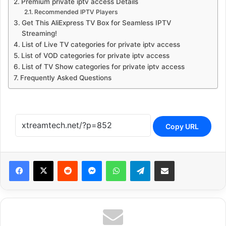
Premium private iptv access Details
Recommended IPTV Players
Get This AliExpress TV Box for Seamless IPTV
Streaming!
List of Live TV categories for private iptv access
List of VOD categories for private iptv access
List of TV Show categories for private iptv access
Frequently Asked Questions
Copy URL
Reddit
Messenger
WhatsApp
Telegram
Share via Email