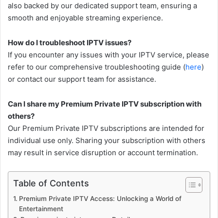
also backed by our dedicated support team, ensuring a
smooth and enjoyable streaming experience.
How do I troubleshoot IPTV issues?
If you encounter any issues with your IPTV service, please
refer to our comprehensive troubleshooting guide (
here
)
or contact our support team for assistance.
Can I share my Premium Private IPTV subscription with
others?
Our Premium Private IPTV subscriptions are intended for
individual use only. Sharing your subscription with others
may result in service disruption or account termination.
Table of Contents
Premium Private IPTV Access: Unlocking a World of
Entertainment