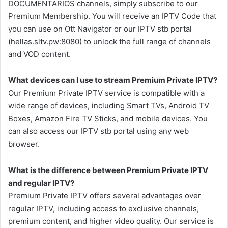
DOCUMENTARIOS channels, simply subscribe to our
Premium Membership. You will receive an IPTV Code that
you can use on Ott Navigator or our IPTV stb portal
(hellas.sltv.pw:8080) to unlock the full range of channels
and VOD content.
What devices can I use to stream Premium Private IPTV?
Our Premium Private IPTV service is compatible with a
wide range of devices, including Smart TVs, Android TV
Boxes, Amazon Fire TV Sticks, and mobile devices. You
can also access our IPTV stb portal using any web
browser.
What is the difference between Premium Private IPTV
and regular IPTV?
Premium Private IPTV offers several advantages over
regular IPTV, including access to exclusive channels,
premium content, and higher video quality. Our service is