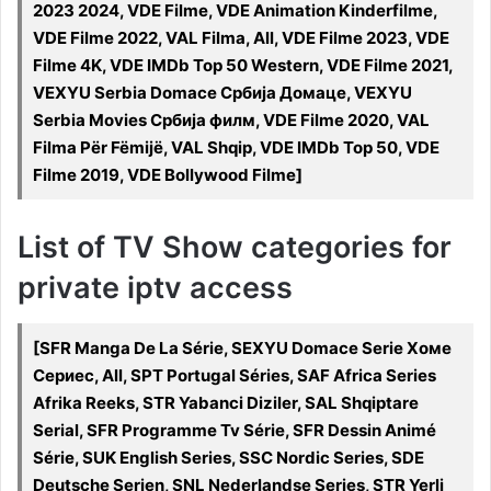
2023 2024, VDE Filme, VDE Animation Kinderfilme,
VDE Filme 2022, VAL Filma, All, VDE Filme 2023, VDE
Filme 4K, VDE IMDb Top 50 Western, VDE Filme 2021,
VEXYU Serbia Domace Србија Домаце, VEXYU
Serbia Movies Србија филм, VDE Filme 2020, VAL
Filma Për Fëmijë, VAL Shqip, VDE IMDb Top 50, VDE
Filme 2019, VDE Bollywood Filme]
List of TV Show categories for
private iptv access
[SFR Manga De La Série, SEXYU Domace Serie Хоме
Сериес, All, SPT Portugal Séries, SAF Africa Series
Afrika Reeks, STR Yabanci Diziler, SAL Shqiptare
Serial, SFR Programme Tv Série, SFR Dessin Animé
Série, SUK English Series, SSC Nordic Series, SDE
Deutsche Serien, SNL Nederlandse Series, STR Yerli