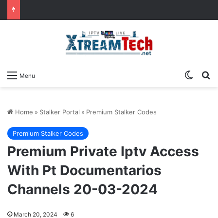
Switch
Se
Menu
Home
»
Stalker Portal
»
Premium Stalker Codes
Premium Stalker Codes
Premium Private Iptv Access
With Pt Documentarios
Channels 20-03-2024
March 20, 2024
6