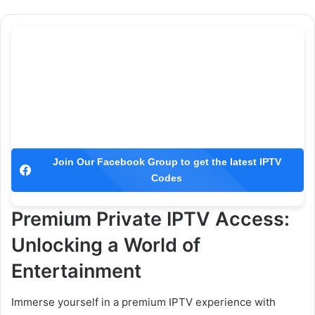
Join Our Facebook Group to get the latest IPTV
Codes
Premium Private IPTV Access:
Unlocking a World of
Entertainment
Immerse yourself in a premium IPTV experience with