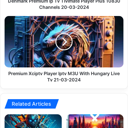
20-
Denmark Premium Ip Tv Tivimate Player Plus 10830
03-
Channels 20-03-2024
2024
Premium
Xciptv
Player
Iptv
M3U
With
Hungary
Live
Tv
21-
Premium Xciptv Player Iptv M3U With Hungary Live
03-
Tv 21-03-2024
2024
Related Articles