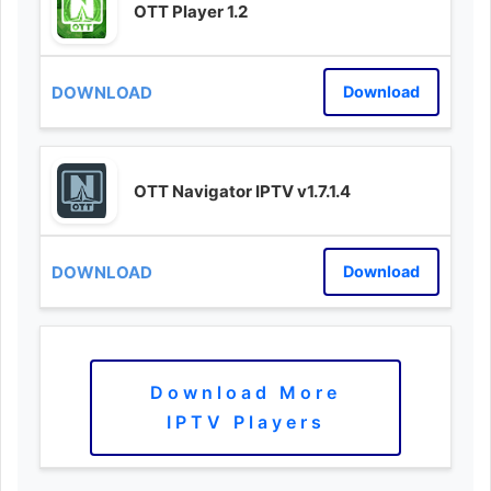
OTT Player 1.2
Download
OTT Navigator IPTV v1.7.1.4
Download
Download More
IPTV Players