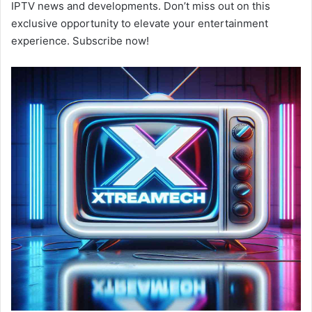
IPTV news and developments. Don’t miss out on this
exclusive opportunity to elevate your entertainment
experience. Subscribe now!