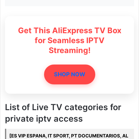
Get This AliExpress TV Box
for Seamless IPTV
Streaming!
SHOP NOW
List of Live TV categories for
private iptv access
[ES VIP ESPANA, IT SPORT, PT DOCUMENTARIOS, AL