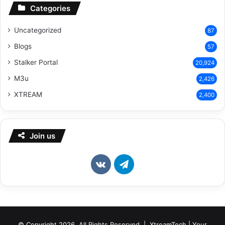
Categories
Uncategorized
87
Blogs
57
Stalker Portal
20,924
M3u
2,426
XTREAM
2,400
Join us
vk.com
Telegram
© Copyright 2026, All Rights Reserved | XtreamTech | Your