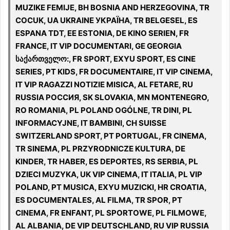
MUZIKE FEMIJE, BH BOSNIA AND HERZEGOVINA, TR
COCUK, UA UKRAINE УКРАЇНА, TR BELGESEL, ES
ESPANA TDT, EE ESTONIA, DE KINO SERIEN, FR
FRANCE, IT VIP DOCUMENTARI, GE GEORGIA
საქართველო:, FR SPORT, EXYU SPORT, ES CINE
SERIES, PT KIDS, FR DOCUMENTAIRE, IT VIP CINEMA,
IT VIP RAGAZZI NOTIZIE MISICA, AL FETARE, RU
RUSSIA РОССИЯ, SK SLOVAKIA, MN MONTENEGRO,
RO ROMANIA, PL POLAND OGÓLNE, TR DINI, PL
INFORMACYJNE, IT BAMBINI, CH SUISSE
SWITZERLAND SPORT, PT PORTUGAL, FR CINEMA,
TR SINEMA, PL PRZYRODNICZE KULTURA, DE
KINDER, TR HABER, ES DEPORTES, RS SERBIA, PL
DZIECI MUZYKA, UK VIP CINEMA, IT ITALIA, PL VIP
POLAND, PT MUSICA, EXYU MUZICKI, HR CROATIA,
ES DOCUMENTALES, AL FILMA, TR SPOR, PT
CINEMA, FR ENFANT, PL SPORTOWE, PL FILMOWE,
AL ALBANIA, DE VIP DEUTSCHLAND, RU VIP RUSSIA