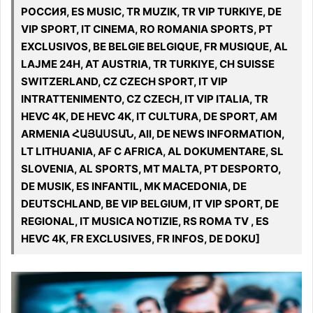
РОССИЯ, ES MUSIC, TR MUZIK, TR VIP TURKIYE, DE
VIP SPORT, IT CINEMA, RO ROMANIA SPORTS, PT
EXCLUSIVOS, BE BELGIE BELGIQUE, FR MUSIQUE, AL
LAJME 24H, AT AUSTRIA, TR TURKIYE, CH SUISSE
SWITZERLAND, CZ CZECH SPORT, IT VIP
INTRATTENIMENTO, CZ CZECH, IT VIP ITALIA, TR
HEVC 4K, DE HEVC 4K, IT CULTURA, DE SPORT, AM
ARMENIA ՀԱՅԱՍՏԱՆ, All, DE NEWS INFORMATION,
LT LITHUANIA, AF C AFRICA, AL DOKUMENTARE, SL
SLOVENIA, AL SPORTS, MT MALTA, PT DESPORTO,
DE MUSIK, ES INFANTIL, MK MACEDONIA, DE
DEUTSCHLAND, BE VIP BELGIUM, IT VIP SPORT, DE
REGIONAL, IT MUSICA NOTIZIE, RS ROMA TV , ES
HEVC 4K, FR EXCLUSIVES, FR INFOS, DE DOKU]