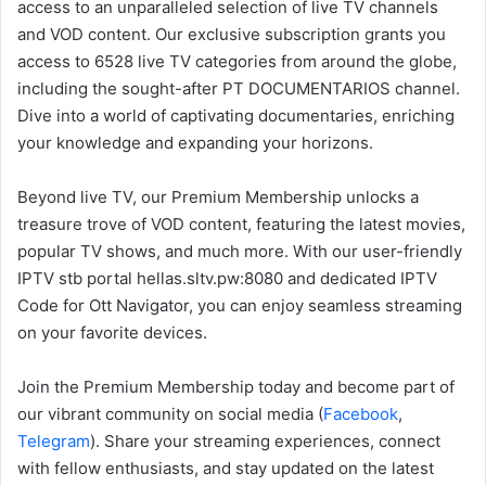
access to an unparalleled selection of live TV channels
and VOD content. Our exclusive subscription grants you
access to 6528 live TV categories from around the globe,
including the sought-after PT DOCUMENTARIOS channel.
Dive into a world of captivating documentaries, enriching
your knowledge and expanding your horizons.
Beyond live TV, our Premium Membership unlocks a
treasure trove of VOD content, featuring the latest movies,
popular TV shows, and much more. With our user-friendly
IPTV stb portal hellas.sltv.pw:8080 and dedicated IPTV
Code for Ott Navigator, you can enjoy seamless streaming
on your favorite devices.
Join the Premium Membership today and become part of
our vibrant community on social media (
Facebook
,
Telegram
). Share your streaming experiences, connect
with fellow enthusiasts, and stay updated on the latest