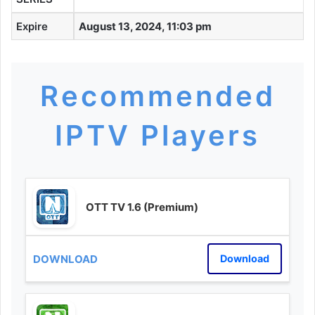
Expire
August 13, 2024, 11:03 pm
Recommended
IPTV Players
OTT TV 1.6 (Premium)
Download