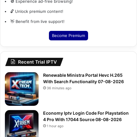
🚫 Experience ad-free browsing!
🔓 Unlock premium content!
👋 Benefit from live support!
Become Premium
Recent Trial IPTV
Renewable Ministra Portal Hevc H.265
With Search Functionality 07-08-2026
36 minutes ago
Economy Iptv Login Code For Playstation
4 Pro With 17044 Source 08-08-2026
1 hour ago