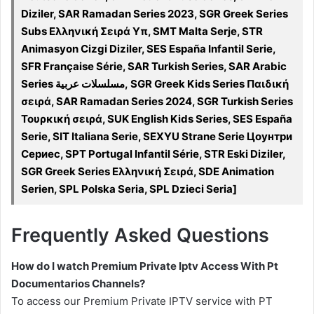
Diziler, SAR Ramadan Series 2023, SGR Greek Series
Subs Ελληνική Σειρά Υπ, SMT Malta Serje, STR
Animasyon Cizgi Diziler, SES España Infantil Serie,
SFR Française Série, SAR Turkish Series, SAR Arabic
Series مسلسلات عربية, SGR Greek Kids Series Παιδική
σειρά, SAR Ramadan Series 2024, SGR Turkish Series
Τουρκική σειρά, SUK English Kids Series, SES España
Serie, SIT Italiana Serie, SEXYU Strane Serie Цоунтри
Сериес, SPT Portugal Infantil Série, STR Eski Diziler,
SGR Greek Series Ελληνική Σειρά, SDE Animation
Serien, SPL Polska Seria, SPL Dzieci Seria]
Frequently Asked Questions
How do I watch Premium Private Iptv Access With Pt
Documentarios Channels?
To access our Premium Private IPTV service with PT