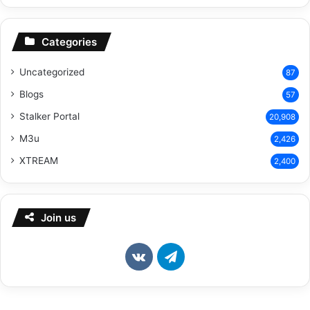
Categories
Uncategorized
87
Blogs
57
Stalker Portal
20,908
M3u
2,426
XTREAM
2,400
Join us
vk.com
Telegram