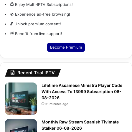
📺 Enjoy Multi-IPTV Subscriptions!
🚫 Experience ad-free browsing!
🔓 Unlock premium content!
👋 Benefit from live support!
Become Premium
Recent Trial IPTV
Lifetime Assamese Ministra Player Code
With Access To 13999 Subscription 06-
08-2026
31 minutes ago
Monthly Raw Stream Spanish Tivimate
Stalker 06-08-2026