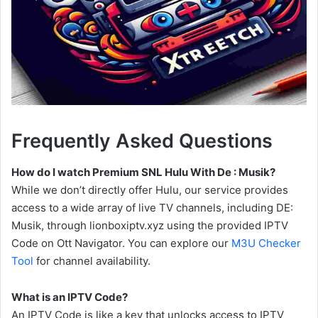
Frequently Asked Questions
How do I watch Premium SNL Hulu With De : Musik?
While we don’t directly offer Hulu, our service provides
access to a wide array of live TV channels, including DE:
Musik, through lionboxiptv.xyz using the provided IPTV
Code on Ott Navigator. You can explore our
M3U Checker
Tool
for channel availability.
What is an IPTV Code?
An IPTV Code is like a key that unlocks access to IPTV