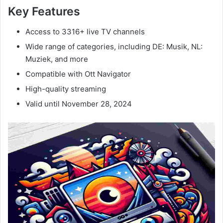
Key Features
Access to 3316+ live TV channels
Wide range of categories, including DE: Musik, NL:
Muziek, and more
Compatible with Ott Navigator
High-quality streaming
Valid until November 28, 2024