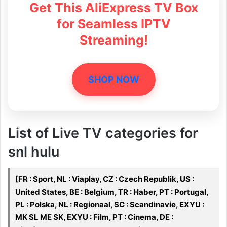
Get This AliExpress TV Box
for Seamless IPTV
Streaming!
SHOP NOW
List of Live TV categories for
snl hulu
[FR : Sport, NL : Viaplay, CZ : Czech Republik, US :
United States, BE : Belgium, TR : Haber, PT : Portugal,
PL : Polska, NL : Regionaal, SC : Scandinavie, EXYU :
MK SL ME SK, EXYU : Film, PT : Cinema, DE :