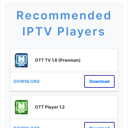
Recommended
IPTV Players
OTT TV 1.6 (Premium)
Download
OTT Player 1.2