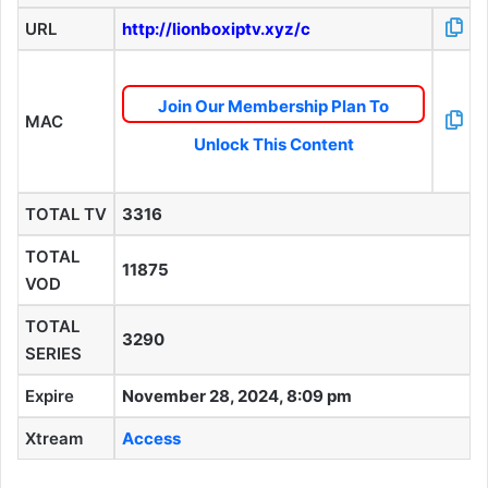
URL
http://lionboxiptv.xyz/c
Join Our Membership Plan To
MAC
Unlock This Content
TOTAL TV
3316
TOTAL
11875
VOD
TOTAL
3290
SERIES
Expire
November 28, 2024, 8:09 pm
Xtream
Access