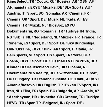
Kino/Select, TR : Cocuk, RU : Rossiya, AR : OSN, AF :
Afghanistan, EXYU : Muzika, DE : Sky Sports, AU :
Austria, IT : Sport, SO : Somalia, AR : Cinema, FR :
Cinema, UK : Sport, DE : Musik, NL : Kids, All, ES :
Cinema, TR : Muzik, NL : BiosBox, EXYU :
Dokumentarni, RO : Romania, TR : Turkiye, IN : India,
RS : Srbija, NL : Nederland, NL : Muziek, FR : France, TR
: Sinema, ES : Sport, DE : Sport, DE : Sky Bundesliga,
UKR: Ukraine, EXYU : Pink, AR : Sport, IT : Italia, TR :
Bein Sports, NL : Sport, US : Sport, TR : Yerel, BH :
Bosna, EXYU : Sport, DE : Fussball TV Euro 2024, DE :
Kinder, DE: Deutschland Hevc, UK : Cinema, NL :
Documentaire & Reality, CH : Switzerland, PT : Sport,
HU : Hungary, TR : Yabanci Sinema, DE : Doku, AL/KS :
Albania/Kosovo, UK : English, TR : Exxen TVSport, IR :
Iran, NL : Film, ES : Spain, BG : Bulgaria, AR : Arabic, AZ
: Azerbaycan, HR : Hrvatska, GR : Greece, TR : Turkiye
HEVC , TR : Spor, TR : Belgesel, IN : Sport, DE :