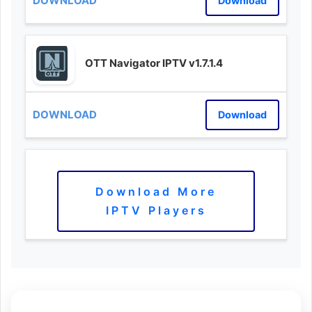
Download
OTT Navigator IPTV v1.7.1.4
Download
Download More
IPTV Players