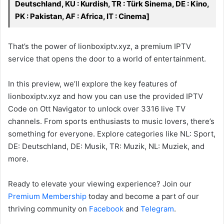
Deutschland, KU : Kurdish, TR : Türk Sinema, DE : Kino,
PK : Pakistan, AF : Africa, IT : Cinema]
That’s the power of lionboxiptv.xyz, a premium IPTV
service that opens the door to a world of entertainment.
In this preview, we’ll explore the key features of
lionboxiptv.xyz and how you can use the provided IPTV
Code on Ott Navigator to unlock over 3316 live TV
channels. From sports enthusiasts to music lovers, there’s
something for everyone. Explore categories like NL: Sport,
DE: Deutschland, DE: Musik, TR: Muzik, NL: Muziek, and
more.
Ready to elevate your viewing experience? Join our
Premium Membership
today and become a part of our
thriving community on
Facebook
and
Telegram
.