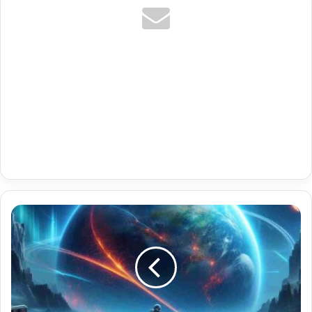
Premium
Best
App
For
Xtream
Codes
With