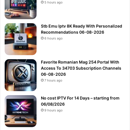
5 hours ago
Stb Emu Iptv 8K Ready With Personalized
Recommendations 06-08-2026
6 hours ago
Favorite Romanian Mag 254 Portal With
Access To 34703 Subscription Channels
06-08-2026
7 hours ago
No cost IPTV For 14 Days – starting from
06/08/2026
9 hours ago