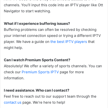
channels. You’ll input this code into an IPTV player like Ott
Navigator to start watching.
What if I experience buffering issues?
Buffering problems can often be resolved by checking
your internet connection speed or trying a different IPTV
player. We have a guide on
the best IPTV players
that
might help.
Can I watch Premium Sports Content?
Absolutely! We offer a variety of sports channels. You can
check our
Premium Sports IPTV
page for more
information.
I need assistance. Who can I contact?
Feel free to reach out to our support team through the
contact us
page. We’re here to help!