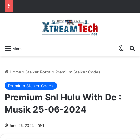
Switch
Se
Menu
Home
»
Stalker Portal
»
Premium Stalker Codes
Premium Stalker Codes
Premium Snl Hulu With De :
Musik 25-06-2024
June 25, 2024
1