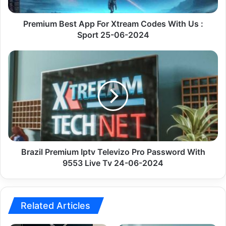
Us
:
Sport
Premium Best App For Xtream Codes With Us :
25-
Sport 25-06-2024
06-
2024
Brazil
Premium
Iptv
Televizo
Pro
Password
With
9553
Live
Tv
Brazil Premium Iptv Televizo Pro Password With
24-
9553 Live Tv 24-06-2024
06-
2024
Related Articles