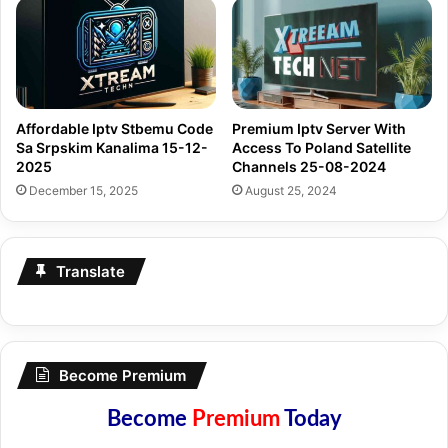
Affordable Iptv Stbemu Code
Premium Iptv Server With
Sa Srpskim Kanalima 15-12-
Access To Poland Satellite
2025
Channels 25-08-2024
December 15, 2025
August 25, 2024
Translate
Become Premium
Become
Premium
Today