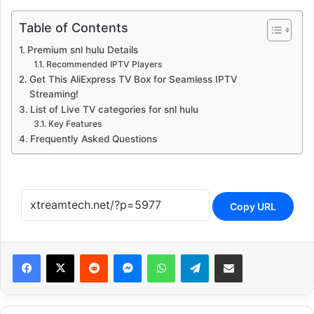
Table of Contents
Premium snl hulu Details
Recommended IPTV Players
Get This AliExpress TV Box for Seamless IPTV
Streaming!
List of Live TV categories for snl hulu
Key Features
Frequently Asked Questions
Copy URL
Reddit
Messenger
WhatsApp
Telegram
Share via Email