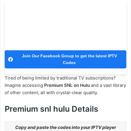
Join Our Facebook Group to get the latest IPTV
Codes
Tired of being limited by traditional TV subscriptions?
Imagine accessing
Premium SNL on Hulu
and a vast library
of other content, all with crystal-clear quality.
Premium snl hulu Details
Copy and paste the codes into your IPTV player