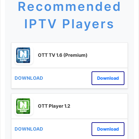
Recommended
IPTV Players
OTT TV 1.6 (Premium)
Download
OTT Player 1.2
Download