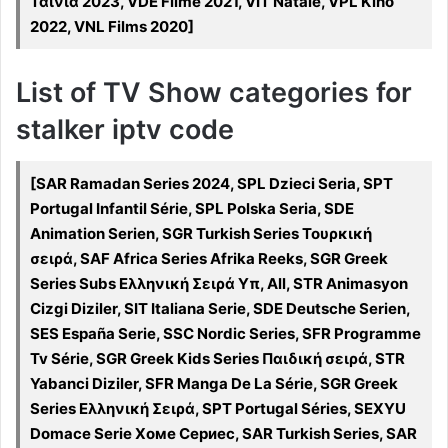
Ταινία 2023, VDE Filme 2021, VIT Natale, VPL Kino
2022, VNL Films 2020]
List of TV Show categories for
stalker iptv code
[SAR Ramadan Series 2024, SPL Dzieci Seria, SPT
Portugal Infantil Série, SPL Polska Seria, SDE
Animation Serien, SGR Turkish Series Τουρκική
σειρά, SAF Africa Series Afrika Reeks, SGR Greek
Series Subs Ελληνική Σειρά Υπ, All, STR Animasyon
Cizgi Diziler, SIT Italiana Serie, SDE Deutsche Serien,
SES España Serie, SSC Nordic Series, SFR Programme
Tv Série, SGR Greek Kids Series Παιδική σειρά, STR
Yabanci Diziler, SFR Manga De La Série, SGR Greek
Series Ελληνική Σειρά, SPT Portugal Séries, SEXYU
Domace Serie Хоме Сериес, SAR Turkish Series, SAR