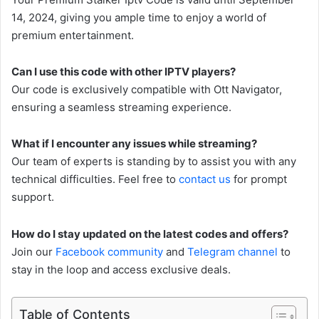
14, 2024, giving you ample time to enjoy a world of
premium entertainment.
Can I use this code with other IPTV players?
Our code is exclusively compatible with Ott Navigator,
ensuring a seamless streaming experience.
What if I encounter any issues while streaming?
Our team of experts is standing by to assist you with any
technical difficulties. Feel free to
contact us
for prompt
support.
How do I stay updated on the latest codes and offers?
Join our
Facebook community
and
Telegram channel
to
stay in the loop and access exclusive deals.
Table of Contents