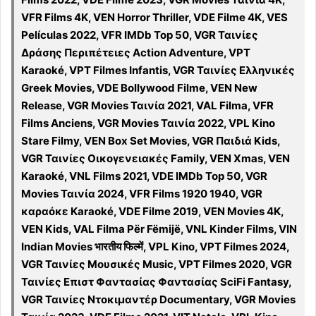
VFR Films 4K, VEN Horror Thriller, VDE Filme 4K, VES
Películas 2022, VFR IMDb Top 50, VGR Ταινίες
Δράσης Περιπέτειες Action Adventure, VPT
Karaoké, VPT Filmes Infantis, VGR Ταινίες Ελληνικές
Greek Movies, VDE Bollywood Filme, VEN New
Release, VGR Movies Ταινία 2021, VAL Filma, VFR
Films Anciens, VGR Movies Ταινία 2022, VPL Kino
Stare Filmy, VEN Box Set Movies, VGR Παιδιά Kids,
VGR Ταινίες Οικογενειακές Family, VEN Xmas, VEN
Karaoké, VNL Films 2021, VDE IMDb Top 50, VGR
Movies Ταινία 2024, VFR Films 1920 1940, VGR
καραόκε Karaoké, VDE Filme 2019, VEN Movies 4K,
VEN Kids, VAL Filma Për Fëmijë, VNL Kinder Films, VIN
Indian Movies भारतीय फिल्में, VPL Kino, VPT Filmes 2024,
VGR Ταινίες Μουσικές Music, VPT Filmes 2020, VGR
Ταινίες Επιστ Φαντασίας Φαντασίας SciFi Fantasy,
VGR Ταινίες Ντοκιμαντέρ Documentary, VGR Movies