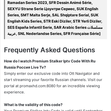
Ramadan Series 2023, SFR Dessin Animé Série,
SEXYU Strane Serie Цоунтри Сериес, SUK English
Series, SMT Malta Serje, SAL Shqiptare Serial, SUK
English Kids Series, STR Eski Diziler, STR Yerli Diziler,
SES España Infantil Serie, SAR Arabic Series مسلسلات
عربية, SNL Nederlandse Series, SFR Française Série]
Frequently Asked Questions
How do I watch Premium Stalker Iptv Code With Ru
Russia Россия Live Tv?
Simply enter our exclusive code into Ott Navigator and
start streaming your favorite Russian channels. Visit our
portal at promaxhd.com:8080 for an incredible viewing
experience.
What is the validity of this code?
Your Premium Stalker Iptv Code is valid until September