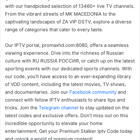
with our handpicked selection of 13460+ live TV channels.
From the vibrant streets of MK MACEDONIA to the
captivating landscapes of ZA VIP DSTV, explore a diverse
range of categories that cater to every taste.
Our IPTV portal, promaxhd.com:8080, offers a seamless
viewing experience. Dive into the richness of Russian
culture with RU RUSSIA РОССИЯ, or catch up on the latest
sporting events with our dedicated sports channels. With
our code, you’ll have access to an ever-expanding library
of VOD content, including the latest movies, TV shows,
and documentaries. Join our
Facebook community
and
connect with fellow IPTV enthusiasts to share tips and
tricks. Join the
Telegram channel
to stay updated on the
latest codes and exclusive offers. Don’t miss out on this
incredible opportunity to elevate your home
entertainment. Get your Premium Stalker Iptv Code today
and unlock a world of premium content!