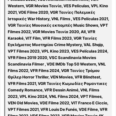
Western, VGR Movies Ταινία, VES Películas, VPL Kino
2021, VDE Filme 2020, VGR Ταινίες Πολεμικές
Ιστορικές War History, VNL Films , VES Películas 2021,
VGR Ταινίες Μουσικές εκπομπές Music Shows, VPT
Filmes 2022, VGR Movies Ταινία 2020, All, VFR
Karaoké, VIT Film, VFR Films 2023, VGR Ταινίες
Εγκλήματος Μυστηρίου Crime Mystery, VAL Shqip,
VPT Filmes 2023, VPL Kino 2023, VES Películas 2024,
VFR Films 2019 2020, VSC Scandinavia Movies
Scandinavia Filmer , VDE IMDb Top 50 Western, VNL
Films 2022, VFR Films 2024, VGR Ταινίες Τρόμου
Θρίλερ Horror Thriller, VEN Movies, VFR Blindtest,
VFR Films 2021, VGR Ταινίες Κωμωδίες Ρομαντικες
Comedy Romance, VFR Dessin Animé, VNL Films
2023, VPL Kino 2024, VNL Films 2024, VPT Filmes,
VEN Old Movies, VDE Filme 2022, VIT Franco E Ciccio,
VPT Filmes 2021, VFR Louis De Funés, VDE Filme, VFR
Films 2022, VDE Filme 2023, VGR Movies Ταινία 4K,