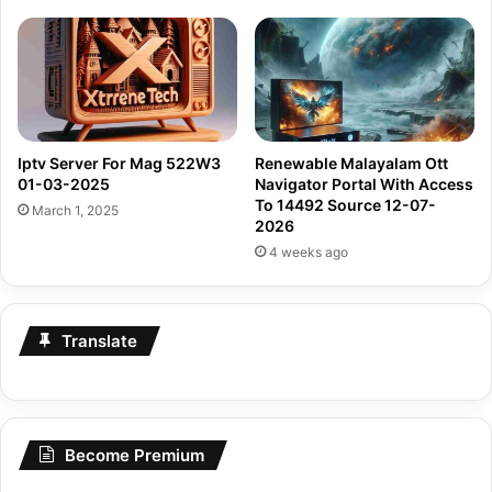
Iptv Server For Mag 522W3
Renewable Malayalam Ott
01-03-2025
Navigator Portal With Access
To 14492 Source 12-07-
March 1, 2025
2026
4 weeks ago
Translate
Become Premium