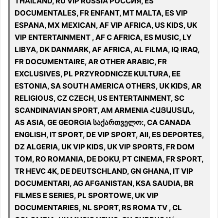
THAILAND, RU VIP RUSSIA РОССИЯ, ES
DOCUMENTALES, FR ENFANT, MT MALTA, ES VIP
ESPANA, MX MEXICAN, AF VIP AFRICA, US KIDS, UK
VIP ENTERTAINMENT , AF C AFRICA, ES MUSIC, LY
LIBYA, DK DANMARK, AF AFRICA, AL FILMA, IQ IRAQ,
FR DOCUMENTAIRE, AR OTHER ARABIC, FR
EXCLUSIVES, PL PRZYRODNICZE KULTURA, EE
ESTONIA, SA SOUTH AMERICA OTHERS, UK KIDS, AR
RELIGIOUS, CZ CZECH, US ENTERTAINMENT, SC
SCANDINAVIAN SPORT, AM ARMENIA ՀԱՅԱՍՏԱՆ,
AS ASIA, GE GEORGIA საქართველო:, CA CANADA
ENGLISH, IT SPORT, DE VIP SPORT, All, ES DEPORTES,
DZ ALGERIA, UK VIP KIDS, UK VIP SPORTS, FR DOM
TOM, RO ROMANIA, DE DOKU, PT CINEMA, FR SPORT,
TR HEVC 4K, DE DEUTSCHLAND, GN GHANA, IT VIP
DOCUMENTARI, AG AFGANISTAN, KSA SAUDIA, BR
FILMES E SERIES, PL SPORTOWE, UK VIP
DOCUMENTARIES, NL SPORT, RS ROMA TV , CL