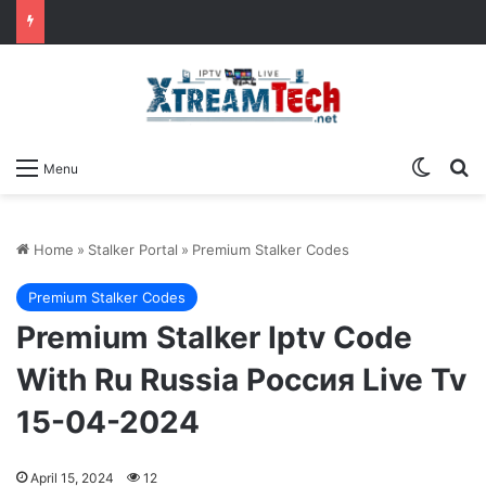
Switch
Se
Menu
Home
»
Stalker Portal
»
Premium Stalker Codes
Premium Stalker Codes
Premium Stalker Iptv Code
With Ru Russia Россия Live Tv
15-04-2024
April 15, 2024
12