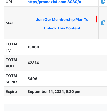
URL
http://promaxhd.com:8080/c
Join Our Membership Plan To
MAC
Unlock This Content
TOTAL
13460
TV
TOTAL
42314
VOD
TOTAL
5496
SERIES
Expire
September 14, 2024, 9:20 pm