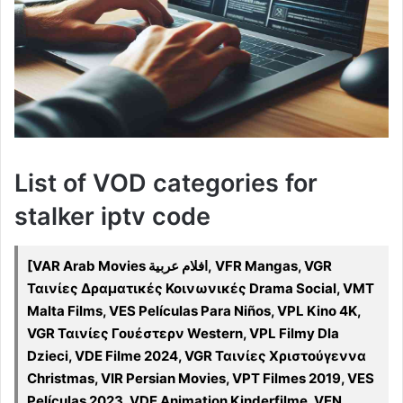
List of VOD categories for
stalker iptv code
[VAR Arab Movies افلام عربية, VFR Mangas, VGR
Ταινίες Δραματικές Κοινωνικές Drama Social, VMT
Malta Films, VES Películas Para Niños, VPL Kino 4K,
VGR Ταινίες Γουέστερν Western, VPL Filmy Dla
Dzieci, VDE Filme 2024, VGR Ταινίες Χριστούγεννα
Christmas, VIR Persian Movies, VPT Filmes 2019, VES
Películas 2023, VDE Animation Kinderfilme, VEN