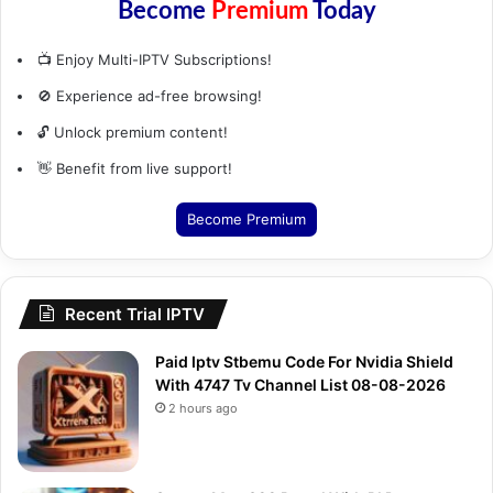
Become
Premium
Today
📺 Enjoy Multi-IPTV Subscriptions!
🚫 Experience ad-free browsing!
🔓 Unlock premium content!
👋 Benefit from live support!
Become Premium
Recent Trial IPTV
Paid Iptv Stbemu Code For Nvidia Shield
With 4747 Tv Channel List 08-08-2026
2 hours ago