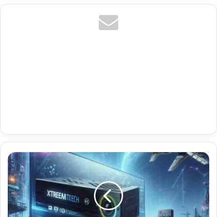
Premium
Stalker
Portal
Codes
With
Us