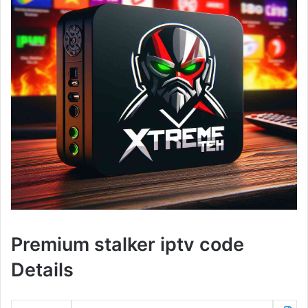
Premium stalker iptv code
Details