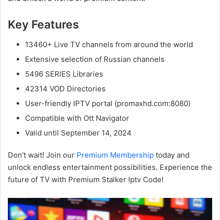
Key Features
13460+ Live TV channels from around the world
Extensive selection of Russian channels
5496 SERIES Libraries
42314 VOD Directories
User-friendly IPTV portal (promaxhd.com:8080)
Compatible with Ott Navigator
Valid until September 14, 2024
Don’t wait! Join our
Premium Membership
today and
unlock endless entertainment possibilities. Experience the
future of TV with Premium Stalker Iptv Code!