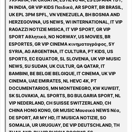
IN INDIA, GR VIP KIDS Παιδικά, AR SPORT, BR BRASIL,
UK EPL 3PM SPFL, VN VENEZUELA, BH BOSNIA AND
HERZEGOVINA, US NEWS, WI INTERNATIONAL, IT VIP
RAGAZZI NOTIZIE MISICA, IT VIP SPORT, GR VIP
SPORT Αθλητικά, NO NORWAY, US MOVIES, BR
ESPORTES, GR VIP CINEMA κινηματογράφος, SY
SYRIA, AG ARGENTINA, IT CULTURA, PT KIDS, US
SPORTS, EC EQUATOR, SL SLOVENIA, UK VIP MUSIC
NEWS, SU SUDAN, UK CULTUR, QA QATAR, IT
BAMBINI, BE BELGIE BELGIQUE, IT CINEMA, UK VIP
CINEMA, UAE EMIRATES, NL HEVC 4K, PT
DOCUMENTARIOS, MN MONTENEGRO, KW KUWEIT,
SK SLOVAKIA, AL SPORTS, BG BULGARIA SPORT, NL
VIP NEDERLAND, CH SUISSE SWITZERLAND, CH
CHINA HONG KONG, GR MUSIC Μουσικά NEWS Νέα,
DE SPORT, AR MY HD, IT MUSICA NOTIZIE, SO
SOMALIA, UR URUGUAY, DE VIP DEUTSCHLAND, TH