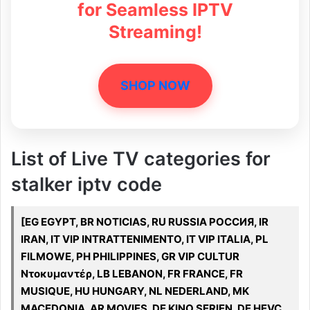
for Seamless IPTV
Streaming!
SHOP NOW
List of Live TV categories for
stalker iptv code
[EG EGYPT, BR NOTICIAS, RU RUSSIA РОССИЯ, IR
IRAN, IT VIP INTRATTENIMENTO, IT VIP ITALIA, PL
FILMOWE, PH PHILIPPINES, GR VIP CULTUR
Ντοκυμαντέρ, LB LEBANON, FR FRANCE, FR
MUSIQUE, HU HUNGARY, NL NEDERLAND, MK
MACEDONIA, AR MOVIES, DE KINO SERIEN, DE HEVC