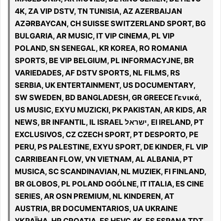
4K, ZA VIP DSTV, TN TUNISIA, AZ AZERBAIJAN
AZƏRBAYCAN, CH SUISSE SWITZERLAND SPORT, BG
BULGARIA, AR MUSIC, IT VIP CINEMA, PL VIP
POLAND, SN SENEGAL, KR KOREA, RO ROMANIA
SPORTS, BE VIP BELGIUM, PL INFORMACYJNE, BR
VARIEDADES, AF DSTV SPORTS, NL FILMS, RS
SERBIA, UK ENTERTAINMENT, US DOCUMENTARY,
SW SWEDEN, BD BANGLADESH, GR GREECE Γενικά,
US MUSIC, EXYU MUZICKI, PK PAKISTAN, AR KIDS, AR
NEWS, BR INFANTIL, IL ISRAEL ישראל, EI IRELAND, PT
EXCLUSIVOS, CZ CZECH SPORT, PT DESPORTO, PE
PERU, PS PALESTINE, EXYU SPORT, DE KINDER, FL VIP
CARRIBEAN FLOW, VN VIETNAM, AL ALBANIA, PT
MUSICA, SC SCANDINAVIAN, NL MUZIEK, FI FINLAND,
BR GLOBOS, PL POLAND OGÓLNE, IT ITALIA, ES CINE
SERIES, AR OSN PREMIUM, NL KINDEREN, AT
AUSTRIA, BR DOCUMENTARIOS, UA UKRAINE
УКРАЇНА, HR CROATIA, ES HEVC 4K, ES ESPANA TDT,