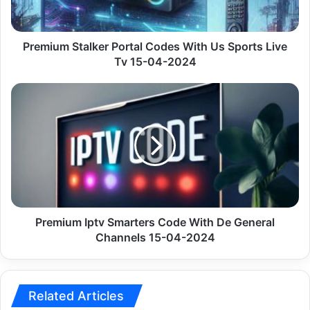
Sports
Live
Tv
15-
Premium Stalker Portal Codes With Us Sports Live
04-
Tv 15-04-2024
2024
Premium
Iptv
Smarters
Code
With
De
General
Channels
15-
04-
Premium Iptv Smarters Code With De General
2024
Channels 15-04-2024
Related Articles