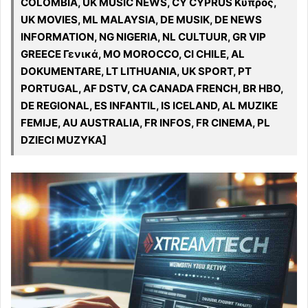
COLOMBIA, UK MUSIC NEWS, CY CYPRUS Κύπρος,
UK MOVIES, ML MALAYSIA, DE MUSIK, DE NEWS
INFORMATION, NG NIGERIA, NL CULTUUR, GR VIP
GREECE Γενικά, MO MOROCCO, CI CHILE, AL
DOKUMENTARE, LT LITHUANIA, UK SPORT, PT
PORTUGAL, AF DSTV, CA CANADA FRENCH, BR HBO,
DE REGIONAL, ES INFANTIL, IS ICELAND, AL MUZIKE
FEMIJE, AU AUSTRALIA, FR INFOS, FR CINEMA, PL
DZIECI MUZYKA]