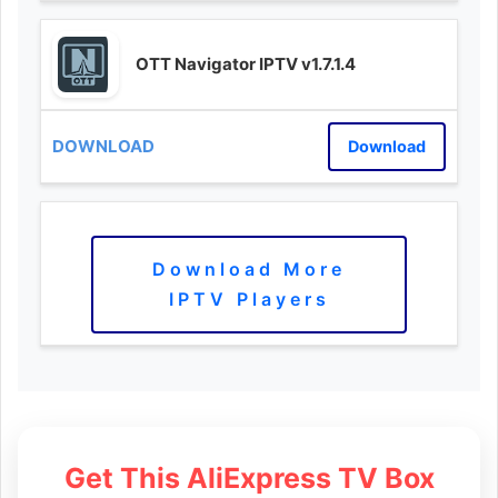
OTT Navigator IPTV v1.7.1.4
Download
Download More
IPTV Players
Get This AliExpress TV Box