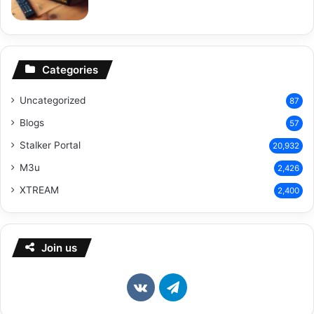
Categories
Uncategorized
87
Blogs
57
Stalker Portal
20,932
M3u
2,426
XTREAM
2,400
Join us
vk.com
Telegram