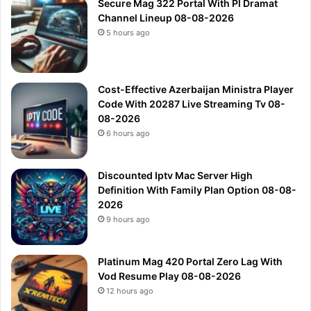
Secure Mag 322 Portal With Pl Dramat
Channel Lineup 08-08-2026
5 hours ago
Cost-Effective Azerbaijan Ministra Player
Code With 20287 Live Streaming Tv 08-
08-2026
6 hours ago
Discounted Iptv Mac Server High
Definition With Family Plan Option 08-08-
2026
9 hours ago
Platinum Mag 420 Portal Zero Lag With
Vod Resume Play 08-08-2026
12 hours ago