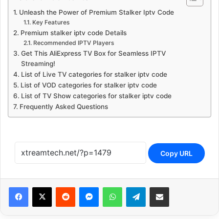
Unleash the Power of Premium Stalker Iptv Code
Key Features
Premium stalker iptv code Details
Recommended IPTV Players
Get This AliExpress TV Box for Seamless IPTV
Streaming!
List of Live TV categories for stalker iptv code
List of VOD categories for stalker iptv code
List of TV Show categories for stalker iptv code
Frequently Asked Questions
Copy URL
Reddit
Messenger
WhatsApp
Telegram
Share via Email