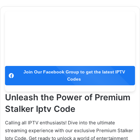
Join Our Facebook Group to get the latest IPTV
Codes
Unleash the Power of Premium
Stalker Iptv Code
Calling all IPTV enthusiasts! Dive into the ultimate
streaming experience with our exclusive Premium Stalker
Iptv Code. Get ready to unlock a world of entertainment