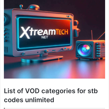
List of VOD categories for stb
codes unlimited