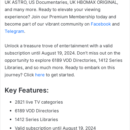
UK ASTRO, US Documentaries, UK HBOMAX ORIGINAL,
and many more. Ready to elevate your viewing
experience? Join our Premium Membership today and
become part of our vibrant community on
Facebook
and
Telegram
.
Unlock a treasure trove of entertainment with a valid
subscription until August 19, 2024. Don’t miss out on the
opportunity to explore 6189 VOD Directories, 1412 Series
Libraries, and so much more. Ready to embark on this
journey? Click
here
to get started.
Key Features:
2821 live TV categories
6189 VOD Directories
1412 Series Libraries
Valid subscription until August 19, 2024