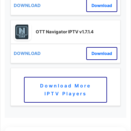
Download
OTT Navigator IPTV v1.7.1.4
Download
Download More
IPTV Players