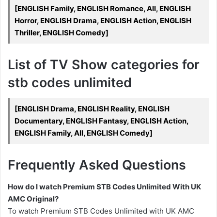
[ENGLISH Family, ENGLISH Romance, All, ENGLISH
Horror, ENGLISH Drama, ENGLISH Action, ENGLISH
Thriller, ENGLISH Comedy]
List of TV Show categories for
stb codes unlimited
[ENGLISH Drama, ENGLISH Reality, ENGLISH
Documentary, ENGLISH Fantasy, ENGLISH Action,
ENGLISH Family, All, ENGLISH Comedy]
Frequently Asked Questions
How do I watch Premium STB Codes Unlimited With UK
AMC Original?
To watch Premium STB Codes Unlimited with UK AMC