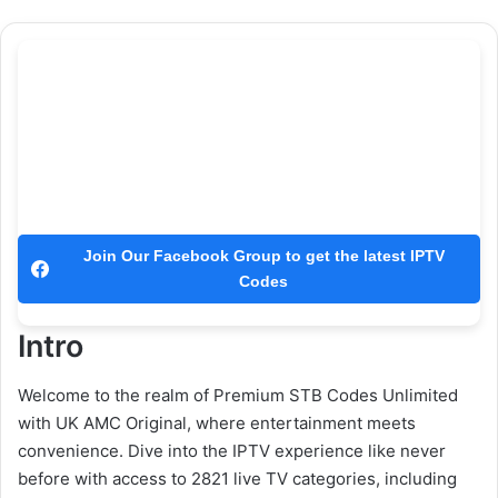
Join Our Facebook Group to get the latest IPTV
Codes
Intro
Welcome to the realm of Premium STB Codes Unlimited
with UK AMC Original, where entertainment meets
convenience. Dive into the IPTV experience like never
before with access to 2821 live TV categories, including