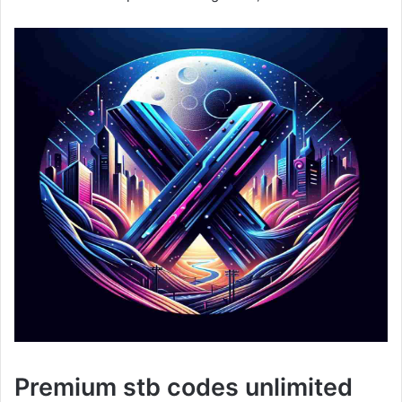
Premium stb codes unlimited