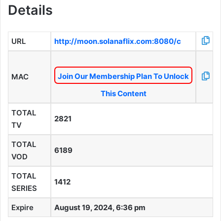
Details
URL
http://moon.solanaflix.com:8080/c
Join Our Membership Plan To Unlock
MAC
This Content
TOTAL
2821
TV
TOTAL
6189
VOD
TOTAL
1412
SERIES
Expire
August 19, 2024, 6:36 pm