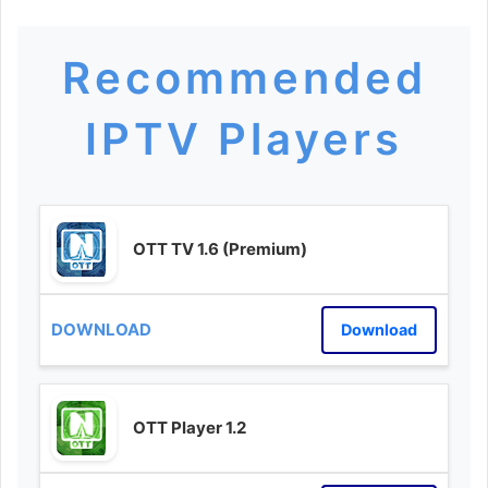
Recommended
IPTV Players
OTT TV 1.6 (Premium)
Download
OTT Player 1.2