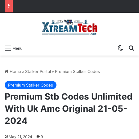
Switch
Se
Menu
Home
»
Stalker Portal
»
Premium Stalker Codes
Premium Stalker Codes
Premium Stb Codes Unlimited
With Uk Amc Original 21-05-
2024
May 21, 2024
9