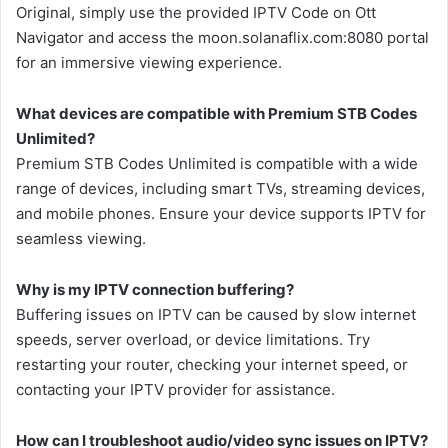
Original, simply use the provided IPTV Code on Ott
Navigator and access the moon.solanaflix.com:8080 portal
for an immersive viewing experience.
What devices are compatible with Premium STB Codes
Unlimited?
Premium STB Codes Unlimited is compatible with a wide
range of devices, including smart TVs, streaming devices,
and mobile phones. Ensure your device supports IPTV for
seamless viewing.
Why is my IPTV connection buffering?
Buffering issues on IPTV can be caused by slow internet
speeds, server overload, or device limitations. Try
restarting your router, checking your internet speed, or
contacting your IPTV provider for assistance.
How can I troubleshoot audio/video sync issues on IPTV?