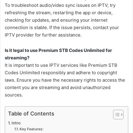
To troubleshoot audio/video sync issues on IPTV, try
refreshing the stream, restarting the app or device,
checking for updates, and ensuring your internet
connection is stable. If the issue persists, contact your
IPTV provider for further assistance.
Is it legal to use Premium STB Codes Unlimited for
streaming?
It is important to use IPTV services like Premium STB
Codes Unlimited responsibly and adhere to copyright
laws. Ensure you have the necessary rights to access the
content you are streaming and avoid unauthorized
sources.
Table of Contents
Intro
Key Features: