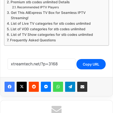
Premium stb codes unlimited Details
Recommended IPTV Players
Get This AliExpress TV Box for Seamless IPTV
Streaming!
List of Live TV categories for stb codes unlimited
List of VOD categories for stb codes unlimited
List of TV Show categories for stb codes unlimited
Frequently Asked Questions
Copy URL
Reddit
Messenger
WhatsApp
Telegram
Share via Email