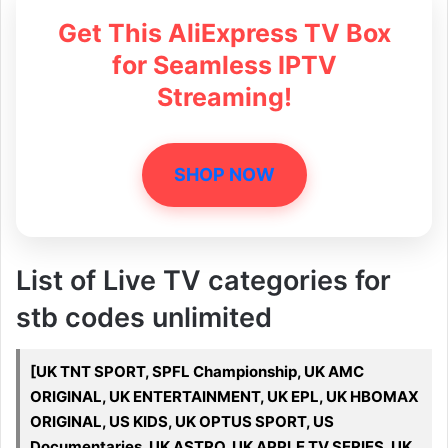
Get This AliExpress TV Box
for Seamless IPTV
Streaming!
SHOP NOW
List of Live TV categories for
stb codes unlimited
[UK TNT SPORT, SPFL Championship, UK AMC
ORIGINAL, UK ENTERTAINMENT, UK EPL, UK HBOMAX
ORIGINAL, US KIDS, UK OPTUS SPORT, US
Documentaries, UK ASTRO, UK APPLE TV SERIES, UK