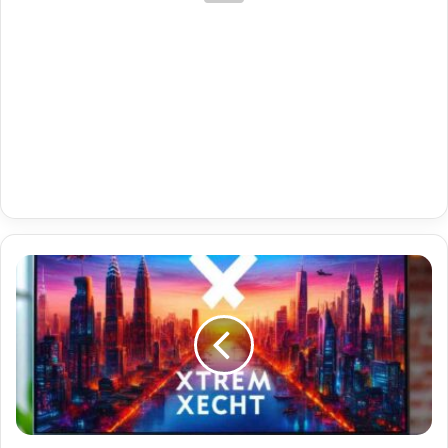
Best
Iptv
With
Catchup
With
Denmark
Vip
21-
05-