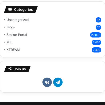
Categories
Uncategorized
87
Blogs
57
Stalker Portal
20,932
M3u
2,426
XTREAM
2,400
Join us
vk.com
Telegram