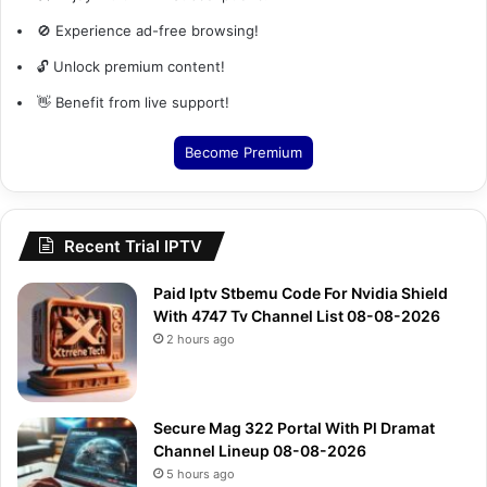
🚫 Experience ad-free browsing!
🔓 Unlock premium content!
👋 Benefit from live support!
Become Premium
Recent Trial IPTV
Paid Iptv Stbemu Code For Nvidia Shield
With 4747 Tv Channel List 08-08-2026
2 hours ago
Secure Mag 322 Portal With Pl Dramat
Channel Lineup 08-08-2026
5 hours ago