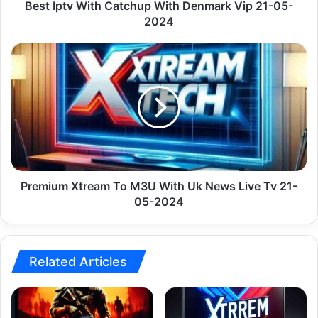
2024
Best Iptv With Catchup With Denmark Vip 21-05-
2024
Premium
Xtream
To
M3U
With
Uk
News
Live
Tv
21-
Premium Xtream To M3U With Uk News Live Tv 21-
05-
05-2024
2024
Related Articles