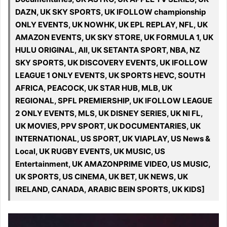
DAZN, UK SKY SPORTS, UK IFOLLOW championship
ONLY EVENTS, UK NOWHK, UK EPL REPLAY, NFL, UK
AMAZON EVENTS, UK SKY STORE, UK FORMULA 1, UK
HULU ORIGINAL, All, UK SETANTA SPORT, NBA, NZ
SKY SPORTS, UK DISCOVERY EVENTS, UK IFOLLOW
LEAGUE 1 ONLY EVENTS, UK SPORTS HEVC, SOUTH
AFRICA, PEACOCK, UK STAR HUB, MLB, UK
REGIONAL, SPFL PREMIERSHIP, UK IFOLLOW LEAGUE
2 ONLY EVENTS, MLS, UK DISNEY SERIES, UK NI FL,
UK MOVIES, PPV SPORT, UK DOCUMENTARIES, UK
INTERNATIONAL, US SPORT, UK VIAPLAY, US News &
Local, UK RUGBY EVENTS, UK MUSIC, US
Entertainment, UK AMAZONPRIME VIDEO, US MUSIC,
UK SPORTS, US CINEMA, UK BET, UK NEWS, UK
IRELAND, CANADA, ARABIC BEIN SPORTS, UK KIDS]