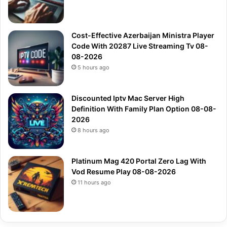
Cost-Effective Azerbaijan Ministra Player
Code With 20287 Live Streaming Tv 08-
08-2026
5 hours ago
Discounted Iptv Mac Server High
Definition With Family Plan Option 08-08-
2026
8 hours ago
Platinum Mag 420 Portal Zero Lag With
Vod Resume Play 08-08-2026
11 hours ago