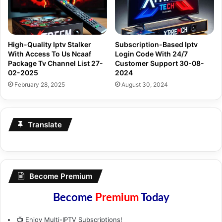
High-Quality Iptv Stalker
Subscription-Based Iptv
With Access To Us Ncaaf
Login Code With 24/7
Package Tv Channel List 27-
Customer Support 30-08-
02-2025
2024
February 28, 2025
August 30, 2024
Translate
Become Premium
Become
Premium
Today
📺 Enjoy Multi-IPTV Subscriptions!