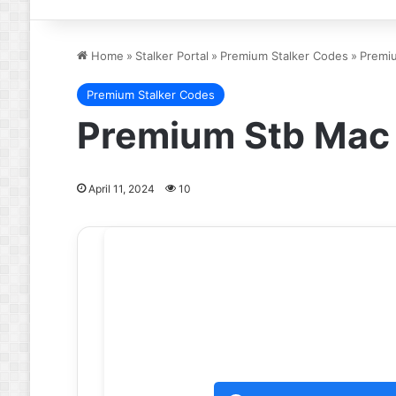
Home
»
Stalker Portal
»
Premium Stalker Codes
»
Premiu
Premium Stalker Codes
Premium Stb Mac 
April 11, 2024
10