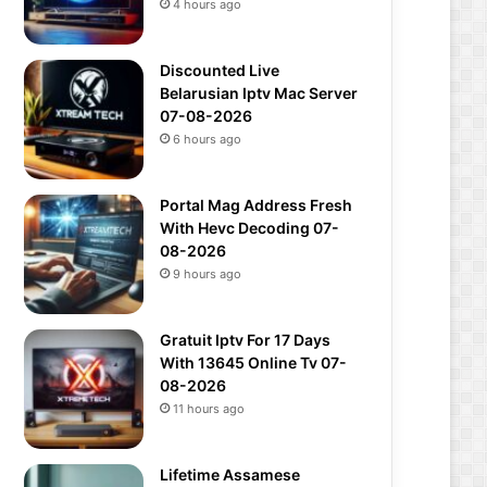
4 hours ago
Discounted Live
Belarusian Iptv Mac Server
07-08-2026
6 hours ago
Portal Mag Address Fresh
With Hevc Decoding 07-
08-2026
9 hours ago
Gratuit Iptv For 17 Days
With 13645 Online Tv 07-
08-2026
11 hours ago
Lifetime Assamese