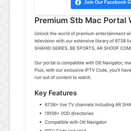
Join Our Facebook Gr
Premium Stb Mac Portal 
Unlock the world of premium entertainment wit
television with our extensive library of 6738 l
SHAHID SERIES, BE SPORTS, AR SHOOF COME
Our portal is compatible with Ott Navigator, ma
Plus, with our exclusive IPTV Code, you’ll hav
run out of content to watch.
Key Features
6738+ live TV channels including AR S
19106+ VOD directories
Compatible with Ott Navigator
IPTV Code included