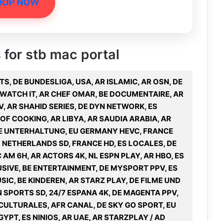
HOP NOW
s for stb mac portal
TS, DE BUNDESLIGA, USA, AR ISLAMIC, AR OSN, DE
 WATCH IT, AR CHEF OMAR, BE DOCUMENTAIRE, AR
V, AR SHAHID SERIES, DE DYN NETWORK, ES
F COOKING, AR LIBYA, AR SAUDIA ARABIA, AR
 DE UNTERHALTUNG, EU GERMANY HEVC, FRANCE
 NETHERLANDS SD, FRANCE HD, ES LOCALES, DE
AM 6H, AR ACTORS 4K, NL ESPN PLAY, AR HBO, ES
USIVE, BE ENTERTAINMENT, DE MYSPORT PPV, ES
SIC, BE KINDEREN, AR STARZ PLAY, DE FILME UND
N SPORTS SD, 24/7 ESPANA 4K, DE MAGENTA PPV,
CULTURALES, AFR CANAL, DE SKY GO SPORT, EU
YPT, ES NINIOS, AR UAE, AR STARZPLAY / AD