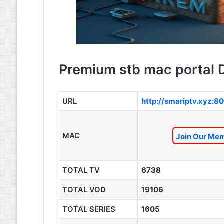
Premium stb mac portal D
URL
http://smariptv.xyz:80
MAC
Join Our Mem
TOTAL TV
6738
TOTAL VOD
19106
TOTAL SERIES
1605