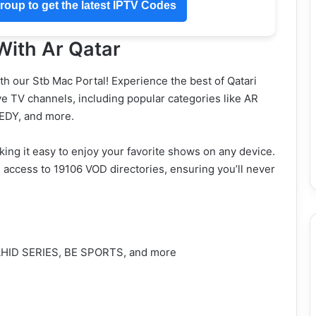
oup to get the latest IPTV Codes
With Ar Qatar
h our Stb Mac Portal! Experience the best of Qatari
ive TV channels, including popular categories like AR
DY, and more.
king it easy to enjoy your favorite shows on any device.
e access to 19106 VOD directories, ensuring you’ll never
HAHID SERIES, BE SPORTS, and more