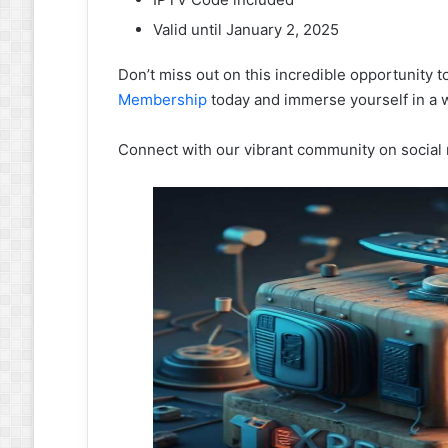
Valid until January 2, 2025
Don’t miss out on this incredible opportunity 
Membership
today and immerse yourself in a w
Connect with our vibrant community on social