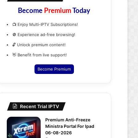
Become
Premium
Today
📺 Enjoy Multi-IPTV Subscriptions!
🚫 Experience ad-free browsing!
🔓 Unlock premium content!
👋 Benefit from live support!
Become Premium
Recent Trial IPTV
Premium Anti-Freeze
Ministra Portal For Ipad
06-08-2026