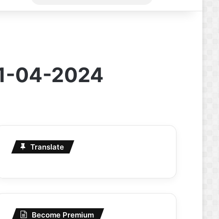
for
11-04-2024
Translate
Become Premium