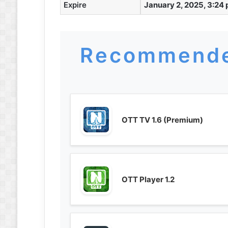
Expire
January 2, 2025, 3:24
Recommende
OTT TV 1.6 (Premium)
OTT Player 1.2