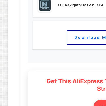
OTT Navigator IPTV v1.7.1.4
Download M
Get This AliExpress
St