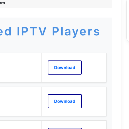
 pm
d IPTV Players
Download
Download