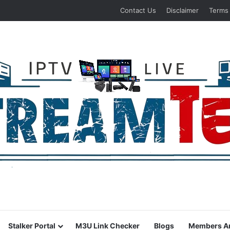
Contact Us
Disclaimer
Terms
Stalker Portal
M3U Link Checker
Blogs
Members A