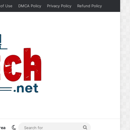
 of Use
DMCA Policy
Privacy Policy
Refund Policy
Switch skin
Search
rea