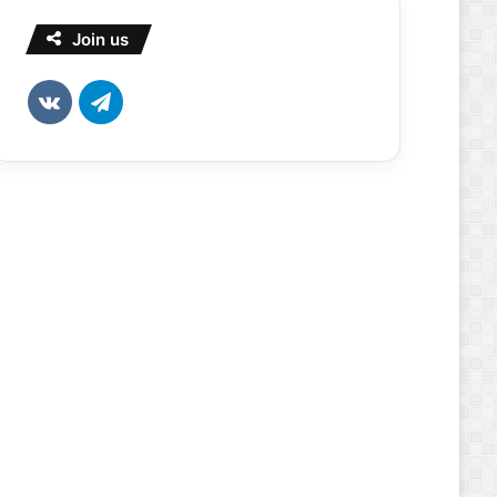
Join us
vk.com
Telegram