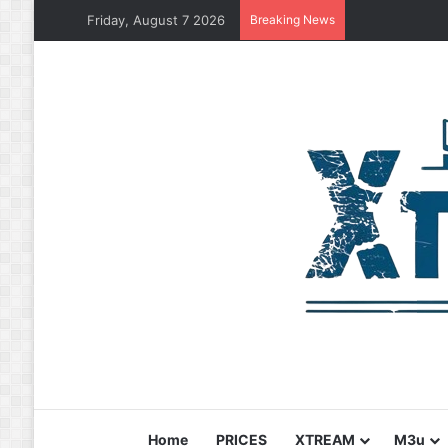
Friday, August 7 2026
Breaking News
Home
PRICES
XTREAM
M3u