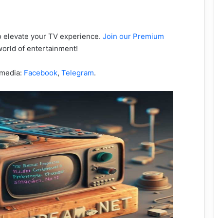
to elevate your TV experience.
Join our Premium
orld of entertainment!
 media:
Facebook
,
Telegram
.