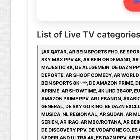
S
List of Live TV categorie
[AR QATAR, AR BEIN SPORTS FHD, BE SPOR
SKY MAX PPV 4K, AR BEIN ONDEMAND, AR
MAJESTIC 4K, DE ALLGEMEIN, DE DAZN PP
DEPORTE, AR SHOOF COMEDY, AR WORLD O
BEIN SPORTS 8K ᵁᴴᴰ, DE AMAZON PRIME,
APRIME, AR SHOWTIME, 4K UHD 3840P, EU
AMAZON PRIME PPV, AR LEBANON, ARABIC 
GENERAL, DE SKY GO KINO, BE DAZN EXCL
MUSICA, NL REGIONAAL, AR SUDAN, AR MU
SERIEN, AR IRAQ, AR MBC/ROTANA, AR BEI
DE DISCOVERY PPV, DE VODAFONE GO, ES 
NEDERLAND ULTRA 4K, ES DAZN PPV, AR EG