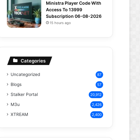
Ministra Player Code With
Access To 13999
Subscription 06-08-2026
15 hours ago
Categories
Uncategorized
87
Blogs
57
Stalker Portal
20,912
M3u
2,426
XTREAM
2,400