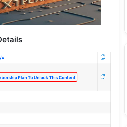
etails
/c
bership Plan To Unlock This Content