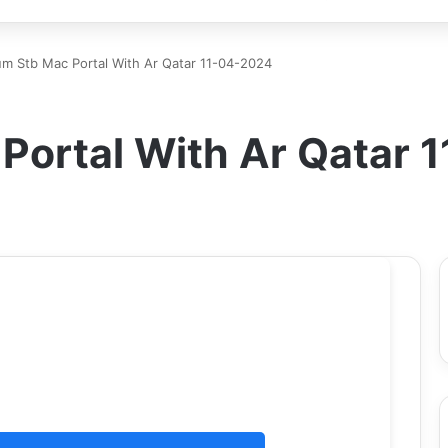
m Stb Mac Portal With Ar Qatar 11-04-2024
Portal With Ar Qatar 