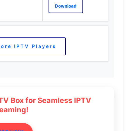
Download
ore IPTV Players
 TV Box for Seamless IPTV
reaming!