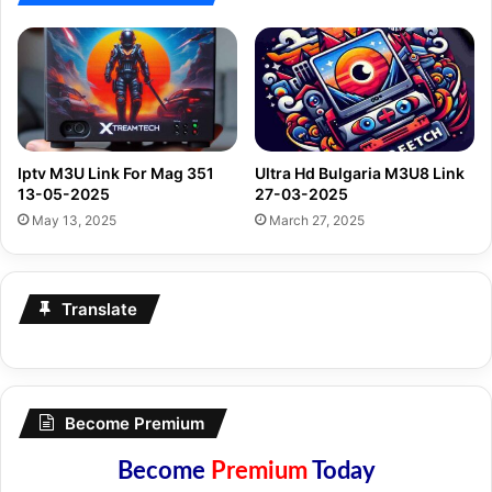
Iptv M3U Link For Mag 351
Ultra Hd Bulgaria M3U8 Link
13-05-2025
27-03-2025
May 13, 2025
March 27, 2025
Translate
Become Premium
Become
Premium
Today