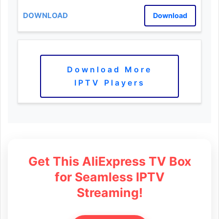
Download
Download More
IPTV Players
Get This AliExpress TV Box
for Seamless IPTV
Streaming!