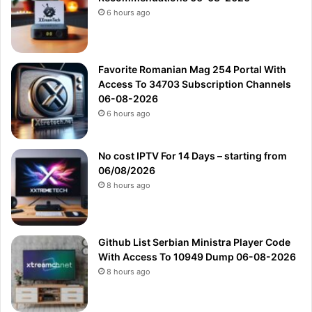
6 hours ago
Favorite Romanian Mag 254 Portal With
Access To 34703 Subscription Channels
06-08-2026
6 hours ago
No cost IPTV For 14 Days – starting from
06/08/2026
8 hours ago
Github List Serbian Ministra Player Code
With Access To 10949 Dump 06-08-2026
8 hours ago