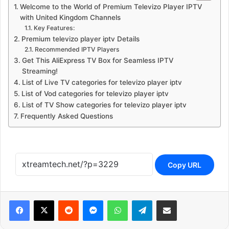
Welcome to the World of Premium Televizo Player IPTV
with United Kingdom Channels
Key Features:
Premium televizo player iptv Details
Recommended IPTV Players
Get This AliExpress TV Box for Seamless IPTV
Streaming!
List of Live TV categories for televizo player iptv
List of Vod categories for televizo player iptv
List of TV Show categories for televizo player iptv
Frequently Asked Questions
Copy URL
Reddit
Messenger
WhatsApp
Telegram
Share via Email