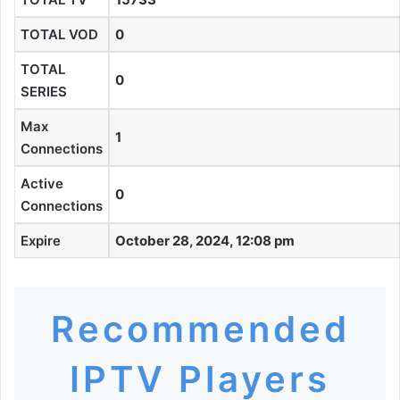
TOTAL VOD
0
TOTAL
0
SERIES
Max
1
Connections
Active
0
Connections
Expire
October 28, 2024, 12:08 pm
Recommended
IPTV Players