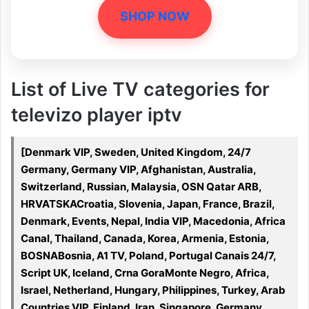
SHOP NOW
List of Live TV categories for
televizo player iptv
[Denmark VIP, Sweden, United Kingdom, 24/7
Germany, Germany VIP, Afghanistan, Australia,
Switzerland, Russian, Malaysia, OSN Qatar ARB,
HRVATSKACroatia, Slovenia, Japan, France, Brazil,
Denmark, Events, Nepal, India VIP, Macedonia, Africa
Canal, Thailand, Canada, Korea, Armenia, Estonia,
BOSNABosnia, A1 TV, Poland, Portugal Canais 24/7,
Script UK, Iceland, Crna GoraMonte Negro, Africa,
Israel, Netherland, Hungary, Philippines, Turkey, Arab
Countries VIP, Finland, Iran, Singapore, Germany