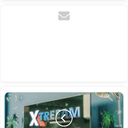
De
Kino
Serien
Premium
Iptv
Ott