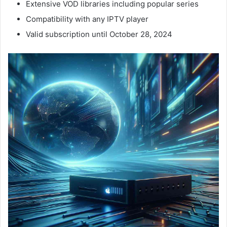
Extensive VOD libraries including popular series
Compatibility with any IPTV player
Valid subscription until October 28, 2024