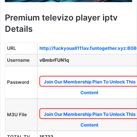
Premium televizo player iptv
Details
URL
http://fuckyouall111av.funtogether.xyz:80
Username
vBmbrFUN1q
Join Our Membership Plan To Unlock This
Password
Content
Join Our Membership Plan To Unlock This
M3U File
Content
TOTAL TV
15733