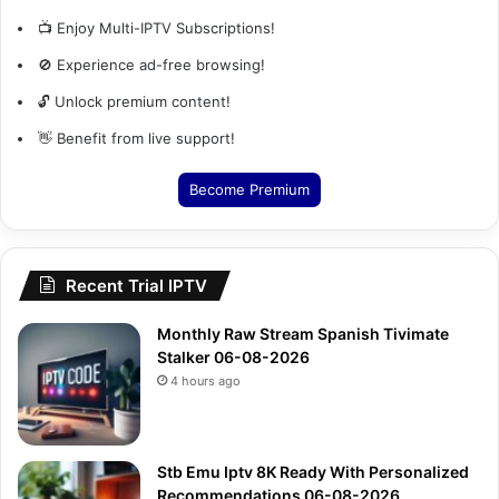
📺 Enjoy Multi-IPTV Subscriptions!
🚫 Experience ad-free browsing!
🔓 Unlock premium content!
👋 Benefit from live support!
Become Premium
Recent Trial IPTV
Monthly Raw Stream Spanish Tivimate
Stalker 06-08-2026
4 hours ago
Stb Emu Iptv 8K Ready With Personalized
Recommendations 06-08-2026