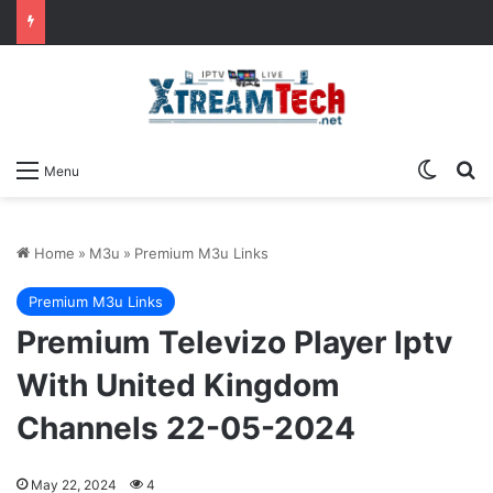
Switch
Se
Menu
Home
»
M3u
»
Premium M3u Links
Premium M3u Links
Premium Televizo Player Iptv
With United Kingdom
Channels 22-05-2024
May 22, 2024
4