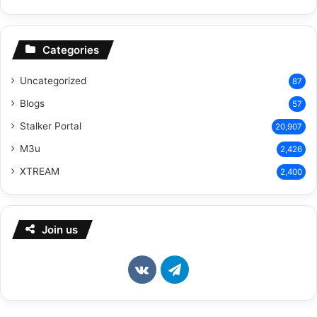
Categories
Uncategorized
87
Blogs
57
Stalker Portal
20,907
M3u
2,426
XTREAM
2,400
Join us
vk.com
Telegram