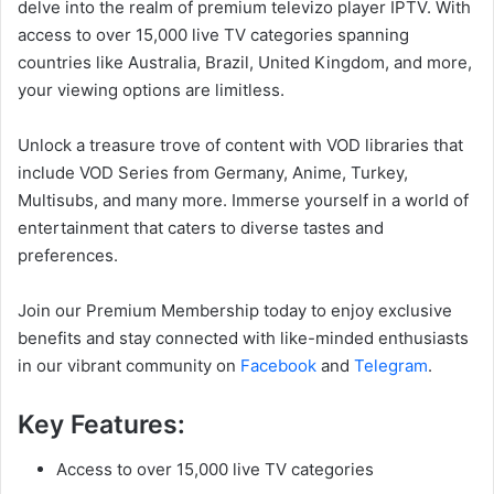
delve into the realm of premium televizo player IPTV. With
access to over 15,000 live TV categories spanning
countries like Australia, Brazil, United Kingdom, and more,
your viewing options are limitless.
Unlock a treasure trove of content with VOD libraries that
include VOD Series from Germany, Anime, Turkey,
Multisubs, and many more. Immerse yourself in a world of
entertainment that caters to diverse tastes and
preferences.
Join our Premium Membership today to enjoy exclusive
benefits and stay connected with like-minded enthusiasts
in our vibrant community on
Facebook
and
Telegram
.
Key Features:
Access to over 15,000 live TV categories