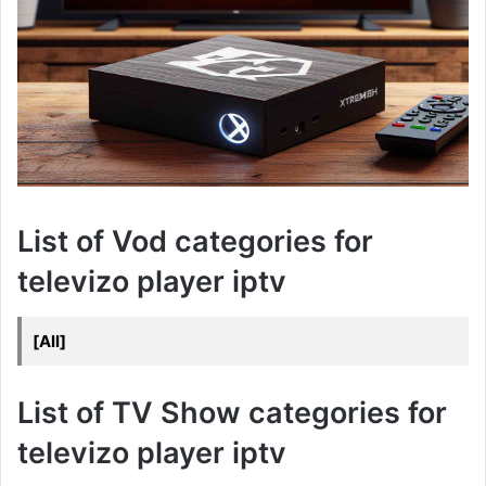
List of Vod categories for
televizo player iptv
[All]
List of TV Show categories for
televizo player iptv