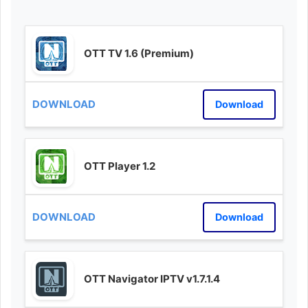
OTT TV 1.6 (Premium)
Download
OTT Player 1.2
Download
OTT Navigator IPTV v1.7.1.4