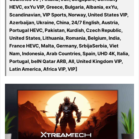
HEVC, exYu VIP, Greece, Bulgaria, Albania, exYu,
Scandinavian, VIP Sports, Norway, United States VIP,
Azerbaijan, Ukraine, China, 24/7 English, Austria,
Portugal HEVC, Pakistan, Kurdish, Czech Republic,
United States, Lithuania, Romania, Belgium, India,
France HEVC, Malta, Germany, SrbijaSerbia, Viet
Nam, Indonesia, Arab Countries, Spain, UHD 4K, Italia,
Portugal, beIN Qatar ARB, All, United Kingdom VIP,
Latin America, Africa VIP, VIP]