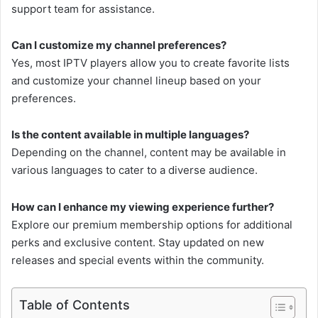
support team for assistance.
Can I customize my channel preferences?
Yes, most IPTV players allow you to create favorite lists
and customize your channel lineup based on your
preferences.
Is the content available in multiple languages?
Depending on the channel, content may be available in
various languages to cater to a diverse audience.
How can I enhance my viewing experience further?
Explore our premium membership options for additional
perks and exclusive content. Stay updated on new
releases and special events within the community.
Table of Contents