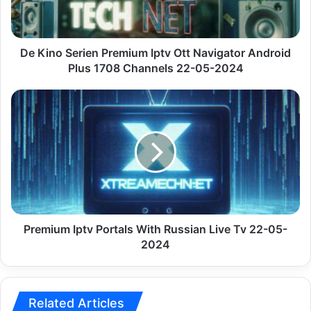
Navigator
Android
Plus
1708
De Kino Serien Premium Iptv Ott Navigator Android
Channels
Plus 1708 Channels 22-05-2024
22-
05-
Premium
2024
Iptv
Portals
With
Russian
Live
Tv
22-
05-
2024
Premium Iptv Portals With Russian Live Tv 22-05-
2024
Related Articles