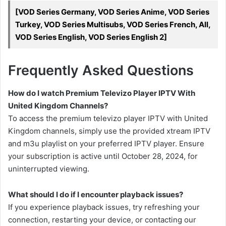
[VOD Series Germany, VOD Series Anime, VOD Series
Turkey, VOD Series Multisubs, VOD Series French, All,
VOD Series English, VOD Series English 2]
Frequently Asked Questions
How do I watch Premium Televizo Player IPTV With
United Kingdom Channels?
To access the premium televizo player IPTV with United
Kingdom channels, simply use the provided xtream IPTV
and m3u playlist on your preferred IPTV player. Ensure
your subscription is active until October 28, 2024, for
uninterrupted viewing.
What should I do if I encounter playback issues?
If you experience playback issues, try refreshing your
connection, restarting your device, or contacting our