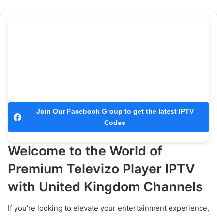
Join Our Facebook Group to get the latest IPTV
Codes
Welcome to the World of
Premium Televizo Player IPTV
with United Kingdom Channels
If you’re looking to elevate your entertainment experience,