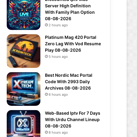
Server High Definition
With Family Plan Option
08-08-2026
2 hours ago
Platinum Mag 420 Portal
Zero Lag With Vod Resume
Play 08-08-2026
5 hours ago
Best Nordic Mac Portal
Code With 2993 Daily
Archives 08-08-2026
6 hours ago
Web-Based Iptv For 7 Days
With Urdu Channel Lineup
08-08-2026
8 hours ago