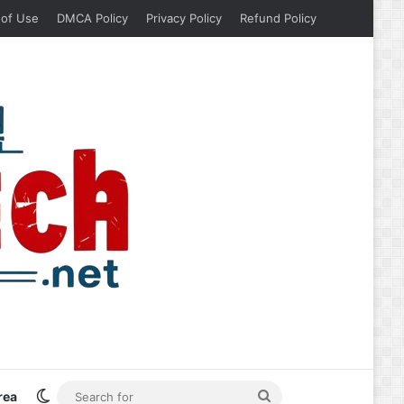
 of Use
DMCA Policy
Privacy Policy
Refund Policy
Switch skin
Search
rea