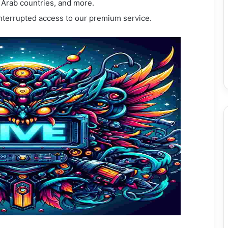
, Arab countries, and more.
interrupted access to our premium service.