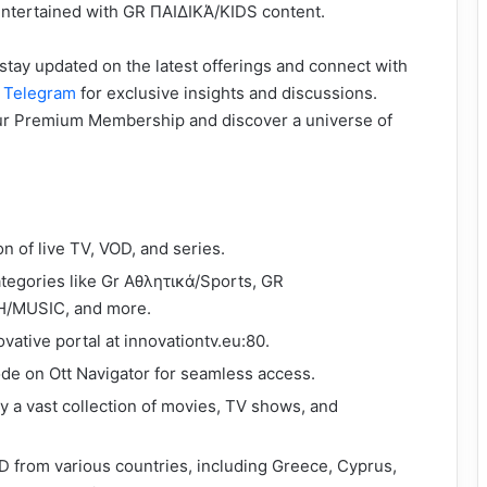
ntertained with GR ΠΑΙΔΙΚΆ/KIDS content.
stay updated on the latest offerings and connect with
d
Telegram
for exclusive insights and discussions.
our Premium Membership and discover a universe of
on of live TV, VOD, and series.
ategories like Gr Αθλητικά/Sports, GR
/MUSIC, and more.
ovative portal at innovationtv.eu:80.
de on Ott Navigator for seamless access.
oy a vast collection of movies, TV shows, and
D from various countries, including Greece, Cyprus,