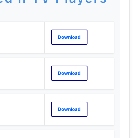
Download
Download
Download