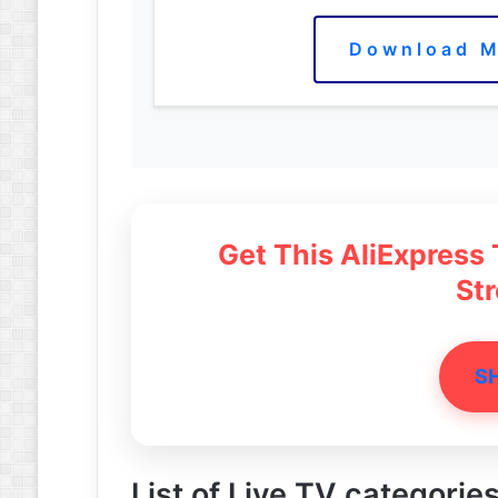
Download M
Get This AliExpress
St
S
List of Live TV categories