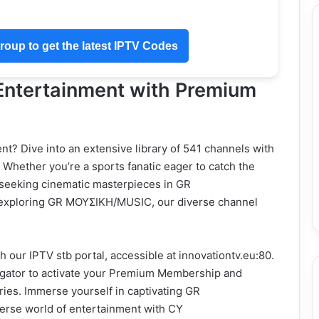
oup to get the latest IPTV Codes
 Entertainment with Premium
nt? Dive into an extensive library of 541 channels with
Whether you’re a sports fanatic eager to catch the
f seeking cinematic masterpieces in GR
xploring GR ΜΟΥΣΙΚΗ/MUSIC, our diverse channel
 our IPTV stb portal, accessible at innovationtv.eu:80.
igator to activate your Premium Membership and
eries. Immerse yourself in captivating GR
e world of entertainment with CY