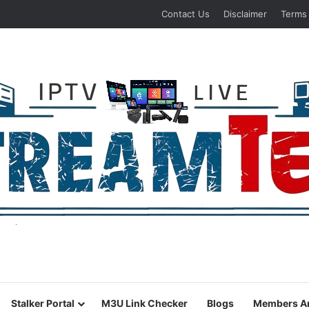
Contact Us
Disclaimer
Terms
Stalker Portal
M3U Link Checker
Blogs
Members A