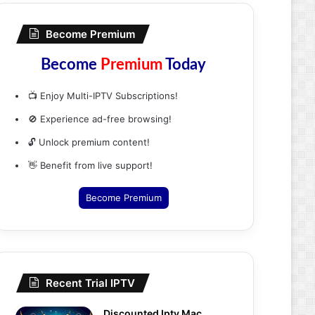
Become Premium
Become
Premium
Today
📺 Enjoy Multi-IPTV Subscriptions!
🚫 Experience ad-free browsing!
🔓 Unlock premium content!
👋 Benefit from live support!
Become Premium
Recent Trial IPTV
Discounted Iptv Mac