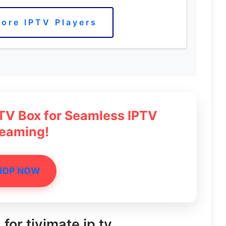
ore IPTV Players
 TV Box for Seamless IPTV
reaming!
HOP NOW
 for tivimate ip tv