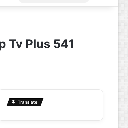
for
p Tv Plus 541
Translate