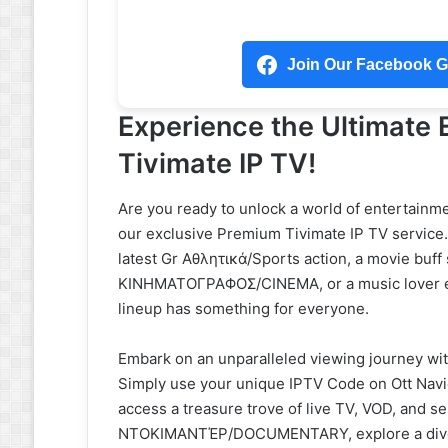
Join Our Facebook Gr
Experience the Ultimate
Tivimate IP TV!
Are you ready to unlock a world of entertainme
our exclusive Premium Tivimate IP TV service. 
latest Gr Αθλητικά/Sports action, a movie buf
ΚΙΝΗΜΑΤΟΓΡΑΦΟΣ/CINEMA, or a music lover e
lineup has something for everyone.
Embark on an unparalleled viewing journey with
Simply use your unique IPTV Code on Ott Nav
access a treasure trove of live TV, VOD, and s
ΝΤΟΚΙΜΑΝΤΈΡ/DOCUMENTARY, explore a divers