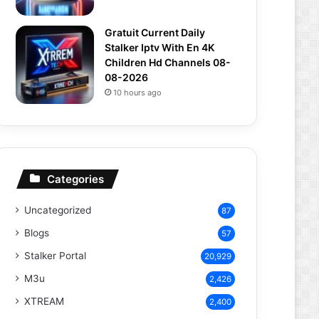
Gratuit Current Daily
Stalker Iptv With En 4K
Children Hd Channels 08-
08-2026
10 hours ago
Categories
Uncategorized
87
Blogs
57
Stalker Portal
20,929
M3u
2,426
XTREAM
2,400