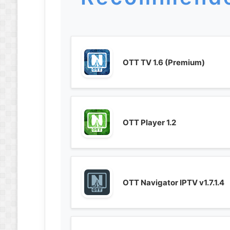
OTT TV 1.6 (Premium)
OTT Player 1.2
OTT Navigator IPTV v1.7.1.4