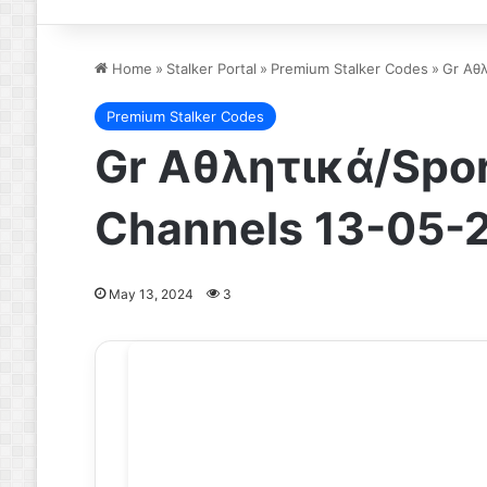
Home
»
Stalker Portal
»
Premium Stalker Codes
»
Gr Αθλ
Premium Stalker Codes
Gr Αθλητικά/Spor
Channels 13-05-
May 13, 2024
3