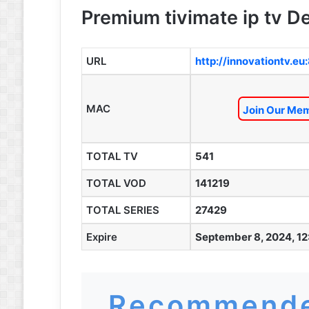
Premium tivimate ip tv De
URL
http://innovationtv.eu
MAC
Join Our Mem
TOTAL TV
541
TOTAL VOD
141219
TOTAL SERIES
27429
Expire
September 8, 2024, 12
Recommende