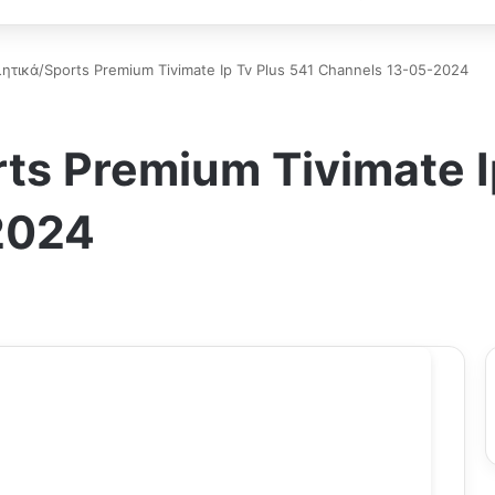
ητικά/Sports Premium Tivimate Ip Tv Plus 541 Channels 13-05-2024
ts Premium Tivimate I
2024