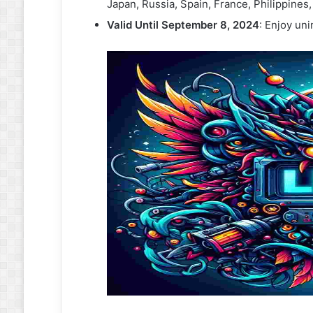
Japan, Russia, Spain, France, Philippines
Valid Until September 8, 2024
: Enjoy un