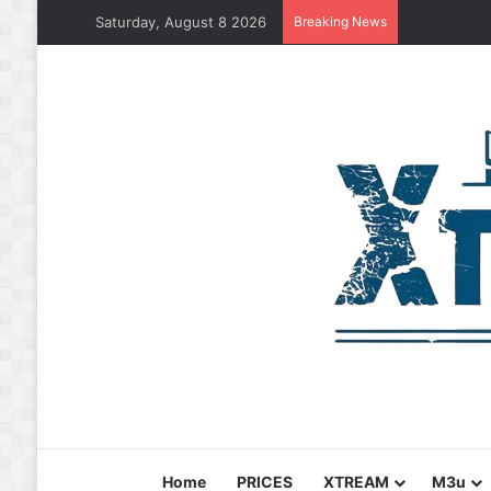
Saturday, August 8 2026
Breaking News
Home
PRICES
XTREAM
M3u