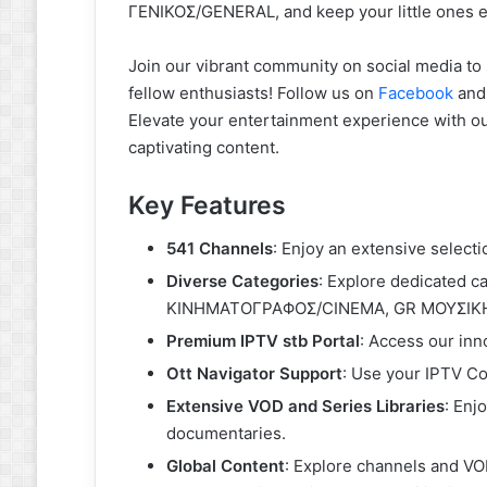
ΓΕΝΙΚΟΣ/GENERAL, and keep your little ones e
Join our vibrant community on social media to 
fellow enthusiasts! Follow us on
Facebook
an
Elevate your entertainment experience with 
captivating content.
Key Features
541 Channels
: Enjoy an extensive selecti
Diverse Categories
: Explore dedicated c
ΚΙΝΗΜΑΤΟΓΡΑΦΟΣ/CINEMA, GR ΜΟΥΣΙΚΗ
Premium IPTV stb Portal
: Access our inn
Ott Navigator Support
: Use your IPTV Co
Extensive VOD and Series Libraries
: Enj
documentaries.
Global Content
: Explore channels and VO