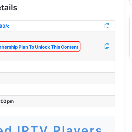
tails
:80/c
bership Plan To Unlock This Content
:02 pm
d IPTV Players