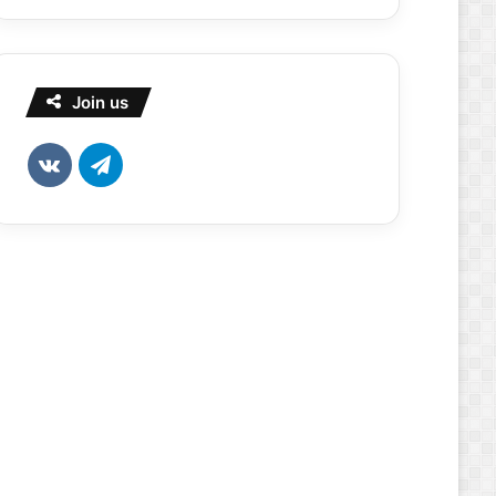
Join us
vk.com
Telegram