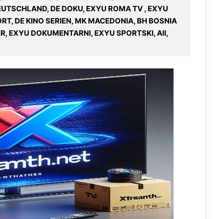
DEUTSCHLAND, DE DOKU, EXYU ROMA TV , EXYU
RT, DE KINO SERIEN, MK MACEDONIA, BH BOSNIA
R, EXYU DOKUMENTARNI, EXYU SPORTSKI, All,