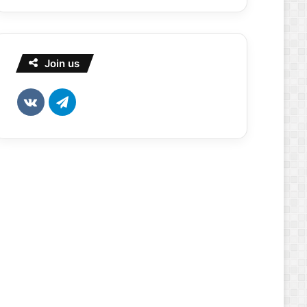
Join us
vk.com
Telegram