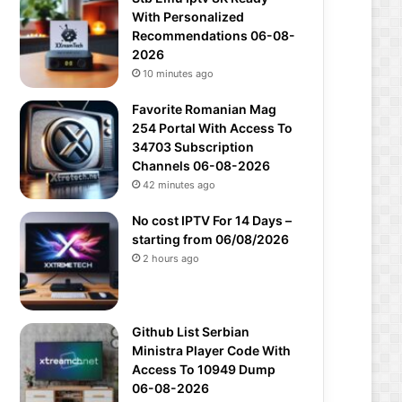
With Personalized
Recommendations 06-08-
2026
10 minutes ago
Favorite Romanian Mag
254 Portal With Access To
34703 Subscription
Channels 06-08-2026
42 minutes ago
No cost IPTV For 14 Days –
starting from 06/08/2026
2 hours ago
Github List Serbian
Ministra Player Code With
Access To 10949 Dump
06-08-2026