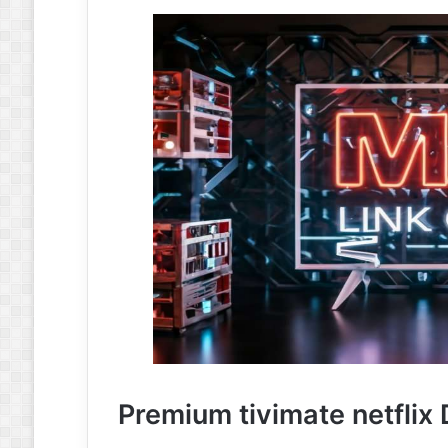
Premium tivimate netflix 