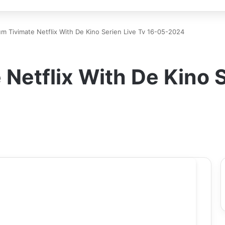
m Tivimate Netflix With De Kino Serien Live Tv 16-05-2024
Netflix With De Kino S