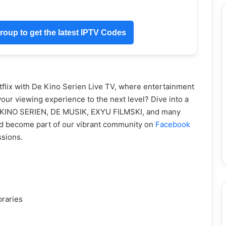
oup to get the latest IPTV Codes
flix with De Kino Serien Live TV, where entertainment
our viewing experience to the next level? Dive into a
DE KINO SERIEN, DE MUSIK, EXYU FILMSKI, and many
d become part of our vibrant community on
Facebook
ssions.
braries