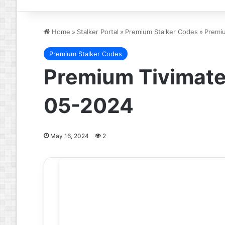
Home
»
Stalker Portal
»
Premium Stalker Codes
»
Premiu
Premium Stalker Codes
Premium Tivimate 
05-2024
May 16, 2024
2