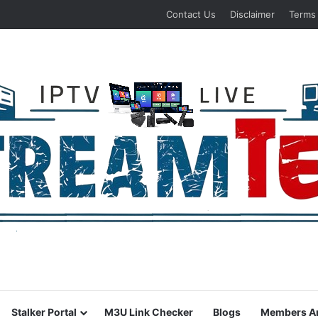
Contact Us
Disclaimer
Terms
Stalker Portal
M3U Link Checker
Blogs
Members A