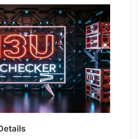
Details