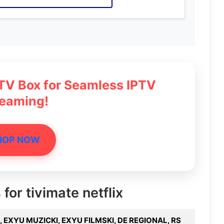
 TV Box for Seamless IPTV
reaming!
HOP NOW
 for tivimate netflix
 EXYU MUZICKI, EXYU FILMSKI, DE REGIONAL, RS