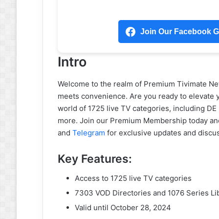
Join Our Facebook Gr
Intro
Welcome to the realm of Premium Tivimate Net
meets convenience. Are you ready to elevate y
world of 1725 live TV categories, including 
more. Join our Premium Membership today an
and
Telegram
for exclusive updates and discu
Key Features:
Access to 1725 live TV categories
7303 VOD Directories and 1076 Series Li
Valid until October 28, 2024