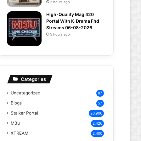
2 hours ago
High-Quality Mag 420
Portal With K-Drama Fhd
Streams 06-08-2026
5 hours ago
Categories
Uncategorized
87
Blogs
57
Stalker Portal
20,906
M3u
2,426
XTREAM
2,400