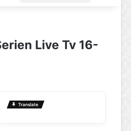
for
erien Live Tv 16-
Translate