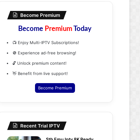
Become Premium
Become
Premium
Today
📺 Enjoy Multi-IPTV Subscriptions!
🚫 Experience ad-free browsing!
🔓 Unlock premium content!
👋 Benefit from live support!
Become Premium
Recent Trial IPTV
Stb Emu Iptv 8K Ready