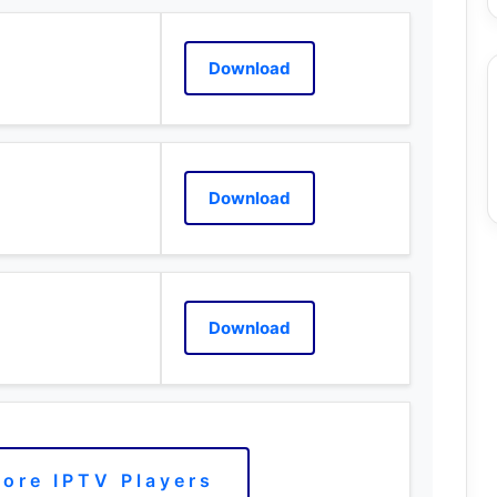
Download
Download
Download
ore IPTV Players