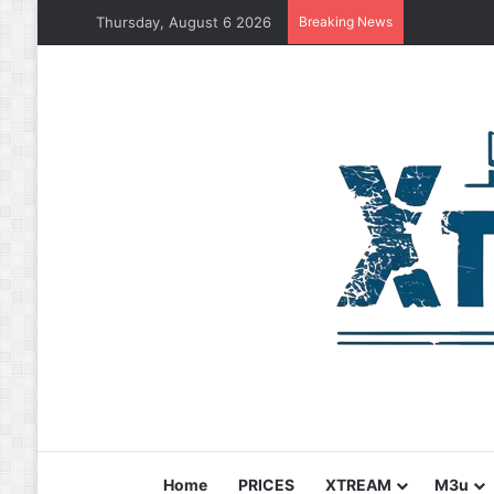
Thursday, August 6 2026
Breaking News
Home
PRICES
XTREAM
M3u