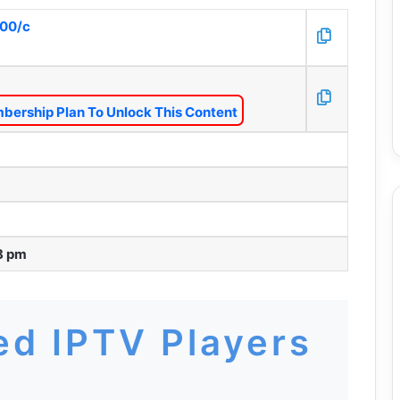
000/c
bership Plan To Unlock This Content
8 pm
d IPTV Players