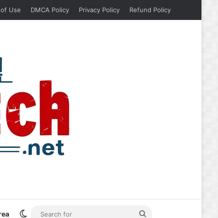
 of Use
DMCA Policy
Privacy Policy
Refund Policy
Switch skin
Search
rea