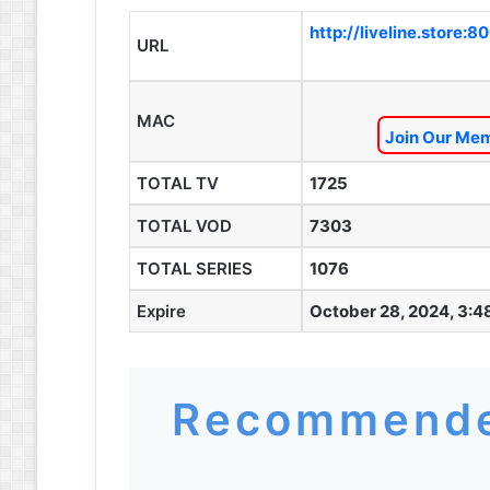
http://liveline.store:8
URL
MAC
Join Our Mem
TOTAL TV
1725
TOTAL VOD
7303
TOTAL SERIES
1076
Expire
October 28, 2024, 3:4
Recommende