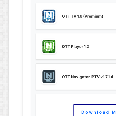
OTT TV 1.6 (Premium)
OTT Player 1.2
OTT Navigator IPTV v1.7.1.4
Download M