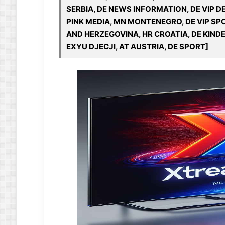
SERBIA, DE NEWS INFORMATION, DE VIP 
PINK MEDIA, MN MONTENEGRO, DE VIP SPO
AND HERZEGOVINA, HR CROATIA, DE KINDE
EXYU DJECJI, AT AUSTRIA, DE SPORT]