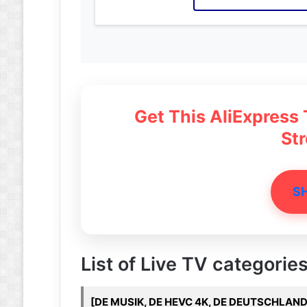
Get This AliExpress
St
S
List of Live TV categories
[DE MUSIK, DE HEVC 4K, DE DEUTSCHLAND,