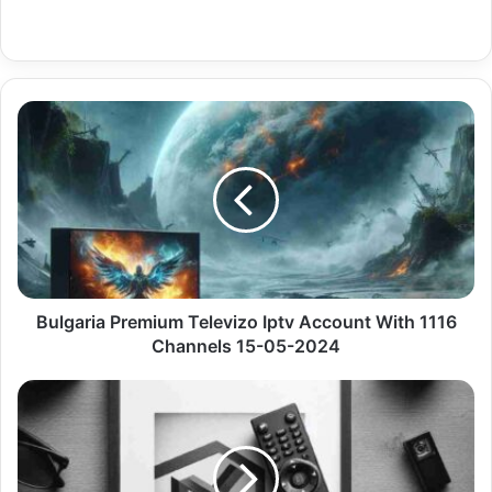
Bulgaria
Premium
Televizo
Iptv
Account
With
1116
Channels
15-
05-
Bulgaria Premium Televizo Iptv Account With 1116
2024
Channels 15-05-2024
Us
Biblical/Religious
Premium
Iptv
Live