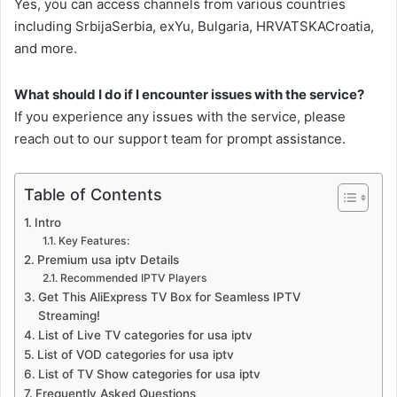
Yes, you can access channels from various countries
including SrbijaSerbia, exYu, Bulgaria, HRVATSKACroatia,
and more.
What should I do if I encounter issues with the service?
If you experience any issues with the service, please
reach out to our support team for prompt assistance.
Table of Contents
Intro
Key Features:
Premium usa iptv Details
Recommended IPTV Players
Get This AliExpress TV Box for Seamless IPTV
Streaming!
List of Live TV categories for usa iptv
List of VOD categories for usa iptv
List of TV Show categories for usa iptv
Frequently Asked Questions