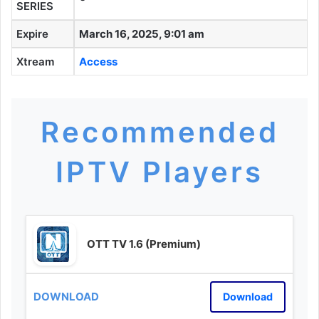
SERIES
Expire
March 16, 2025, 9:01 am
Xtream
Access
Recommended
IPTV Players
OTT TV 1.6 (Premium)
Download