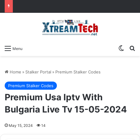
Switch
Se
Menu
Home
»
Stalker Portal
»
Premium Stalker Codes
Premium Stalker Codes
Premium Usa Iptv With
Bulgaria Live Tv 15-05-2024
May 15, 2024
14