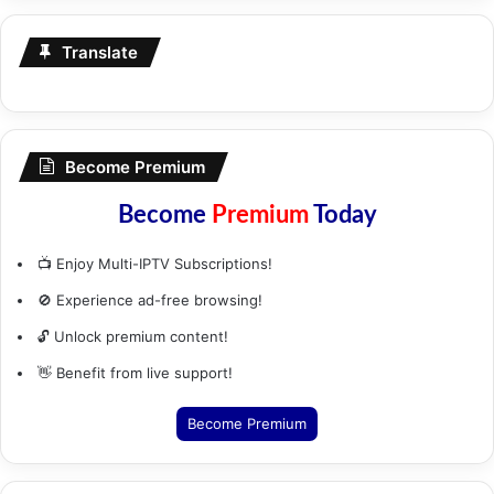
Translate
Become Premium
Become
Premium
Today
📺 Enjoy Multi-IPTV Subscriptions!
🚫 Experience ad-free browsing!
🔓 Unlock premium content!
👋 Benefit from live support!
Become Premium