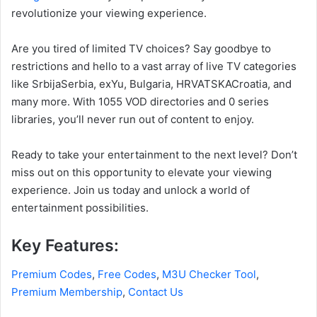
revolutionize your viewing experience.
Are you tired of limited TV choices? Say goodbye to
restrictions and hello to a vast array of live TV categories
like SrbijaSerbia, exYu, Bulgaria, HRVATSKACroatia, and
many more. With 1055 VOD directories and 0 series
libraries, you’ll never run out of content to enjoy.
Ready to take your entertainment to the next level? Don’t
miss out on this opportunity to elevate your viewing
experience. Join us today and unlock a world of
entertainment possibilities.
Key Features:
Premium Codes
,
Free Codes
,
M3U Checker Tool
,
Premium Membership
,
Contact Us