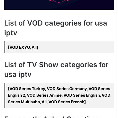
List of VOD categories for usa
iptv
[VOD EXYU, All]
List of TV Show categories for
usa iptv
[VOD Series Turkey, VOD Series Germany, VOD Series
English 2, VOD Series Anime, VOD Series English, VOD
Series Multisubs, All, VOD Series French]