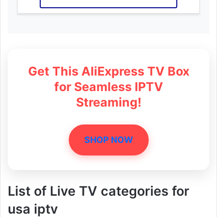
Get This AliExpress TV Box
for Seamless IPTV
Streaming!
SHOP NOW
List of Live TV categories for
usa iptv