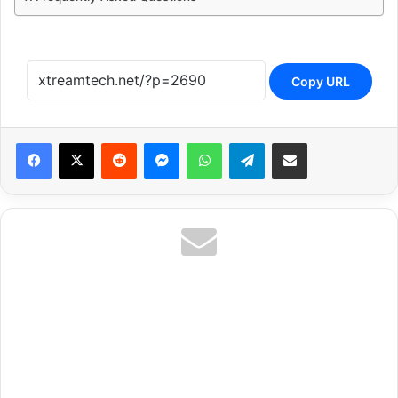
Copy URL
Reddit
Messenger
WhatsApp
Telegram
Share via Email