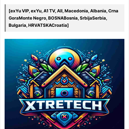
[exYu VIP, exYu, A1 TV, All, Macedonia, Albania, Crna
GoraMonte Negro, BOSNABosnia, SrbijaSerbia,
Bulgaria, HRVATSKACroatia]