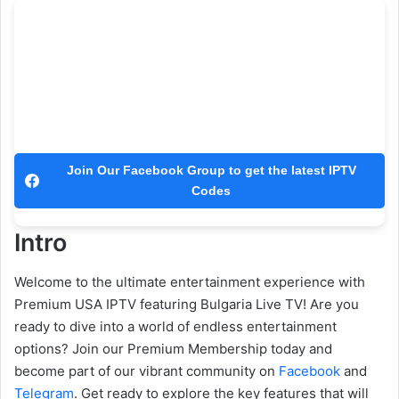
Join Our Facebook Group to get the latest IPTV
Codes
Intro
Welcome to the ultimate entertainment experience with
Premium USA IPTV featuring Bulgaria Live TV! Are you
ready to dive into a world of endless entertainment
options? Join our Premium Membership today and
become part of our vibrant community on
Facebook
and
Telegram
. Get ready to explore the key features that will