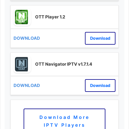
OTT Player 1.2
Download
OTT Navigator IPTV v1.7.1.4
Download
Download More
IPTV Players