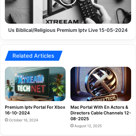
15-
05-
2024
Us Biblical/Religious Premium Iptv Live 15-05-2024
Related Articles
Premium Iptv Portal For Xbox
Mac Portal With En Actors &
16-10-2024
Directors Cable Channels 12-
08-2025
October 16, 2024
August 12, 2025