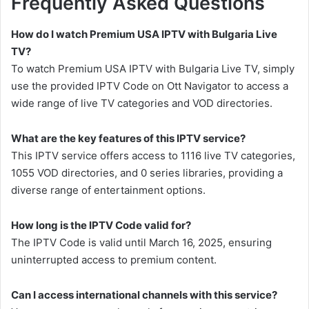
Frequently Asked Questions
How do I watch Premium USA IPTV with Bulgaria Live
TV?
To watch Premium USA IPTV with Bulgaria Live TV, simply
use the provided IPTV Code on Ott Navigator to access a
wide range of live TV categories and VOD directories.
What are the key features of this IPTV service?
This IPTV service offers access to 1116 live TV categories,
1055 VOD directories, and 0 series libraries, providing a
diverse range of entertainment options.
How long is the IPTV Code valid for?
The IPTV Code is valid until March 16, 2025, ensuring
uninterrupted access to premium content.
Can I access international channels with this service?