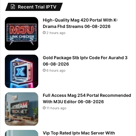
Recent Trial IPTV
High-Quality Mag 420 Portal With K-
Drama Fhd Streams 06-08-2026
2 hours ago
Gold Package Stb Iptv Code For Aurahd 3
06-08-2026
6 hours ago
Full Access Mag 254 Portal Recommended
With M3U Editor 06-08-2026
11 hours ago
Vip Top Rated Iptv Mac Server With