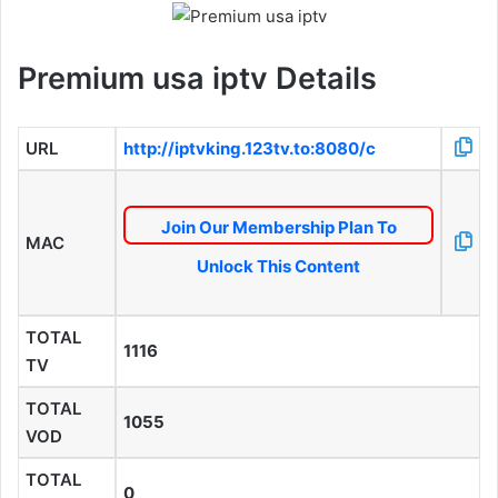
Premium usa iptv Details
URL
http://iptvking.123tv.to:8080/c
Join Our Membership Plan To
MAC
Unlock This Content
TOTAL
1116
TV
TOTAL
1055
VOD
TOTAL
0