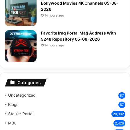
Bollywood Movies 4K Channels 05-08-
2026
14 hours ago
Favorite Iraq Portal Mag Address With
9248 Repository 05-08-2026
14 hours ago
Categories
Uncategorized
87
Blogs
57
Stalker Portal
20,902
M3u
2,426