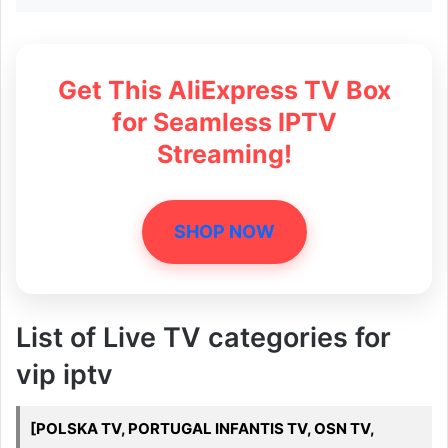
Get This AliExpress TV Box
for Seamless IPTV
Streaming!
SHOP NOW
List of Live TV categories for
vip iptv
[POLSKA TV, PORTUGAL INFANTIS TV, OSN TV,