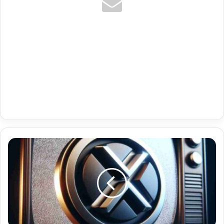
Maroc
Tv
Premium
Tv
Iptv
Perfect
Player
06-