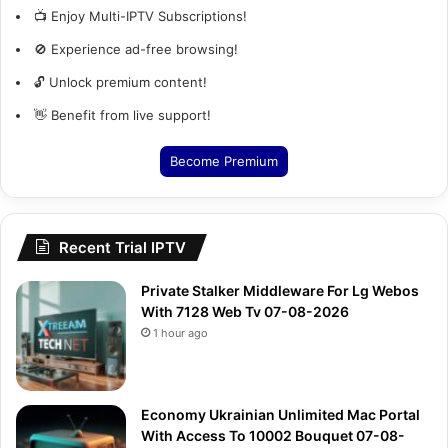
📺 Enjoy Multi-IPTV Subscriptions!
🚫 Experience ad-free browsing!
🔓 Unlock premium content!
👋 Benefit from live support!
Become Premium
Recent Trial IPTV
Private Stalker Middleware For Lg Webos
With 7128 Web Tv 07-08-2026
1 hour ago
Economy Ukrainian Unlimited Mac Portal
With Access To 10002 Bouquet 07-08-