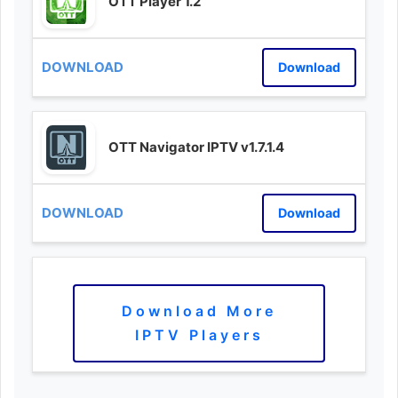
OTT Player 1.2
Download
OTT Navigator IPTV v1.7.1.4
Download
Download More
IPTV Players