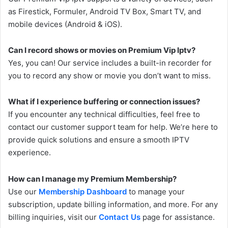
as Firestick, Formuler, Android TV Box, Smart TV, and
mobile devices (Android & iOS).
Can I record shows or movies on Premium Vip Iptv?
Yes, you can! Our service includes a built-in recorder for
you to record any show or movie you don’t want to miss.
What if I experience buffering or connection issues?
If you encounter any technical difficulties, feel free to
contact our customer support team for help. We’re here to
provide quick solutions and ensure a smooth IPTV
experience.
How can I manage my Premium Membership?
Use our
Membership Dashboard
to manage your
subscription, update billing information, and more. For any
billing inquiries, visit our
Contact Us
page for assistance.