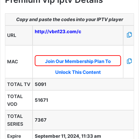
Copy and paste the codes into your IPTV player
http://vbn123.com/c
URL
Join Our Membership Plan To
MAC
Unlock This Content
TOTAL TV
5091
TOTAL
51671
VOD
TOTAL
7367
SERIES
Expire
September 11, 2024, 11:33 am