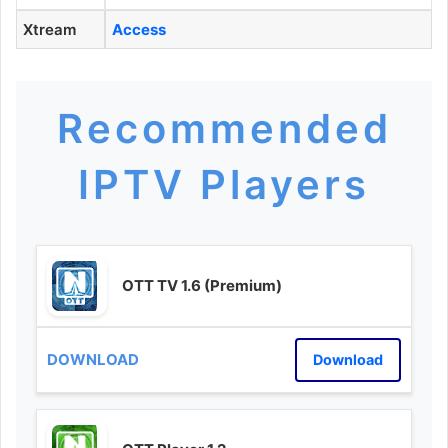
Xtream
Access
Recommended
IPTV Players
OTT TV 1.6 (Premium)
Download