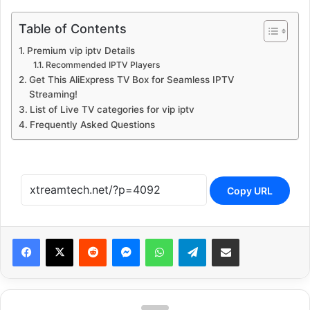
Table of Contents
Premium vip iptv Details
Recommended IPTV Players
Get This AliExpress TV Box for Seamless IPTV
Streaming!
List of Live TV categories for vip iptv
Frequently Asked Questions
Copy URL
Reddit
Messenger
WhatsApp
Telegram
Share via Email