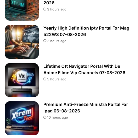
2026
3 hours ago
Yearly High Definition Iptv Portal For Mag
522W3 07-08-2026
3 hours ago
Lifetime Ott Navigator Portal With De
Anime Filme Vip Channels 07-08-2026
5 hours ago
Premium Anti-Freeze Ministra Portal For
Ipad 06-08-2026
10 hours ago