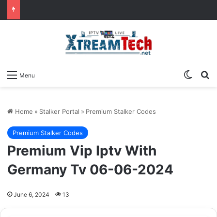
Switch
Se
Menu
Home
»
Stalker Portal
»
Premium Stalker Codes
Premium Stalker Codes
Premium Vip Iptv With
Germany Tv 06-06-2024
June 6, 2024
13