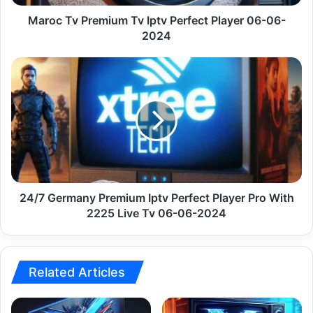
06-
2024
Maroc Tv Premium Tv Iptv Perfect Player 06-06-
2024
24/7
Germany
Premium
Iptv
Perfect
Player
Pro
With
2225
Live
24/7 Germany Premium Iptv Perfect Player Pro With
Tv
2225 Live Tv 06-06-2024
06-
06-
2024
Related Articles