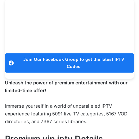
Join Our Facebook Group to get the latest IPTV
Codes
Unleash the power of premium entertainment with our
limited-time offer!
Immerse yourself in a world of unparalleled IPTV
experience featuring 5091 live TV categories, 5167 VOD
directories, and 7367 series libraries.
Premium vip iptv Details