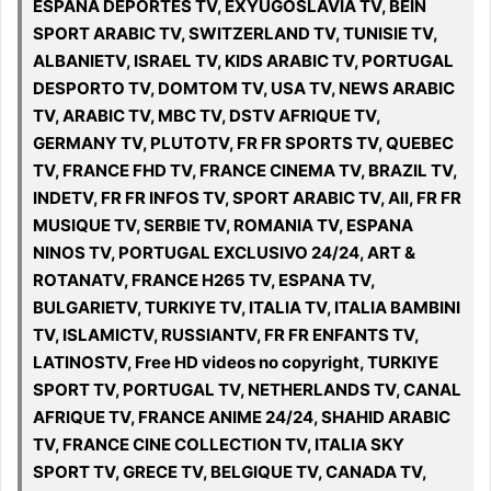
ESPANA DEPORTES TV, EXYUGOSLAVIA TV, BEIN
SPORT ARABIC TV, SWITZERLAND TV, TUNISIE TV,
ALBANIETV, ISRAEL TV, KIDS ARABIC TV, PORTUGAL
DESPORTO TV, DOMTOM TV, USA TV, NEWS ARABIC
TV, ARABIC TV, MBC TV, DSTV AFRIQUE TV,
GERMANY TV, PLUTOTV, FR FR SPORTS TV, QUEBEC
TV, FRANCE FHD TV, FRANCE CINEMA TV, BRAZIL TV,
INDETV, FR FR INFOS TV, SPORT ARABIC TV, All, FR FR
MUSIQUE TV, SERBIE TV, ROMANIA TV, ESPANA
NINOS TV, PORTUGAL EXCLUSIVO 24/24, ART &
ROTANATV, FRANCE H265 TV, ESPANA TV,
BULGARIETV, TURKIYE TV, ITALIA TV, ITALIA BAMBINI
TV, ISLAMICTV, RUSSIANTV, FR FR ENFANTS TV,
LATINOSTV, Free HD videos no copyright, TURKIYE
SPORT TV, PORTUGAL TV, NETHERLANDS TV, CANAL
AFRIQUE TV, FRANCE ANIME 24/24, SHAHID ARABIC
TV, FRANCE CINE COLLECTION TV, ITALIA SKY
SPORT TV, GRECE TV, BELGIQUE TV, CANADA TV,