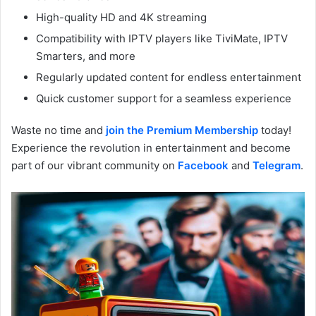
High-quality HD and 4K streaming
Compatibility with IPTV players like TiviMate, IPTV
Smarters, and more
Regularly updated content for endless entertainment
Quick customer support for a seamless experience
Waste no time and
join the Premium Membership
today!
Experience the revolution in entertainment and become
part of our vibrant community on
Facebook
and
Telegram
.