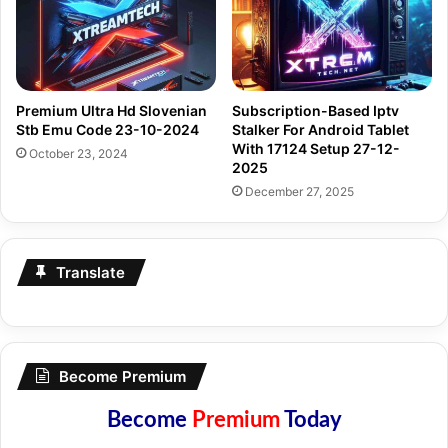
Premium Ultra Hd Slovenian
Subscription-Based Iptv
Stb Emu Code 23-10-2024
Stalker For Android Tablet
With 17124 Setup 27-12-
October 23, 2024
2025
December 27, 2025
Translate
Become Premium
Become
Premium
Today