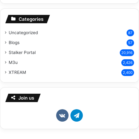
Categories
Uncategorized
87
Blogs
57
Stalker Portal
20,916
M3u
2,426
XTREAM
2,400
Join us
vk.com
Telegram