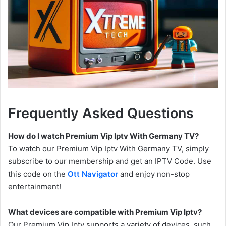
Frequently Asked Questions
How do I watch Premium Vip Iptv With Germany TV?
To watch our Premium Vip Iptv With Germany TV, simply
subscribe to our membership and get an IPTV Code. Use
this code on the
Ott Navigator
and enjoy non-stop
entertainment!
What devices are compatible with Premium Vip Iptv?
Our Premium Vip Iptv supports a variety of devices, such