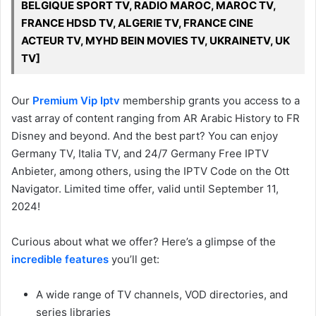
BELGIQUE SPORT TV, RADIO MAROC, MAROC TV,
FRANCE HDSD TV, ALGERIE TV, FRANCE CINE
ACTEUR TV, MYHD BEIN MOVIES TV, UKRAINETV, UK
TV]
Our
Premium Vip Iptv
membership grants you access to a
vast array of content ranging from AR Arabic History to FR
Disney and beyond. And the best part? You can enjoy
Germany TV, Italia TV, and 24/7 Germany Free IPTV
Anbieter, among others, using the IPTV Code on the Ott
Navigator. Limited time offer, valid until September 11,
2024!
Curious about what we offer? Here’s a glimpse of the
incredible features
you’ll get:
A wide range of TV channels, VOD directories, and
series libraries