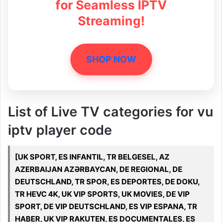
for Seamless IPTV
Streaming!
SHOP NOW
List of Live TV categories for vu
iptv player code
[UK SPORT, ES INFANTIL, TR BELGESEL, AZ
AZERBAIJAN AZƏRBAYCAN, DE REGIONAL, DE
DEUTSCHLAND, TR SPOR, ES DEPORTES, DE DOKU,
TR HEVC 4K, UK VIP SPORTS, UK MOVIES, DE VIP
SPORT, DE VIP DEUTSCHLAND, ES VIP ESPANA, TR
HABER, UK VIP RAKUTEN, ES DOCUMENTALES, ES