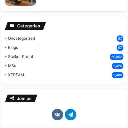
Categories
Uncategorized
87
Blogs
57
Stalker Portal
20,952
M3u
2,426
XTREAM
2,400
Join us
vk.com
Telegram