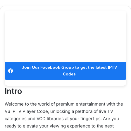
Join Our Facebook Group to get the latest IPTV
Codes
Intro
Welcome to the world of premium entertainment with the
Vu IPTV Player Code, unlocking a plethora of live TV
categories and VOD libraries at your fingertips. Are you
ready to elevate your viewing experience to the next