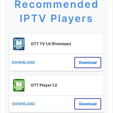
Recommended
IPTV Players
OTT TV 1.6 (Premium)
Download
OTT Player 1.2
Download