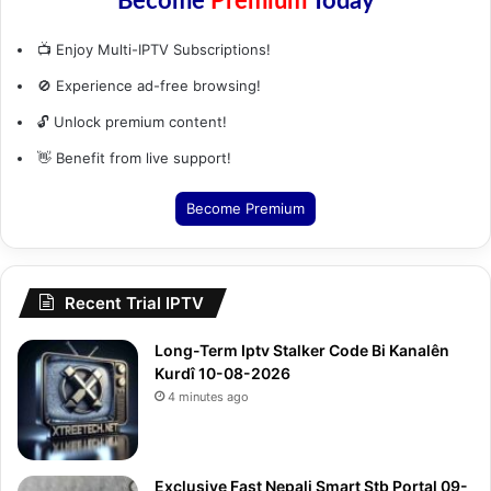
Become
Premium
Today
📺 Enjoy Multi-IPTV Subscriptions!
🚫 Experience ad-free browsing!
🔓 Unlock premium content!
👋 Benefit from live support!
Become Premium
Recent Trial IPTV
Long-Term Iptv Stalker Code Bi Kanalên
Kurdî 10-08-2026
4 minutes ago
Exclusive Fast Nepali Smart Stb Portal 09-