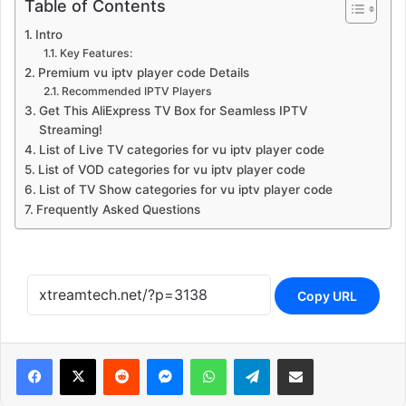
Table of Contents
Intro
Key Features:
Premium vu iptv player code Details
Recommended IPTV Players
Get This AliExpress TV Box for Seamless IPTV
Streaming!
List of Live TV categories for vu iptv player code
List of VOD categories for vu iptv player code
List of TV Show categories for vu iptv player code
Frequently Asked Questions
Copy URL
Reddit
Messenger
WhatsApp
Telegram
Share via Email