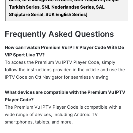
Turkish Series, SNL Nederlandse Series, SAL
Shqiptare Serial, SUK English Series]
Frequently Asked Questions
How can I watch Premium Vu IPTV Player Code With De
VIP Sport Live TV?
To access the Premium Vu IPTV Player Code, simply
follow the instructions provided in the article and use the
IPTV Code on Ott Navigator for seamless viewing.
What devices are compatible with the Premium Vu IPTV
Player Code?
The Premium Vu IPTV Player Code is compatible with a
wide range of devices, including Android TV,
smartphones, tablets, and more.