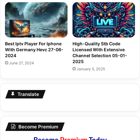
Best Iptv Player For Iphone
High-Quality Stb Code
With Germany Hevc 27-06-
Licensed With Extensive
2024
Channel Selection 05-01-
2025
June 27, 2024
January 5, 2025
Translate
Become Premium