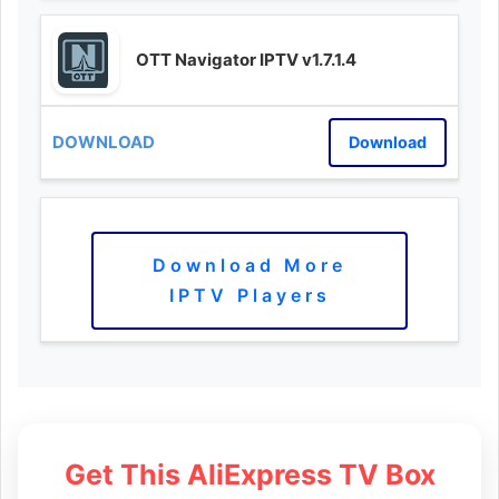
OTT Navigator IPTV v1.7.1.4
Download
Download More
IPTV Players
Get This AliExpress TV Box