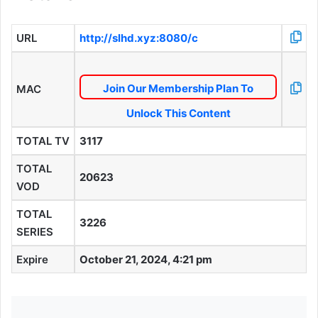
URL
http://slhd.xyz:8080/c
Join Our Membership Plan To
MAC
Unlock This Content
TOTAL TV
3117
TOTAL
20623
VOD
TOTAL
3226
SERIES
Expire
October 21, 2024, 4:21 pm