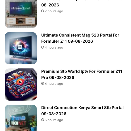
08-2026
2 hours ago
Ultimate Consistent Mag 520 Portal For
Formuler Z11 09-08-2026
4 hours ago
Premium Stb World Iptv For Formuler Z11
Pro 09-08-2026
4 hours ago
Direct Connection Kenya Smart Stb Portal
09-08-2026
6 hours ago