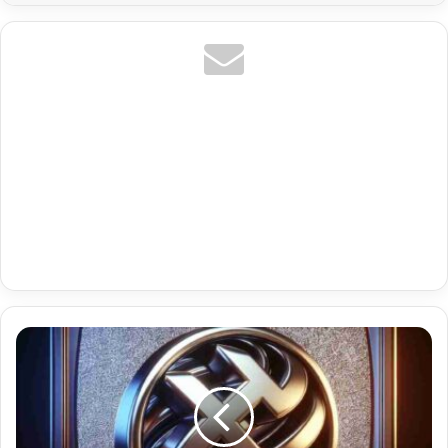
Best
Iptv
Malta
With
Tr
Hevc