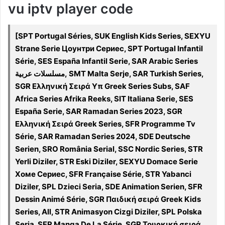
vu iptv player code
[SPT Portugal Séries, SUK English Kids Series, SEXYU
Strane Serie Цоунтри Сериес, SPT Portugal Infantil
Série, SES España Infantil Serie, SAR Arabic Series
مسلسلات عربية, SMT Malta Serje, SAR Turkish Series,
SGR Ελληνική Σειρά Υπ Greek Series Subs, SAF
Africa Series Afrika Reeks, SIT Italiana Serie, SES
España Serie, SAR Ramadan Series 2023, SGR
Ελληνική Σειρά Greek Series, SFR Programme Tv
Série, SAR Ramadan Series 2024, SDE Deutsche
Serien, SRO România Serial, SSC Nordic Series, STR
Yerli Diziler, STR Eski Diziler, SEXYU Domace Serie
Хоме Сериес, SFR Française Série, STR Yabanci
Diziler, SPL Dzieci Seria, SDE Animation Serien, SFR
Dessin Animé Série, SGR Παιδική σειρά Greek Kids
Series, All, STR Animasyon Cizgi Diziler, SPL Polska
Seria, SFR Manga De La Série, SGR Τουρκική σειρά