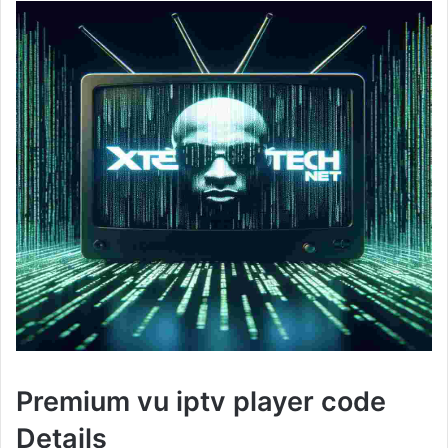
Premium vu iptv player code
Details