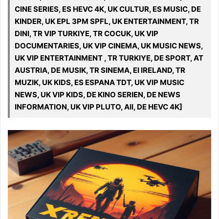
CINE SERIES, ES HEVC 4K, UK CULTUR, ES MUSIC, DE
KINDER, UK EPL 3PM SPFL, UK ENTERTAINMENT, TR
DINI, TR VIP TURKIYE, TR COCUK, UK VIP
DOCUMENTARIES, UK VIP CINEMA, UK MUSIC NEWS,
UK VIP ENTERTAINMENT , TR TURKIYE, DE SPORT, AT
AUSTRIA, DE MUSIK, TR SINEMA, EI IRELAND, TR
MUZIK, UK KIDS, ES ESPANA TDT, UK VIP MUSIC
NEWS, UK VIP KIDS, DE KINO SERIEN, DE NEWS
INFORMATION, UK VIP PLUTO, All, DE HEVC 4K]