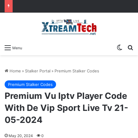
Switch
Se
Menu
Home
»
Stalker Portal
»
Premium Stalker Codes
Premium Stalker Codes
Premium Vu Iptv Player Code
With De Vip Sport Live Tv 21-
05-2024
May 20, 2024
0