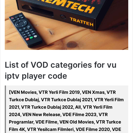
List of VOD categories for vu
iptv player code
[VEN Movies, VTR Yerli Film 2019, VEN Xmas, VTR
Turkce Dublaj, VTR Turkce Dublaj 2021, VTR Yerli Film
2021, VTR Turkce Dublaj 2022, All, VTR Yerli Film
2024, VEN New Release, VDE Filme 2023, VTR
Programlar, VDE Filme, VEN Old Movies, VTR Turkce
Film 4K, VTR Yesilcam Filmleri, VDE Filme 2020, VDE