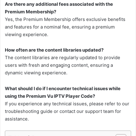
Are there any additional fees associated with the
Premium Membership?
Yes, the Premium Membership offers exclusive benefits
and features for a nominal fee, ensuring a premium
viewing experience.
How often are the content libraries updated?
The content libraries are regularly updated to provide
users with fresh and engaging content, ensuring a
dynamic viewing experience.
What should I do if I encounter technical issues while
using the Premium Vu IPTV Player Code?
If you experience any technical issues, please refer to our
troubleshooting guide or contact our support team for
assistance.