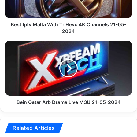
4K
Channels
21-
05-
Best Iptv Malta With Tr Hevc 4K Channels 21-05-
2024
2024
Bein
Qatar
Arb
Drama
Live
M3U
21-
05-
2024
Bein Qatar Arb Drama Live M3U 21-05-2024
Related Articles