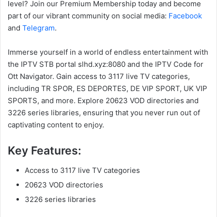
level? Join our Premium Membership today and become
part of our vibrant community on social media:
Facebook
and
Telegram
.
Immerse yourself in a world of endless entertainment with
the IPTV STB portal slhd.xyz:8080 and the IPTV Code for
Ott Navigator. Gain access to 3117 live TV categories,
including TR SPOR, ES DEPORTES, DE VIP SPORT, UK VIP
SPORTS, and more. Explore 20623 VOD directories and
3226 series libraries, ensuring that you never run out of
captivating content to enjoy.
Key Features:
Access to 3117 live TV categories
20623 VOD directories
3226 series libraries