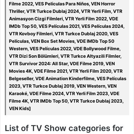
Filme 2022, VES Películas Para Niños, VEN Horror
Thriller, VTR Turkce Dublaj 2024, VTR Yerli Film, VTR
Animasyon Cizgi Filmleri, VTR Yerli Film 2022, VDE
IMDb Top 50, VES Películas 2021, VES Películas 2024,
VTR Kovboy Filmleri, VTR Turkce Dublaj 2020, VES
Películas, VEN Box Set Movies, VDE IMDb Top 50
Western, VES Películas 2022, VDE Bollywood Filme,
VTR Dizi Son Bölümleri, VTR Turkce Altyazili Filmler,
VTR Survivor 2024: All Star, VDE Filme 2019, VEN
Movies 4K, VDE Filme 2021, VTR Yerli Film 2020, VTR
Belgeseller, VDE Animation Kinderfilme, VES Películas
2023, VTR Turkce Dublaj 2019, VEN Western, VEN
Karaoké, VDE Filme 2024, VTR Yerli Film 2023, VDE
Filme 4K, VTR IMDb Top 50, VTR Turkce Dublaj 2023,
VEN Kids]
List of TV Show categories for