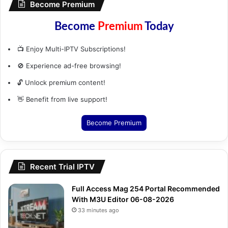
Become Premium
Become
Premium
Today
📺 Enjoy Multi-IPTV Subscriptions!
🚫 Experience ad-free browsing!
🔓 Unlock premium content!
👋 Benefit from live support!
Become Premium
Recent Trial IPTV
Full Access Mag 254 Portal Recommended
With M3U Editor 06-08-2026
33 minutes ago