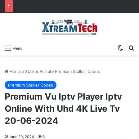
Switch
Se
Menu
Home
»
Stalker Portal
»
Premium Stalker Codes
Premium Stalker Codes
Premium Vu Iptv Player Iptv
Online With Uhd 4K Live Tv
20-06-2024
June 20, 2024
3