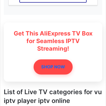
Get This AliExpress TV Box
for Seamless IPTV
Streaming!
SHOP NOW
List of Live TV categories for vu
iptv player iptv online