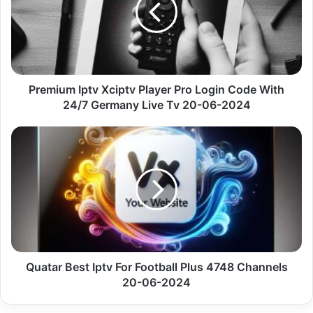
Pro
Login
Code
With
24/7
Germany
Premium Iptv Xciptv Player Pro Login Code With
Live
24/7 Germany Live Tv 20-06-2024
Tv
20-
Quatar
06-
Best
2024
Iptv
For
Football
Plus
4748
Channels
20-
06-
Quatar Best Iptv For Football Plus 4748 Channels
2024
20-06-2024