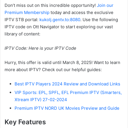
Don’t miss out on this incredible opportunity!
Join our
Premium Membership
today and access the exclusive
IPTV STB portal:
kukolj.gentv.to:8080
. Use the following
IPTV code on Ott Navigator to start exploring our vast
library of content:
IPTV Code: Here is your IPTV Code
Hurry, this offer is valid until March 8, 2025! Want to learn
more about IPTV? Check out our helpful guides:
Best IPTV Players 2024 Review and Download Links
VIP Sports: EPL, SPFL, EFL Premium IPTV (Smarters,
Xtream IPTV) 27-02-2024
Premium IPTV NORD UK Movies Preview and Guide
Key Features