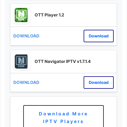
OTT Player 1.2
Download
OTT Navigator IPTV v1.7.1.4
Download
Download More
IPTV Players