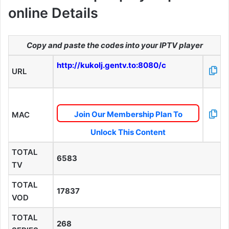
online Details
Copy and paste the codes into your IPTV player
http://kukolj.gentv.to:8080/c
URL
Join Our Membership Plan To
MAC
Unlock This Content
TOTAL
6583
TV
TOTAL
17837
VOD
TOTAL
268