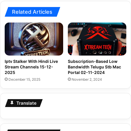
Related Articles
Iptv Stalker With Hindi Live
Subscription-Based Low
Stream Channels 15-12-
Bandwidth Telugu Stb Mac
2025
Portal 02-11-2024
December 15, 2025
November 2, 2024
Translate