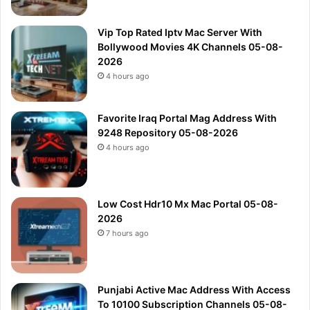
Vip Top Rated Iptv Mac Server With
Bollywood Movies 4K Channels 05-08-
2026
4 hours ago
Favorite Iraq Portal Mag Address With
9248 Repository 05-08-2026
4 hours ago
Low Cost Hdr10 Mx Mac Portal 05-08-
2026
7 hours ago
Punjabi Active Mac Address With Access
To 10100 Subscription Channels 05-08-