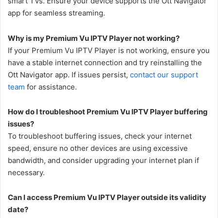
smart TVs. Ensure your device supports the Ott Navigator
app for seamless streaming.
Why is my Premium Vu IPTV Player not working?
If your Premium Vu IPTV Player is not working, ensure you
have a stable internet connection and try reinstalling the
Ott Navigator app. If issues persist,
contact our support
team
for assistance.
How do I troubleshoot Premium Vu IPTV Player buffering
issues?
To troubleshoot buffering issues, check your internet
speed, ensure no other devices are using excessive
bandwidth, and consider upgrading your internet plan if
necessary.
Can I access Premium Vu IPTV Player outside its validity
date?