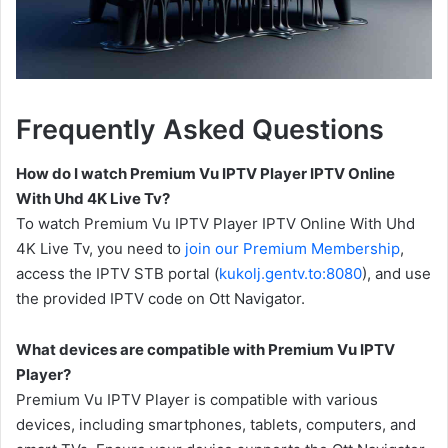
Frequently Asked Questions
How do I watch Premium Vu IPTV Player IPTV Online
With Uhd 4K Live Tv?
To watch Premium Vu IPTV Player IPTV Online With Uhd
4K Live Tv, you need to
join our Premium Membership
,
access the IPTV STB portal (
kukolj.gentv.to:8080
), and use
the provided IPTV code on Ott Navigator.
What devices are compatible with Premium Vu IPTV
Player?
Premium Vu IPTV Player is compatible with various
devices, including smartphones, tablets, computers, and