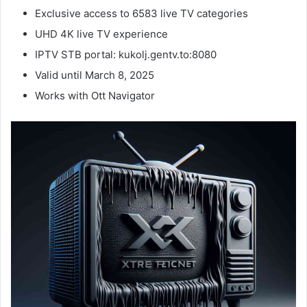
Exclusive access to 6583 live TV categories
UHD 4K live TV experience
IPTV STB portal: kukolj.gentv.to:8080
Valid until March 8, 2025
Works with Ott Navigator