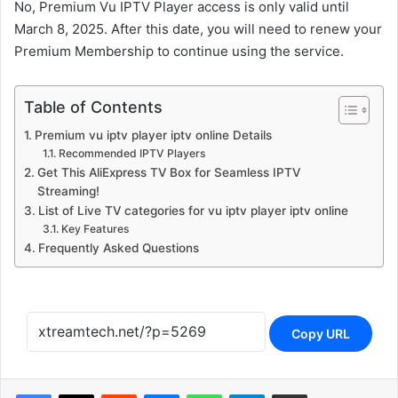
No, Premium Vu IPTV Player access is only valid until
March 8, 2025. After this date, you will need to renew your
Premium Membership to continue using the service.
Table of Contents
Premium vu iptv player iptv online Details
Recommended IPTV Players
Get This AliExpress TV Box for Seamless IPTV
Streaming!
List of Live TV categories for vu iptv player iptv online
Key Features
Frequently Asked Questions
Copy URL
Reddit
Messenger
WhatsApp
Telegram
Share via Email