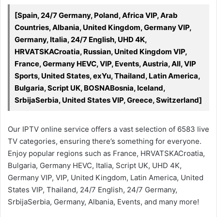
[Spain, 24/7 Germany, Poland, Africa VIP, Arab
Countries, Albania, United Kingdom, Germany VIP,
Germany, Italia, 24/7 English, UHD 4K,
HRVATSKACroatia, Russian, United Kingdom VIP,
France, Germany HEVC, VIP, Events, Austria, All, VIP
Sports, United States, exYu, Thailand, Latin America,
Bulgaria, Script UK, BOSNABosnia, Iceland,
SrbijaSerbia, United States VIP, Greece, Switzerland]
Our IPTV online service offers a vast selection of 6583 live
TV categories, ensuring there’s something for everyone.
Enjoy popular regions such as France, HRVATSKACroatia,
Bulgaria, Germany HEVC, Italia, Script UK, UHD 4K,
Germany VIP, VIP, United Kingdom, Latin America, United
States VIP, Thailand, 24/7 English, 24/7 Germany,
SrbijaSerbia, Germany, Albania, Events, and many more!