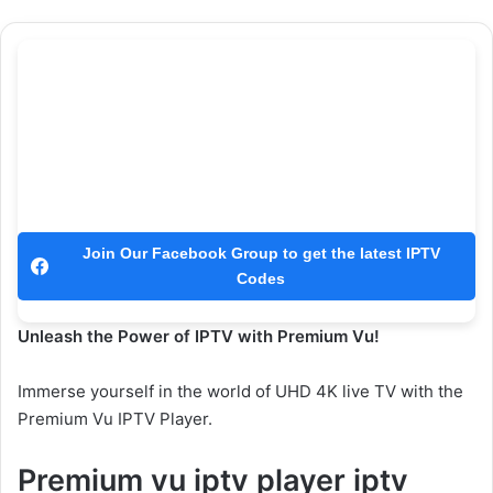
Join Our Facebook Group to get the latest IPTV
Codes
Unleash the Power of IPTV with Premium Vu!
Immerse yourself in the world of UHD 4K live TV with the
Premium Vu IPTV Player.
Premium vu iptv player iptv