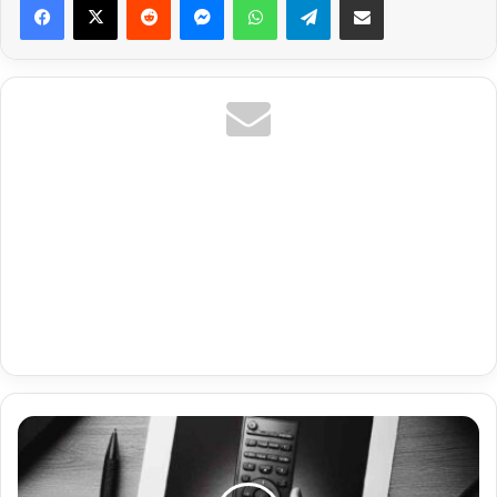
Premium
Iptv
Xciptv
Player