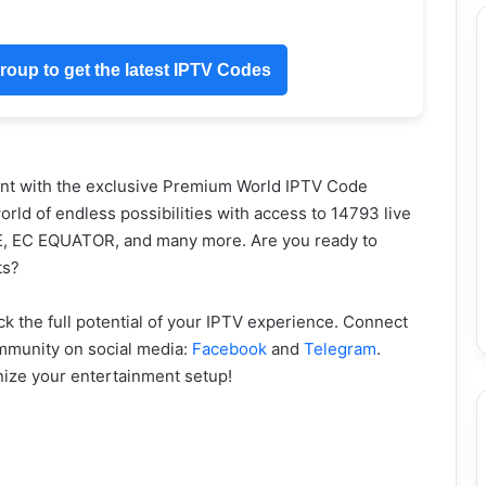
oup to get the latest IPTV Codes
nt with the exclusive Premium World IPTV Code
rld of endless possibilities with access to 14793 live
E, EC EQUATOR, and many more. Are you ready to
ts?
 the full potential of your IPTV experience. Connect
ommunity on social media:
Facebook
and
Telegram
.
onize your entertainment setup!