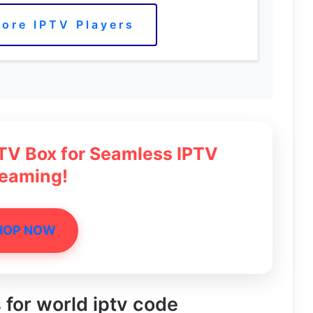
ore IPTV Players
 TV Box for Seamless IPTV
reaming!
HOP NOW
s for world iptv code