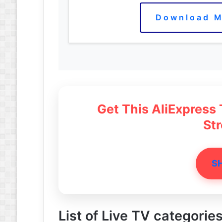
Download M
Get This AliExpress
St
S
List of Live TV categorie