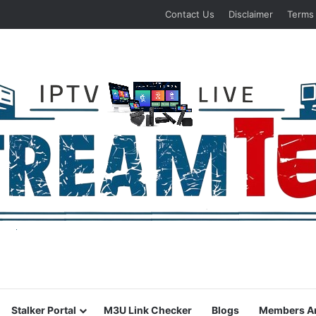
Contact Us
Disclaimer
Terms
Stalker Portal
M3U Link Checker
Blogs
Members A