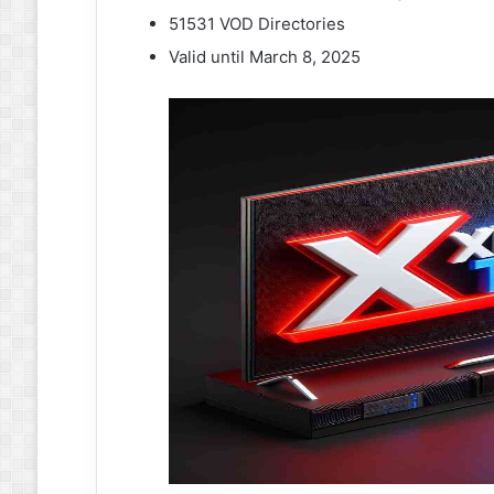
51531 VOD Directories
Valid until March 8, 2025