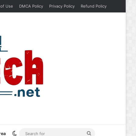
 of Use
DMCA Policy
Privacy Policy
Refund Policy
Switch skin
Search
rea