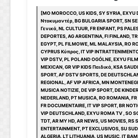
[MO MOROCCO, US KIDS, SY SYRIA, EXYU 
Ντοκυμαντέρ, BG BULGARIA SPORT, SN SE
Γενικά, NL CULTUUR, FR ENFANT, PS PALE
DEPORTES, AG ARGENTINA, FI FINLAND, TR
EGYPT, PL FILMOWE, ML MALAYSIA, RO RO
CYPRUS Κύπρος, IT VIP INTRATTENIMENTO
VIP DSTV, PL POLAND OGÓLNE, EXYU FILM
MEXICAN, GR VIP KIDS Παιδικά, KSA SAUDI
SPORT, AF DSTV SPORTS, DE DEUTSCHLAND,
REGIONAL, AF VIP AFRICA, MN MONTENEGR
MUSICA NOTIZIE, DE VIP SPORT, DE KINDE
NEDERLAND, PT MUSICA, RO ROMANIA, FR 
FR DOCUMENTAIRE, IT VIP SPORT, BR NOTIC
VIP DEUTSCHLAND, EXYU ROMA TV , SO SO
TDT, AR MY HD, AR NEWS, US MOVIES, RS
ENTERTAINMENT, PT EXCLUSIVOS, SU SUDA
ALGERIA, LT LITHUANIA, US MUSIC, IT BA