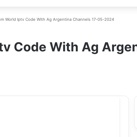
m World Iptv Code With Ag Argentina Channels 17-05-2024
tv Code With Ag Argen