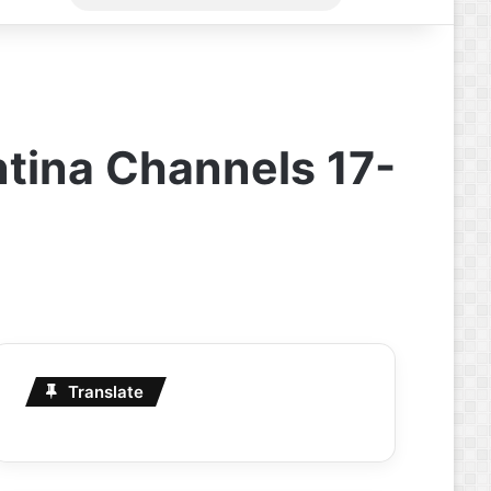
for
tina Channels 17-
Translate