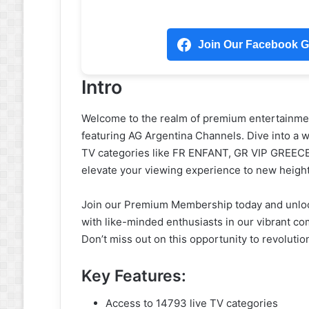
Join Our Facebook Gr
Intro
Welcome to the realm of premium entertainme
featuring AG Argentina Channels. Dive into a wo
TV categories like FR ENFANT, GR VIP GREEC
elevate your viewing experience to new heigh
Join our Premium Membership today and unlock
with like-minded enthusiasts in our vibrant c
Don’t miss out on this opportunity to revoluti
Key Features:
Access to 14793 live TV categories