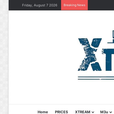
Friday, August 7 2026
Breaking News
Home
PRICES
XTREAM
M3u