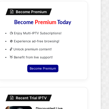
Become Premium
Become
Premium
Today
📺 Enjoy Multi-IPTV Subscriptions!
🚫 Experience ad-free browsing!
🔓 Unlock premium content!
👋 Benefit from live support!
Become Premium
Recent Trial IPTV
Discounted Live