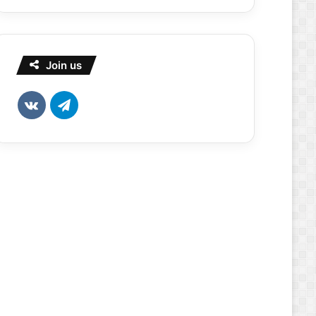
Join us
vk.com
Telegram