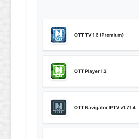
OTT TV 1.6 (Premium)
OTT Player 1.2
OTT Navigator IPTV v1.7.1.4