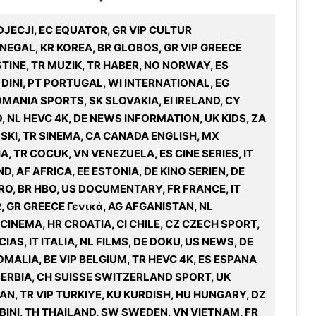
DJECJI, EC EQUATOR, GR VIP CULTUR
NEGAL, KR KOREA, BR GLOBOS, GR VIP GREECE
STINE, TR MUZIK, TR HABER, NO NORWAY, ES
 DINI, PT PORTUGAL, WI INTERNATIONAL, EG
MANIA SPORTS, SK SLOVAKIA, EI IRELAND, CY
, NL HEVC 4K, DE NEWS INFORMATION, UK KIDS, ZA
SKI, TR SINEMA, CA CANADA ENGLISH, MX
A, TR COCUK, VN VENEZUELA, ES CINE SERIES, IT
 AF AFRICA, EE ESTONIA, DE KINO SERIEN, DE
O, BR HBO, US DOCUMENTARY, FR FRANCE, IT
R, GR GREECE Γενικά, AG AFGANISTAN, NL
CINEMA, HR CROATIA, CI CHILE, CZ CZECH SPORT,
IAS, IT ITALIA, NL FILMS, DE DOKU, US NEWS, DE
MALIA, BE VIP BELGIUM, TR HEVC 4K, ES ESPANA
 SERBIA, CH SUISSE SWITZERLAND SPORT, UK
N, TR VIP TURKIYE, KU KURDISH, HU HUNGARY, DZ
MBINI, TH THAILAND, SW SWEDEN, VN VIETNAM, FR