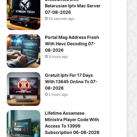
Belarusian Iptv Mac Server
07-08-2026
52 seconds ago
Portal Mag Address Fresh
With Hevc Decoding 07-
08-2026
3 hours ago
Gratuit Iptv For 17 Days
With 13645 Online Tv 07-
08-2026
5 hours ago
Lifetime Assamese
Ministra Player Code With
Access To 13999
Subscription 06-08-2026