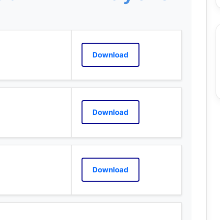
Download
Download
Download