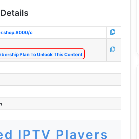
Details
er.shop:8000/c
bership Plan To Unlock This Content
m
d IPTV Players