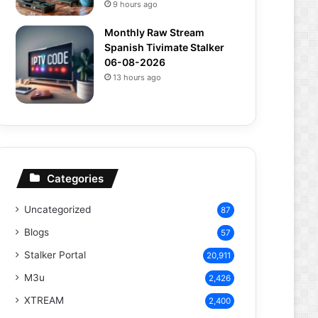
9 hours ago
Monthly Raw Stream
Spanish Tivimate Stalker
06-08-2026
13 hours ago
Categories
Uncategorized
87
Blogs
57
Stalker Portal
20,911
M3u
2,426
XTREAM
2,400