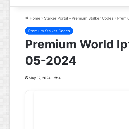
Home
»
Stalker Portal
»
Premium Stalker Codes
»
Premiu
Premium Stalker Codes
Premium World Ip
05-2024
May 17, 2024
4