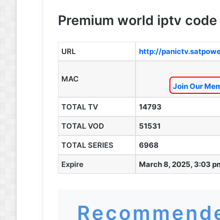
Premium world iptv code 
URL
http://panictv.satpow
MAC
Join Our Mem
TOTAL TV
14793
TOTAL VOD
51531
TOTAL SERIES
6968
Expire
March 8, 2025, 3:03 p
Recommende