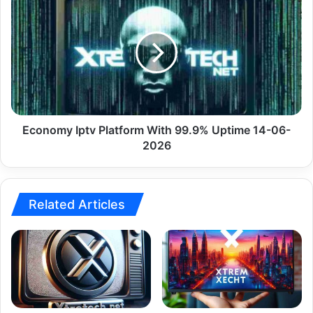
06-
Iptv
2026
Platform
With
99.9%
Uptime
14-
06-
2026
Economy Iptv Platform With 99.9% Uptime 14-06-
2026
Related Articles