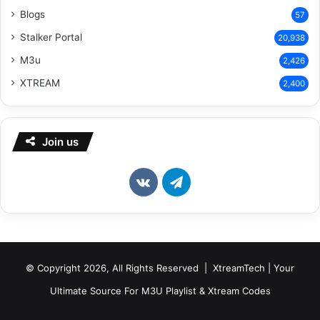
Blogs
57
Stalker Portal
20,938
M3u
2,426
XTREAM
2,400
Join us
vk.com
Telegram
© Copyright 2026, All Rights Reserved | XtreamTech | Your
Ultimate Source For M3U Playlist & Xtream Codes