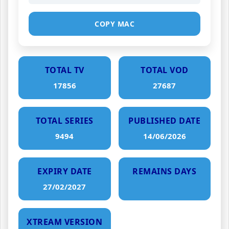
COPY MAC
TOTAL TV
TOTAL VOD
17856
27687
TOTAL SERIES
PUBLISHED DATE
9494
14/06/2026
EXPIRY DATE
REMAINS DAYS
27/02/2027
XTREAM VERSION