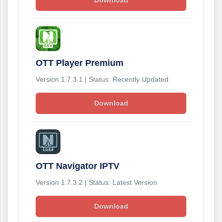
Download
OTT Player Premium
Version 1.7.3.1 | Status: Recently Updated
Download
OTT Navigator IPTV
Version 1.7.3.2 | Status: Latest Version
Download