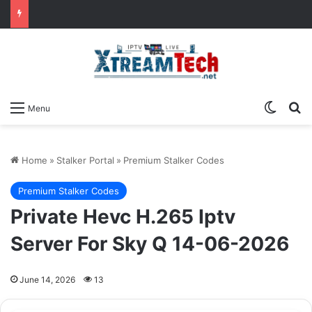
Switch
Se
Menu
Home
»
Stalker Portal
»
Premium Stalker Codes
Premium Stalker Codes
Private Hevc H.265 Iptv
Server For Sky Q 14-06-2026
June 14, 2026
13