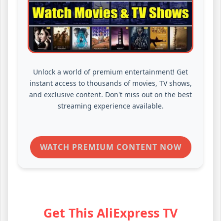
Unlock a world of premium entertainment! Get
instant access to thousands of movies, TV shows,
and exclusive content. Don't miss out on the best
streaming experience available.
WATCH PREMIUM CONTENT NOW
Get This AliExpress TV