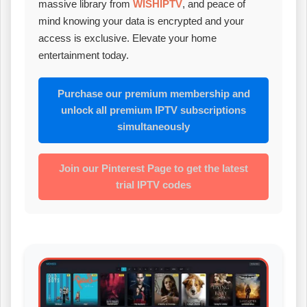
massive library from
WISHIPTV
, and peace of
mind knowing your data is encrypted and your
access is exclusive. Elevate your home
entertainment today.
Purchase our premium membership and
unlock all premium IPTV subscriptions
simultaneously
Join our Pinterest Page to get the latest
trial IPTV codes