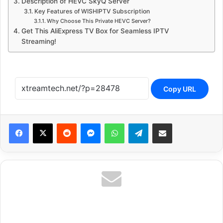
Description of HEVC SkyQ Server
Key Features of WISHIPTV Subscription
Why Choose This Private HEVC Server?
Get This AliExpress TV Box for Seamless IPTV
Streaming!
Copy URL
Reddit
Messenger
WhatsApp
Telegram
Share via Email