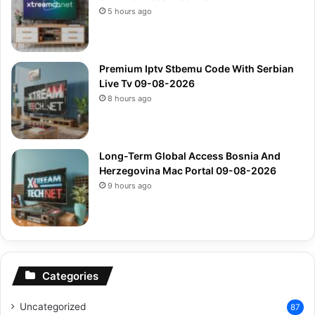
5 hours ago
Premium Iptv Stbemu Code With Serbian
Live Tv 09-08-2026
8 hours ago
Long-Term Global Access Bosnia And
Herzegovina Mac Portal 09-08-2026
9 hours ago
Categories
Uncategorized
87