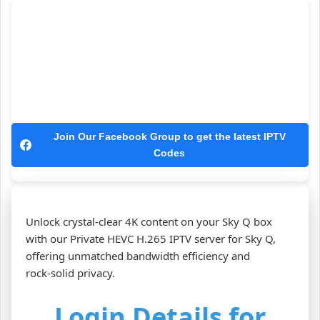
Join Our Facebook Group to get the latest IPTV
Codes
Unlock crystal‑clear 4K content on your Sky Q box
with our Private HEVC H.265 IPTV server for Sky Q,
offering unmatched bandwidth efficiency and
rock‑solid privacy.
Login Details for