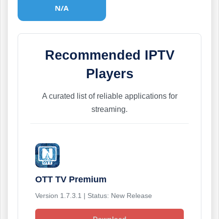
N/A
Recommended IPTV
Players
A curated list of reliable applications for
streaming.
OTT TV Premium
Version 1.7.3.1 | Status: New Release