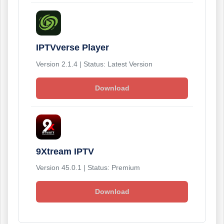
IPTVverse Player
Version 2.1.4 | Status: Latest Version
Download
9Xtream IPTV
Version 45.0.1 | Status: Premium
Download