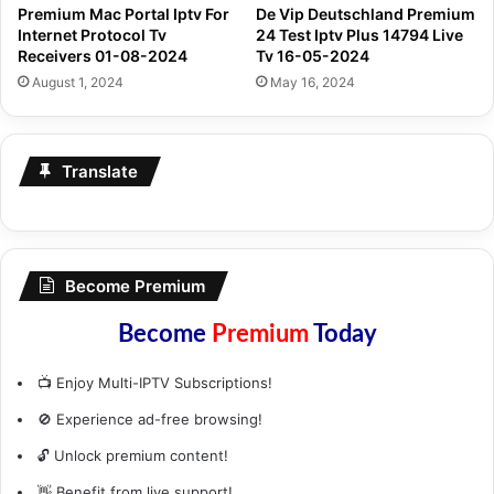
Premium Mac Portal Iptv For
De Vip Deutschland Premium
Internet Protocol Tv
24 Test Iptv Plus 14794 Live
Receivers 01-08-2024
Tv 16-05-2024
August 1, 2024
May 16, 2024
Translate
Become Premium
Become
Premium
Today
📺 Enjoy Multi-IPTV Subscriptions!
🚫 Experience ad-free browsing!
🔓 Unlock premium content!
👋 Benefit from live support!