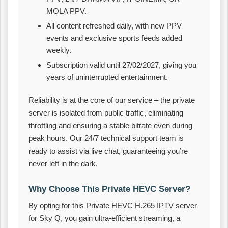
MOLA PPV.
All content refreshed daily, with new PPV
events and exclusive sports feeds added
weekly.
Subscription valid until 27/02/2027, giving you
years of uninterrupted entertainment.
Reliability is at the core of our service – the private
server is isolated from public traffic, eliminating
throttling and ensuring a stable bitrate even during
peak hours. Our 24/7 technical support team is
ready to assist via live chat, guaranteeing you’re
never left in the dark.
Why Choose This Private HEVC Server?
By opting for this Private HEVC H.265 IPTV server
for Sky Q, you gain ultra‑efficient streaming, a