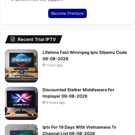
Become Premium
Recent Trial IPTV
Lifetime Fast Winnipeg Iptv Stbemu Code
09-08-2026
1 hour ago
Discounted Stalker Middleware For
Implayer 09-08-2026
4 hours ago
Iptv For 19 Days With Vietnamese Tv
Channel List 09-08-2026