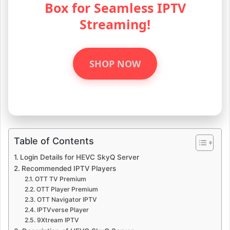
Box for Seamless IPTV
Streaming!
SHOP NOW
Table of Contents
Login Details for HEVC SkyQ Server
Recommended IPTV Players
OTT TV Premium
OTT Player Premium
OTT Navigator IPTV
IPTVverse Player
9Xtream IPTV