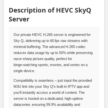
Description of HEVC SkyQ
Server
Our private HEVC H.265 server is engineered for
Sky Q, delivering up to 60 fps raw streams with
minimal buffering. The advanced H.265 codec
reduces data usage by up to 50% while preserving
razor‑sharp picture quality, perfect for
binge‑watching sports, movies, and series on a
single device.
Compatibility is seamless – just input the provided
M3U link into your Sky Q’s built‑in IPTV app and
you’ll instantly access a world of content. The
server is hosted on a dedicated, high‑uptime
datacenter, ensuring 99.9% availability and