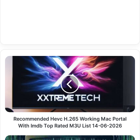
Recommended
Hevc
H.265
Working
Mac
Portal
With
Imdb
Top
Rated
Recommended Hevc H.265 Working Mac Portal
M3U
With Imdb Top Rated M3U List 14-06-2026
List
14-
Economy