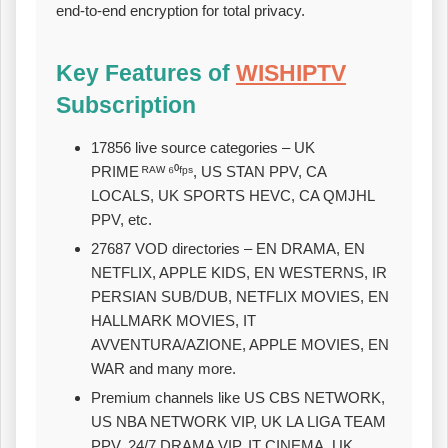
end‑to‑end encryption for total privacy.
Key Features of
WISHIPTV
Subscription
17856 live source categories – UK
PRIME ᴿᴬᵂ ⁶⁰ᶠᵖˢ, US STAN PPV, CA
LOCALS, UK SPORTS HEVC, CA QMJHL
PPV, etc.
27687 VOD directories – EN DRAMA, EN
NETFLIX, APPLE KIDS, EN WESTERNS, IR
PERSIAN SUB/DUB, NETFLIX MOVIES, EN
HALLMARK MOVIES, IT
AVVENTURA/AZIONE, APPLE MOVIES, EN
WAR and many more.
Premium channels like US CBS NETWORK,
US NBA NETWORK VIP, UK LA LIGA TEAM
PPV, 24/7 DRAMA VIP, IT CINEMA, UK