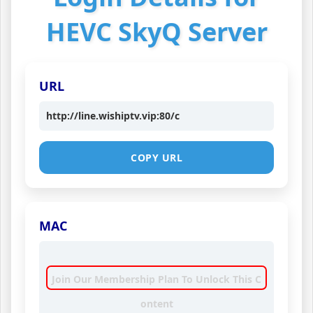
HEVC SkyQ Server
URL
http://line.wishiptv.vip:80/c
COPY URL
MAC
Join Our Membership Plan To Unlock This C
ontent