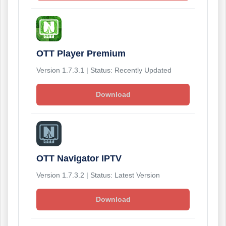
OTT Player Premium
Version 1.7.3.1 | Status: Recently Updated
Download
OTT Navigator IPTV
Version 1.7.3.2 | Status: Latest Version
Download