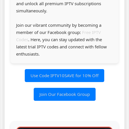
and unlock all premium IPTV subscriptions
simultaneously.
Join our vibrant community by becoming a
member of our Facebook group:
Free IPTV
Codes
. Here, you can stay updated with the
latest trial IPTV codes and connect with fellow
enthusiasts.
Use Code IPTV10SAVE for 10% Off
Join Our Facebook Group