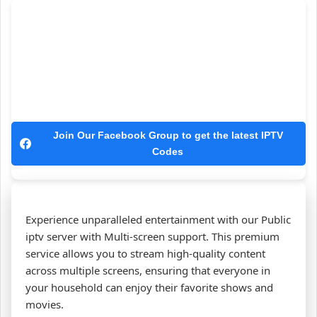
Join Our Facebook Group to get the latest IPTV
Codes
Experience unparalleled entertainment with our Public
iptv server with Multi-screen support. This premium
service allows you to stream high-quality content
across multiple screens, ensuring that everyone in
your household can enjoy their favorite shows and
movies.