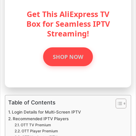
Get This AliExpress TV
Box for Seamless IPTV
Streaming!
SHOP NOW
Table of Contents
Login Details for Multi-Screen IPTV
Recommended IPTV Players
OTT TV Premium
OTT Player Premium