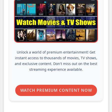
Unlock a world of premium entertainment! Get
instant access to thousands of movies, TV shows,
and exclusive content. Don't miss out on the best
streaming experience available.
WATCH PREMIUM CONTENT NOW