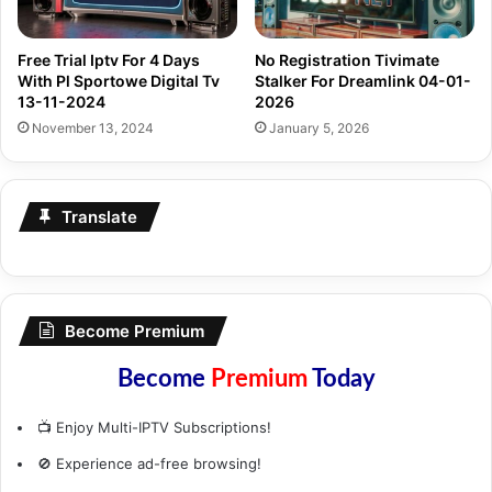
Free Trial Iptv For 4 Days
No Registration Tivimate
With Pl Sportowe Digital Tv
Stalker For Dreamlink 04-01-
13-11-2024
2026
November 13, 2024
January 5, 2026
Translate
Become Premium
Become
Premium
Today
📺 Enjoy Multi-IPTV Subscriptions!
🚫 Experience ad-free browsing!