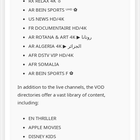
RX RELAX 4K ☼
AR BEIN SPORTS ᵁᴴᴰ ⚽
US NEWS HD/4K
FR DOCUMENTAIRE HD/4K
AR ROTANA & ART 4K ▶ روتانا
AR ALGERIA 4K ▶ الجزائر
AFR DSTV VIP HD/4K
AFR SOMALIA
AR BEIN SPORTS F ⚽
In addition to the live channels, the VOD
directories offer a vast library of content,
including:
EN THRILLER
APPLE MOVIES
DISNEY KIDS