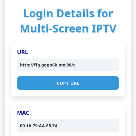
Login Details for
Multi-Screen IPTV
URL
http://ffg.gogo8k.me:80/c
COPY URL
MAC
00:1A:79:AA:E5:74