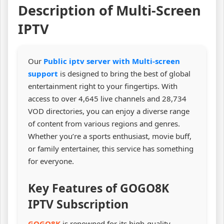
Description of Multi-Screen
IPTV
Our
Public iptv server with Multi-screen
support
is designed to bring the best of global
entertainment right to your fingertips. With
access to over 4,645 live channels and 28,734
VOD directories, you can enjoy a diverse range
of content from various regions and genres.
Whether you’re a sports enthusiast, movie buff,
or family entertainer, this service has something
for everyone.
Key Features of GOGO8K
IPTV Subscription
GOGO8K
is renowned for its high-quality