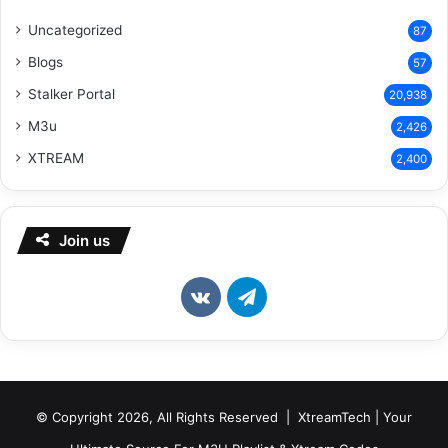
Uncategorized
87
Blogs
57
Stalker Portal
20,938
M3u
2,426
XTREAM
2,400
Join us
vk.com
Telegram
© Copyright 2026, All Rights Reserved | XtreamTech | Your