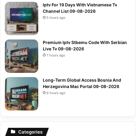
Iptv For 19 Days With Vietnamese Tv
Channel List 09-08-2026
5 hours ago
Premium Iptv Stbemu Code With Serbian
Live Tv 09-08-2026
7 hours ago
Long-Term Global Access Bosnia And
Herzegovina Mac Portal 09-08-2026
9 hours ago
Categories