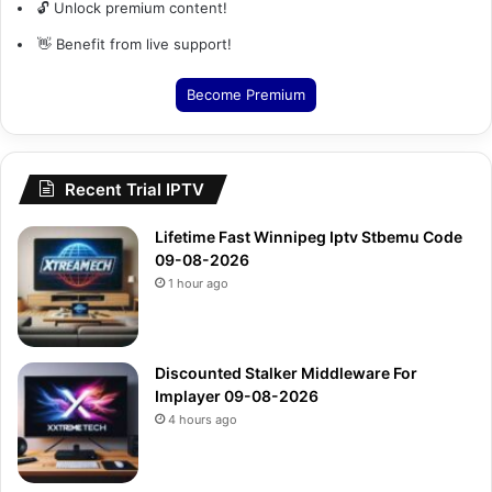
🔓 Unlock premium content!
👋 Benefit from live support!
Become Premium
Recent Trial IPTV
Lifetime Fast Winnipeg Iptv Stbemu Code
09-08-2026
1 hour ago
Discounted Stalker Middleware For
Implayer 09-08-2026
4 hours ago