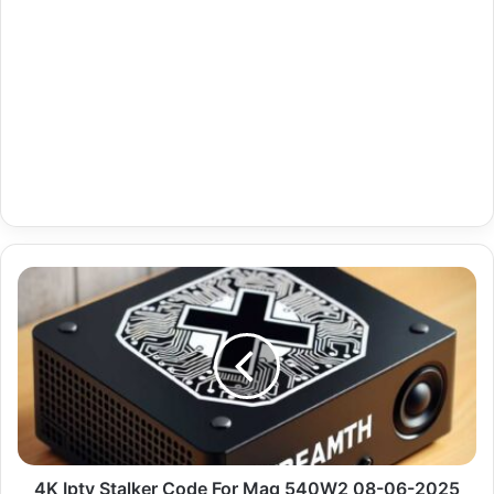
4K
Iptv
Stalker
Code
For
Mag
540W2
08-
06-
2025
4K Iptv Stalker Code For Mag 540W2 08-06-2025