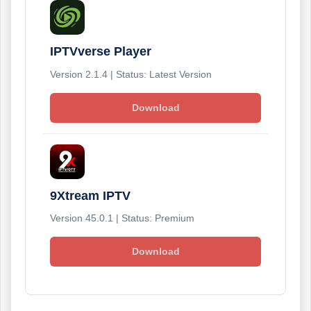
IPTVverse Player
Version 2.1.4 | Status: Latest Version
Download
9Xtream IPTV
Version 45.0.1 | Status: Premium
Download