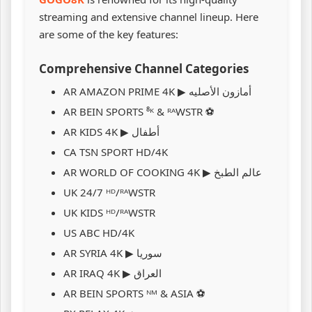
streaming and extensive channel lineup. Here
are some of the key features:
Comprehensive Channel Categories
AR ️AMAZON PRIME 4K ▶ أمازون الأصليه
AR BEIN SPORTS ⁸ᴷ & ᴿᴬWSTR ⚽
AR KIDS 4K ▶ أطفال
CA TSN SPORT HD/4K
AR WORLD OF COOKING 4K ▶ عالم الطبخ
UK 24/7 ᴴᴰ/ᴿᴬWSTR
UK KIDS ᴴᴰ/ᴿᴬWSTR
US ABC HD/4K
AR SYRIA 4K ▶ سوريا
AR IRAQ 4K ▶ العراق
AR BEIN SPORTS ᴺᴹ & ASIA ⚽