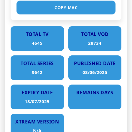
COPY MAC
TOTAL TV
TOTAL VOD
4645
28734
TOTAL SERIES
PUBLISHED DATE
9642
08/06/2025
EXPIRY DATE
REMAINS DAYS
18/07/2025
XTREAM VERSION
N/A