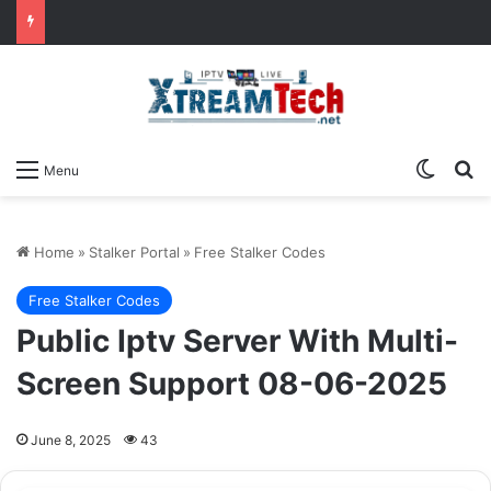
Switch
Se
Menu
Home
»
Stalker Portal
»
Free Stalker Codes
Free Stalker Codes
Public Iptv Server With Multi-
Screen Support 08-06-2025
June 8, 2025
43