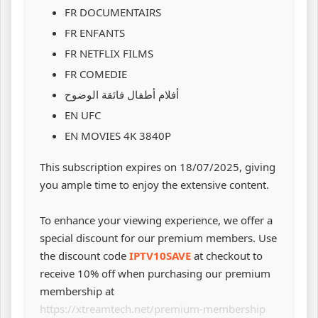
FR DOCUMENTAIRS
FR ENFANTS
FR NETFLIX FILMS
FR COMEDIE
أفلام أطفال فائقة الوضوح
EN UFC
EN MOVIES 4K 3840P
This subscription expires on 18/07/2025, giving
you ample time to enjoy the extensive content.
To enhance your viewing experience, we offer a
special discount for our premium members. Use
the discount code
IPTV10SAVE
at checkout to
receive 10% off when purchasing our premium
membership at
https://xtreamtech.net/premium-membership