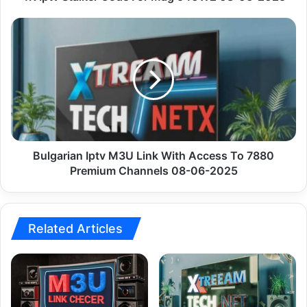
Bulgarian
Iptv
M3U
Link
With
Access
To
7880
Premium
Channels
Bulgarian Iptv M3U Link With Access To 7880
08-
Premium Channels 08-06-2025
06-
2025
Related Articles