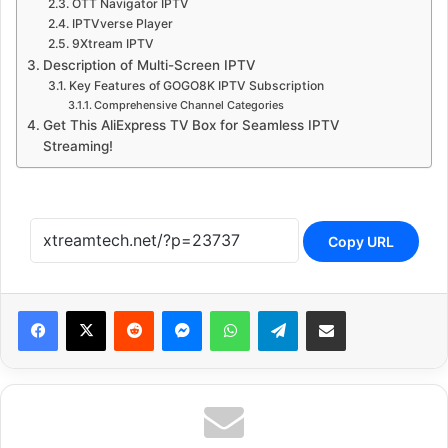
OTT Navigator IPTV
IPTVverse Player
9Xtream IPTV
Description of Multi-Screen IPTV
Key Features of GOGO8K IPTV Subscription
Comprehensive Channel Categories
Get This AliExpress TV Box for Seamless IPTV
Streaming!
Copy URL
Reddit
Messenger
WhatsApp
Telegram
Share via Email