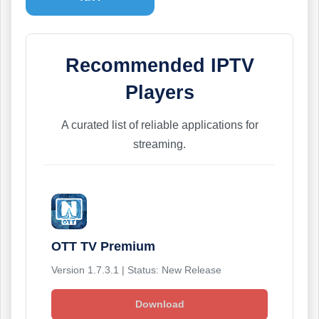
Recommended IPTV
Players
A curated list of reliable applications for
streaming.
OTT TV Premium
Version 1.7.3.1 | Status: New Release
Download