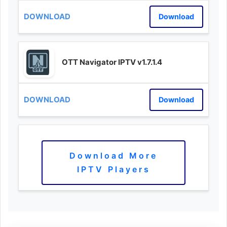
Download
OTT Navigator IPTV v1.7.1.4
Download
Download More
IPTV Players