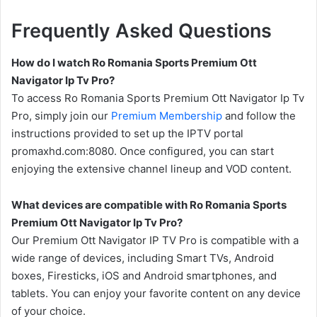
Frequently Asked Questions
How do I watch Ro Romania Sports Premium Ott
Navigator Ip Tv Pro?
To access Ro Romania Sports Premium Ott Navigator Ip Tv
Pro, simply join our
Premium Membership
and follow the
instructions provided to set up the IPTV portal
promaxhd.com:8080. Once configured, you can start
enjoying the extensive channel lineup and VOD content.
What devices are compatible with Ro Romania Sports
Premium Ott Navigator Ip Tv Pro?
Our Premium Ott Navigator IP TV Pro is compatible with a
wide range of devices, including Smart TVs, Android
boxes, Firesticks, iOS and Android smartphones, and
tablets. You can enjoy your favorite content on any device
of your choice.