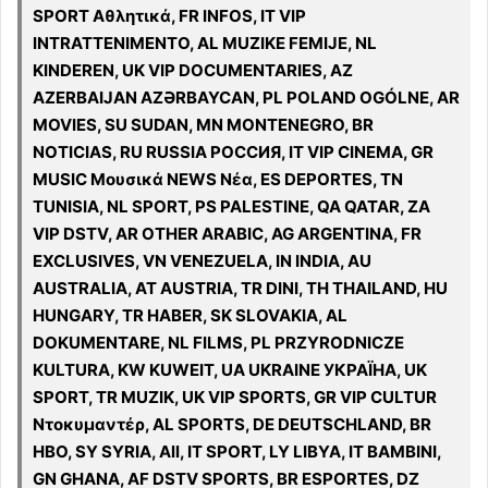
SPORT Αθλητικά, FR INFOS, IT VIP
INTRATTENIMENTO, AL MUZIKE FEMIJE, NL
KINDEREN, UK VIP DOCUMENTARIES, AZ
AZERBAIJAN AZƏRBAYCAN, PL POLAND OGÓLNE, AR
MOVIES, SU SUDAN, MN MONTENEGRO, BR
NOTICIAS, RU RUSSIA РОССИЯ, IT VIP CINEMA, GR
MUSIC Μουσικά NEWS Νέα, ES DEPORTES, TN
TUNISIA, NL SPORT, PS PALESTINE, QA QATAR, ZA
VIP DSTV, AR OTHER ARABIC, AG ARGENTINA, FR
EXCLUSIVES, VN VENEZUELA, IN INDIA, AU
AUSTRALIA, AT AUSTRIA, TR DINI, TH THAILAND, HU
HUNGARY, TR HABER, SK SLOVAKIA, AL
DOKUMENTARE, NL FILMS, PL PRZYRODNICZE
KULTURA, KW KUWEIT, UA UKRAINE УКРАЇНА, UK
SPORT, TR MUZIK, UK VIP SPORTS, GR VIP CULTUR
Ντοκυμαντέρ, AL SPORTS, DE DEUTSCHLAND, BR
HBO, SY SYRIA, All, IT SPORT, LY LIBYA, IT BAMBINI,
GN GHANA, AF DSTV SPORTS, BR ESPORTES, DZ