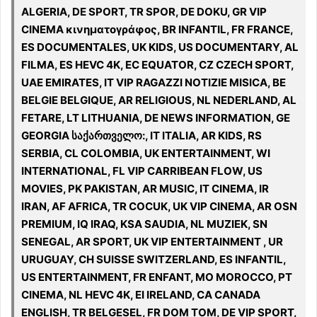
ALGERIA, DE SPORT, TR SPOR, DE DOKU, GR VIP
CINEMA κινηματογράφος, BR INFANTIL, FR FRANCE,
ES DOCUMENTALES, UK KIDS, US DOCUMENTARY, AL
FILMA, ES HEVC 4K, EC EQUATOR, CZ CZECH SPORT,
UAE EMIRATES, IT VIP RAGAZZI NOTIZIE MISICA, BE
BELGIE BELGIQUE, AR RELIGIOUS, NL NEDERLAND, AL
FETARE, LT LITHUANIA, DE NEWS INFORMATION, GE
GEORGIA საქართველო:, IT ITALIA, AR KIDS, RS
SERBIA, CL COLOMBIA, UK ENTERTAINMENT, WI
INTERNATIONAL, FL VIP CARRIBEAN FLOW, US
MOVIES, PK PAKISTAN, AR MUSIC, IT CINEMA, IR
IRAN, AF AFRICA, TR COCUK, UK VIP CINEMA, AR OSN
PREMIUM, IQ IRAQ, KSA SAUDIA, NL MUZIEK, SN
SENEGAL, AR SPORT, UK VIP ENTERTAINMENT , UR
URUGUAY, CH SUISSE SWITZERLAND, ES INFANTIL,
US ENTERTAINMENT, FR ENFANT, MO MOROCCO, PT
CINEMA, NL HEVC 4K, EI IRELAND, CA CANADA
ENGLISH, TR BELGESEL, FR DOM TOM, DE VIP SPORT,