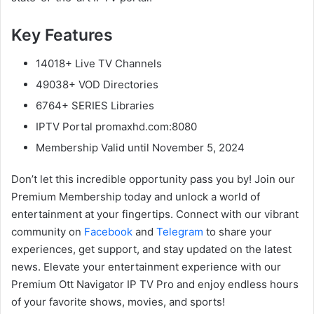
Key Features
14018+ Live TV Channels
49038+ VOD Directories
6764+ SERIES Libraries
IPTV Portal promaxhd.com:8080
Membership Valid until November 5, 2024
Don’t let this incredible opportunity pass you by! Join our
Premium Membership today and unlock a world of
entertainment at your fingertips. Connect with our vibrant
community on
Facebook
and
Telegram
to share your
experiences, get support, and stay updated on the latest
news. Elevate your entertainment experience with our
Premium Ott Navigator IP TV Pro and enjoy endless hours
of your favorite shows, movies, and sports!