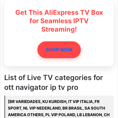
Get This AliExpress TV Box
for Seamless IPTV
Streaming!
SHOP NOW
List of Live TV categories for
ott navigator ip tv pro
[BR VARIEDADES, KU KURDISH, IT VIP ITALIA, FR
SPORT, NL VIP NEDERLAND, BR BRASIL, SA SOUTH
AMERICA OTHERS, PL VIP POLAND, LB LEBANON, CH