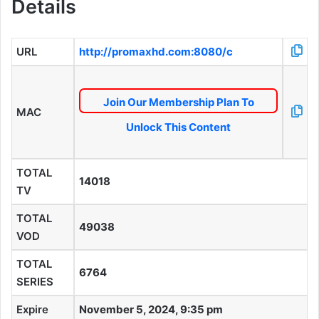
Details
URL
http://promaxhd.com:8080/c
Join Our Membership Plan To
MAC
Unlock This Content
TOTAL
14018
TV
TOTAL
49038
VOD
TOTAL
6764
SERIES
Expire
November 5, 2024, 9:35 pm