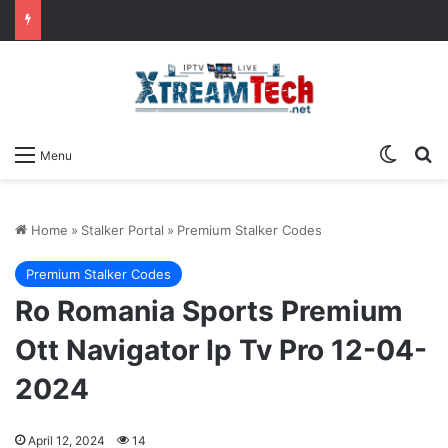
Switch
Se
Menu
Home
»
Stalker Portal
»
Premium Stalker Codes
Premium Stalker Codes
Ro Romania Sports Premium
Ott Navigator Ip Tv Pro 12-04-
2024
April 12, 2024
14