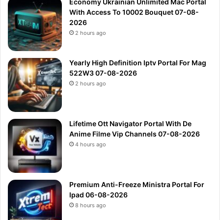
Economy Ukrainian Unlimited Mac Portal
With Access To 10002 Bouquet 07-08-
2026
2 hours ago
Yearly High Definition Iptv Portal For Mag
522W3 07-08-2026
2 hours ago
Lifetime Ott Navigator Portal With De
Anime Filme Vip Channels 07-08-2026
4 hours ago
Premium Anti-Freeze Ministra Portal For
Ipad 06-08-2026
8 hours ago