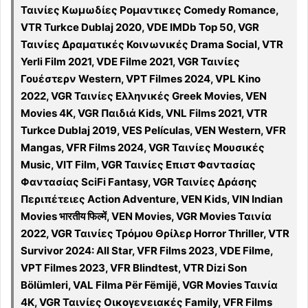
Ταινίες Κωμωδίες Ρομαντικες Comedy Romance,
VTR Turkce Dublaj 2020, VDE IMDb Top 50, VGR
Ταινίες Δραματικές Κοινωνικές Drama Social, VTR
Yerli Film 2021, VDE Filme 2021, VGR Ταινίες
Γουέστερν Western, VPT Filmes 2024, VPL Kino
2022, VGR Ταινίες Ελληνικές Greek Movies, VEN
Movies 4K, VGR Παιδιά Kids, VNL Films 2021, VTR
Turkce Dublaj 2019, VES Películas, VEN Western, VFR
Mangas, VFR Films 2024, VGR Ταινίες Μουσικές
Music, VIT Film, VGR Ταινίες Επιστ Φαντασίας
Φαντασίας SciFi Fantasy, VGR Ταινίες Δράσης
Περιπέτειες Action Adventure, VEN Kids, VIN Indian
Movies भारतीय फिल्में, VEN Movies, VGR Movies Ταινία
2022, VGR Ταινίες Τρόμου Θρίλερ Horror Thriller, VTR
Survivor 2024: All Star, VFR Films 2023, VDE Filme,
VPT Filmes 2023, VFR Blindtest, VTR Dizi Son
Bölümleri, VAL Filma Për Fëmijë, VGR Movies Ταινία
4K, VGR Ταινίες Οικογενειακές Family, VFR Films