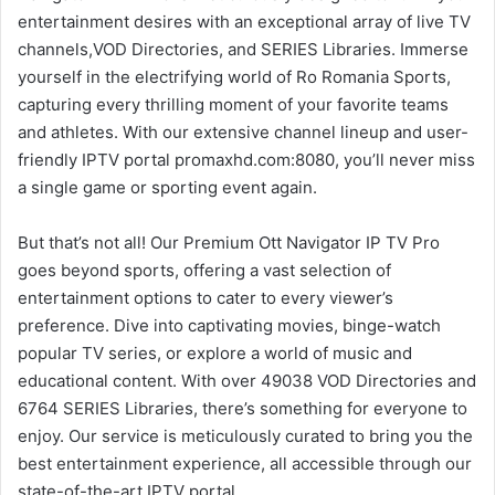
entertainment desires with an exceptional array of live TV
channels,VOD Directories, and SERIES Libraries. Immerse
yourself in the electrifying world of Ro Romania Sports,
capturing every thrilling moment of your favorite teams
and athletes. With our extensive channel lineup and user-
friendly IPTV portal promaxhd.com:8080, you’ll never miss
a single game or sporting event again.
But that’s not all! Our Premium Ott Navigator IP TV Pro
goes beyond sports, offering a vast selection of
entertainment options to cater to every viewer’s
preference. Dive into captivating movies, binge-watch
popular TV series, or explore a world of music and
educational content. With over 49038 VOD Directories and
6764 SERIES Libraries, there’s something for everyone to
enjoy. Our service is meticulously curated to bring you the
best entertainment experience, all accessible through our
state-of-the-art IPTV portal.