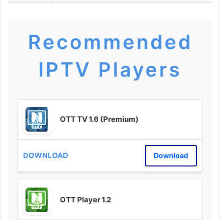
Recommended
IPTV Players
OTT TV 1.6 (Premium)
Download
OTT Player 1.2