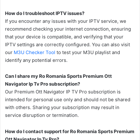
How do I troubleshoot IPTV issues?
If you encounter any issues with your IPTV service, we
recommend checking your internet connection, ensuring
that your device is compatible, and verifying that your
IPTV settings are correctly configured. You can also visit
our
M3U Checker Tool
to test your M3U playlist and
identify any potential errors.
Can I share my Ro Romania Sports Premium Ott
Navigator Ip Tv Pro subscription?
Our Premium Ott Navigator IP TV Pro subscription is
intended for personal use only and should not be shared
with others. Sharing your subscription may result in
service disruption or termination.
How do I contact support for Ro Romania Sports Premium
Ott Navigator Ip Tv Pro?