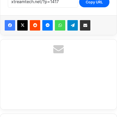
Copy URL
Reddit
Messenger
WhatsApp
Telegram
Share via Email