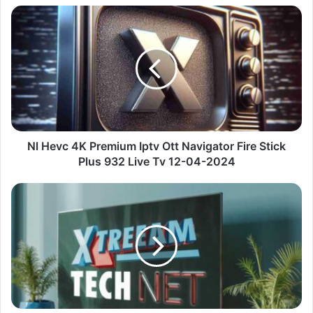
Nl
Hevc
4K
Premium
Iptv
Ott
Navigator
Fire
Stick
Plus
Nl Hevc 4K Premium Iptv Ott Navigator Fire Stick
932
Plus 932 Live Tv 12-04-2024
Live
Tv
De
12-
News
04-
Information
2024
Premium
Iptv
Fire
Stick
Plus
1623