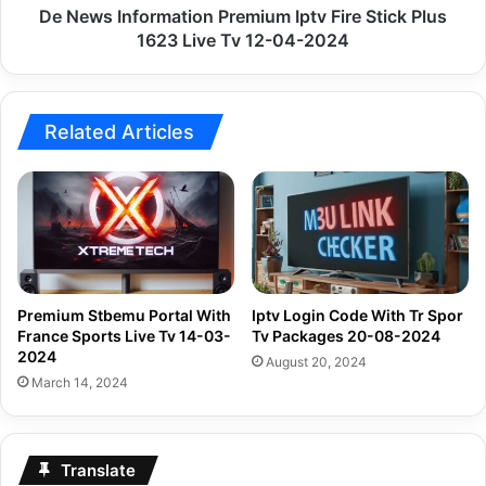
Live
De News Information Premium Iptv Fire Stick Plus
Tv
1623 Live Tv 12-04-2024
12-
04-
2024
Related Articles
Premium Stbemu Portal With
Iptv Login Code With Tr Spor
France Sports Live Tv 14-03-
Tv Packages 20-08-2024
2024
August 20, 2024
March 14, 2024
Translate