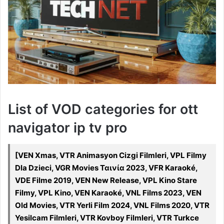
List of VOD categories for ott
navigator ip tv pro
[VEN Xmas, VTR Animasyon Cizgi Filmleri, VPL Filmy
Dla Dzieci, VGR Movies Ταινία 2023, VFR Karaoké,
VDE Filme 2019, VEN New Release, VPL Kino Stare
Filmy, VPL Kino, VEN Karaoké, VNL Films 2023, VEN
Old Movies, VTR Yerli Film 2024, VNL Films 2020, VTR
Yesilcam Filmleri, VTR Kovboy Filmleri, VTR Turkce