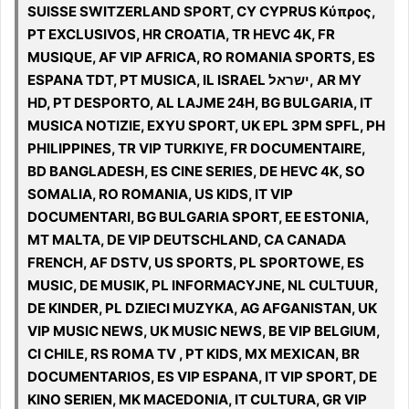
SUISSE SWITZERLAND SPORT, CY CYPRUS Κύπρος,
PT EXCLUSIVOS, HR CROATIA, TR HEVC 4K, FR
MUSIQUE, AF VIP AFRICA, RO ROMANIA SPORTS, ES
ESPANA TDT, PT MUSICA, IL ISRAEL ישראל, AR MY
HD, PT DESPORTO, AL LAJME 24H, BG BULGARIA, IT
MUSICA NOTIZIE, EXYU SPORT, UK EPL 3PM SPFL, PH
PHILIPPINES, TR VIP TURKIYE, FR DOCUMENTAIRE,
BD BANGLADESH, ES CINE SERIES, DE HEVC 4K, SO
SOMALIA, RO ROMANIA, US KIDS, IT VIP
DOCUMENTARI, BG BULGARIA SPORT, EE ESTONIA,
MT MALTA, DE VIP DEUTSCHLAND, CA CANADA
FRENCH, AF DSTV, US SPORTS, PL SPORTOWE, ES
MUSIC, DE MUSIK, PL INFORMACYJNE, NL CULTUUR,
DE KINDER, PL DZIECI MUZYKA, AG AFGANISTAN, UK
VIP MUSIC NEWS, UK MUSIC NEWS, BE VIP BELGIUM,
CI CHILE, RS ROMA TV , PT KIDS, MX MEXICAN, BR
DOCUMENTARIOS, ES VIP ESPANA, IT VIP SPORT, DE
KINO SERIEN, MK MACEDONIA, IT CULTURA, GR VIP