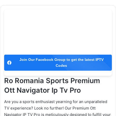
Join Our Facebook Group to get the latest IPTV
Codes
Ro Romania Sports Premium
Ott Navigator Ip Tv Pro
Are you a sports enthusiast yearning for an unparalleled
TV experience? Look no further! Our Premium Ott
Navigator IP TV Pro is meticulously designed to fulfill your