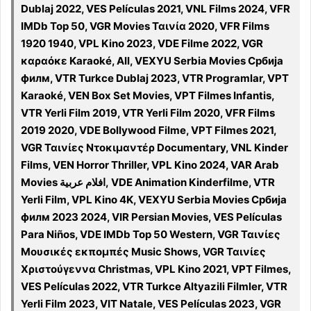
Dublaj 2022, VES Películas 2021, VNL Films 2024, VFR
IMDb Top 50, VGR Movies Ταινία 2020, VFR Films
1920 1940, VPL Kino 2023, VDE Filme 2022, VGR
καραόκε Karaoké, All, VEXYU Serbia Movies Србија
филм, VTR Turkce Dublaj 2023, VTR Programlar, VPT
Karaoké, VEN Box Set Movies, VPT Filmes Infantis,
VTR Yerli Film 2019, VTR Yerli Film 2020, VFR Films
2019 2020, VDE Bollywood Filme, VPT Filmes 2021,
VGR Ταινίες Ντοκιμαντέρ Documentary, VNL Kinder
Films, VEN Horror Thriller, VPL Kino 2024, VAR Arab
Movies افلام عربية, VDE Animation Kinderfilme, VTR
Yerli Film, VPL Kino 4K, VEXYU Serbia Movies Србија
филм 2023 2024, VIR Persian Movies, VES Películas
Para Niños, VDE IMDb Top 50 Western, VGR Ταινίες
Μουσικές εκπομπές Music Shows, VGR Ταινίες
Χριστούγεννα Christmas, VPL Kino 2021, VPT Filmes,
VES Películas 2022, VTR Turkce Altyazili Filmler, VTR
Yerli Film 2023, VIT Natale, VES Películas 2023, VGR