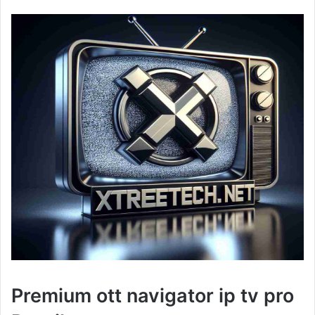
Premium ott navigator ip tv pro