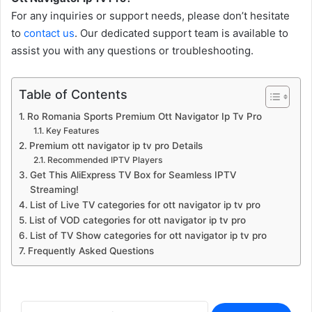
For any inquiries or support needs, please don’t hesitate
to
contact us
. Our dedicated support team is available to
assist you with any questions or troubleshooting.
Table of Contents
Ro Romania Sports Premium Ott Navigator Ip Tv Pro
Key Features
Premium ott navigator ip tv pro Details
Recommended IPTV Players
Get This AliExpress TV Box for Seamless IPTV
Streaming!
List of Live TV categories for ott navigator ip tv pro
List of VOD categories for ott navigator ip tv pro
List of TV Show categories for ott navigator ip tv pro
Frequently Asked Questions