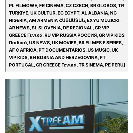
PL FILMOWE, FR CINEMA, CZ CZECH, BR GLOBOS, TR
TURKIYE, UK CULTUR, EG EGYPT, AL ALBANIA, NG
NIGERIA, AM ARMENIA ՀԱՅԱՍՏԱՆ, EXYU MUZICKI,
AR NEWS, SL SLOVENIA, DE REGIONAL, GR VIP
GREECE Γενικά, RU VIP RUSSIA РОССИЯ, GR VIP KIDS
Παιδικά, US NEWS, UK MOVIES, BR FILMES E SERIES,
AF C AFRICA, PT DOCUMENTARIOS, US MUSIC, UK
VIP KIDS, BH BOSNIA AND HERZEGOVINA, PT
PORTUGAL, GR GREECE Γενικά, TR SINEMA, PE PERU]