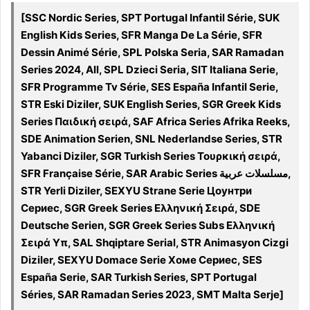
[SSC Nordic Series, SPT Portugal Infantil Série, SUK
English Kids Series, SFR Manga De La Série, SFR
Dessin Animé Série, SPL Polska Seria, SAR Ramadan
Series 2024, All, SPL Dzieci Seria, SIT Italiana Serie,
SFR Programme Tv Série, SES España Infantil Serie,
STR Eski Diziler, SUK English Series, SGR Greek Kids
Series Παιδική σειρά, SAF Africa Series Afrika Reeks,
SDE Animation Serien, SNL Nederlandse Series, STR
Yabanci Diziler, SGR Turkish Series Τουρκική σειρά,
SFR Française Série, SAR Arabic Series مسلسلات عربية,
STR Yerli Diziler, SEXYU Strane Serie Цоунтри
Сериес, SGR Greek Series Ελληνική Σειρά, SDE
Deutsche Serien, SGR Greek Series Subs Ελληνική
Σειρά Υπ, SAL Shqiptare Serial, STR Animasyon Cizgi
Diziler, SEXYU Domace Serie Хоме Сериес, SES
España Serie, SAR Turkish Series, SPT Portugal
Séries, SAR Ramadan Series 2023, SMT Malta Serje]