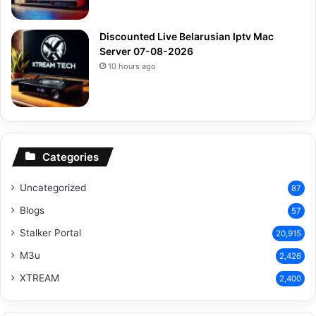
Discounted Live Belarusian Iptv Mac
Server 07-08-2026
10 hours ago
Categories
Uncategorized
87
Blogs
57
Stalker Portal
20,915
M3u
2,426
XTREAM
2,400