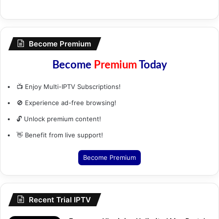
Become Premium
Become
Premium
Today
📺 Enjoy Multi-IPTV Subscriptions!
🚫 Experience ad-free browsing!
🔓 Unlock premium content!
👋 Benefit from live support!
Become Premium
Recent Trial IPTV