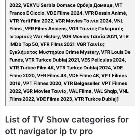
2022, VEXYU Serbia Domace Србија Домаце, VIT
Franco E Ciccio, VDE Filme 2024, VFR Dessin Animé,
VTR Yerli Film 2022, VGR Movies Ταινία 2024, VNL
Films , VFR Films Anciens, VGR Ταινίες Πολεμικές
Ιστορικές War History, VGR Movies Ταινία 2021, VTR
IMDb Top 50, VFR Films 2021, VGR Ταινίες
Εγκλήματος Μυστηρίου Crime Mystery, VFR Louis De
Funés, VTR Turkce Dublaj 2021, VES Películas 2024,
VTR Turkce Film 4K, VTR Turkce Dublaj 2024, VDE
Filme 2020, VFR Films 4K, VDE Filme 4K, VPT Filmes
2019, VPT Filmes 2020, VTR Belgeseller, VPT Filmes
2022, VGR Movies Ταινία, VAL Filma, VAL Shqip, VNL
Films 2022, VDE Filme 2023, VTR Turkce Dublaj]
List of TV Show categories for
ott navigator ip tv pro