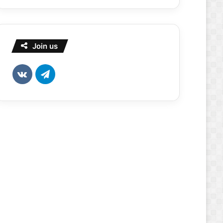
Join us
vk.com
Telegram