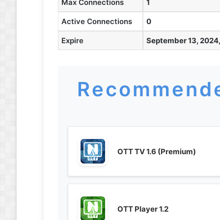
Max Connections
1
Active Connections
0
Expire
September 13, 2024,
Recommende
OTT TV 1.6 (Premium)
OTT Player 1.2