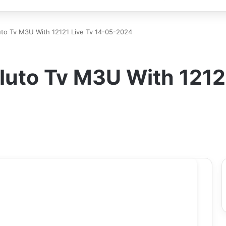
uto Tv M3U With 12121 Live Tv 14-05-2024
luto Tv M3U With 12121