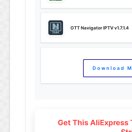
OTT Navigator IPTV v1.7.1.4
Download M
Get This AliExpress