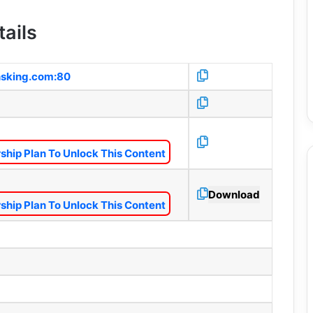
ails
nsking.com:80
hip Plan To Unlock This Content
Download
hip Plan To Unlock This Content