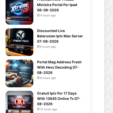
Ministra Portal For Ipad
06-08-2026
4 hours ago
Discounted Live
Belarusian Iptv Mac Server
07-08-2026
6 hours ago
Portal Mag Address Fresh
With Hevc Decoding 07-
08-2026
8 hours ago
Gratuit Iptv For 17 Days
With 13645 Online Tv 07-
08-2026
10 hours ago