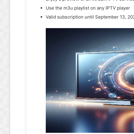
Use the m3u playlist on any IPTV player
Valid subscription until September 13, 2