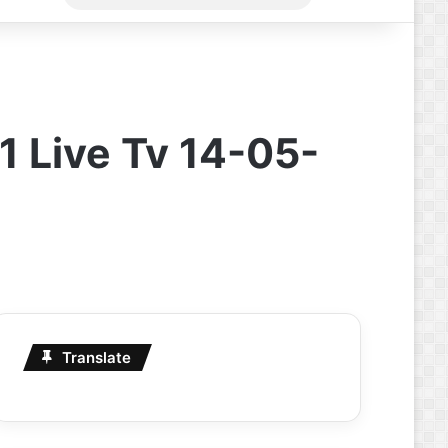
for
 Live Tv 14-05-
Translate