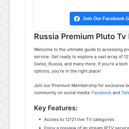
Join Our Facebook Gr
Russia Premium Pluto Tv
Welcome to the ultimate guide to accessing p
service. Get ready to explore a vast array of 1
Swiss, Russia, and many more. If you’re a tech
options, you’re in the right place!
Join our Premium Membership for exclusive ben
community on social media:
Facebook
and
Tel
Key Features:
Access to 12121 live TV categories
Enjoy a preview of an xtream IPTV servic