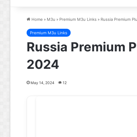
Home
»
M3u
»
Premium M3u Links
»
Russia Premium Pl
Premium M3u Links
Russia Premium P
2024
May 14, 2024
12