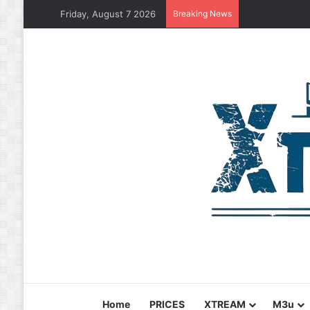
Friday, August 7 2026
Breaking News
Home
PRICES
XTREAM
M3u