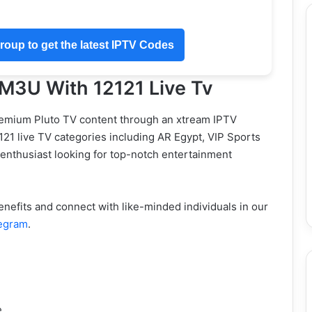
oup to get the latest IPTV Codes
 M3U With 12121 Live Tv
remium Pluto TV content through an xtream IPTV
2121 live TV categories including AR Egypt, VIP Sports
 enthusiast looking for top-notch entertainment
efits and connect with like-minded individuals in our
egram
.
e