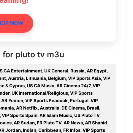
reaming!
HOP NOW
s for pluto tv m3u
S CA Entertainment, UK General, Russia, AR Egypt,
t, Austria, Lithuania, Belgium, VIP Sports Asia, VIP
ece & Cyprus, US CA Music, AR Cinema 24/7, VIP
nder, UK International/Religious, VIP Sports
, AR Yemen, VIP Sports Peacock, Portugal, VIP
nia, AR Netflix, Australia, DE Cinema, Brasil,
, VIP Sports Spain, AR Islam Music, US Pluto TV,
Movies, AR Sudan, FR Pluto TV, AR News, AR Shahid
AR Jordan, Indian, Caribbean, FR Infos, VIP Sports