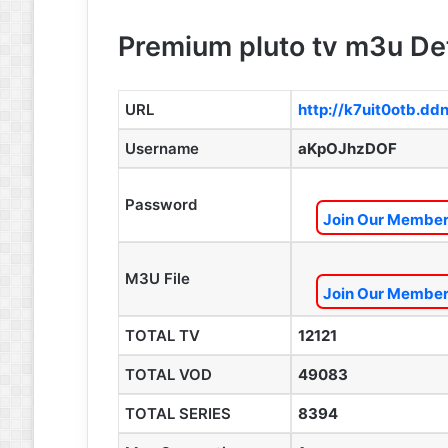
Premium pluto tv m3u Det
URL
http://k7uit0otb.dd
Username
aKpOJhzDOF
Password
Join Our Members
M3U File
Join Our Members
TOTAL TV
12121
TOTAL VOD
49083
TOTAL SERIES
8394