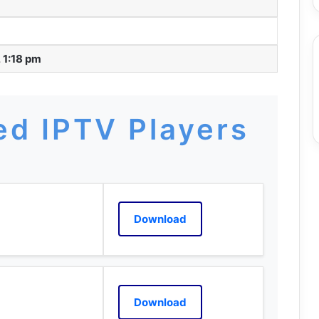
 1:18 pm
d IPTV Players
Download
Download