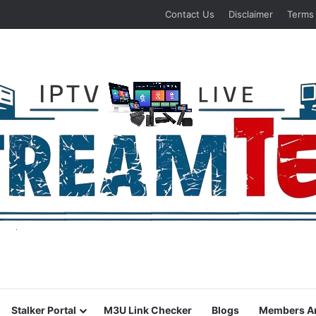
Contact Us
Disclaimer
Terms
Stalker Portal
M3U Link Checker
Blogs
Members A