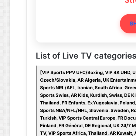
St
S
List of Live TV categorie
[VIP Sports PPV UFC/Boxing, VIP 4K UHD, U
Czech/Slovakia, AR Algeria, UK Entertainmen
Sports NRL/AFL, Iranian, South Africa, Gre
Sports Swiss, AR Kids, Kurdish, Swiss, DE Ki
Thailand, FR Enfants, ExYugoslavia, Poland
Sports NBA/NFL/NHL, Slovenia, Sweden, Roma
Turkish, VIP Sports Central Europe, FR Docu
Finland, FR Général, DE Regional, UK 24/7 
TV, VIP Sports Africa, Thailand, AR Kuwait, 