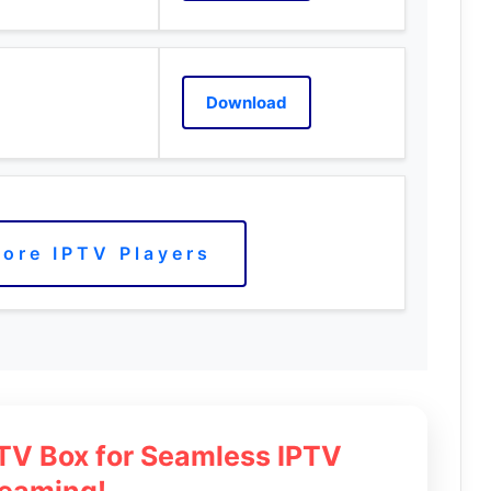
Download
ore IPTV Players
 TV Box for Seamless IPTV