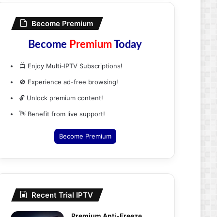
Become Premium
Become
Premium
Today
📺 Enjoy Multi-IPTV Subscriptions!
🚫 Experience ad-free browsing!
🔓 Unlock premium content!
👋 Benefit from live support!
Become Premium
Recent Trial IPTV
Premium Anti-Freeze