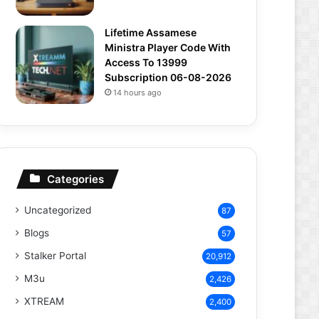
Lifetime Assamese
Ministra Player Code With
Access To 13999
Subscription 06-08-2026
14 hours ago
Categories
Uncategorized
87
Blogs
57
Stalker Portal
20,912
M3u
2,426
XTREAM
2,400