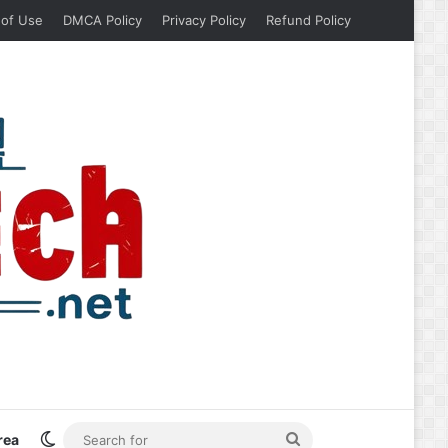
 of Use
DMCA Policy
Privacy Policy
Refund Policy
Switch skin
Search
rea