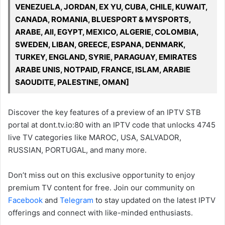
VENEZUELA, JORDAN, EX YU, CUBA, CHILE, KUWAIT,
CANADA, ROMANIA, BLUESPORT & MYSPORTS,
ARABE, All, EGYPT, MEXICO, ALGERIE, COLOMBIA,
SWEDEN, LIBAN, GREECE, ESPANA, DENMARK,
TURKEY, ENGLAND, SYRIE, PARAGUAY, EMIRATES
ARABE UNIS, NOTPAID, FRANCE, ISLAM, ARABIE
SAOUDITE, PALESTINE, OMAN]
Discover the key features of a preview of an IPTV STB
portal at dont.tv.io:80 with an IPTV code that unlocks 4745
live TV categories like MAROC, USA, SALVADOR,
RUSSIAN, PORTUGAL, and many more.
Don’t miss out on this exclusive opportunity to enjoy
premium TV content for free. Join our community on
Facebook
and
Telegram
to stay updated on the latest IPTV
offerings and connect with like-minded enthusiasts.