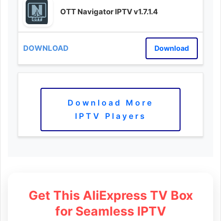
OTT Navigator IPTV v1.7.1.4
Download
Download More
IPTV Players
Get This AliExpress TV Box
for Seamless IPTV