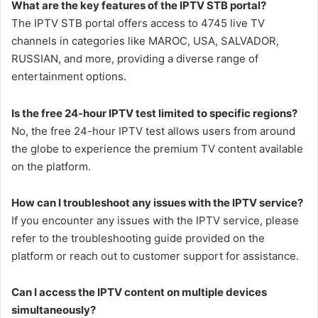
What are the key features of the IPTV STB portal?
The IPTV STB portal offers access to 4745 live TV
channels in categories like MAROC, USA, SALVADOR,
RUSSIAN, and more, providing a diverse range of
entertainment options.
Is the free 24-hour IPTV test limited to specific regions?
No, the free 24-hour IPTV test allows users from around
the globe to experience the premium TV content available
on the platform.
How can I troubleshoot any issues with the IPTV service?
If you encounter any issues with the IPTV service, please
refer to the troubleshooting guide provided on the
platform or reach out to customer support for assistance.
Can I access the IPTV content on multiple devices
simultaneously?