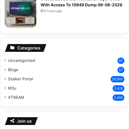
With Access To 10949 Dump 06-08-2026
6 hours ago
Categories
Uncategorized
87
Blogs
57
Stalker Portal
20,907
M3u
2,426
XTREAM
2,400
Join us