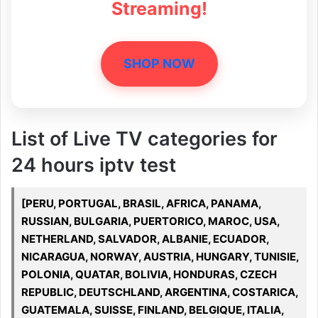
Streaming!
SHOP NOW
List of Live TV categories for
24 hours iptv test
[PERU, PORTUGAL, BRASIL, AFRICA, PANAMA,
RUSSIAN, BULGARIA, PUERTORICO, MAROC, USA,
NETHERLAND, SALVADOR, ALBANIE, ECUADOR,
NICARAGUA, NORWAY, AUSTRIA, HUNGARY, TUNISIE,
POLONIA, QUATAR, BOLIVIA, HONDURAS, CZECH
REPUBLIC, DEUTSCHLAND, ARGENTINA, COSTARICA,
GUATEMALA, SUISSE, FINLAND, BELGIQUE, ITALIA,