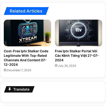
Related Articles
Cost-Free Iptv Stalker Code
Free Iptv Stalker Portal Với
Legitimate With Top-Rated
Các Kênh Tiếng Việt 27-07-
Channels And Content 07-
2024
12-2024
July 26, 2024
December 7, 2024
Translate