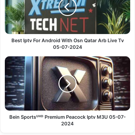
Android
With
Osn
Qatar
Arb
Live
Tv
Best Iptv For Android With Osn Qatar Arb Live Tv
05-
05-07-2024
07-
2024
Bein
Sportsᵁᴴᴰ
Premium
Peacock
Iptv
M3U
05-
07-
2024
Bein Sportsᵁᴴᴰ Premium Peacock Iptv M3U 05-07-
2024