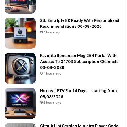
Stb Emu Iptv 8K Ready With Personalized
Recommendations 06-08-2026
4 hours ago
Favorite Romanian Mag 254 Portal With
Access To 34703 Subscription Channels
06-08-2026
4 hours ago
No cost IPTV For 14 Days – starting from
06/08/2026
6 hours ago
Github List Serbian Ministra Player Code