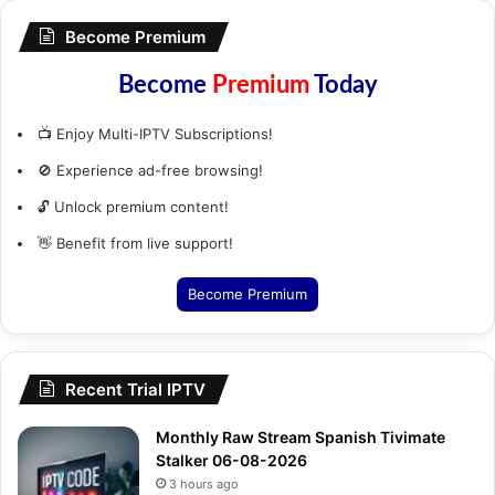
Become Premium
Become
Premium
Today
📺 Enjoy Multi-IPTV Subscriptions!
🚫 Experience ad-free browsing!
🔓 Unlock premium content!
👋 Benefit from live support!
Become Premium
Recent Trial IPTV
Monthly Raw Stream Spanish Tivimate
Stalker 06-08-2026
3 hours ago