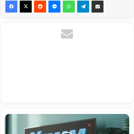
Reddit
Messenger
WhatsApp
Telegram
Share via Email
Best
Iptv
For