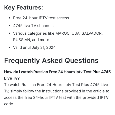
Key Features:
Free 24-hour IPTV test access
4745 live TV channels
Various categories like MAROC, USA, SALVADOR,
RUSSIAN, and more
Valid until July 21, 2024
Frequently Asked Questions
How do I watch Russian Free 24 Hours Iptv Test Plus 4745
Live Tv?
To watch Russian Free 24 Hours Iptv Test Plus 4745 Live
Tv, simply follow the instructions provided in the article to
access the free 24-hour IPTV test with the provided IPTV
code.