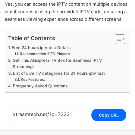
Yes, you can access the IPTV content on multiple devices
simultaneously using the provided IPTV code, ensuring a
seamless viewing experience across different screens.
Table of Contents
Free 24 hours iptv test Details
Recommended IPTV Players
Get This AliExpress TV Box for Seamless IPTV
Streaming!
List of Live TV categories for 24 hours iptv test
Key Features:
Frequently Asked Questions
Copy URL