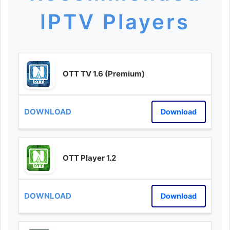
IPTV Players
OTT TV 1.6 (Premium)
Download
OTT Player 1.2
Download