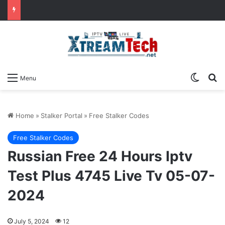
Switch
Se
Menu
Home
»
Stalker Portal
»
Free Stalker Codes
Free Stalker Codes
Russian Free 24 Hours Iptv
Test Plus 4745 Live Tv 05-07-
2024
July 5, 2024
12