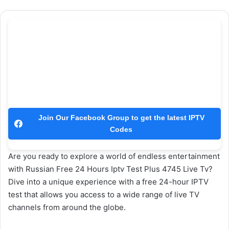
Join Our Facebook Group to get the latest IPTV
Codes
Are you ready to explore a world of endless entertainment
with Russian Free 24 Hours Iptv Test Plus 4745 Live Tv?
Dive into a unique experience with a free 24-hour IPTV
test that allows you access to a wide range of live TV
channels from around the globe.