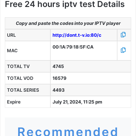
Free 24 hours iptv test Details
Copy and paste the codes into your IPTV player
URL
http://dont.t-v.io:80/c
00:1A:79:18:5F:CA
MAC
TOTAL TV
4745
TOTAL VOD
16579
TOTAL SERIES
4493
Expire
July 21, 2024, 11:25 pm
Recommended