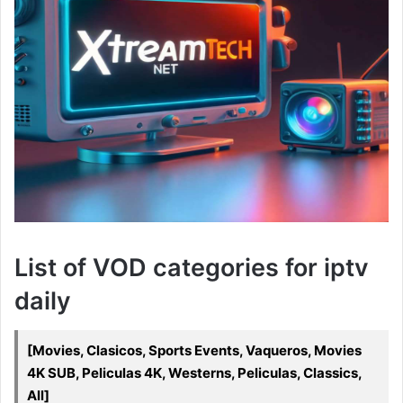
List of VOD categories for iptv
daily
[Movies, Clasicos, Sports Events, Vaqueros, Movies
4K SUB, Peliculas 4K, Westerns, Peliculas, Classics,
All]