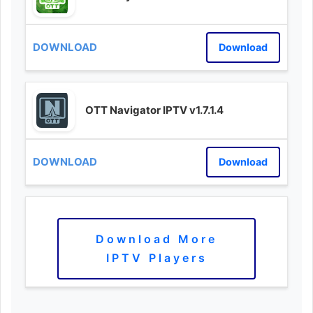
Download
OTT Navigator IPTV v1.7.1.4
Download
Download More
IPTV Players