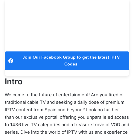
Join Our Facebook Group to get the latest IPTV
Codes
Intro
Welcome to the future of entertainment! Are you tired of
traditional cable TV and seeking a daily dose of premium
IPTV content from Spain and beyond? Look no further
than our exclusive portal, offering you unparalleled access
to 1436 live TV categories and a treasure trove of VOD and
series. Dive into the world of IPTV with us and experience