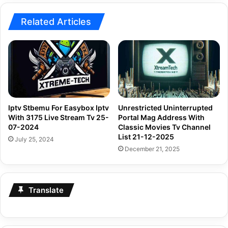
Related Articles
Iptv Stbemu For Easybox Iptv
Unrestricted Uninterrupted
With 3175 Live Stream Tv 25-
Portal Mag Address With
07-2024
Classic Movies Tv Channel
List 21-12-2025
July 25, 2024
December 21, 2025
Translate