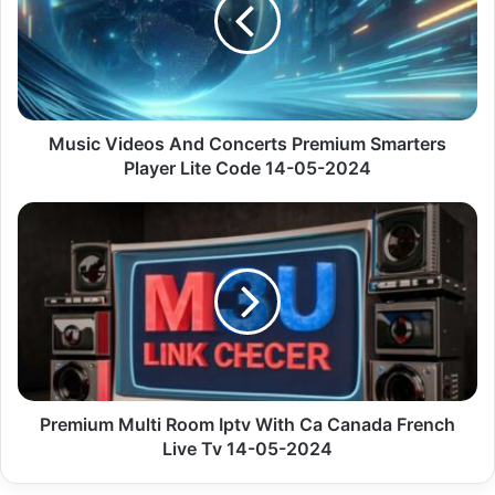
Concerts
Premium
Smarters
Player
Lite
Code
14-
Music Videos And Concerts Premium Smarters
05-
Player Lite Code 14-05-2024
2024
Premium
Multi
Room
Iptv
With
Ca
Canada
French
Live
Tv
Premium Multi Room Iptv With Ca Canada French
14-
Live Tv 14-05-2024
05-
2024