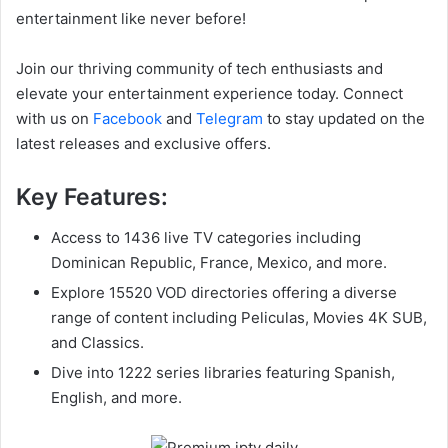
entertainment like never before!
Join our thriving community of tech enthusiasts and
elevate your entertainment experience today. Connect
with us on
Facebook
and
Telegram
to stay updated on the
latest releases and exclusive offers.
Key Features:
Access to 1436 live TV categories including
Dominican Republic, France, Mexico, and more.
Explore 15520 VOD directories offering a diverse
range of content including Peliculas, Movies 4K SUB,
and Classics.
Dive into 1222 series libraries featuring Spanish,
English, and more.