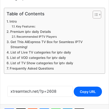
Table of Contents
Intro
Key Features:
Premium iptv daily Details
Recommended IPTV Players
Get This AliExpress TV Box for Seamless IPTV
Streaming!
List of Live TV categories for iptv daily
List of VOD categories for iptv daily
List of TV Show categories for iptv daily
Frequently Asked Questions
Copy URL
Reddit
Messenger
WhatsApp
Telegram
Share via Email