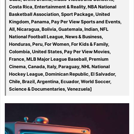
Costa Rica, Entertainment & Reality, NBA National
Basketball Association, Sport Package, United
Kingdom, Panama, Pay Per View Sports and Events,
All, Nicaragua, Bolivia, Guatemala, Indian, NFL
National Football League, News & Business,
Honduras, Peru, For Women, For Kids & Family,
Colombia, United States, Pay Per View Movies,
France, MLB Major League Baseball, Premium
Cinema, Canada, Italy, Paraguay, NHL National
Hockey League, Dominican Republic, El Salvador,
Chile, Brazil, Argentina, Ecuador, World Soccer,
Science & Documentaries, Venezuela]