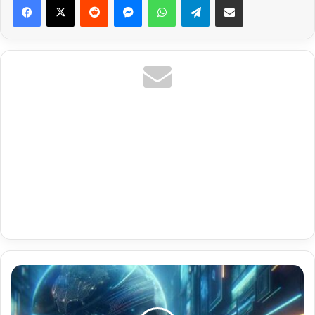
Music
Videos
And