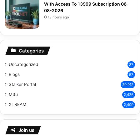
With Access To 13999 Subscription 06-
08-2026
13 hours ago
Categories
Uncategorized
87
Blogs
57
Stalker Portal
20,912
M3u
2,426
XTREAM
2,400
Join us