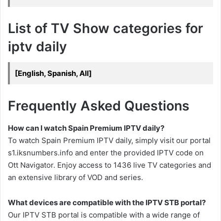
List of TV Show categories for
iptv daily
[English, Spanish, All]
Frequently Asked Questions
How can I watch Spain Premium IPTV daily?
To watch Spain Premium IPTV daily, simply visit our portal
s1.iksnumbers.info and enter the provided IPTV code on
Ott Navigator. Enjoy access to 1436 live TV categories and
an extensive library of VOD and series.
What devices are compatible with the IPTV STB portal?
Our IPTV STB portal is compatible with a wide range of