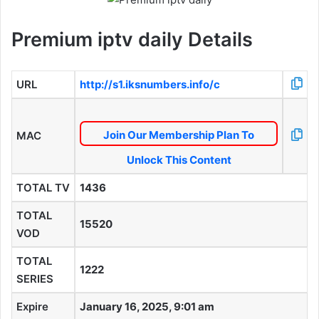
Premium iptv daily Details
URL
http://s1.iksnumbers.info/c
Join Our Membership Plan To
MAC
Unlock This Content
TOTAL TV
1436
TOTAL
15520
VOD
TOTAL
1222
SERIES
Expire
January 16, 2025, 9:01 am