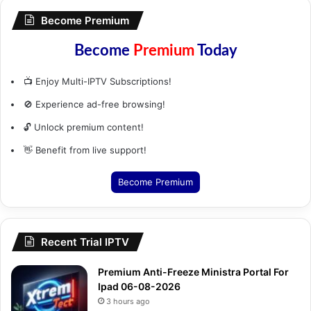
Become Premium
Become
Premium
Today
📺 Enjoy Multi-IPTV Subscriptions!
🚫 Experience ad-free browsing!
🔓 Unlock premium content!
👋 Benefit from live support!
Become Premium
Recent Trial IPTV
Premium Anti-Freeze Ministra Portal For
Ipad 06-08-2026
3 hours ago