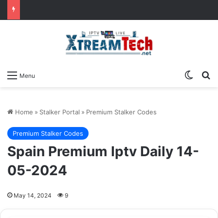
Switch
Se
Menu
Home
»
Stalker Portal
»
Premium Stalker Codes
Premium Stalker Codes
Spain Premium Iptv Daily 14-
05-2024
May 14, 2024
9