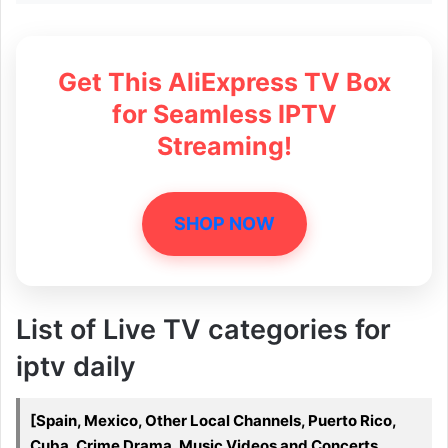
Get This AliExpress TV Box
for Seamless IPTV
Streaming!
SHOP NOW
List of Live TV categories for
iptv daily
[Spain, Mexico, Other Local Channels, Puerto Rico,
Cuba, Crime Drama, Music Videos and Concerts,