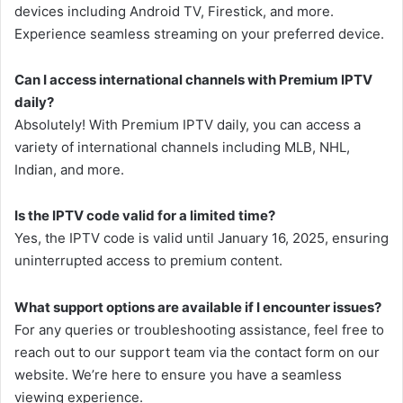
devices including Android TV, Firestick, and more.
Experience seamless streaming on your preferred device.
Can I access international channels with Premium IPTV
daily?
Absolutely! With Premium IPTV daily, you can access a
variety of international channels including MLB, NHL,
Indian, and more.
Is the IPTV code valid for a limited time?
Yes, the IPTV code is valid until January 16, 2025, ensuring
uninterrupted access to premium content.
What support options are available if I encounter issues?
For any queries or troubleshooting assistance, feel free to
reach out to our support team via the contact form on our
website. We’re here to ensure you have a seamless
viewing experience.