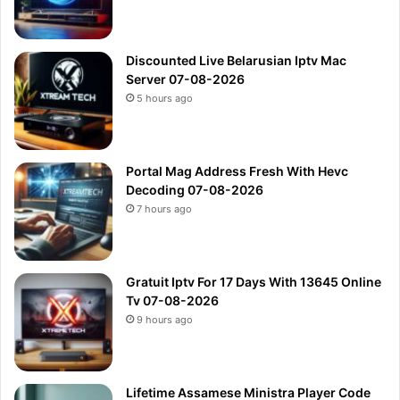
Discounted Live Belarusian Iptv Mac
Server 07-08-2026
5 hours ago
Portal Mag Address Fresh With Hevc
Decoding 07-08-2026
7 hours ago
Gratuit Iptv For 17 Days With 13645 Online
Tv 07-08-2026
9 hours ago
Lifetime Assamese Ministra Player Code