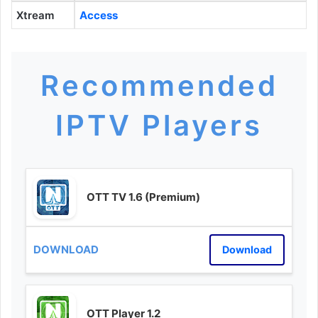
Xtream
Access
Recommended
IPTV Players
OTT TV 1.6 (Premium)
Download
OTT Player 1.2