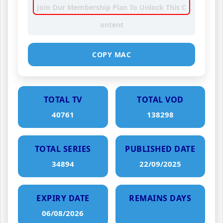
Join Our Membership Plan To Unlock This C
ontent
COPY MAC
TOTAL TV
TOTAL VOD
40761
138298
TOTAL SERIES
PUBLISHED DATE
34894
22/09/2025
EXPIRY DATE
REMAINS DAYS
06/08/2026