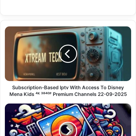
Subscription-
Based
Iptv
With
Access
To
Disney
Mena
Kids
⁴ᴷ
Subscription-Based Iptv With Access To Disney
³⁸⁴⁰ᴾ
Mena Kids ⁴ᴷ ³⁸⁴⁰ᴾ Premium Channels 22-09-2025
Premium
Channels
Subscription-
22-
Based
09-
Polish
2025
Iptv
Server