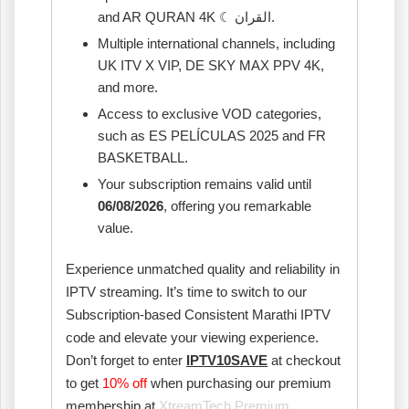
and AR QURAN 4K ☾ القران.
Multiple international channels, including
UK ITV X VIP, DE SKY MAX PPV 4K,
and more.
Access to exclusive VOD categories,
such as ES PELÍCULAS 2025 and FR
BASKETBALL.
Your subscription remains valid until
06/08/2026
, offering you remarkable
value.
Experience unmatched quality and reliability in
IPTV streaming. It’s time to switch to our
Subscription-based Consistent Marathi IPTV
code and elevate your viewing experience.
Don’t forget to enter
IPTV10SAVE
at checkout
to get
10% off
when purchasing our premium
membership at
XtreamTech Premium