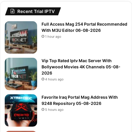
Recent Trial IPTV
Full Access Mag 254 Portal Recommended
With M3U Editor 06-08-2026
1 hour ago
Vip Top Rated Iptv Mac Server With
Bollywood Movies 4K Channels 05-08-
2026
4 hours ago
Favorite Iraq Portal Mag Address With
9248 Repository 05-08-2026
5 hours ago