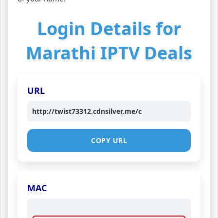
Login Details for
Marathi IPTV Deals
URL
http://twist73312.cdnsilver.me/c
COPY URL
MAC