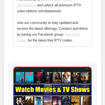
Membership
and unlock all premium IPTV
subscriptions simultaneously.
Join our community to stay updated and
receive the latest offerings. Connect and thrive
by joining our Facebook group:
Free IPTV
Codes
for the latest trial IPTV codes.