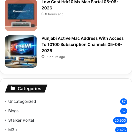
Low Cost Hdr10 Mx Mac Portal 05-08-
2026
8 hours ago
Punjabi Active Mac Address With Access
To 10100 Subscription Channels 05-08-
2026
15 hours ago
Categories
Uncategorized
87
Blogs
57
Stalker Portal
20,900
M3u
2,426