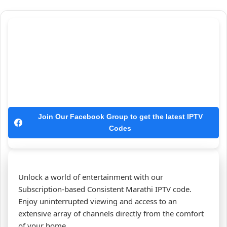
Join Our Facebook Group to get the latest IPTV
Codes
Unlock a world of entertainment with our
Subscription-based Consistent Marathi IPTV code.
Enjoy uninterrupted viewing and access to an
extensive array of channels directly from the comfort
of your home.