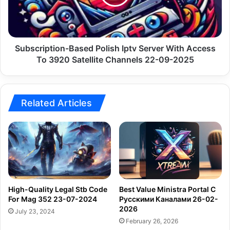
With
Access
To
3920
Satellite
Subscription-Based Polish Iptv Server With Access
Channels
To 3920 Satellite Channels 22-09-2025
22-
09-
2025
Related Articles
High-Quality Legal Stb Code
Best Value Ministra Portal С
For Mag 352 23-07-2024
Русскими Каналами 26-02-
2026
July 23, 2024
February 26, 2026