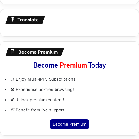
Translate
Become Premium
Become
Premium
Today
📺 Enjoy Multi-IPTV Subscriptions!
🚫 Experience ad-free browsing!
🔓 Unlock premium content!
👋 Benefit from live support!
Become Premium