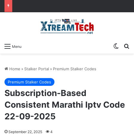
Switch
Se
Menu
Home
»
Stalker Portal
»
Premium Stalker Codes
Premium Stalker Codes
Subscription-Based
Consistent Marathi Iptv Code
22-09-2025
September 22, 2025
4