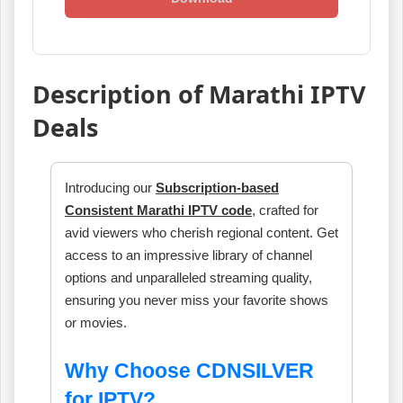
Description of Marathi IPTV
Deals
Introducing our
Subscription-based
Consistent Marathi IPTV code
, crafted for
avid viewers who cherish regional content. Get
access to an impressive library of channel
options and unparalleled streaming quality,
ensuring you never miss your favorite shows
or movies.
Why Choose CDNSILVER
for IPTV?