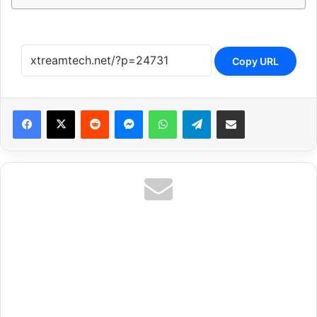
Copy URL
Reddit
Messenger
WhatsApp
Telegram
Share via Email