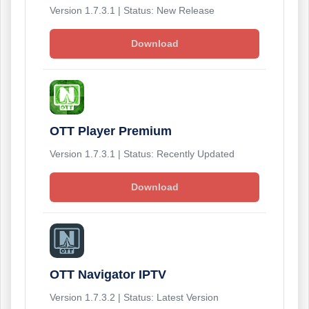
Version 1.7.3.1 | Status: New Release
Download
OTT Player Premium
Version 1.7.3.1 | Status: Recently Updated
Download
OTT Navigator IPTV
Version 1.7.3.2 | Status: Latest Version