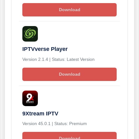
Download
IPTVverse Player
Version 2.1.4 | Status: Latest Version
Download
9Xtream IPTV
Version 45.0.1 | Status: Premium
Download