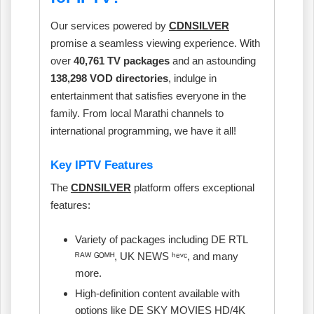
Our services powered by
CDNSILVER
promise a seamless viewing experience. With
over
40,761 TV packages
and an astounding
138,298 VOD directories
, indulge in
entertainment that satisfies everyone in the
family. From local Marathi channels to
international programming, we have it all!
Key IPTV Features
The
CDNSILVER
platform offers exceptional
features:
Variety of packages including DE RTL
ᴿᴬᵂ ᴳᴼᴹᴴ, UK NEWS ʰᵉᵛᶜ, and many
more.
High-definition content available with
options like DE SKY MOVIES HD/4K