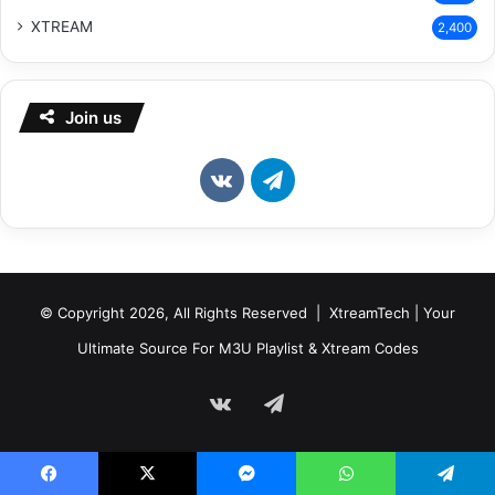
XTREAM
2,400
Join us
vk.com
Telegram
© Copyright 2026, All Rights Reserved | XtreamTech | Your
Ultimate Source For M3U Playlist & Xtream Codes
vk.com
Telegram