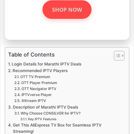
SHOP NOW
Table of Contents
Login Details for Marathi IPTV Deals
Recommended IPTV Players
OTT TV Premium
OTT Player Premium
OTT Navigator IPTV
IPTVverse Player
9Xtream IPTV
Description of Marathi IPTV Deals
Why Choose CDNSILVER for IPTV?
Key IPTV Features
Get This AliExpress TV Box for Seamless IPTV
Streaming!