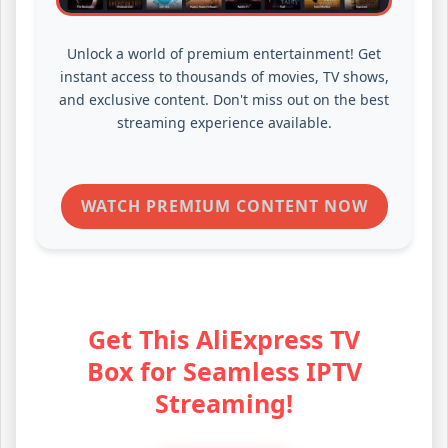
Unlock a world of premium entertainment! Get
instant access to thousands of movies, TV shows,
and exclusive content. Don't miss out on the best
streaming experience available.
WATCH PREMIUM CONTENT NOW
Get This AliExpress TV
Box for Seamless IPTV
Streaming!