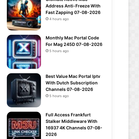
Address Anti-Freeze With
Fast Zapping 07-08-2026
4 hours ago
Monthly Mac Portal Code
For Mag 245D 07-08-2026
5 hours ago
Best Value Mac Portal Iptv
With Dutch Subscription
Channels 07-08-2026
5 hours ago
Full Access Frankfurt
Stalker Middleware With
16937 4K Channels 07-08-
2026