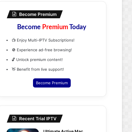
Become Premium
Become
Premium
Today
📺 Enjoy Multi-IPTV Subscriptions!
🚫 Experience ad-free browsing!
🔓 Unlock premium content!
👋 Benefit from live support!
Become Premium
Recent Trial IPTV
Ultimate Active Mac