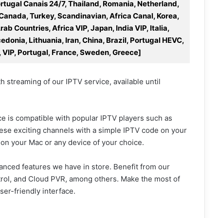
rtugal Canais 24/7, Thailand, Romania, Netherland,
 Canada, Turkey, Scandinavian, Africa Canal, Korea,
b Countries, Africa VIP, Japan, India VIP, Italia,
donia, Lithuania, Iran, China, Brazil, Portugal HEVC,
, VIP, Portugal, France, Sweden, Greece]
 streaming of our IPTV service, available until
ice is compatible with popular IPTV players such as
hese exciting channels with a simple IPTV code on your
ng on your Mac or any device of your choice.
vanced features we have in store. Benefit from our
trol, and Cloud PVR, among others. Make the most of
er-friendly interface.