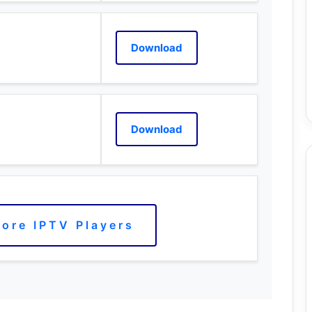
Download
Download
ore IPTV Players