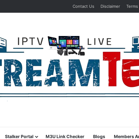
Contact Us
Disclaimer
Terms
Stalker Portal
M3U Link Checker
Blogs
Members A