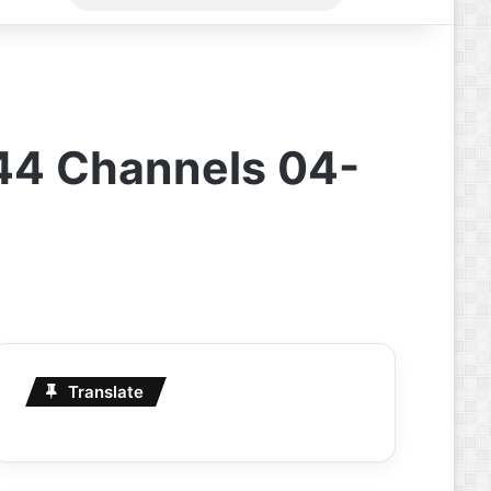
for
44 Channels 04-
Translate