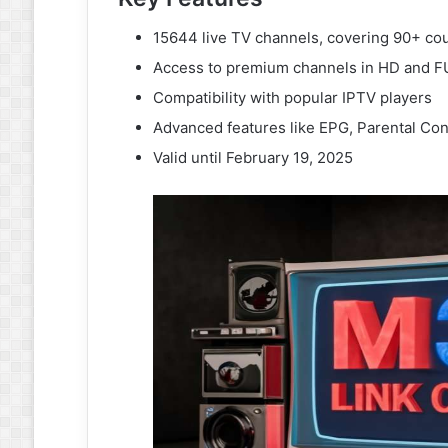
15644 live TV channels, covering 90+ cou
Access to premium channels in HD and 
Compatibility with popular IPTV players
Advanced features like EPG, Parental Con
Valid until February 19, 2025