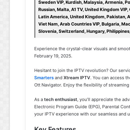
Sweden VIP, Kurdish, Malaysia, Armenia, Po
Russian, Malta, A1 TV, United Kingdom VIP,
Latin America, United Kingdom, Pakistan, Ara
Viet Nam, Arab Countries VIP, Bulgaria, Mace
Slovenia, Switzerland, Hungary, Philippines
Experience the crystal-clear visuals and smooth
February 19, 2025.
Hesitant to join the IPTV revolution? Our serv
Smarters
and
Xtream IPTV
. You can access t
Ott Navigator. Enjoy the flexibility of streami
As a
tech enthusiast
, you’ll appreciate the ad
Electronic Program Guide (EPG), Parental Con
your IPTV experience with our seamless and us
Key Features