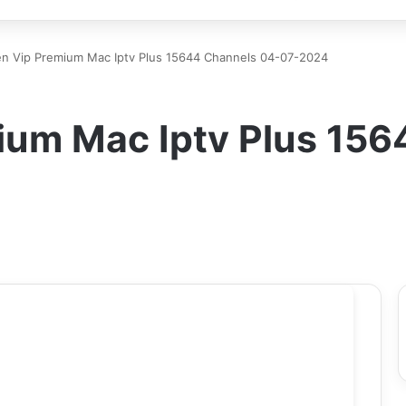
n Vip Premium Mac Iptv Plus 15644 Channels 04-07-2024
um Mac Iptv Plus 156