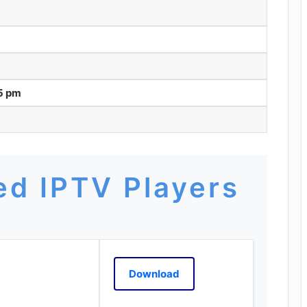
55 pm
d IPTV Players
Download