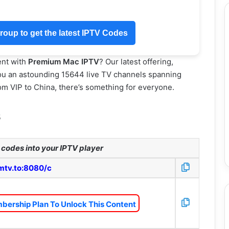
oup to get the latest IPTV Codes
ent with
Premium Mac IPTV
? Our latest offering,
u an astounding 15644 live TV channels spanning
m VIP to China, there’s something for everyone.
s
codes into your IPTV player
mtv.to:8080/c
bership Plan To Unlock This Content