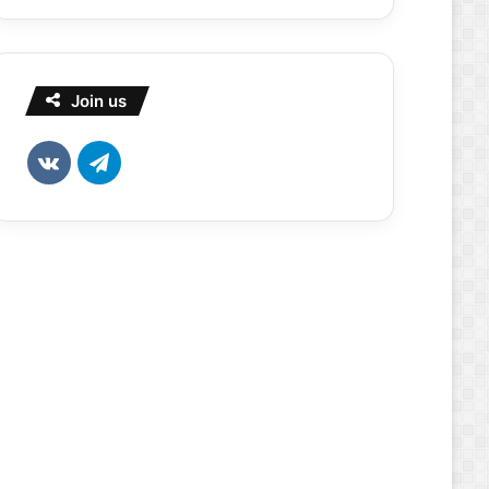
Join us
vk.com
Telegram