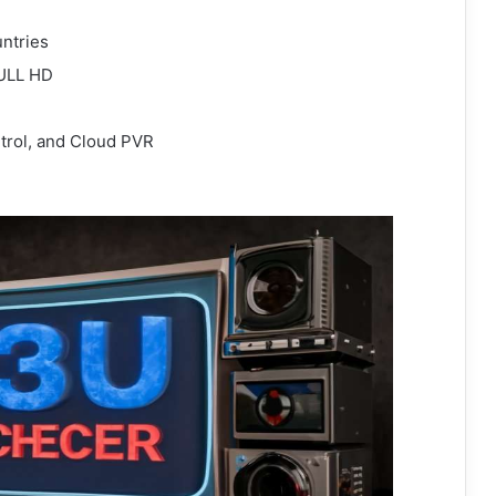
ntries
FULL HD
trol, and Cloud PVR