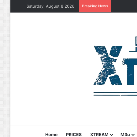
Saturday, August 8 2026
Breaking News
Home
PRICES
XTREAM
M3u