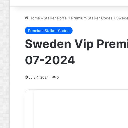
Home
»
Stalker Portal
»
Premium Stalker Codes
»
Swede
Premium Stalker Codes
Sweden Vip Premi
07-2024
July 4, 2024
0