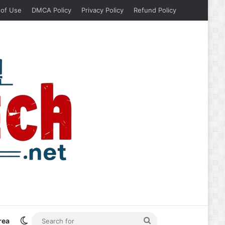
 of Use
DMCA Policy
Privacy Policy
Refund Policy
Switch skin
Search
rea