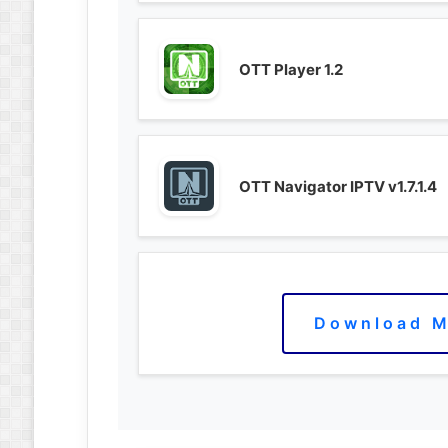
OTT Player 1.2
OTT Navigator IPTV v1.7.1.4
Download M