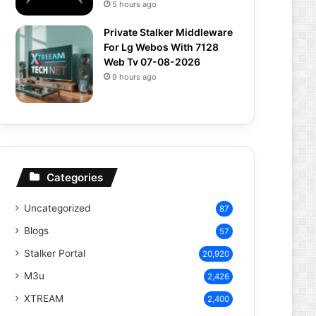
5 hours ago
Private Stalker Middleware
For Lg Webos With 7128
Web Tv 07-08-2026
9 hours ago
Categories
Uncategorized
87
Blogs
57
Stalker Portal
20,920
M3u
2,426
XTREAM
2,400