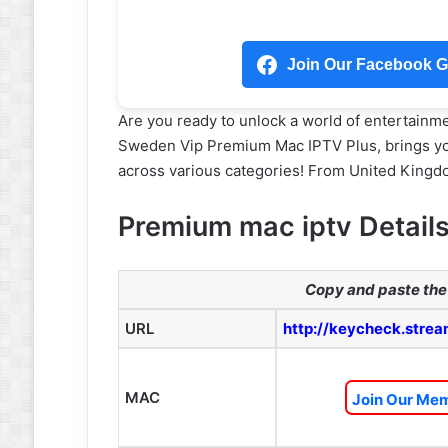
Join Our Facebook Gr
Are you ready to unlock a world of entertainm
Sweden Vip Premium Mac IPTV Plus, brings yo
across various categories! From United Kingdo
Premium mac iptv Detail
Copy and paste the 
URL
http://keycheck.strea
MAC
Join Our Mem