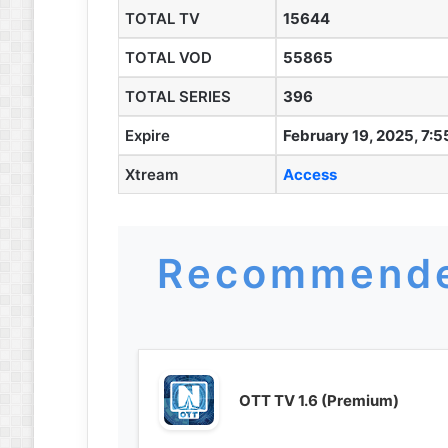
TOTAL TV
15644
TOTAL VOD
55865
TOTAL SERIES
396
Expire
February 19, 2025, 7:
Xtream
Access
Recommende
OTT TV 1.6 (Premium)