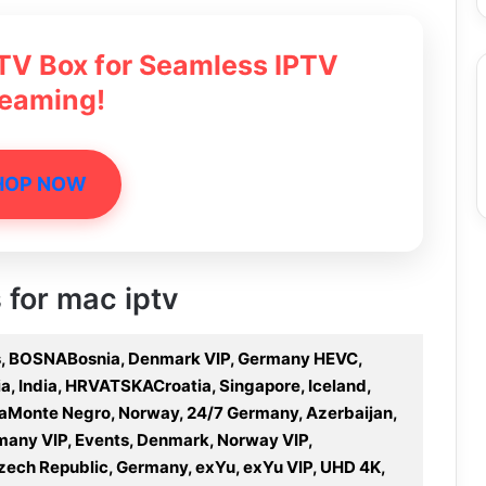
 TV Box for Seamless IPTV
reaming!
HOP NOW
 for mac iptv
rts, BOSNABosnia, Denmark VIP, Germany HEVC,
lia, India, HRVATSKACroatia, Singapore, Iceland,
GoraMonte Negro, Norway, 24/7 Germany, Azerbaijan,
rmany VIP, Events, Denmark, Norway VIP,
 Czech Republic, Germany, exYu, exYu VIP, UHD 4K,