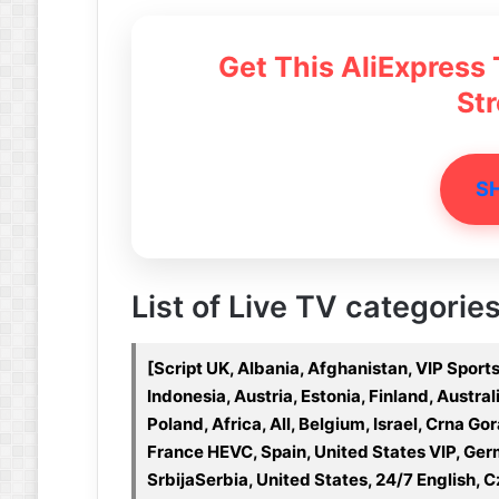
Get This AliExpress
St
S
List of Live TV categories
[Script UK, Albania, Afghanistan, VIP Spo
Indonesia, Austria, Estonia, Finland, Austra
Poland, Africa, All, Belgium, Israel, Crna 
France HEVC, Spain, United States VIP, Ge
SrbijaSerbia, United States, 24/7 English,