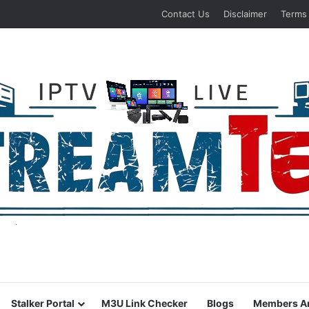
Contact Us
Disclaimer
Terms
Stalker Portal
M3U Link Checker
Blogs
Members A