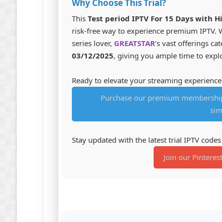
Why Choose This Trial?
This
Test period IPTV For 15 Days with H
risk-free way to experience premium IPTV. W
series lover,
GREATSTAR
’s vast offerings ca
03/12/2025
, giving you ample time to explo
Ready to elevate your streaming experience
Purchase our premium membership 
sim
Stay updated with the latest trial IPTV code
Join our Pinteres