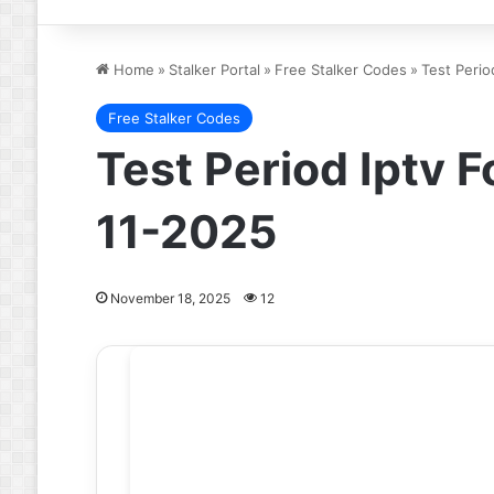
Home
»
Stalker Portal
»
Free Stalker Codes
»
Test Perio
Free Stalker Codes
Test Period Iptv F
11-2025
November 18, 2025
12