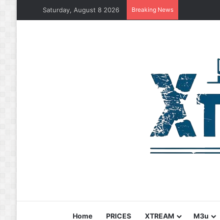
Saturday, August 8 2026
Breaking News
Home
PRICES
XTREAM
M3u