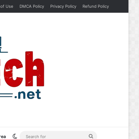
 of Use
DMCA Policy
Privacy Policy
Refund Policy
Switch skin
Search
rea