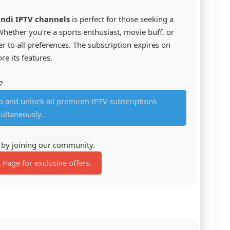
indi IPTV channels
is perfect for those seeking a
hether you’re a sports enthusiast, movie buff, or
ter to all preferences. The subscription expires on
re its features.
?
and unlock all premium IPTV subscriptions
ultaneously.
s by joining our community.
t Page for exclusive offers.