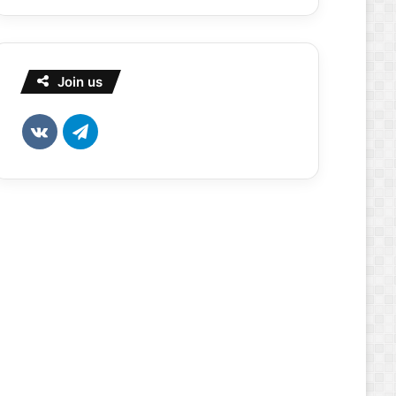
Join us
vk.com
Telegram