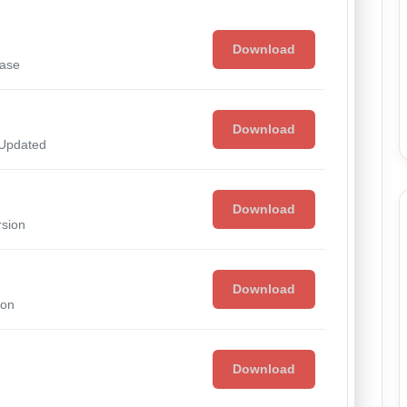
Download
ease
Download
 Updated
Download
rsion
Download
ion
Download