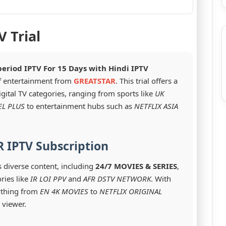
V Trial
period IPTV For 15 Days with Hindi IPTV
of entertainment from
GREATSTAR
. This trial offers a
igital TV categories, ranging from sports like
UK
EL PLUS
to entertainment hubs such as
NETFLIX ASIA
 IPTV Subscription
s diverse content, including
24/7 MOVIES & SERIES
,
ries like
IR LOI PPV
and
AFR DSTV NETWORK
. With
ything from
EN 4K MOVIES
to
NETFLIX ORIGINAL
 viewer.