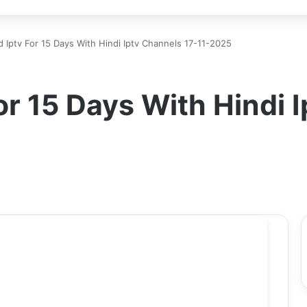
d Iptv For 15 Days With Hindi Iptv Channels 17-11-2025
or 15 Days With Hindi 