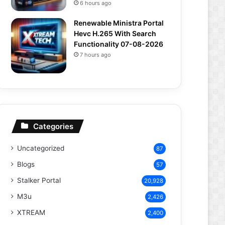
6 hours ago
Renewable Ministra Portal
Hevc H.265 With Search
Functionality 07-08-2026
7 hours ago
Categories
Uncategorized
87
Blogs
57
Stalker Portal
20,928
M3u
2,426
XTREAM
2,400