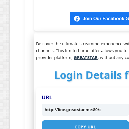
Join Our Facebook Gr
Discover the ultimate streaming experience wit
channels. This limited-time offer allows you t
provider platform,
GREATSTAR
, without any 
Login Details f
URL
http://line.greatstar.me:80/c
COPY URL