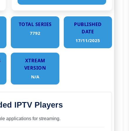
TOTAL SERIES
PUBLISHED
DATE
7792
17/11/2025
S
XTREAM
VERSION
N/A
d IPTV Players
able applications for streaming.