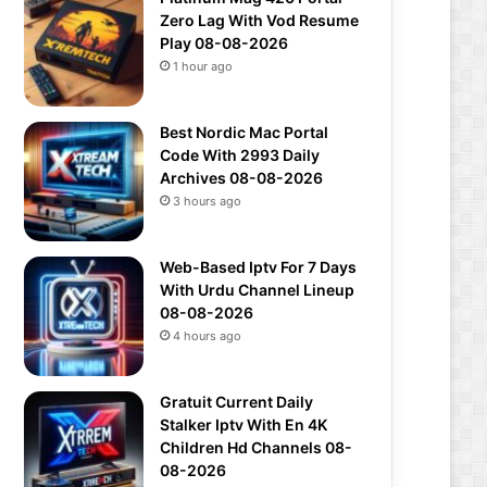
Zero Lag With Vod Resume
Play 08-08-2026
1 hour ago
Best Nordic Mac Portal
Code With 2993 Daily
Archives 08-08-2026
3 hours ago
Web-Based Iptv For 7 Days
With Urdu Channel Lineup
08-08-2026
4 hours ago
Gratuit Current Daily
Stalker Iptv With En 4K
Children Hd Channels 08-
08-2026