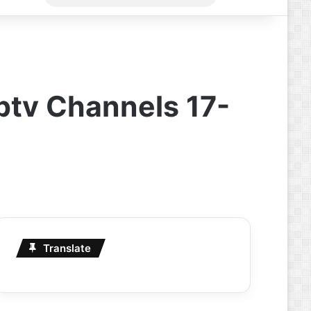
for
Iptv Channels 17-
Translate