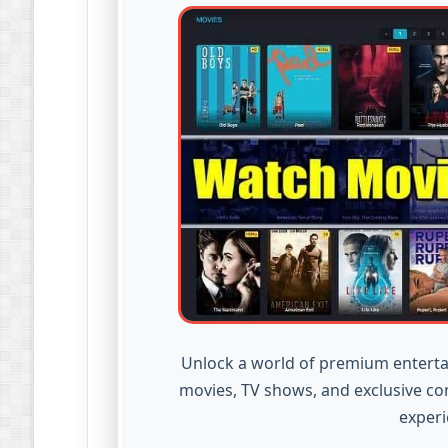
Unlock a world of premium enterta
movies, TV shows, and exclusive co
experi