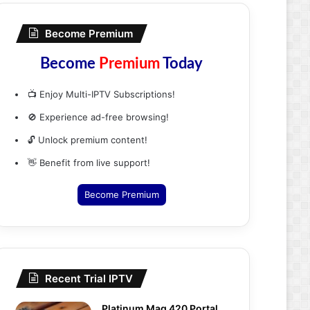
Become Premium
Become
Premium
Today
📺 Enjoy Multi-IPTV Subscriptions!
🚫 Experience ad-free browsing!
🔓 Unlock premium content!
👋 Benefit from live support!
Become Premium
Recent Trial IPTV
Platinum Mag 420 Portal