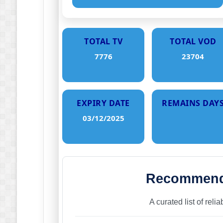
TOTAL TV
TOTAL VOD
7776
23704
EXPIRY DATE
REMAINS DAY
03/12/2025
Recommende
A curated list of reli