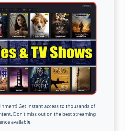
inment! Get instant access to thousands of
ntent. Don't miss out on the best streaming
ence available.