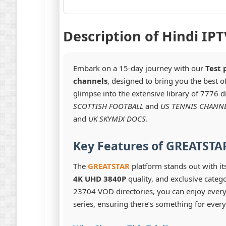
Description of Hindi IPT
Embark on a 15-day journey with our
Test 
channels
, designed to bring you the best 
glimpse into the extensive library of 7776 d
SCOTTISH FOOTBALL
and
US TENNIS CHANN
and
UK SKYMIX DOCS
.
Key Features of GREATSTAR
The
GREATSTAR
platform stands out with it
4K UHD 3840P
quality, and exclusive catego
23704 VOD directories, you can enjoy ever
series, ensuring there’s something for every