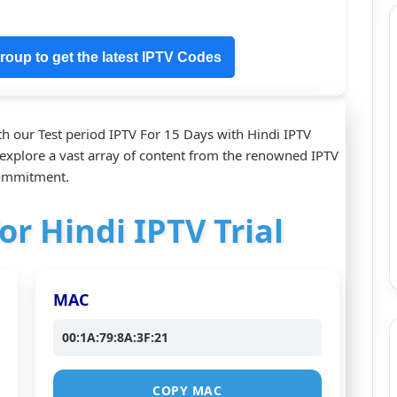
oup to get the latest IPTV Codes
h our Test period IPTV For 15 Days with Hindi IPTV
o explore a vast array of content from the renowned IPTV
commitment.
or Hindi IPTV Trial
MAC
00:1A:79:8A:3F:21
COPY MAC