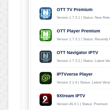
OTT TV Premium
Version 1.7.3.1 | Status: New Rel
OTT Player Premium
Version 1.7.3.1 | Status: Recently
OTT Navigator IPTV
Version 1.7.3.2 | Status: Latest Ve
IPTVverse Player
Version 2.1.4 | Status: Latest Vers
9Xtream IPTV
Version 45.0.1 | Status: Premium