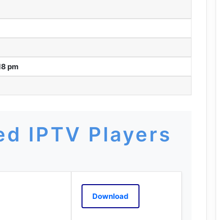
18 pm
d IPTV Players
Download