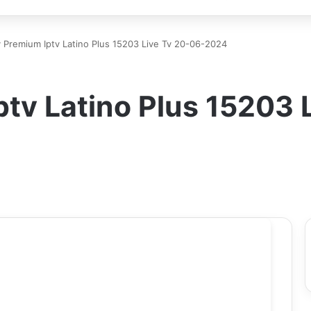
 Premium Iptv Latino Plus 15203 Live Tv 20-06-2024
tv Latino Plus 15203 