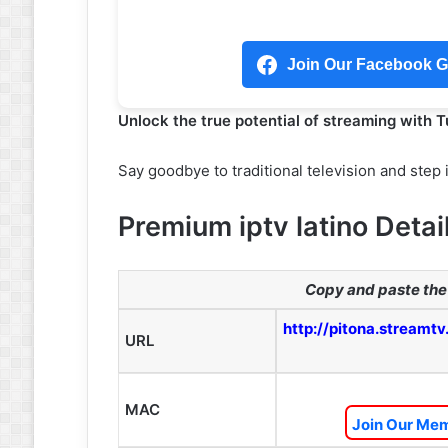
Join Our Facebook Gr
Unlock the true potential of streaming with 
Say goodbye to traditional television and step 
Premium iptv latino Detai
Copy and paste the 
http://pitona.streamtv
URL
MAC
Join Our Mem