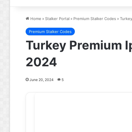
Home
»
Stalker Portal
»
Premium Stalker Codes
»
Turkey
Premium Stalker Codes
Turkey Premium Ip
2024
June 20, 2024
5