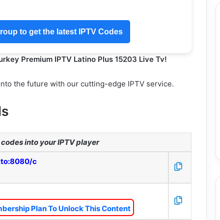
oup to get the latest IPTV Codes
Turkey Premium IPTV Latino Plus 15203 Live Tv!
into the future with our cutting-edge IPTV service.
ls
codes into your IPTV player
.to:8080/c
bership Plan To Unlock This Content