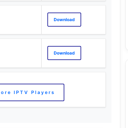
Download
Download
ore IPTV Players