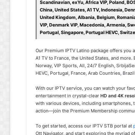
Scandinavian, exYu, Africa VIP, Poland, BO
China, United States, A1 TV, Indonesia, D
United Kingdom, Albania, Belgium, Romania,
VIP, Denmark VIP, Macedonia, Armenia, Swe
Portugal, Singapore, Portugal HEVC, Switze
Our Premium IPTV Latino package offers you a
A1 TV to France, the United States, and more. 
Norway, VIP Sports, All, 24/7 English, Srbija
HEVC, Portugal, France, Arab Countries, Brazil
With our IPTV service, you can watch your favo
entertainment in crystal-clear
HD and 4K reso
with various devices, including smartphones, t
action—join the Premium Membership commun
To get started, access our IPTV STB portal at
Ott Navigator, and start exploring the myriad o