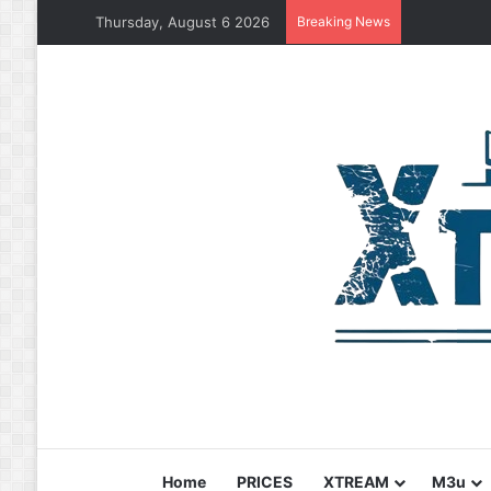
Thursday, August 6 2026
Breaking News
Home
PRICES
XTREAM
M3u