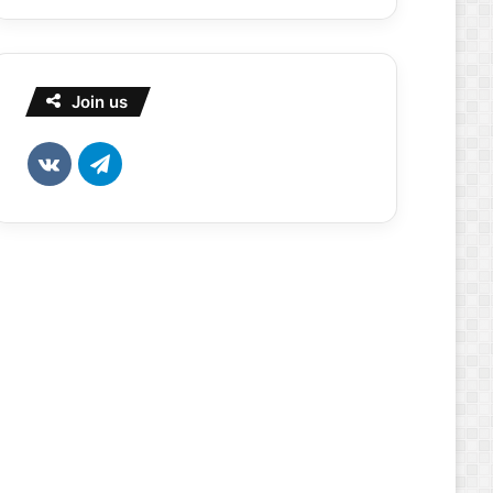
Join us
vk.com
Telegram