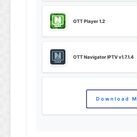
OTT Player 1.2
OTT Navigator IPTV v1.7.1.4
Download M