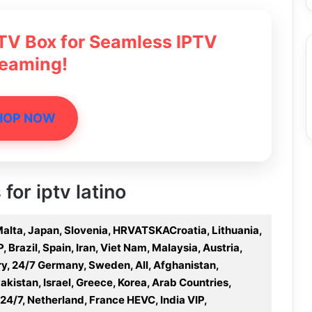
 TV Box for Seamless IPTV
reaming!
HOP NOW
for iptv latino
 Malta, Japan, Slovenia, HRVATSKACroatia, Lithuania,
Brazil, Spain, Iran, Viet Nam, Malaysia, Austria,
y, 24/7 Germany, Sweden, All, Afghanistan,
Pakistan, Israel, Greece, Korea, Arab Countries,
 24/7, Netherland, France HEVC, India VIP,