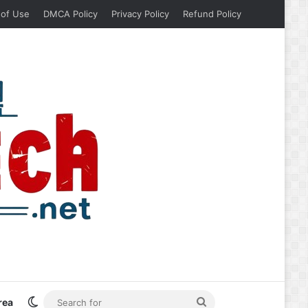
 of Use
DMCA Policy
Privacy Policy
Refund Policy
Switch skin
Search
rea