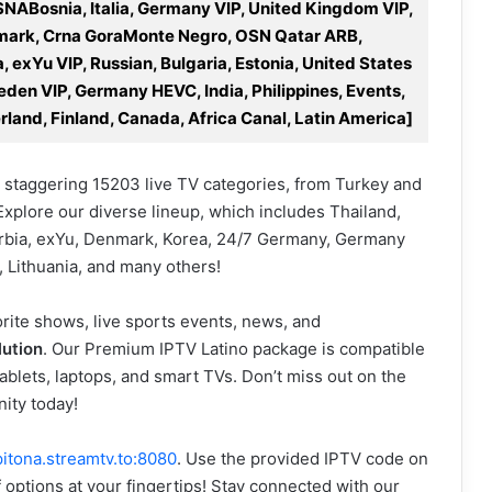
SNABosnia, Italia, Germany VIP, United Kingdom VIP,
enmark, Crna GoraMonte Negro, OSN Qatar ARB,
 exYu VIP, Russian, Bulgaria, Estonia, United States
den VIP, Germany HEVC, India, Philippines, Events,
rland, Finland, Canada, Africa Canal, Latin America]
 staggering 15203 live TV categories, from Turkey and
Explore our diverse lineup, which includes Thailand,
Serbia, exYu, Denmark, Korea, 24/7 Germany, Germany
, Lithuania, and many others!
rite shows, live sports events, news, and
lution
. Our Premium IPTV Latino package is compatible
ablets, laptops, and smart TVs. Don’t miss out on the
ity today!
pitona.streamtv.to:8080
. Use the provided IPTV code on
f options at your fingertips! Stay connected with our