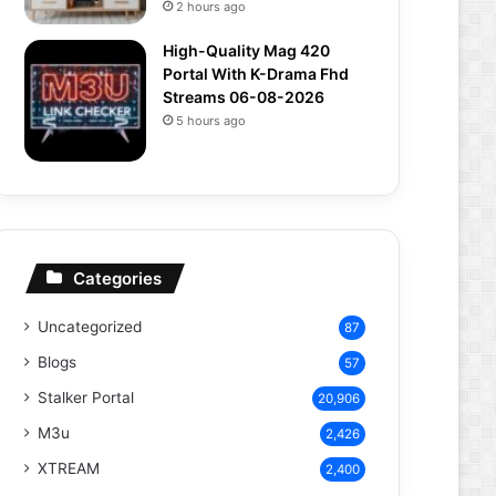
2 hours ago
High-Quality Mag 420
Portal With K-Drama Fhd
Streams 06-08-2026
5 hours ago
Categories
Uncategorized
87
Blogs
57
Stalker Portal
20,906
M3u
2,426
XTREAM
2,400