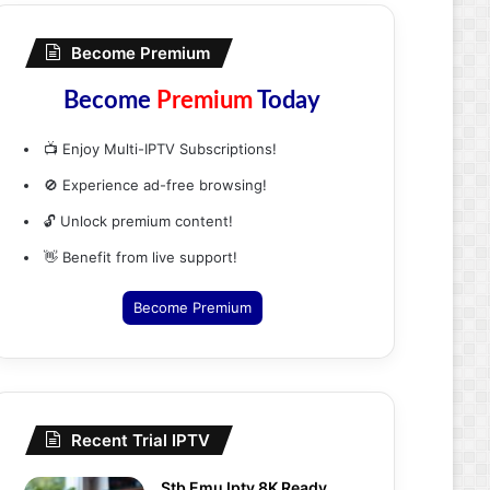
Become Premium
Become
Premium
Today
📺 Enjoy Multi-IPTV Subscriptions!
🚫 Experience ad-free browsing!
🔓 Unlock premium content!
👋 Benefit from live support!
Become Premium
Recent Trial IPTV
Stb Emu Iptv 8K Ready