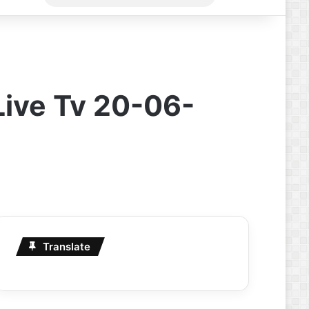
for
Live Tv 20-06-
Translate