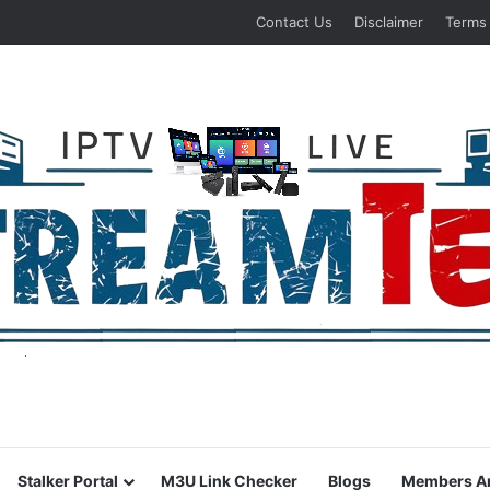
Contact Us
Disclaimer
Terms
Stalker Portal
M3U Link Checker
Blogs
Members A