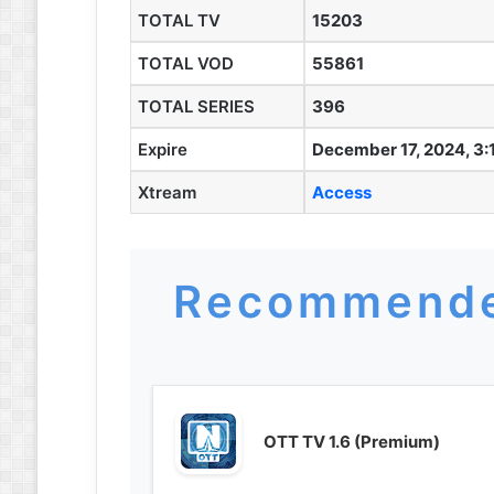
TOTAL TV
15203
TOTAL VOD
55861
TOTAL SERIES
396
Expire
December 17, 2024, 3:
Xtream
Access
Recommende
OTT TV 1.6 (Premium)