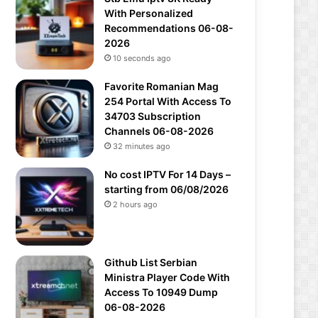
With Personalized
Recommendations 06-08-
2026
10 seconds ago
Favorite Romanian Mag
254 Portal With Access To
34703 Subscription
Channels 06-08-2026
32 minutes ago
No cost IPTV For 14 Days –
starting from 06/08/2026
2 hours ago
Github List Serbian
Ministra Player Code With
Access To 10949 Dump
06-08-2026