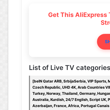
Get This AliExpress
St
S
List of Live TV categories 
[beIN Qatar ARB, SrbijaSerbia, VIP Sports,
Czech Republic, UHD 4K, Arab Countries VIP, 
Turkey, Norway, Thailand, Germany, Hungar
Australia, Kurdish, 24/7 English, Script UK, 
Azerbaijan, France, Africa, Portugal Canais