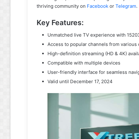
thriving community on
Facebook
or
Telegram
.
Key Features:
Unmatched live TV experience with 1520
Access to popular channels from various 
High-definition streaming (HD & 4K) avail
Compatible with multiple devices
User-friendly interface for seamless navi
Valid until December 17, 2024