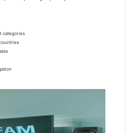
3 categories
countries
able
gation