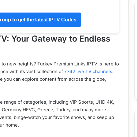
oup to get the latest IPTV Codes
TV: Your Gateway to Endless
e to new heights? Turkey Premium Links IPTV is here to
ce with its vast collection of
7742 live TV channels
.
ere you can explore content from across the globe,
e range of categories, including VIP Sports, UHD 4K,
ike Germany HEVC, Greece, Turkey, and many more.
g events, binge-watch your favorite shows, and keep up
our home.