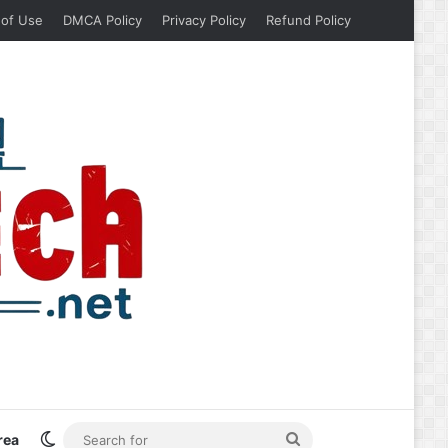
 of Use
DMCA Policy
Privacy Policy
Refund Policy
Switch skin
Search
rea