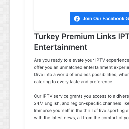
Join Our Facebook Gr
Turkey Premium Links IP
Entertainment
Are you ready to elevate your IPTV experienc
offer you an unmatched entertainment experien
Dive into a world of endless possibilities, wh
catering to every taste and preference.
Our IPTV service grants you access to a divers
24/7 English, and region-specific channels l
Immerse yourself in the thrill of live sportin
with the latest news, all from the comfort of y