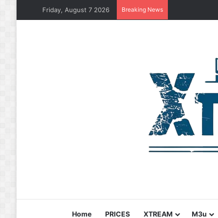
Friday, August 7 2026
Breaking News
Home
PRICES
XTREAM
M3u