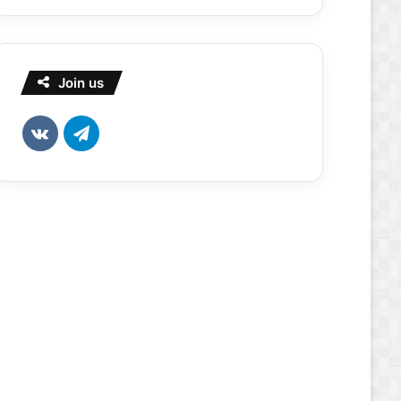
Join us
vk.com
Telegram