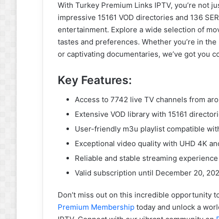
With Turkey Premium Links IPTV, you’re not just
impressive 15161 VOD directories and 136 SER
entertainment. Explore a wide selection of mo
tastes and preferences. Whether you’re in the m
or captivating documentaries, we’ve got you c
Key Features:
Access to 7742 live TV channels from ar
Extensive VOD library with 15161 director
User-friendly m3u playlist compatible wit
Exceptional video quality with UHD 4K a
Reliable and stable streaming experience
Valid subscription until December 20, 20
Don’t miss out on this incredible opportunity
Premium Membership
today and unlock a worl