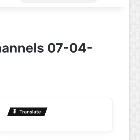
for
hannels 07-04-
Translate