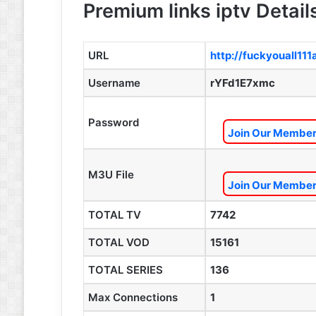
Premium links iptv Detail
URL
http://fuckyouall11
Username
rYFd1E7xmc
Password
Join Our Members
M3U File
Join Our Members
TOTAL TV
7742
TOTAL VOD
15161
TOTAL SERIES
136
Max Connections
1