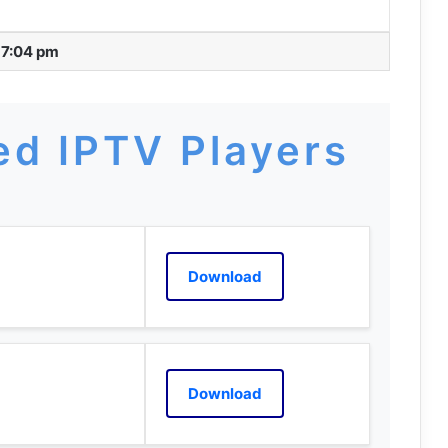
 7:04 pm
d IPTV Players
Download
Download