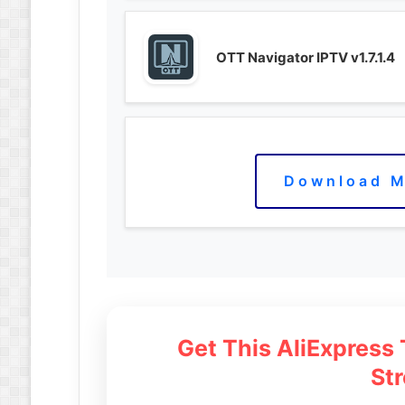
OTT Navigator IPTV v1.7.1.4
Download M
Get This AliExpress
St