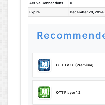
Active Connections
0
Expire
December 20, 2024,
Recommende
OTT TV 1.6 (Premium)
OTT Player 1.2