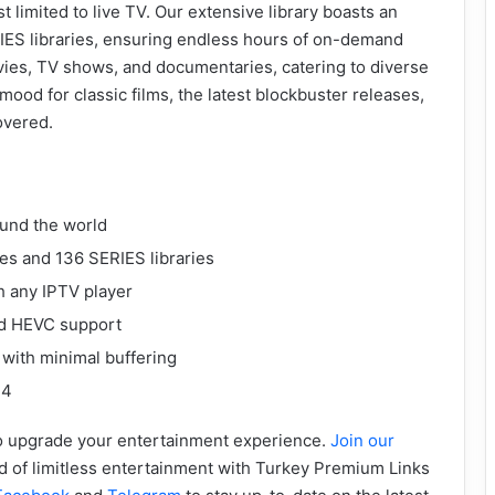
 limited to live TV. Our extensive library boasts an
IES libraries, ensuring endless hours of on-demand
vies, TV shows, and documentaries, catering to diverse
ood for classic films, the latest blockbuster releases,
overed.
ound the world
ies and 136 SERIES libraries
h any IPTV player
nd HEVC support
 with minimal buffering
24
 to upgrade your entertainment experience.
Join our
d of limitless entertainment with Turkey Premium Links