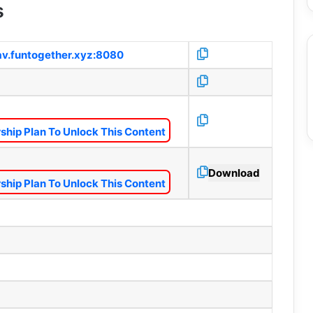
s
1av.funtogether.xyz:8080
hip Plan To Unlock This Content
Download
hip Plan To Unlock This Content