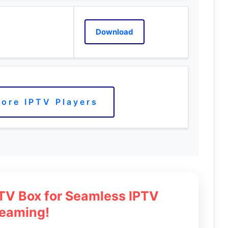
Download
ore IPTV Players
 TV Box for Seamless IPTV
reaming!