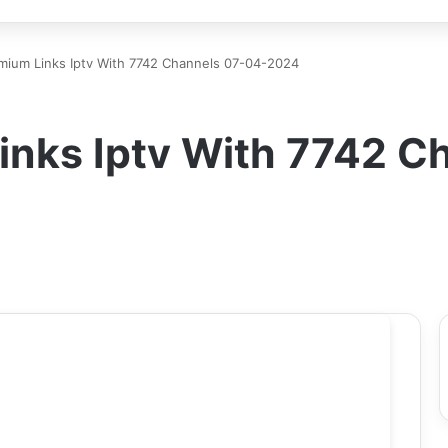
mium Links Iptv With 7742 Channels 07-04-2024
inks Iptv With 7742 C