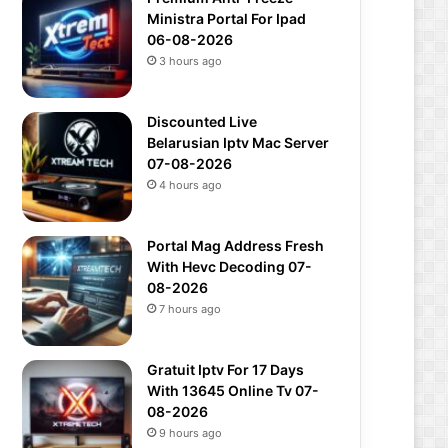
Ministra Portal For Ipad
06-08-2026
3 hours ago
Discounted Live
Belarusian Iptv Mac Server
07-08-2026
4 hours ago
Portal Mag Address Fresh
With Hevc Decoding 07-
08-2026
7 hours ago
Gratuit Iptv For 17 Days
With 13645 Online Tv 07-
08-2026
9 hours ago