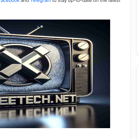
Facebook
and
Telegram
to stay up-to-date on the latest