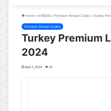
Home
»
XTREAM
»
Premium Xtream Codes
»
Turkey Pre
Premium Xtream Codes
Turkey Premium L
2024
April 7, 2024
20