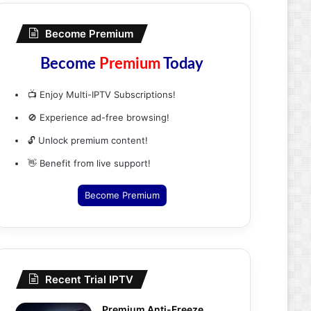
Become Premium
Become
Premium
Today
📺 Enjoy Multi-IPTV Subscriptions!
🚫 Experience ad-free browsing!
🔓 Unlock premium content!
👋 Benefit from live support!
Become Premium
Recent Trial IPTV
Premium Anti-Freeze