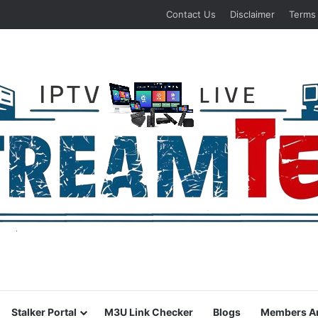
Contact Us
Disclaimer
Terms
Stalker Portal
M3U Link Checker
Blogs
Members A