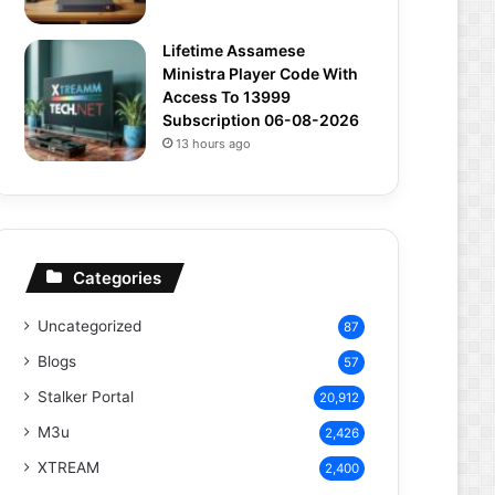
Lifetime Assamese
Ministra Player Code With
Access To 13999
Subscription 06-08-2026
13 hours ago
Categories
Uncategorized
87
Blogs
57
Stalker Portal
20,912
M3u
2,426
XTREAM
2,400