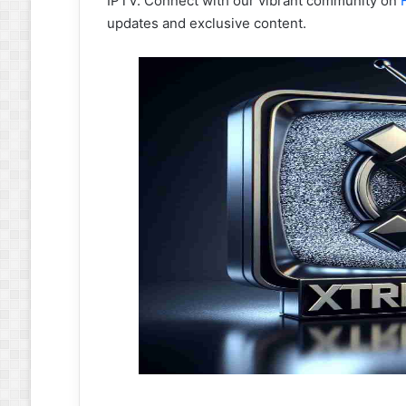
IPTV. Connect with our vibrant community on
updates and exclusive content.