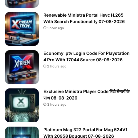
Renewable Ministra Portal Hevc H.265
With Search Functionality 07-08-2026
1 hour ago
Economy Iptv Login Code For Playstation
4 Pro With 17044 Source 08-08-2026
2 hours ago
Exclusive Ministra Player Code हिंदी चैनलों के
साथ 08-08-2026
3 hours ago
Platinum Mag 322 Portal For Mag 524V1
With 20958 Bouquet 07-08-2026