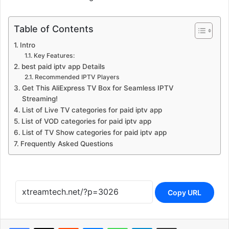
Table of Contents
Intro
Key Features:
best paid iptv app Details
Recommended IPTV Players
Get This AliExpress TV Box for Seamless IPTV
Streaming!
List of Live TV categories for paid iptv app
List of VOD categories for paid iptv app
List of TV Show categories for paid iptv app
Frequently Asked Questions
Copy URL
Reddit
Messenger
WhatsApp
Telegram
Share via Email