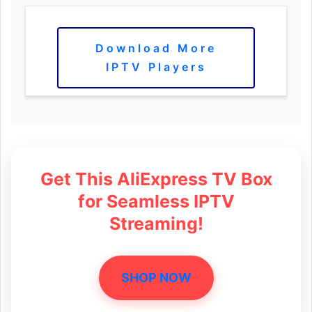
Download More
IPTV Players
Get This AliExpress TV Box
for Seamless IPTV
Streaming!
SHOP NOW