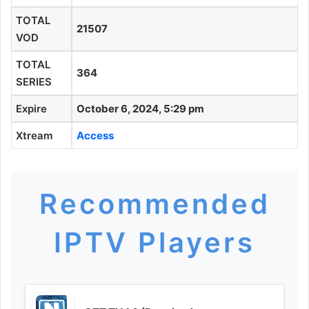
TOTAL
21507
VOD
TOTAL
364
SERIES
Expire
October 6, 2024, 5:29 pm
Xtream
Access
Recommended
IPTV Players