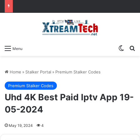
Switch
Se
Menu
Home
»
Stalker Portal
»
Premium Stalker Codes
Premium Stalker Codes
Uhd 4K Best Paid Iptv App 19-
05-2024
May 19, 2024
4