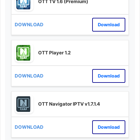
OTT TV 1.6 (Premium)
Download
OTT Player 1.2
Download
OTT Navigator IPTV v1.7.1.4
Download