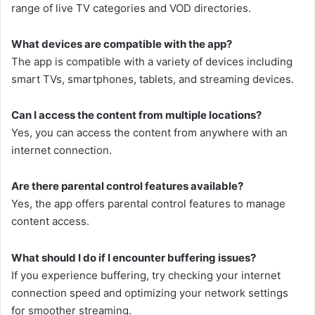
range of live TV categories and VOD directories.
What devices are compatible with the app?
The app is compatible with a variety of devices including
smart TVs, smartphones, tablets, and streaming devices.
Can I access the content from multiple locations?
Yes, you can access the content from anywhere with an
internet connection.
Are there parental control features available?
Yes, the app offers parental control features to manage
content access.
What should I do if I encounter buffering issues?
If you experience buffering, try checking your internet
connection speed and optimizing your network settings
for smoother streaming.