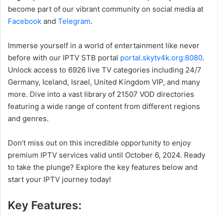
become part of our vibrant community on social media at
Facebook
and
Telegram
.
Immerse yourself in a world of entertainment like never
before with our IPTV STB portal
portal.skytv4k.org:8080
.
Unlock access to 6926 live TV categories including 24/7
Germany, Iceland, Israel, United Kingdom VIP, and many
more. Dive into a vast library of 21507 VOD directories
featuring a wide range of content from different regions
and genres.
Don’t miss out on this incredible opportunity to enjoy
premium IPTV services valid until October 6, 2024. Ready
to take the plunge? Explore the key features below and
start your IPTV journey today!
Key Features: