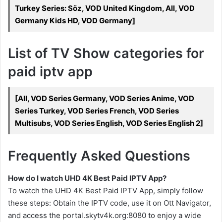
Turkey Series: Söz, VOD United Kingdom, All, VOD
Germany Kids HD, VOD Germany]
List of TV Show categories for
paid iptv app
[All, VOD Series Germany, VOD Series Anime, VOD
Series Turkey, VOD Series French, VOD Series
Multisubs, VOD Series English, VOD Series English 2]
Frequently Asked Questions
How do I watch UHD 4K Best Paid IPTV App?
To watch the UHD 4K Best Paid IPTV App, simply follow
these steps: Obtain the IPTV code, use it on Ott Navigator,
and access the portal.skytv4k.org:8080 to enjoy a wide