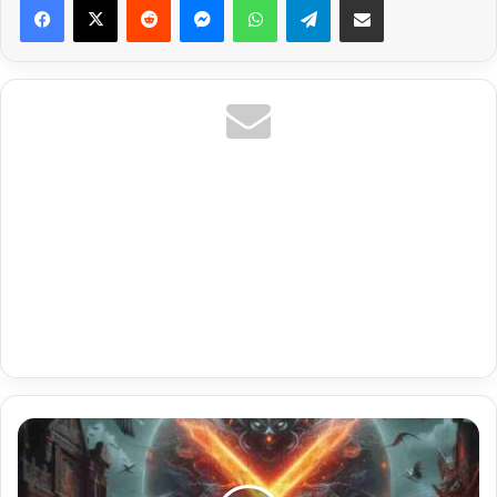
Iptv
Perfect
Player