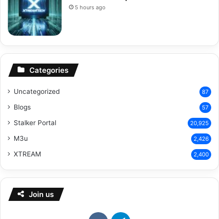
5 hours ago
Categories
Uncategorized
87
Blogs
57
Stalker Portal
20,925
M3u
2,426
XTREAM
2,400
Join us