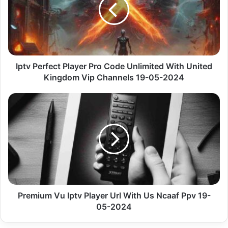
Pro
Code
Unlimited
With
United
Kingdom
Vip
Iptv Perfect Player Pro Code Unlimited With United
Channels
Kingdom Vip Channels 19-05-2024
19-
05-
Premium
2024
Vu
Iptv
Player
Url
With
Us
Ncaaf
Ppv
19-
Premium Vu Iptv Player Url With Us Ncaaf Ppv 19-
05-
05-2024
2024