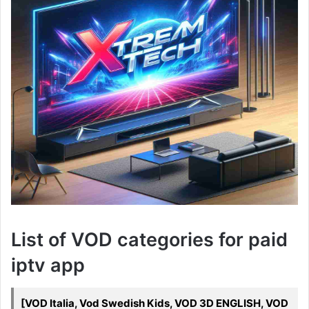
List of VOD categories for paid
iptv app
[VOD Italia, Vod Swedish Kids, VOD 3D ENGLISH, VOD