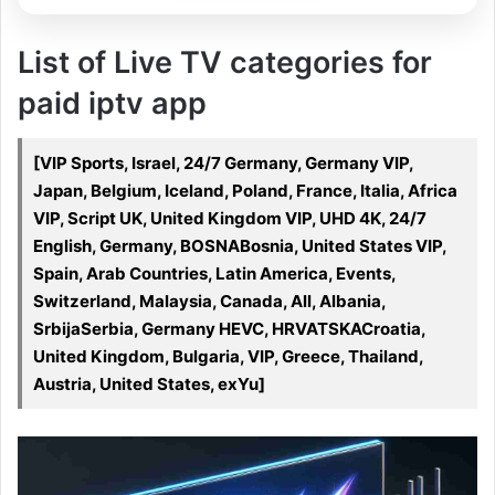
List of Live TV categories for
paid iptv app
[VIP Sports, Israel, 24/7 Germany, Germany VIP,
Japan, Belgium, Iceland, Poland, France, Italia, Africa
VIP, Script UK, United Kingdom VIP, UHD 4K, 24/7
English, Germany, BOSNABosnia, United States VIP,
Spain, Arab Countries, Latin America, Events,
Switzerland, Malaysia, Canada, All, Albania,
SrbijaSerbia, Germany HEVC, HRVATSKACroatia,
United Kingdom, Bulgaria, VIP, Greece, Thailand,
Austria, United States, exYu]