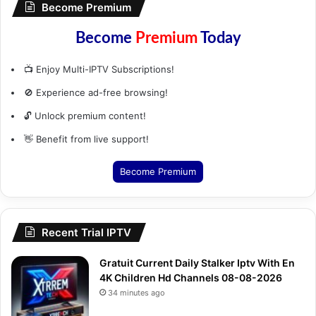
Become Premium
Become
Premium
Today
📺 Enjoy Multi-IPTV Subscriptions!
🚫 Experience ad-free browsing!
🔓 Unlock premium content!
👋 Benefit from live support!
Become Premium
Recent Trial IPTV
Gratuit Current Daily Stalker Iptv With En
4K Children Hd Channels 08-08-2026
34 minutes ago