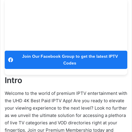
Join Our Facebook Group to get the latest IPTV
Codes
Intro
Welcome to the world of premium IPTV entertainment with
the UHD 4K Best Paid IPTV App! Are you ready to elevate
your viewing experience to the next level? Look no further
as we unveil the ultimate solution for accessing a plethora
of live TV categories and VOD directories right at your
fingertips. Join our Premium Membership today and