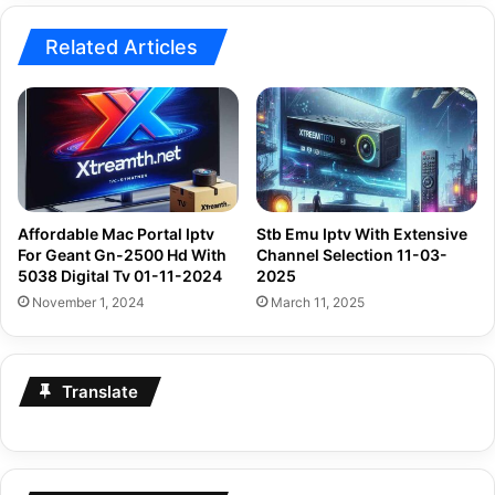
Related Articles
Affordable Mac Portal Iptv
Stb Emu Iptv With Extensive
For Geant Gn-2500 Hd With
Channel Selection 11-03-
5038 Digital Tv 01-11-2024
2025
November 1, 2024
March 11, 2025
Translate