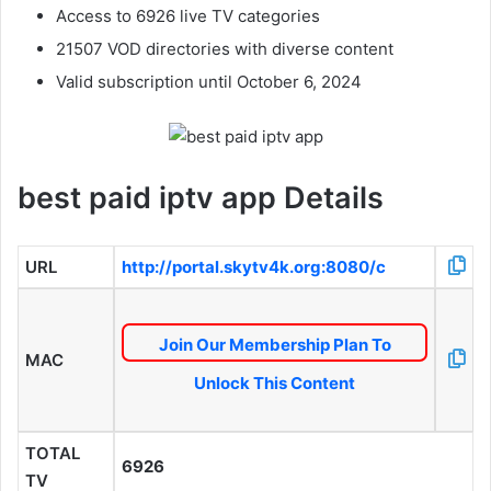
Access to 6926 live TV categories
21507 VOD directories with diverse content
Valid subscription until October 6, 2024
best paid iptv app Details
URL
http://portal.skytv4k.org:8080/c
Join Our Membership Plan To
MAC
Unlock This Content
TOTAL
6926
TV