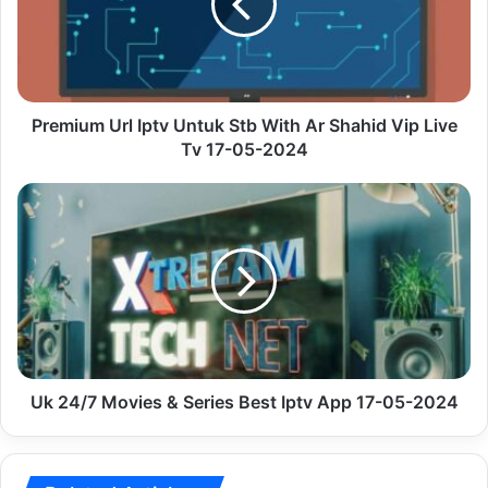
Stb
With
Ar
Shahid
Vip
Live
Premium Url Iptv Untuk Stb With Ar Shahid Vip Live
Tv
Tv 17-05-2024
17-
05-
Uk
2024
24/7
Movies
&
Series
Best
Iptv
App
17-
05-
Uk 24/7 Movies & Series Best Iptv App 17-05-2024
2024