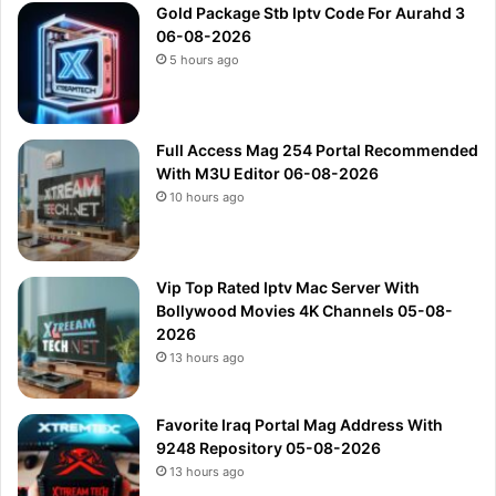
Gold Package Stb Iptv Code For Aurahd 3
06-08-2026
5 hours ago
Full Access Mag 254 Portal Recommended
With M3U Editor 06-08-2026
10 hours ago
Vip Top Rated Iptv Mac Server With
Bollywood Movies 4K Channels 05-08-
2026
13 hours ago
Favorite Iraq Portal Mag Address With
9248 Repository 05-08-2026
13 hours ago