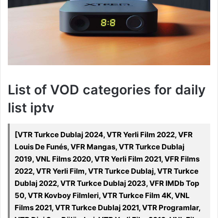
List of VOD categories for daily
list iptv
[VTR Turkce Dublaj 2024, VTR Yerli Film 2022, VFR
Louis De Funés, VFR Mangas, VTR Turkce Dublaj
2019, VNL Films 2020, VTR Yerli Film 2021, VFR Films
2022, VTR Yerli Film, VTR Turkce Dublaj, VTR Turkce
Dublaj 2022, VTR Turkce Dublaj 2023, VFR IMDb Top
50, VTR Kovboy Filmleri, VTR Turkce Film 4K, VNL
Films 2021, VTR Turkce Dublaj 2021, VTR Programlar,