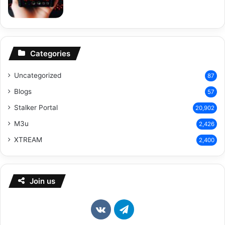
Categories
Uncategorized
87
Blogs
57
Stalker Portal
20,902
M3u
2,426
XTREAM
2,400
Join us
vk.com
Telegram