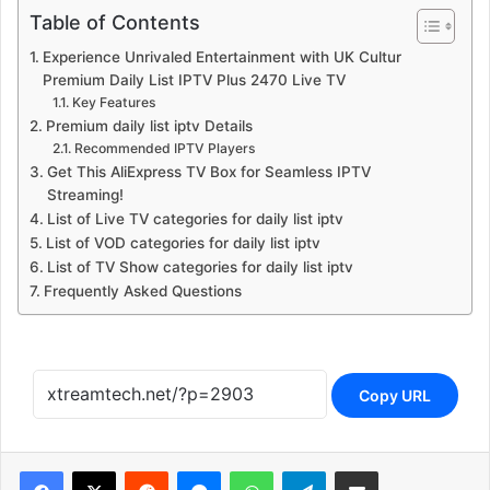
Table of Contents
Experience Unrivaled Entertainment with UK Cultur
Premium Daily List IPTV Plus 2470 Live TV
Key Features
Premium daily list iptv Details
Recommended IPTV Players
Get This AliExpress TV Box for Seamless IPTV
Streaming!
List of Live TV categories for daily list iptv
List of VOD categories for daily list iptv
List of TV Show categories for daily list iptv
Frequently Asked Questions
Copy URL
Reddit
Messenger
WhatsApp
Telegram
Share via Email