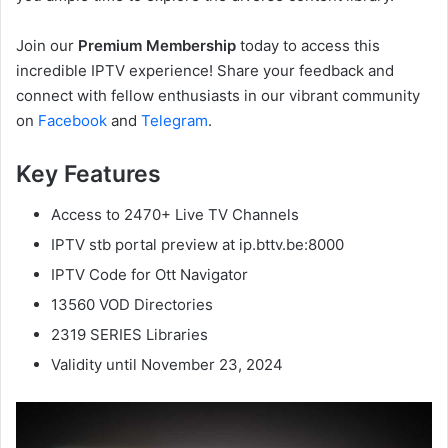
Join our
Premium Membership
today to access this
incredible IPTV experience! Share your feedback and
connect with fellow enthusiasts in our vibrant community
on
Facebook
and
Telegram
.
Key Features
Access to 2470+ Live TV Channels
IPTV stb portal preview at ip.bttv.be:8000
IPTV Code for Ott Navigator
13560 VOD Directories
2319 SERIES Libraries
Validity until November 23, 2024