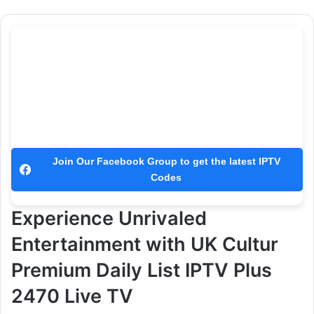
Join Our Facebook Group to get the latest IPTV
Codes
Experience Unrivaled
Entertainment with UK Cultur
Premium Daily List IPTV Plus
2470 Live TV