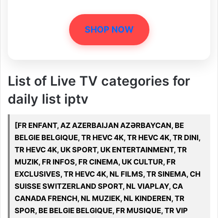
SHOP NOW
List of Live TV categories for
daily list iptv
[FR ENFANT, AZ AZERBAIJAN AZƏRBAYCAN, BE
BELGIE BELGIQUE, TR HEVC 4K, TR HEVC 4K, TR DINI,
TR HEVC 4K, UK SPORT, UK ENTERTAINMENT, TR
MUZIK, FR INFOS, FR CINEMA, UK CULTUR, FR
EXCLUSIVES, TR HEVC 4K, NL FILMS, TR SINEMA, CH
SUISSE SWITZERLAND SPORT, NL VIAPLAY, CA
CANADA FRENCH, NL MUZIEK, NL KINDEREN, TR
SPOR, BE BELGIE BELGIQUE, FR MUSIQUE, TR VIP