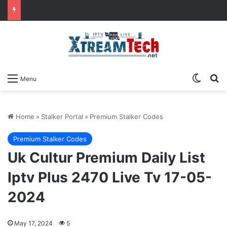
Switch
Se
Menu
Home
»
Stalker Portal
»
Premium Stalker Codes
Premium Stalker Codes
Uk Cultur Premium Daily List
Iptv Plus 2470 Live Tv 17-05-
2024
May 17, 2024
5