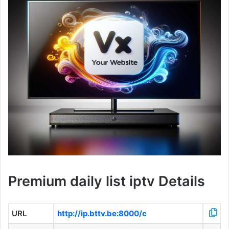
Premium daily list iptv Details
URL
http://ip.bttv.be:8000/c