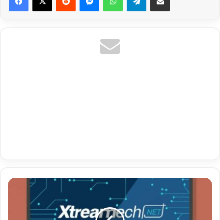
Premium
Url
Iptv
Untuk