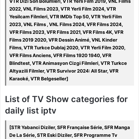
VTR Dizi Son Bölümleri, VTR Yerli Film 2019, VNL Films
2022, VNL Films 2023, VTR Yerli Film 2024, VTR
Yesilcam Filmleri, VTR IMDb Top 50, VTR Yerli Film
2023, VNL Films , VNL Films 2024, VFR Films 2024,
VFR Films 2023, VFR Films 2021, VFR Films 4K, VFR
Films 2019 2020, VFR Dessin Animé, VNL Kinder
Films, VTR Turkce Dublaj 2020, VTR Yerli Film 2020,
VFR Films Anciens, VFR Films 1920 1940, VFR
Blindtest, VTR Animasyon Cizgi Filmleri, VTR Turkce
Altyazili Filmler, VTR Survivor 2024: All Star, VFR
Karaoké, VTR Belgeseller]
List of TV Show categories for
daily list iptv
[STR Yabanci Diziler, SFR Française Série, SFR Manga
De La Série, STR Eski Diziler, SFR Programme Tv