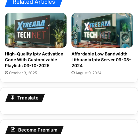
Related Articles
High-Quality Iptv Activation
Affordable Low Bandwidth
Code With Customizable
Lithuania Iptv Server 09-08-
Playlists 03-10-2025
2024
October 3, 2025
August 9, 2024
Translate
Become Premium