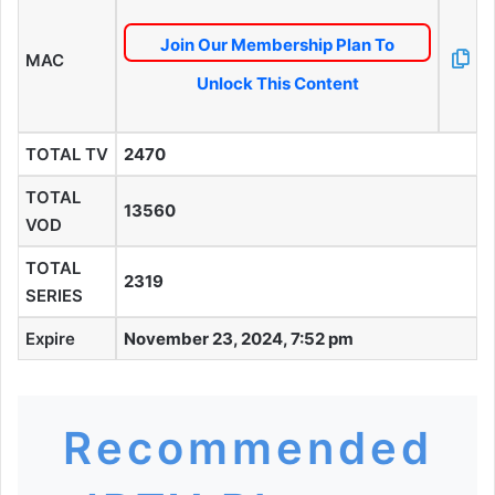
Join Our Membership Plan To
MAC
Unlock This Content
TOTAL TV
2470
TOTAL
13560
VOD
TOTAL
2319
SERIES
Expire
November 23, 2024, 7:52 pm
Recommended