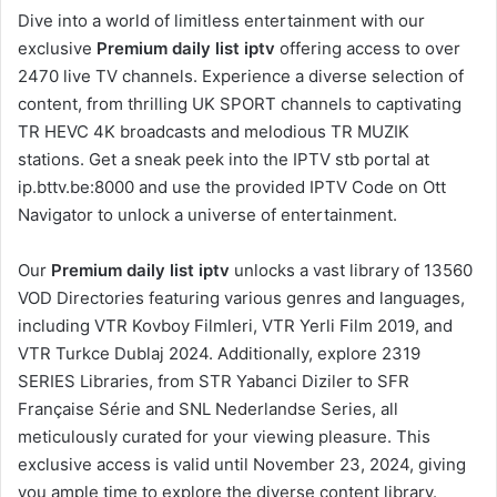
Dive into a world of limitless entertainment with our
exclusive
Premium daily list iptv
offering access to over
2470 live TV channels. Experience a diverse selection of
content, from thrilling UK SPORT channels to captivating
TR HEVC 4K broadcasts and melodious TR MUZIK
stations. Get a sneak peek into the IPTV stb portal at
ip.bttv.be:8000 and use the provided IPTV Code on Ott
Navigator to unlock a universe of entertainment.
Our
Premium daily list iptv
unlocks a vast library of 13560
VOD Directories featuring various genres and languages,
including VTR Kovboy Filmleri, VTR Yerli Film 2019, and
VTR Turkce Dublaj 2024. Additionally, explore 2319
SERIES Libraries, from STR Yabanci Diziler to SFR
Française Série and SNL Nederlandse Series, all
meticulously curated for your viewing pleasure. This
exclusive access is valid until November 23, 2024, giving
you ample time to explore the diverse content library.