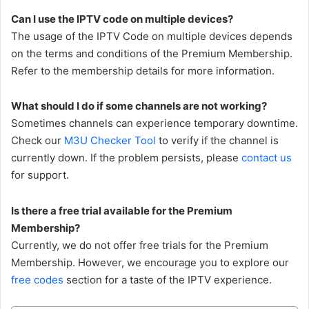
Can I use the IPTV code on multiple devices?
The usage of the IPTV Code on multiple devices depends
on the terms and conditions of the Premium Membership.
Refer to the membership details for more information.
What should I do if some channels are not working?
Sometimes channels can experience temporary downtime.
Check our
M3U Checker Tool
to verify if the channel is
currently down. If the problem persists, please
contact us
for support.
Is there a free trial available for the Premium
Membership?
Currently, we do not offer free trials for the Premium
Membership. However, we encourage you to explore our
free codes
section for a taste of the IPTV experience.