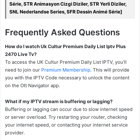
Série, STR Animasyon Cizgi Diziler, STR Yerli Diziler,
SNL Nederlandse Series, SFR Dessin Animé Série]
Frequently Asked Questions
How do I watch Uk Cultur Premium Daily List Iptv Plus
2470 Live Tv?
To access the UK Cultur Premium Daily List IPTV, you’ll
need to join our
Premium Membership
. This will provide
you with the IPTV Code necessary to unlock the content
on the Ott Navigator app.
What if my IPTV stream is buffering or lagging?
Buffering or lagging can occur due to slow internet speed
or server overload. Try restarting your router, checking
your internet speed, or contacting your internet service
provider.