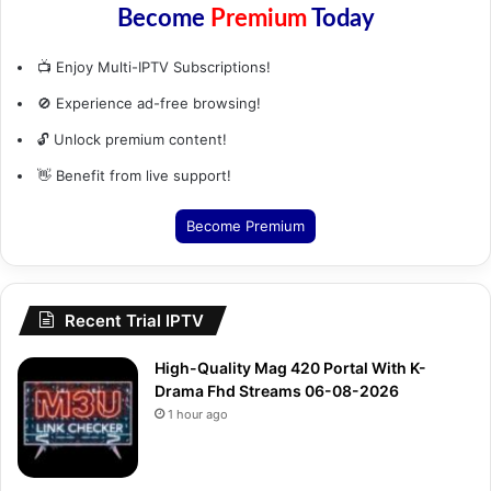
Become
Premium
Today
📺 Enjoy Multi-IPTV Subscriptions!
🚫 Experience ad-free browsing!
🔓 Unlock premium content!
👋 Benefit from live support!
Become Premium
Recent Trial IPTV
High-Quality Mag 420 Portal With K-
Drama Fhd Streams 06-08-2026
1 hour ago