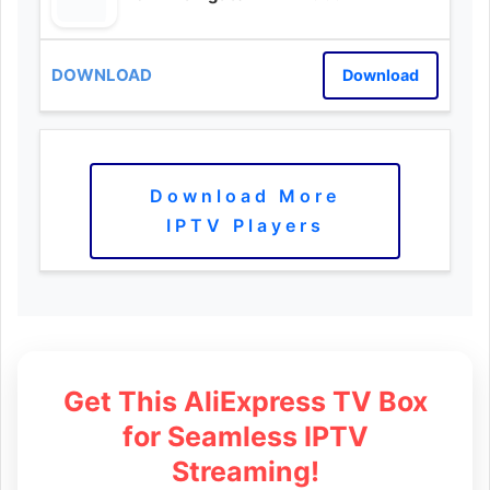
Download
Download More
IPTV Players
Get This AliExpress TV Box
for Seamless IPTV
Streaming!