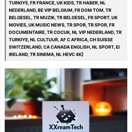
TURKIYE, FR FRANCE, UK KIDS, TR HABER, NL
NEDERLAND, BE VIP BELGIUM, FR DOM TOM, TR
BELGESEL, TR MUZIK, TR BELGESEL, FR SPORT, UK
MOVIES, UK MUSIC NEWS, TR SPOR, TR SPOR, FR
DOCUMENTAIRE, TR COCUK, NL VIP NEDERLAND, TR
TURKIYE, NL CULTUUR, AF C AFRICA, CH SUISSE
SWITZERLAND, CA CANADA ENGLISH, NL SPORT, EI
IRELAND, TR SINEMA, NL HEVC 4K]