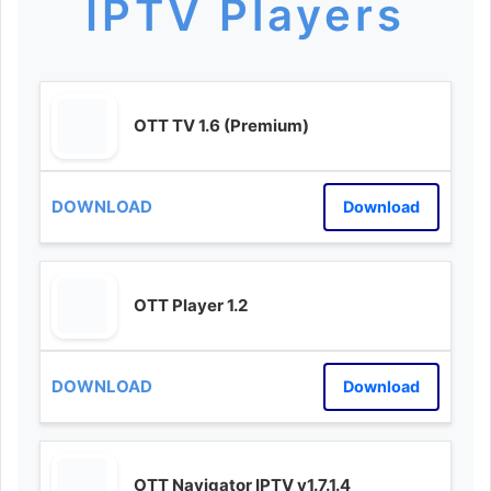
IPTV Players
OTT TV 1.6 (Premium)
Download
OTT Player 1.2
Download
OTT Navigator IPTV v1.7.1.4