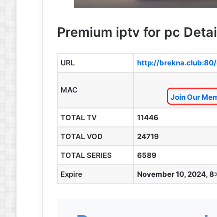
Premium iptv for pc Detai
URL
http://brekna.club:80
MAC
Join Our Mem
TOTAL TV
11446
TOTAL VOD
24719
TOTAL SERIES
6589
Expire
November 10, 2024, 8