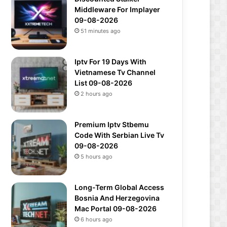
Middleware For Implayer
09-08-2026
51 minutes ago
Iptv For 19 Days With
Vietnamese Tv Channel
List 09-08-2026
2 hours ago
Premium Iptv Stbemu
Code With Serbian Live Tv
09-08-2026
5 hours ago
Long-Term Global Access
Bosnia And Herzegovina
Mac Portal 09-08-2026
6 hours ago