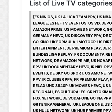
List of Live TV categories
[ES NINIOS, UK LA LIGA TEAM PPV, US NB
LEAGUE, ES FEF TV EVENTOS, US VIX DE
AMAZON PRIME, US MOVIES NETWORK, GR Π
GERMANY HEVC, UK DISCOVERY PPV, DE DY
GO KINO, UK FORMULA 1 MOTOGP, US DIRT
ENTERTAINMENT, DE PREMIUM PLAY, DE RT
BUNDESLIGA REPLAY, FR DOCUMENTAIRE HD
NETWORK, DE AMAZON PRIME, US NCAAF 
PPV, UK DOCUMENTARY HEVC, IR NIFL PPV
EVENTS, DE SKY GO SPORT, US AMC NET
PPV, IR CLUBBER PPV, FR PREMIUM PLAY, F
RELAX UHD 3840P, UK MOVIES HEVC, US 
REGIONALI, ES CULTURALES, GR ΝΤΟΚΙΜ
FOX NETWORK, DE VODAFONE GO, NA PPV &
GR ΓΕΝΙΚΆ/GENERAL, UK LEAGUE ONE, US
US HULU NETWORK, UK HUB PREMIER PPV, 