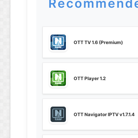
Recommende
OTT TV 1.6 (Premium)
OTT Player 1.2
OTT Navigator IPTV v1.7.1.4