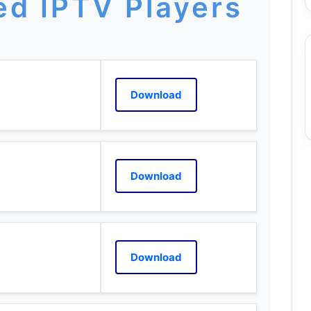
d IPTV Players
Download
Download
Download