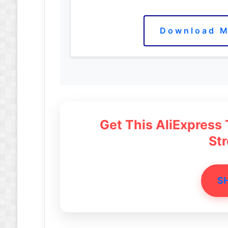
Download M
Get This AliExpress
St
S