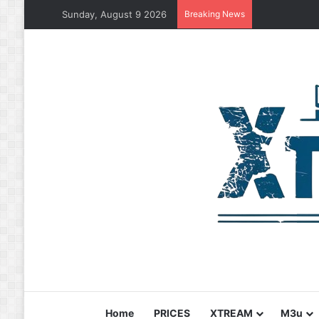
Sunday, August 9 2026
Breaking News
Home
PRICES
XTREAM
M3u