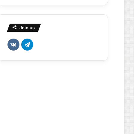
Join us
vk.com
Telegram