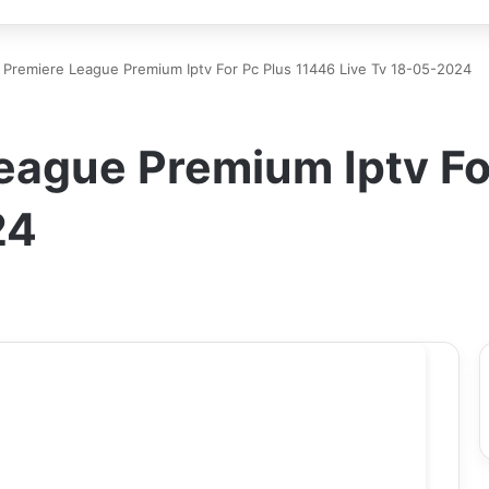
 Premiere League Premium Iptv For Pc Plus 11446 Live Tv 18-05-2024
eague Premium Iptv Fo
24