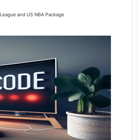
e League and US NBA Package