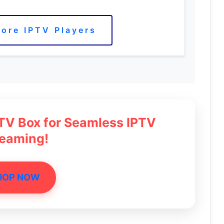
ore IPTV Players
 TV Box for Seamless IPTV
reaming!
HOP NOW