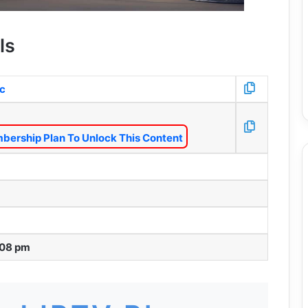
ls
/c
bership Plan To Unlock This Content
:08 pm