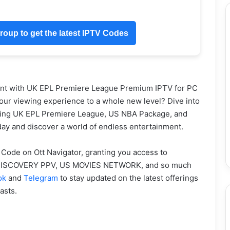
oup to get the latest IPTV Codes
ent with UK EPL Premiere League Premium IPTV for PC
your viewing experience to a whole new level? Dive into
luding UK EPL Premiere League, US NBA Package, and
y and discover a world of endless entertainment.
 Code on Ott Navigator, granting you access to
K DISCOVERY PPV, US MOVIES NETWORK, and so much
ok
and
Telegram
to stay updated on the latest offerings
asts.