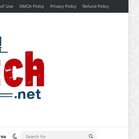
 of Use
DMCA Policy
Privacy Policy
Refund Policy
Switch skin
Search
rea