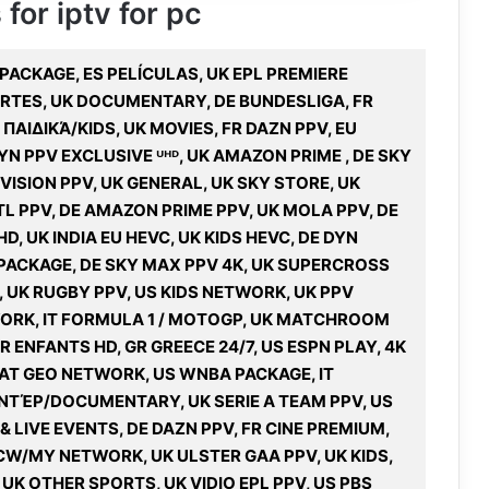
 for iptv for pc
A PACKAGE, ES PELÍCULAS, UK EPL PREMIERE
PORTES, UK DOCUMENTARY, DE BUNDESLIGA, FR
ΑΙΔΙΚΆ/KIDS, UK MOVIES, FR DAZN PPV, EU
N PPV EXCLUSIVE ᵁᴴᴰ, UK AMAZON PRIME , DE SKY
VISION PPV, UK GENERAL, UK SKY STORE, UK
L PPV, DE AMAZON PRIME PPV, UK MOLA PPV, DE
, UK INDIA EU HEVC, UK KIDS HEVC, DE DYN
PACKAGE, DE SKY MAX PPV 4K, UK SUPERCROSS
, UK RUGBY PPV, US KIDS NETWORK, UK PPV
WORK, IT FORMULA 1 / MOTOGP, UK MATCHROOM
R ENFANTS HD, GR GREECE 24/7, US ESPN PLAY, 4K
NAT GEO NETWORK, US WNBA PACKAGE, IT
ΑΝΤΈΡ/DOCUMENTARY, UK SERIE A TEAM PPV, US
 LIVE EVENTS, DE DAZN PPV, FR CINE PREMIUM,
 CW/MY NETWORK, UK ULSTER GAA PPV, UK KIDS,
UK OTHER SPORTS, UK VIDIO EPL PPV, US PBS