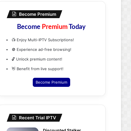
Become Premium
Become
Premium
Today
📺 Enjoy Multi-IPTV Subscriptions!
🚫 Experience ad-free browsing!
🔓 Unlock premium content!
👋 Benefit from live support!
Become Premium
Recent Trial IPTV
Discounted Stalker