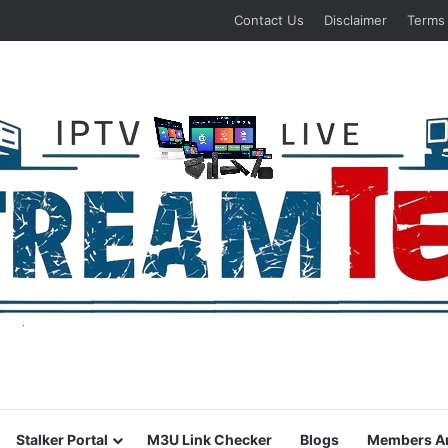
Contact Us
Disclaimer
Terms
Stalker Portal
M3U Link Checker
Blogs
Members A