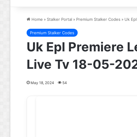
Home
»
Stalker Portal
»
Premium Stalker Codes
»
Uk Epl
Premium Stalker Codes
Uk Epl Premiere L
Live Tv 18-05-20
May 18, 2024
54