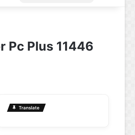
for
r Pc Plus 11446
Translate