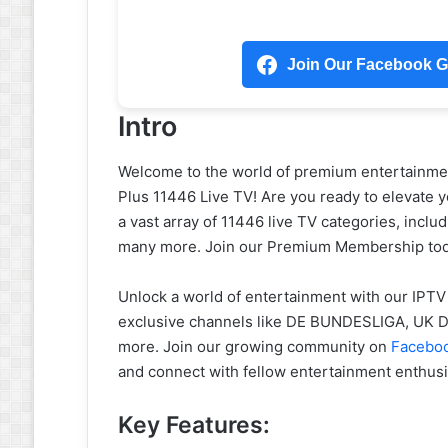
Join Our Facebook Gr
Intro
Welcome to the world of premium entertainm
Plus 11446 Live TV! Are you ready to elevate 
a vast array of 11446 live TV categories, inc
many more. Join our Premium Membership toda
Unlock a world of entertainment with our IPTV
exclusive channels like DE BUNDESLIGA, U
more. Join our growing community on
Facebo
and connect with fellow entertainment enthusi
Key Features: