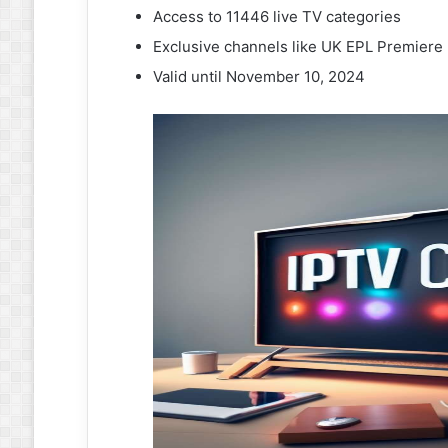
Access to 11446 live TV categories
Exclusive channels like UK EPL Premier
Valid until November 10, 2024