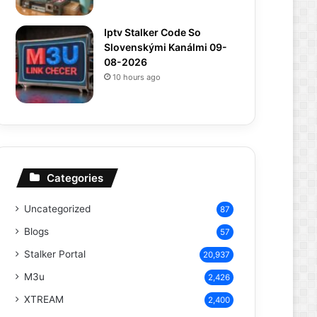
Iptv Stalker Code So
Slovenskými Kanálmi 09-
08-2026
10 hours ago
Categories
Uncategorized
87
Blogs
57
Stalker Portal
20,937
M3u
2,426
XTREAM
2,400