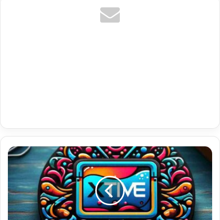
Nl
Netherlands
Channel
Premium
Iptv
Tv
Ott