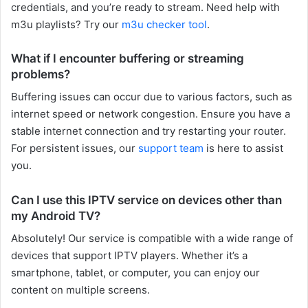
credentials, and you’re ready to stream. Need help with
m3u playlists? Try our
m3u checker tool
.
What if I encounter buffering or streaming
problems?
Buffering issues can occur due to various factors, such as
internet speed or network congestion. Ensure you have a
stable internet connection and try restarting your router.
For persistent issues, our
support team
is here to assist
you.
Can I use this IPTV service on devices other than
my Android TV?
Absolutely! Our service is compatible with a wide range of
devices that support IPTV players. Whether it’s a
smartphone, tablet, or computer, you can enjoy our
content on multiple screens.