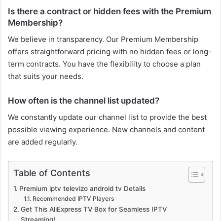
Is there a contract or hidden fees with the Premium
Membership?
We believe in transparency. Our Premium Membership
offers straightforward pricing with no hidden fees or long-
term contracts. You have the flexibility to choose a plan
that suits your needs.
How often is the channel list updated?
We constantly update our channel list to provide the best
possible viewing experience. New channels and content
are added regularly.
Table of Contents
Premium iptv televizo android tv Details
Recommended IPTV Players
Get This AliExpress TV Box for Seamless IPTV
Streaming!