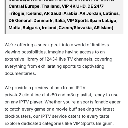
Central Europe, Thailand, VIP 4K UHD, DE 24/7
Trilogie, Iceland, AR Saudi Arabia, AR Jordan, Latinos,
DE General, Denmark, Italia, VIP Sports Spain LaLiga,
Malta, Bulgaria, Ireland, Czech/Slovakia, AR Islam]
We’re offering a sneak peek into a world of limitless
viewing possibilities. Imagine having access to an
extensive library of 12434 live TV channels, covering
everything from exhilarating sports to captivating
documentaries.
We provide a preview of an xtream IPTV
private2.clientline.club:80 and m3u playlist, ready to use
on any IPTV player. Whether you’re a sports fanatic eager
to catch every game or a movie buff seeking the latest
blockbusters, our IPTV service caters to every taste.
Explore dedicated categories like VIP Sports Belgium,