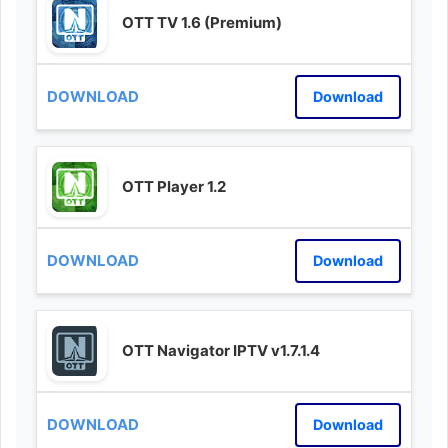
OTT TV 1.6 (Premium)
Download
OTT Player 1.2
Download
OTT Navigator IPTV v1.7.1.4
Download