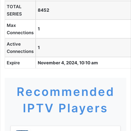
TOTAL
8452
SERIES
Max
1
Connections
Active
1
Connections
Expire
November 4, 2024, 10:10 am
Recommended
IPTV Players