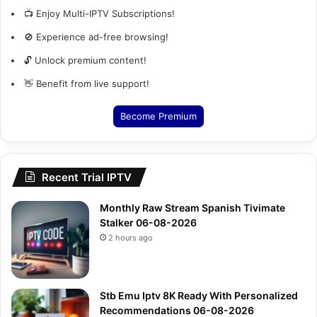
📺 Enjoy Multi-IPTV Subscriptions!
🚫 Experience ad-free browsing!
🔓 Unlock premium content!
👋 Benefit from live support!
Become Premium
Recent Trial IPTV
Monthly Raw Stream Spanish Tivimate
Stalker 06-08-2026
2 hours ago
Stb Emu Iptv 8K Ready With Personalized
Recommendations 06-08-2026