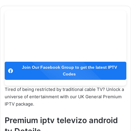
Join Our Facebook Group to get the latest IPTV
Codes
Tired of being restricted by traditional cable TV? Unlock a
universe of entertainment with our UK General Premium
IPTV package.
Premium iptv televizo android