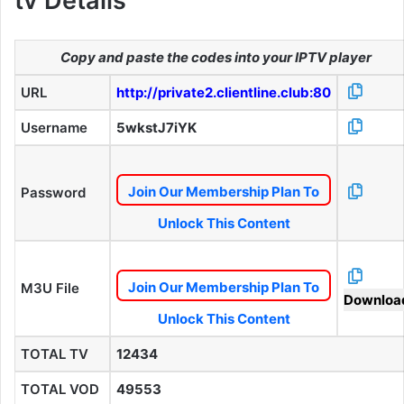
tv Details
Copy and paste the codes into your IPTV player
URL
http://private2.clientline.club:80
Username
5wkstJ7iYK
Join Our Membership Plan To
Password
Unlock This Content
Join Our Membership Plan To
M3U File
Downloa
Unlock This Content
TOTAL TV
12434
TOTAL VOD
49553