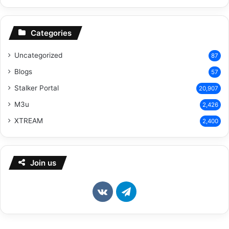
Categories
Uncategorized
87
Blogs
57
Stalker Portal
20,907
M3u
2,426
XTREAM
2,400
Join us
vk.com
Telegram