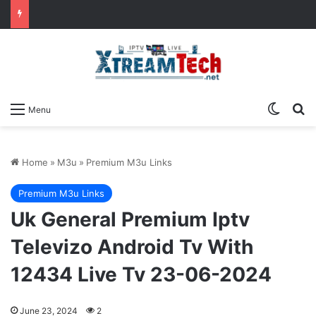
Switch
Se
Menu
Home
»
M3u
»
Premium M3u Links
Premium M3u Links
Uk General Premium Iptv
Televizo Android Tv With
12434 Live Tv 23-06-2024
June 23, 2024
2