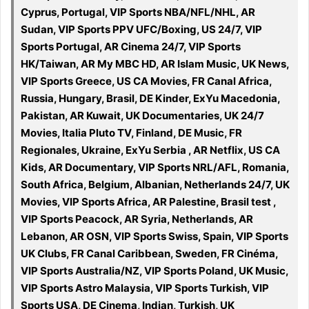
Cyprus, Portugal, VIP Sports NBA/NFL/NHL, AR
Sudan, VIP Sports PPV UFC/Boxing, US 24/7, VIP
Sports Portugal, AR Cinema 24/7, VIP Sports
HK/Taiwan, AR My MBC HD, AR Islam Music, UK News,
VIP Sports Greece, US CA Movies, FR Canal Africa,
Russia, Hungary, Brasil, DE Kinder, ExYu Macedonia,
Pakistan, AR Kuwait, UK Documentaries, UK 24/7
Movies, Italia Pluto TV, Finland, DE Music, FR
Regionales, Ukraine, ExYu Serbia , AR Netflix, US CA
Kids, AR Documentary, VIP Sports NRL/AFL, Romania,
South Africa, Belgium, Albanian, Netherlands 24/7, UK
Movies, VIP Sports Africa, AR Palestine, Brasil test ,
VIP Sports Peacock, AR Syria, Netherlands, AR
Lebanon, AR OSN, VIP Sports Swiss, Spain, VIP Sports
UK Clubs, FR Canal Caribbean, Sweden, FR Cinéma,
VIP Sports Australia/NZ, VIP Sports Poland, UK Music,
VIP Sports Astro Malaysia, VIP Sports Turkish, VIP
Sports USA, DE Cinema, Indian, Turkish, UK