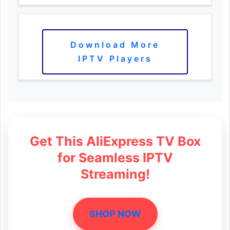
Download More
IPTV Players
Get This AliExpress TV Box
for Seamless IPTV
Streaming!
SHOP NOW