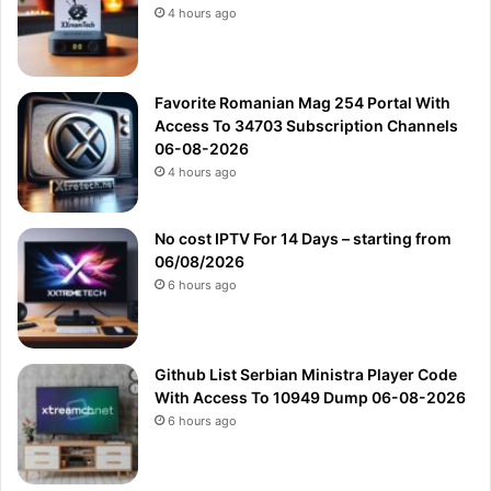
4 hours ago
Favorite Romanian Mag 254 Portal With
Access To 34703 Subscription Channels
06-08-2026
4 hours ago
No cost IPTV For 14 Days – starting from
06/08/2026
6 hours ago
Github List Serbian Ministra Player Code
With Access To 10949 Dump 06-08-2026
6 hours ago