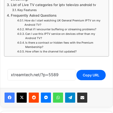
List of Live TV categories for iptv televizo android tv
Key Features
Frequently Asked Questions
How do I start watching UK General Premium IPTV on my
Android TV?
What if I encounter buffering or streaming problems?
Can I use this IPTV service on devices other than my
Android TV?
Is there a contract or hidden fees with the Premium
Membership?
How often is the channel list updated?
Copy URL
Reddit
Messenger
WhatsApp
Telegram
Share via Email