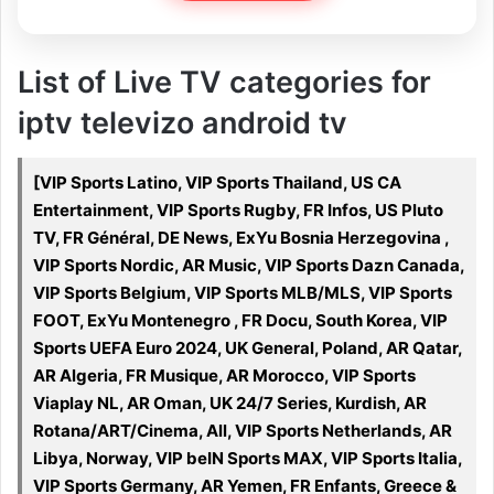
List of Live TV categories for
iptv televizo android tv
[VIP Sports Latino, VIP Sports Thailand, US CA
Entertainment, VIP Sports Rugby, FR Infos, US Pluto
TV, FR Général, DE News, ExYu Bosnia Herzegovina ,
VIP Sports Nordic, AR Music, VIP Sports Dazn Canada,
VIP Sports Belgium, VIP Sports MLB/MLS, VIP Sports
FOOT, ExYu Montenegro , FR Docu, South Korea, VIP
Sports UEFA Euro 2024, UK General, Poland, AR Qatar,
AR Algeria, FR Musique, AR Morocco, VIP Sports
Viaplay NL, AR Oman, UK 24/7 Series, Kurdish, AR
Rotana/ART/Cinema, All, VIP Sports Netherlands, AR
Libya, Norway, VIP beIN Sports MAX, VIP Sports Italia,
VIP Sports Germany, AR Yemen, FR Enfants, Greece &