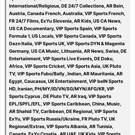
International/Religious, DE 24/7 Collections, AR Bein,
Austria, Canada French, Australia, VIP Sports French,
FR 24/7 Films, ExYu Slovenia, AR Kids, US CA News,
US CA Documentary, VIP Sports Spain, VIP Sports
Formula 1, US Locals, VIP Sports Canada, VIP Sports
Dazn Italia, VIP Sports UK, VIP Sports DYN & Magenta
Germany, US CA Music, Lithuania, AR News, Swiss, DE
Entertainment, VIP Sports Live Events, DE Doku,
Africa, VIP Sports Cricket, VIP Sports Asia, UK Pluto
TV, VIP Sports Fubo/Bally , Indian, AR Mauritania, AR
Egypt, Caucasus, UK Entertainment, VIP beIN Sports
HD, Iranian, PH/MY/ID/VN/SG/MYN/AFG/KR, VIP
Sports Cyprus , DE Pluto TV, AR Iraq, VIP Sports
EPL/SPFL/EFL, VIP Sports Caribbean, China, Music,
AR Shahid TV, Caribbean, DE Regional, VIP Sports
ExYu, VIP Sports Russia/Ukraine, FR Pluto TV, UK
Regional/Extras, VIP Sports Albania, AR Tunisia,
Canada, ExYu Croatia , AR UAE, UK Kids, VIP Sports