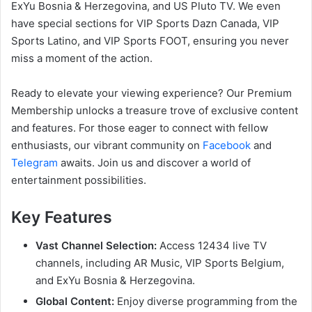
ExYu Bosnia & Herzegovina, and US Pluto TV. We even
have special sections for VIP Sports Dazn Canada, VIP
Sports Latino, and VIP Sports FOOT, ensuring you never
miss a moment of the action.
Ready to elevate your viewing experience? Our Premium
Membership unlocks a treasure trove of exclusive content
and features. For those eager to connect with fellow
enthusiasts, our vibrant community on
Facebook
and
Telegram
awaits. Join us and discover a world of
entertainment possibilities.
Key Features
Vast Channel Selection:
Access 12434 live TV
channels, including AR Music, VIP Sports Belgium,
and ExYu Bosnia & Herzegovina.
Global Content:
Enjoy diverse programming from the