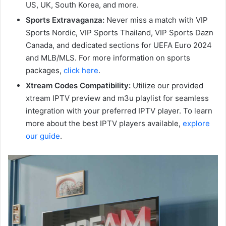
US, UK, South Korea, and more.
Sports Extravaganza:
Never miss a match with VIP
Sports Nordic, VIP Sports Thailand, VIP Sports Dazn
Canada, and dedicated sections for UEFA Euro 2024
and MLB/MLS. For more information on sports
packages,
click here
.
Xtream Codes Compatibility:
Utilize our provided
xtream IPTV preview and m3u playlist for seamless
integration with your preferred IPTV player. To learn
more about the best IPTV players available,
explore
our guide
.