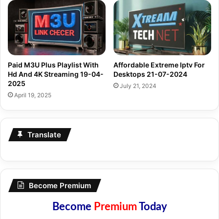
Paid M3U Plus Playlist With
Affordable Extreme Iptv For
Hd And 4K Streaming 19-04-
Desktops 21-07-2024
2025
July 21, 2024
April 19, 2025
Translate
Become Premium
Become
Premium
Today