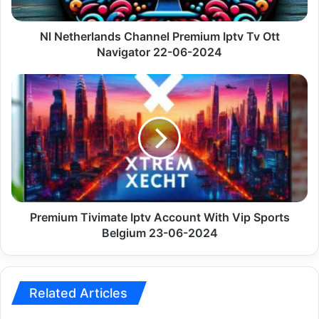
Navigator
22-
06-
Nl Netherlands Channel Premium Iptv Tv Ott
2024
Navigator 22-06-2024
Premium
Tivimate
Iptv
Account
With
Vip
Sports
Belgium
23-
06-
Premium Tivimate Iptv Account With Vip Sports
2024
Belgium 23-06-2024
Related Articles