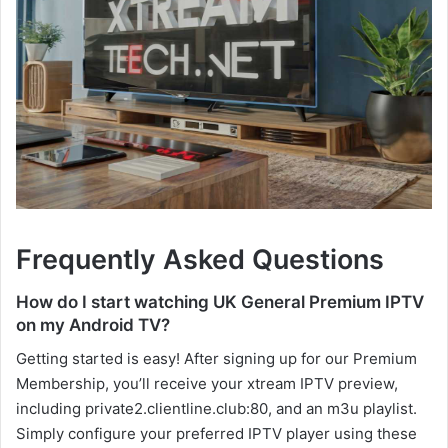
Frequently Asked Questions
How do I start watching UK General Premium IPTV
on my Android TV?
Getting started is easy! After signing up for our Premium
Membership, you’ll receive your xtream IPTV preview,
including private2.clientline.club:80, and an m3u playlist.
Simply configure your preferred IPTV player using these