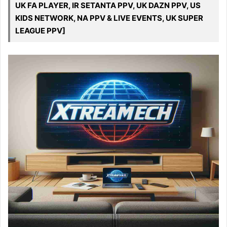
UK FA PLAYER, IR SETANTA PPV, UK DAZN PPV, US
KIDS NETWORK, NA PPV & LIVE EVENTS, UK SUPER
LEAGUE PPV]