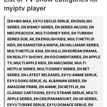
myiptv player
[EN HBO MAX, EXYU DECIJE SERIJE, EN ENGLISH
SERIES, EN DISNEY SERIES, EN SERIES 4K/UHD, EN
NBC/PEACOCK, MULTI DISNEY KIDS, EN TURKISH
SERIES SUB, All, EN ENGLISH KIDS, MULTI NETFLIX
KIDS, EN GANGSTER & MAFIA, EN HALLMARK SERIES,
MULTI NETFLIX ASIA, EN HULU, EN KOREAN DRAMA,
EN REALITY SHOWS, EN DOCUMENTARIES, EN APPLE
TV, MULTI APPLE KIDS, EN AMC/MGM, MULTI
NETFLIX SERIES, MULTI DISNEY SERIES, EN BET
SERIES, EN LATEST RELEASES, EXYU ANIME SERIJE,
EXYU DOKU SERIJE, AL ALBANIAN SERIES, EN
AMAZONE PRIME, EN ANIME, EN NETFLIX, EN
CLASSIC CARTOONS, EXYU STRANE SERIJE, MULTI
APPLE SERIES, EN CBS/PARAMOUNT, EN UK SERIES,
EXYU TURSKE SERIJE, EXYU DOMACE SERIJE, EN