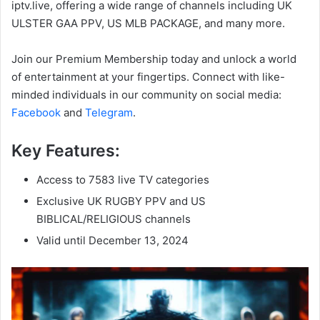
iptv.live, offering a wide range of channels including UK
ULSTER GAA PPV, US MLB PACKAGE, and many more.
Join our Premium Membership today and unlock a world
of entertainment at your fingertips. Connect with like-
minded individuals in our community on social media:
Facebook
and
Telegram
.
Key Features:
Access to 7583 live TV categories
Exclusive UK RUGBY PPV and US
BIBLICAL/RELIGIOUS channels
Valid until December 13, 2024