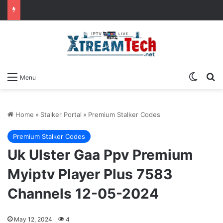
Switch
Se
Menu
Home
»
Stalker Portal
»
Premium Stalker Codes
Premium Stalker Codes
Uk Ulster Gaa Ppv Premium
Myiptv Player Plus 7583
Channels 12-05-2024
May 12, 2024
4