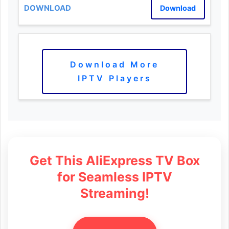
Download
Download More
IPTV Players
Get This AliExpress TV Box
for Seamless IPTV
Streaming!