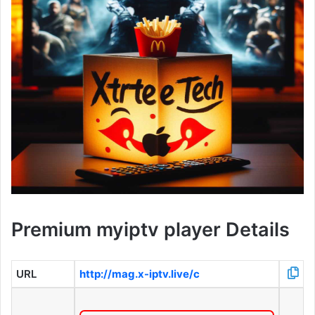
Premium myiptv player Details
URL
http://mag.x-iptv.live/c