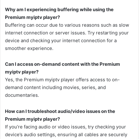
Why am I experiencing buffering while using the
Premium myiptv player?
Buffering can occur due to various reasons such as slow
internet connection or server issues. Try restarting your
device and checking your internet connection for a
smoother experience.
Can I access on-demand content with the Premium
myiptv player?
Yes, the Premium myiptv player offers access to on-
demand content including movies, series, and
documentaries.
How can I troubleshoot audio/video issues on the
Premium myiptv player?
If you’re facing audio or video issues, try checking your
device’s audio settings, ensuring all cables are securely