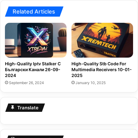
Related Articles
High-Quality Iptv Stalker С
High-Quality Stb Code For
Български Канали 26-09-
Multimedia Receivers 10-01-
2024
2025
September 26, 2024
January 10, 2025
Translate