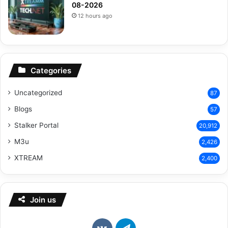
08-2026
12 hours ago
Categories
Uncategorized
87
Blogs
57
Stalker Portal
20,912
M3u
2,426
XTREAM
2,400
Join us
vk.com
Telegram