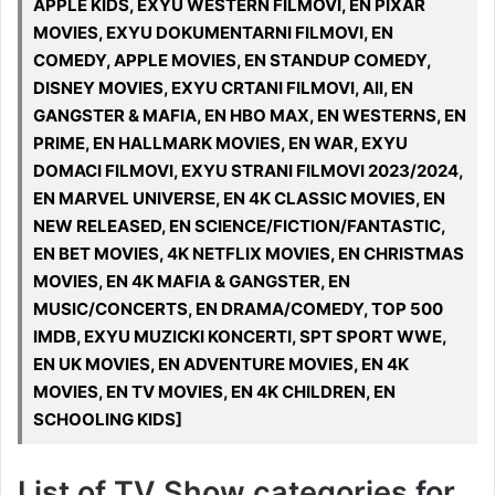
APPLE KIDS, EXYU WESTERN FILMOVI, EN PIXAR
MOVIES, EXYU DOKUMENTARNI FILMOVI, EN
COMEDY, APPLE MOVIES, EN STANDUP COMEDY,
DISNEY MOVIES, EXYU CRTANI FILMOVI, All, EN
GANGSTER & MAFIA, EN HBO MAX, EN WESTERNS, EN
PRIME, EN HALLMARK MOVIES, EN WAR, EXYU
DOMACI FILMOVI, EXYU STRANI FILMOVI 2023/2024,
EN MARVEL UNIVERSE, EN 4K CLASSIC MOVIES, EN
NEW RELEASED, EN SCIENCE/FICTION/FANTASTIC,
EN BET MOVIES, 4K NETFLIX MOVIES, EN CHRISTMAS
MOVIES, EN 4K MAFIA & GANGSTER, EN
MUSIC/CONCERTS, EN DRAMA/COMEDY, TOP 500
IMDB, EXYU MUZICKI KONCERTI, SPT SPORT WWE,
EN UK MOVIES, EN ADVENTURE MOVIES, EN 4K
MOVIES, EN TV MOVIES, EN 4K CHILDREN, EN
SCHOOLING KIDS]
List of TV Show categories for