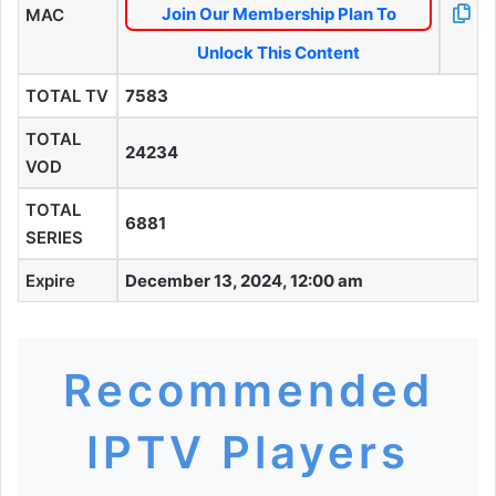
Join Our Membership Plan To
MAC
Unlock This Content
TOTAL TV
7583
TOTAL
24234
VOD
TOTAL
6881
SERIES
Expire
December 13, 2024, 12:00 am
Recommended
IPTV Players