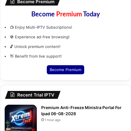
Become Premium
Become
Premium
Today
📺 Enjoy Multi-IPTV Subscriptions!
🚫 Experience ad-free browsing!
🔓 Unlock premium content!
👋 Benefit from live support!
Become Premium
Recent Trial IPTV
Premium Anti-Freeze Ministra Portal For
Ipad 06-08-2026
1 hour ago