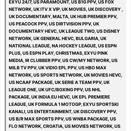
EXYU 24/7, US PARAMOUNT, US B1G PPV, US FOX
NETWORK, UK ITV X VIP, UK MOVIES, UK DISCOVERY ,
UK DOCUMENTARY, MALTA, UK HUB PREMIER PPV,
US PEACOCK PPV, US DIRTVISION PPV, UK
DOCUMENTARY HEVC, UK LEAGUE TWO, US DISNEY
NETWORK, UK GENERAL HEVC, BULGARIA, UK
NATIONAL LEAGUE, NA HOCKEY LEAGUE, US ESPN
PLUS, US ESPN PLAY, CHRISTMAS, EXYU PINK
MEDIA, IR CLUBBER PPV, US CW/MY NETWORK, US
MILB TV PPV, UK VIDIO EPL PPV, US HBO MAX
NETWORK, US SPORTS NETWORK, UK MOVIES HEVC,
US NCAAF PACKAGE, UK SERIE A TEAM PPV, UK
LEAGUE ONE, UK UFC/BOXING PPV, US NHL
PACKAGE, UK INDIA EU HEVC, UK EPL PREMIERE
LEAGUE, UK FORMULA 1 MOTOGP, EXYU SPORTSKI
KANALI, US ENTERTAINMENT, UK DISCOVERY PPV,
US B/R MAX SPORTS PPV, US WNBA PACKAGE, US
FLO NETWORK, CROATIA, US MOVIES NETWORK, US