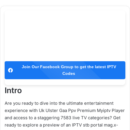
Join Our Facebook Group to get the latest IPTV
Codes
Intro
Are you ready to dive into the ultimate entertainment
experience with Uk Ulster Gaa Ppv Premium Myiptv Player
and access to a staggering 7583 live TV categories? Get
ready to explore a preview of an IPTV stb portal mag.x-