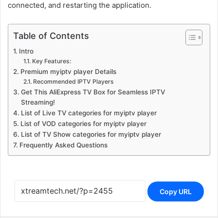
connected, and restarting the application.
Table of Contents
Intro
Key Features:
Premium myiptv player Details
Recommended IPTV Players
Get This AliExpress TV Box for Seamless IPTV
Streaming!
List of Live TV categories for myiptv player
List of VOD categories for myiptv player
List of TV Show categories for myiptv player
Frequently Asked Questions
Copy URL