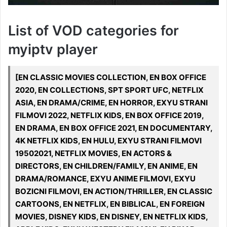
List of VOD categories for
myiptv player
[EN CLASSIC MOVIES COLLECTION, EN BOX OFFICE
2020, EN COLLECTIONS, SPT SPORT UFC, NETFLIX
ASIA, EN DRAMA/CRIME, EN HORROR, EXYU STRANI
FILMOVI 2022, NETFLIX KIDS, EN BOX OFFICE 2019,
EN DRAMA, EN BOX OFFICE 2021, EN DOCUMENTARY,
4K NETFLIX KIDS, EN HULU, EXYU STRANI FILMOVI
19502021, NETFLIX MOVIES, EN ACTORS &
DIRECTORS, EN CHILDREN/FAMILY, EN ANIME, EN
DRAMA/ROMANCE, EXYU ANIME FILMOVI, EXYU
BOZICNI FILMOVI, EN ACTION/THRILLER, EN CLASSIC
CARTOONS, EN NETFLIX, EN BIBLICAL, EN FOREIGN
MOVIES, DISNEY KIDS, EN DISNEY, EN NETFLIX KIDS,