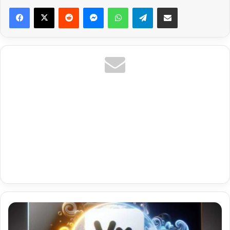
Reddit
Messenger
WhatsApp
Telegram
Share via Email
Premium
Iptv
On