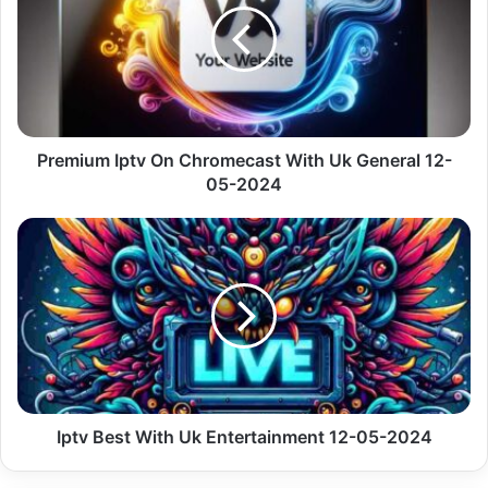
Chromecast
With
Uk
General
12-
05-
2024
Premium Iptv On Chromecast With Uk General 12-
05-2024
Iptv
Best
With
Uk
Entertainment
12-
05-
2024
Iptv Best With Uk Entertainment 12-05-2024