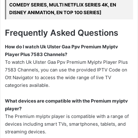
COMEDY SERIES, MULTI NETFLIX SERIES 4K, EN
DISNEY ANIMATION, EN TOP 100 SERIES]
Frequently Asked Questions
How do I watch Uk Ulster Gaa Ppv Premium Myiptv
Player Plus 7583 Channels?
To watch Uk Ulster Gaa Ppv Premium Myiptv Player Plus
7583 Channels, you can use the provided IPTV Code on
Ott Navigator to access the wide range of live TV
categories available.
What devices are compatible with the Premium myiptv
player?
The Premium myiptv player is compatible with a range of
devices including smart TVs, smartphones, tablets, and
streaming devices.