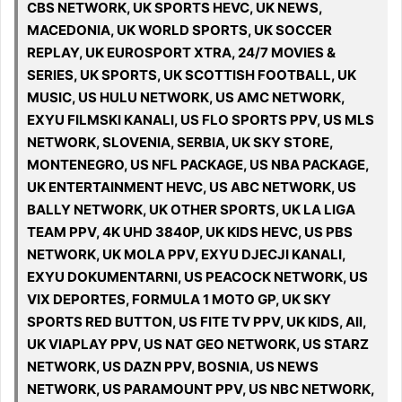
CBS NETWORK, UK SPORTS HEVC, UK NEWS,
MACEDONIA, UK WORLD SPORTS, UK SOCCER
REPLAY, UK EUROSPORT XTRA, 24/7 MOVIES &
SERIES, UK SPORTS, UK SCOTTISH FOOTBALL, UK
MUSIC, US HULU NETWORK, US AMC NETWORK,
EXYU FILMSKI KANALI, US FLO SPORTS PPV, US MLS
NETWORK, SLOVENIA, SERBIA, UK SKY STORE,
MONTENEGRO, US NFL PACKAGE, US NBA PACKAGE,
UK ENTERTAINMENT HEVC, US ABC NETWORK, US
BALLY NETWORK, UK OTHER SPORTS, UK LA LIGA
TEAM PPV, 4K UHD 3840P, UK KIDS HEVC, US PBS
NETWORK, UK MOLA PPV, EXYU DJECJI KANALI,
EXYU DOKUMENTARNI, US PEACOCK NETWORK, US
VIX DEPORTES, FORMULA 1 MOTO GP, UK SKY
SPORTS RED BUTTON, US FITE TV PPV, UK KIDS, All,
UK VIAPLAY PPV, US NAT GEO NETWORK, US STARZ
NETWORK, US DAZN PPV, BOSNIA, US NEWS
NETWORK, US PARAMOUNT PPV, US NBC NETWORK,