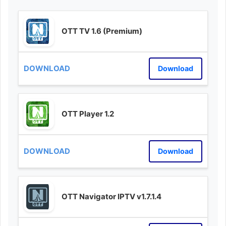
OTT TV 1.6 (Premium)
Download
OTT Player 1.2
Download
OTT Navigator IPTV v1.7.1.4