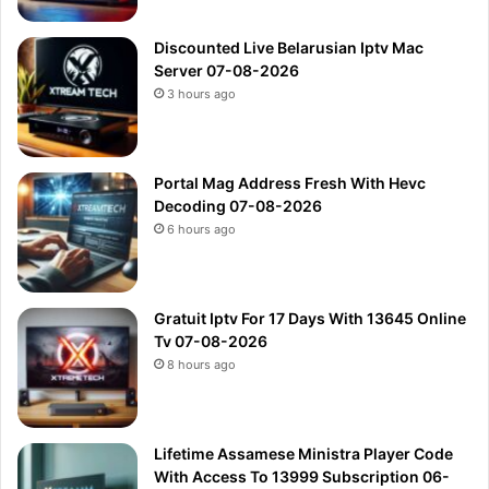
Discounted Live Belarusian Iptv Mac
Server 07-08-2026
3 hours ago
Portal Mag Address Fresh With Hevc
Decoding 07-08-2026
6 hours ago
Gratuit Iptv For 17 Days With 13645 Online
Tv 07-08-2026
8 hours ago
Lifetime Assamese Ministra Player Code
With Access To 13999 Subscription 06-