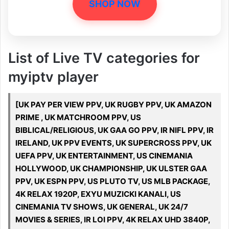
SHOP NOW
List of Live TV categories for
myiptv player
[UK PAY PER VIEW PPV, UK RUGBY PPV, UK AMAZON
PRIME , UK MATCHROOM PPV, US
BIBLICAL/RELIGIOUS, UK GAA GO PPV, IR NIFL PPV, IR
IRELAND, UK PPV EVENTS, UK SUPERCROSS PPV, UK
UEFA PPV, UK ENTERTAINMENT, US CINEMANIA
HOLLYWOOD, UK CHAMPIONSHIP, UK ULSTER GAA
PPV, UK ESPN PPV, US PLUTO TV, US MLB PACKAGE,
4K RELAX 1920P, EXYU MUZICKI KANALI, US
CINEMANIA TV SHOWS, UK GENERAL, UK 24/7
MOVIES & SERIES, IR LOI PPV, 4K RELAX UHD 3840P,