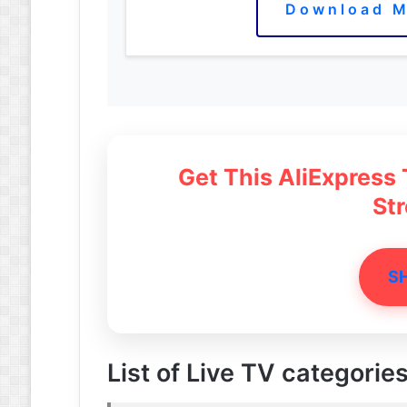
Download M
Get This AliExpress
St
S
List of Live TV categories