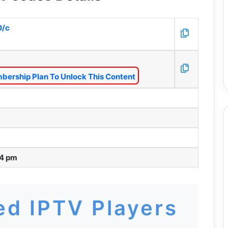
0/c
bership Plan To Unlock This Content
54 pm
d IPTV Players