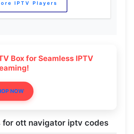
ore IPTV Players
 TV Box for Seamless IPTV
reaming!
HOP NOW
 for ott navigator iptv codes