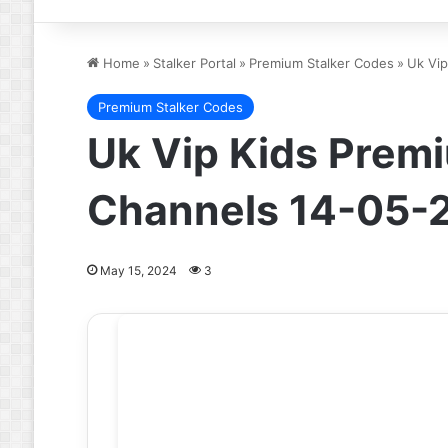
Home
»
Stalker Portal
»
Premium Stalker Codes
»
Uk Vip
Premium Stalker Codes
Uk Vip Kids Premi
Channels 14-05-
May 15, 2024
3