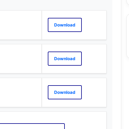
Download
Download
Download