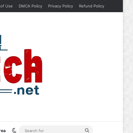
 of Use
DMCA Policy
Privacy Policy
Refund Policy
Switch skin
Search
rea