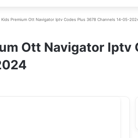
 Kids Premium Ott Navigator Iptv Codes Plus 3678 Channels 14-05-202
um Ott Navigator Iptv
2024