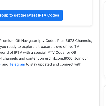
oup to get the latest IPTV Codes
 Premium Ott Navigator Iptv Codes Plus 3678 Channels,
u ready to explore a treasure trove of live TV
world of IPTV with a special IPTV Code for Ott
 of channels and content on erdin1.com:8000. Join our
k
and
Telegram
to stay updated and connect with