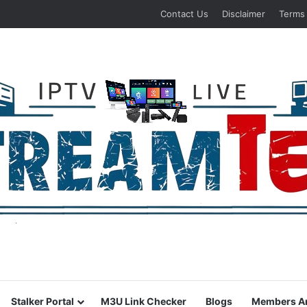
Contact Us
Disclaimer
Terms
Stalker Portal
M3U Link Checker
Blogs
Members A