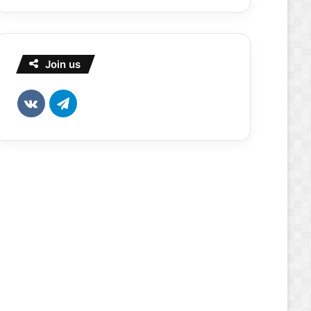
Join us
vk.com
Telegram