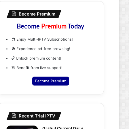
Become Premium
Become
Premium
Today
📺 Enjoy Multi-IPTV Subscriptions!
🚫 Experience ad-free browsing!
🔓 Unlock premium content!
👋 Benefit from live support!
Become Premium
Recent Trial IPTV
Gratuit Current Daily