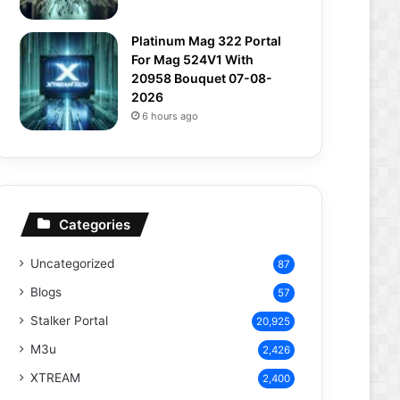
Platinum Mag 322 Portal
For Mag 524V1 With
20958 Bouquet 07-08-
2026
6 hours ago
Categories
Uncategorized
87
Blogs
57
Stalker Portal
20,925
M3u
2,426
XTREAM
2,400