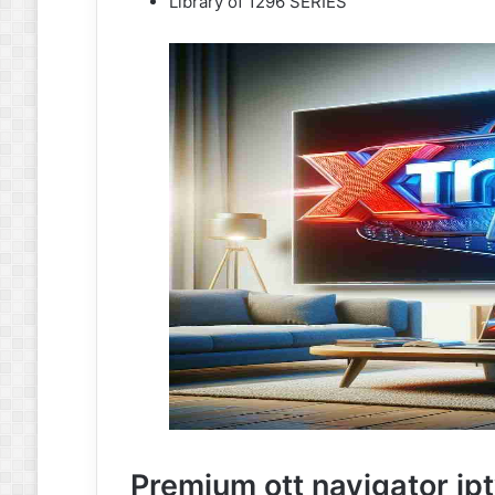
Library of 1296 SERIES
Premium ott navigator ip