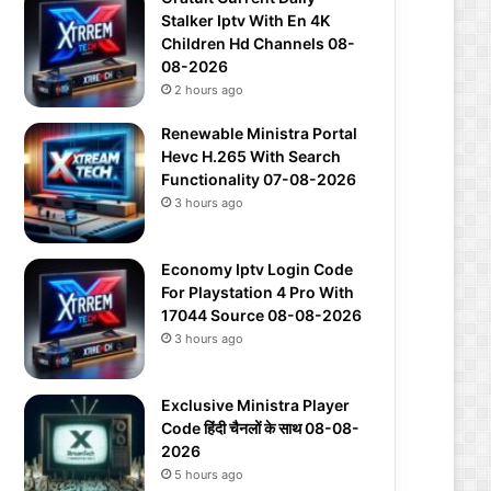
Stalker Iptv With En 4K
Children Hd Channels 08-
08-2026
2 hours ago
Renewable Ministra Portal
Hevc H.265 With Search
Functionality 07-08-2026
3 hours ago
Economy Iptv Login Code
For Playstation 4 Pro With
17044 Source 08-08-2026
3 hours ago
Exclusive Ministra Player
Code हिंदी चैनलों के साथ 08-08-
2026
5 hours ago