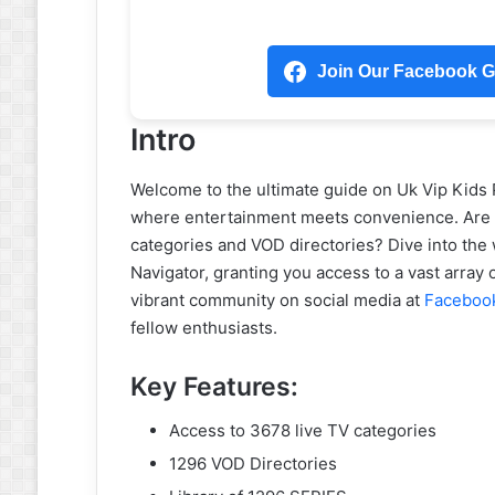
Join Our Facebook Gr
Intro
Welcome to the ultimate guide on Uk Vip Kids
where entertainment meets convenience. Are yo
categories and VOD directories? Dive into the 
Navigator, granting you access to a vast array
vibrant community on social media at
Faceboo
fellow enthusiasts.
Key Features:
Access to 3678 live TV categories
1296 VOD Directories