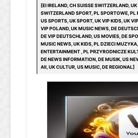
[EI IRELAND, CH SUISSE SWITZERLAND, U
SWITZERLAND SPORT, PL SPORTOWE, PL F
US SPORTS, UK SPORT, UK VIP KIDS, UK V
VIP POLAND, UK MUSIC NEWS, DE DEUTSC
DE VIP DEUTSCHLAND, US MOVIES, DE SPO
MUSIC NEWS, UK KIDS, PL DZIECI MUZYKA,
ENTERTAINMENT , PL PRZYRODNICZE KUL
DE NEWS INFORMATION, DE MUSIK, US NEWS
All, UK CULTUR, US MUSIC, DE REGIONAL]