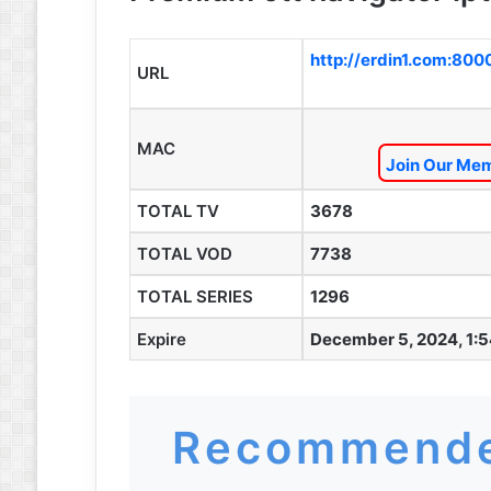
http://erdin1.com:800
URL
MAC
Join Our Mem
TOTAL TV
3678
TOTAL VOD
7738
TOTAL SERIES
1296
Expire
December 5, 2024, 1:
Recommende