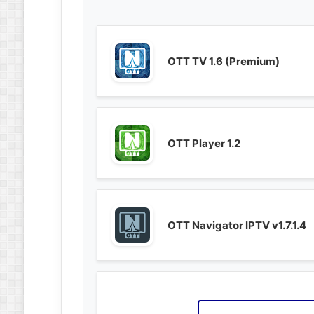
OTT TV 1.6 (Premium)
OTT Player 1.2
OTT Navigator IPTV v1.7.1.4