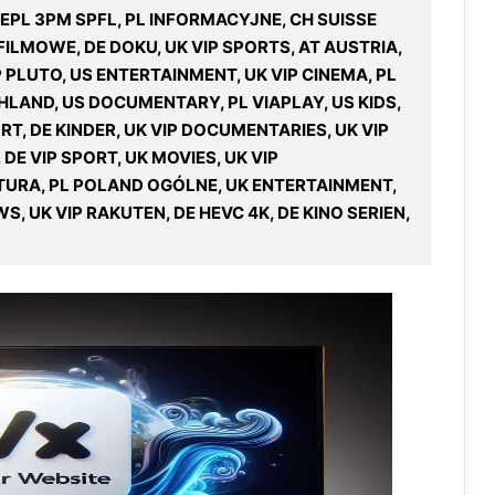
K EPL 3PM SPFL, PL INFORMACYJNE, CH SUISSE
ILMOWE, DE DOKU, UK VIP SPORTS, AT AUSTRIA,
IP PLUTO, US ENTERTAINMENT, UK VIP CINEMA, PL
HLAND, US DOCUMENTARY, PL VIAPLAY, US KIDS,
RT, DE KINDER, UK VIP DOCUMENTARIES, UK VIP
 DE VIP SPORT, UK MOVIES, UK VIP
TURA, PL POLAND OGÓLNE, UK ENTERTAINMENT,
, UK VIP RAKUTEN, DE HEVC 4K, DE KINO SERIEN,