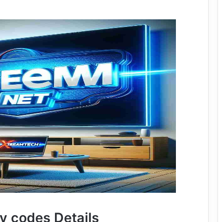
tv codes Details