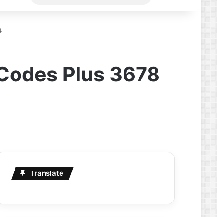
for
4
 Codes Plus 3678
Translate