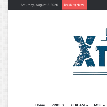
Saturday, August 8 2026
Breaking News
Home
PRICES
XTREAM
M3u