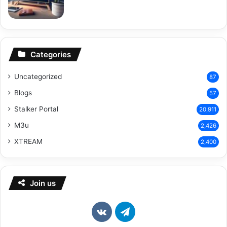
Categories
Uncategorized
87
Blogs
57
Stalker Portal
20,911
M3u
2,426
XTREAM
2,400
Join us
vk.com
Telegram