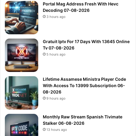
Portal Mag Address Fresh With Hevc
Decoding 07-08-2026
3 hours ago
Gratuit Iptv For 17 Days With 13645 Online
Tv 07-08-2026
5 hours ago
Lifetime Assamese Ministra Player Code
With Access To 13999 Subscription 06-
08-2026
9 hours ago
Monthly Raw Stream Spanish Tivimate
Stalker 06-08-2026
13 hours ago