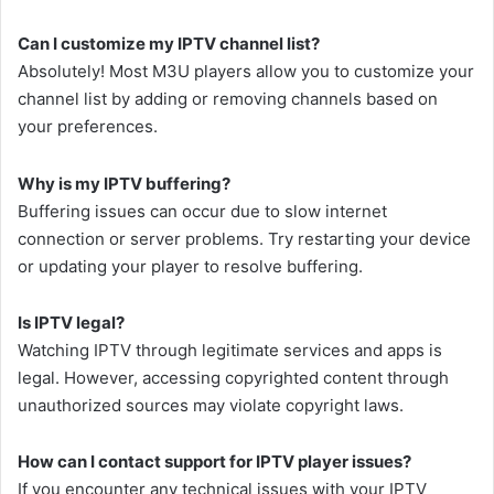
Can I customize my IPTV channel list?
Absolutely! Most M3U players allow you to customize your
channel list by adding or removing channels based on
your preferences.
Why is my IPTV buffering?
Buffering issues can occur due to slow internet
connection or server problems. Try restarting your device
or updating your player to resolve buffering.
Is IPTV legal?
Watching IPTV through legitimate services and apps is
legal. However, accessing copyrighted content through
unauthorized sources may violate copyright laws.
How can I contact support for IPTV player issues?
If you encounter any technical issues with your IPTV