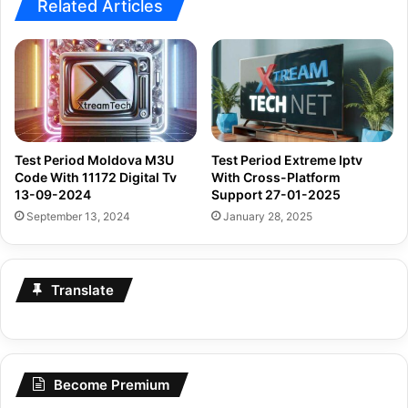
Related Articles
Test Period Moldova M3U
Test Period Extreme Iptv
Code With 11172 Digital Tv
With Cross-Platform
13-09-2024
Support 27-01-2025
September 13, 2024
January 28, 2025
Translate
Become Premium