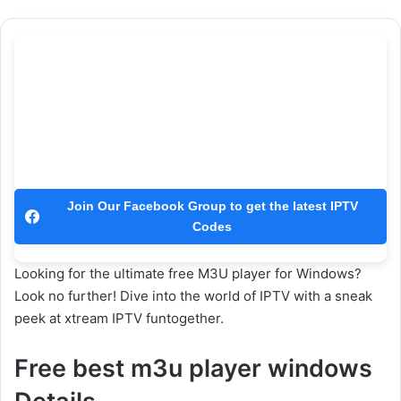
Join Our Facebook Group to get the latest IPTV
Codes
Looking for the ultimate free M3U player for Windows?
Look no further! Dive into the world of IPTV with a sneak
peek at xtream IPTV funtogether.
Free best m3u player windows