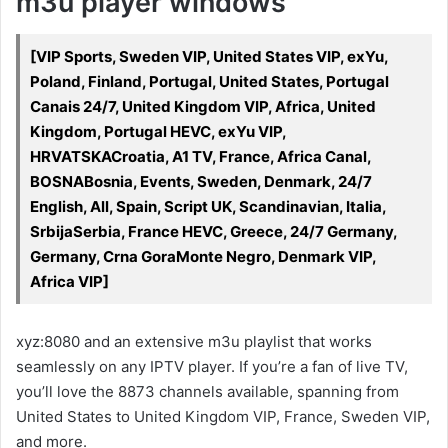
m3u player windows
[VIP Sports, Sweden VIP, United States VIP, exYu,
Poland, Finland, Portugal, United States, Portugal
Canais 24/7, United Kingdom VIP, Africa, United
Kingdom, Portugal HEVC, exYu VIP,
HRVATSKACroatia, A1 TV, France, Africa Canal,
BOSNABosnia, Events, Sweden, Denmark, 24/7
English, All, Spain, Script UK, Scandinavian, Italia,
SrbijaSerbia, France HEVC, Greece, 24/7 Germany,
Germany, Crna GoraMonte Negro, Denmark VIP,
Africa VIP]
xyz:8080 and an extensive m3u playlist that works
seamlessly on any IPTV player. If you’re a fan of live TV,
you’ll love the 8873 channels available, spanning from
United States to United Kingdom VIP, France, Sweden VIP,
and more.