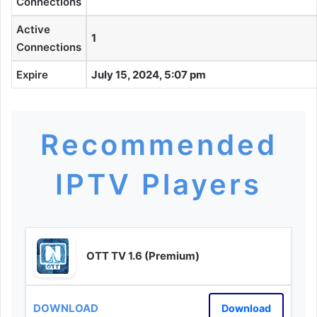
Connections
Active
1
Connections
Expire
July 15, 2024, 5:07 pm
Recommended
IPTV Players
OTT TV 1.6 (Premium)
Download