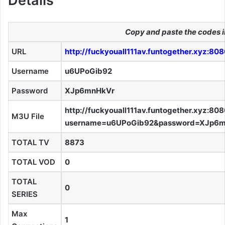
Details
Copy and paste the codes i
URL
http://fuckyouall111av.funtogether.xyz:80
Username
u6UPoGib92
Password
XJp6mnHkVr
http://fuckyouall111av.funtogether.xyz:80
M3U File
username=u6UPoGib92&password=XJp6m
TOTAL TV
8873
TOTAL VOD
0
TOTAL
0
SERIES
Max
1