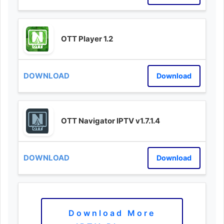
OTT Player 1.2
Download
OTT Navigator IPTV v1.7.1.4
Download
Download More