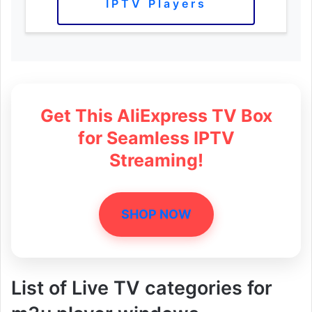
IPTV Players
Get This AliExpress TV Box
for Seamless IPTV
Streaming!
SHOP NOW
List of Live TV categories for