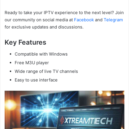
Ready to take your IPTV experience to the next level? Join
our community on social media at
Facebook
and
Telegram
for exclusive updates and discussions.
Key Features
Compatible with Windows
Free M3U player
Wide range of live TV channels
Easy to use interface