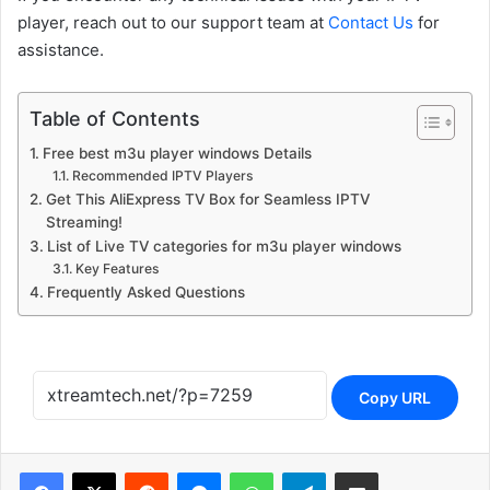
player, reach out to our support team at
Contact Us
for
assistance.
Table of Contents
Free best m3u player windows Details
Recommended IPTV Players
Get This AliExpress TV Box for Seamless IPTV
Streaming!
List of Live TV categories for m3u player windows
Key Features
Frequently Asked Questions
Copy URL
Reddit
Messenger
WhatsApp
Telegram
Share via Email