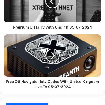
With
Uhd
4K
05-
07-
2024
Premium Url Ip Tv With Uhd 4K 05-07-2024
Free
Ott
Navigator
Iptv
Codes
With
United
Kingdom
Live
Tv
Free Ott Navigator Iptv Codes With United Kingdom
05-
Live Tv 05-07-2024
07-
2024