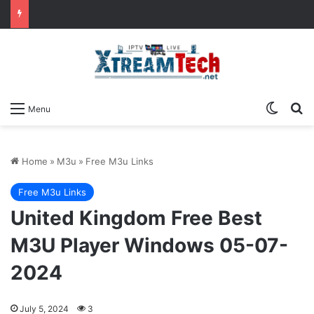
Switch
Se
Menu
Home
»
M3u
»
Free M3u Links
Free M3u Links
United Kingdom Free Best
M3U Player Windows 05-07-
2024
July 5, 2024
3