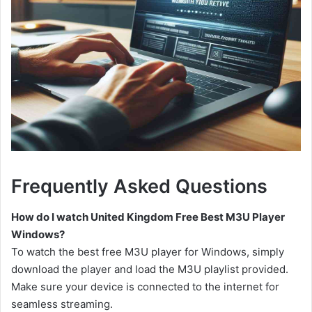
Frequently Asked Questions
How do I watch United Kingdom Free Best M3U Player
Windows?
To watch the best free M3U player for Windows, simply
download the player and load the M3U playlist provided.
Make sure your device is connected to the internet for
seamless streaming.