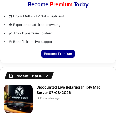
Become
Premium
Today
📺 Enjoy Multi-IPTV Subscriptions!
🚫 Experience ad-free browsing!
🔓 Unlock premium content!
👋 Benefit from live support!
Become Premium
Recent Trial IPTV
Discounted Live Belarusian Iptv Mac
Server 07-08-2026
18 minutes ago