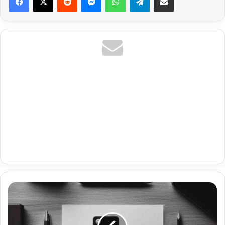
Premium
Url
Ip
Tv