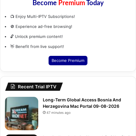
Become
Premium
Today
📺 Enjoy Multi-IPTV Subscriptions!
🚫 Experience ad-free browsing!
🔓 Unlock premium content!
👋 Benefit from live support!
Become Premium
Recent Trial IPTV
Long-Term Global Access Bosnia And
Herzegovina Mac Portal 09-08-2026
47 minutes ago