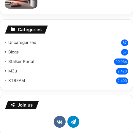
Categories
Uncategorized
87
Blogs
57
Stalker Portal
20,934
M3u
2,426
XTREAM
2,400
Join us
vk.com
Telegram