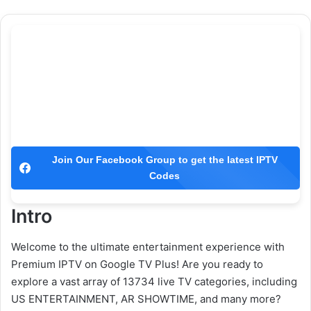
Join Our Facebook Group to get the latest IPTV
Codes
Intro
Welcome to the ultimate entertainment experience with
Premium IPTV on Google TV Plus! Are you ready to
explore a vast array of 13734 live TV categories, including
US ENTERTAINMENT, AR SHOWTIME, and many more?