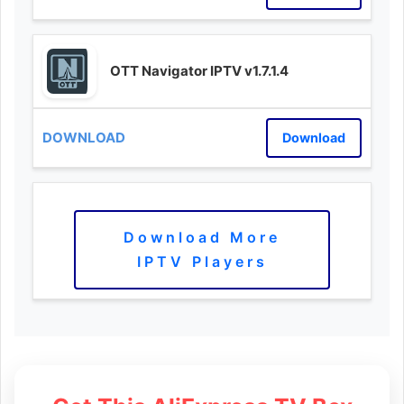
OTT Navigator IPTV v1.7.1.4
Download
Download More
IPTV Players