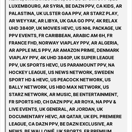
LUXEMBOURG, AR SYRIA, BE DAZN PPV, CA KIDS, AR
PALASTINA, UK ULSTER GAA PPV, AR STARZ PLAY,
AR WEYYAK, AR LIBYA, UK GAA GO PPV, 4K RELAX
UHD 3840P, UK MOVIES HEVC, US NHL PACKAGE, UK
PPV EVENTS, FR CARIBBEAN, ARABIC AM 6H, FR
FRANCE FHD, NORWAY VIAPLAY PPV, AR ALGERIA,
AR APPLE MLS PPV, AR AMAZON PRIME, DENMARK
VIAPLAY PPV, 4K UHD 3840P, UK SUPER LEAGUE
PPV, UK SPORTS HEVC, US PARAMOUNT PPV, NA
HOCKEY LEAGUE, US NEWS NETWORK, SWEDEN
SPORT HD & HEVC, US PEACOCK NETWORK, US
BALLY NETWORK, US HBO MAX NETWORK, US
STARZ NETWORK, AR MUSIC, BE ENTERTAINMENT,
FR SPORTS HD, CH DAZN PPV, AR ROYA, NA PPV &
LIVE EVENTS, UK GENERAL, AR JORDAN, UK
DOCUMENTARY HEVC, AR QATAR, UK EPL PREMIERE
LEAGUE, CA DAZN PPV, BE DAZN EXCLUSIVE, AR
NEWS, BE WALLONIË, UK SPORTS, FR PREMIUM