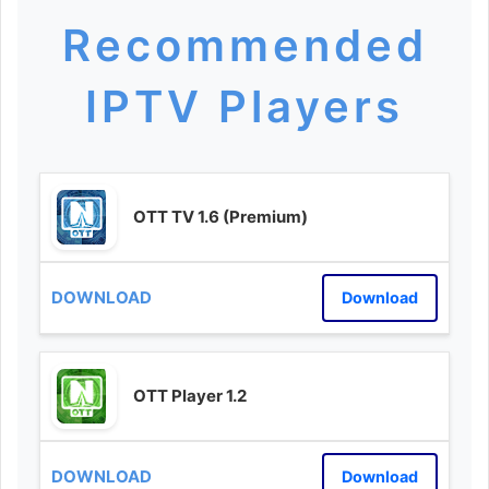
Recommended
IPTV Players
OTT TV 1.6 (Premium)
Download
OTT Player 1.2
Download