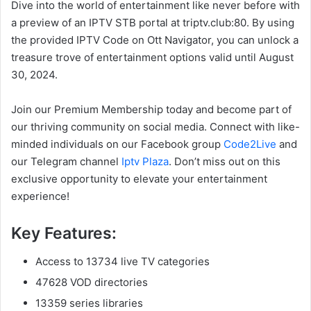
Dive into the world of entertainment like never before with
a preview of an IPTV STB portal at triptv.club:80. By using
the provided IPTV Code on Ott Navigator, you can unlock a
treasure trove of entertainment options valid until August
30, 2024.
Join our Premium Membership today and become part of
our thriving community on social media. Connect with like-
minded individuals on our Facebook group
Code2Live
and
our Telegram channel
Iptv Plaza
. Don’t miss out on this
exclusive opportunity to elevate your entertainment
experience!
Key Features:
Access to 13734 live TV categories
47628 VOD directories
13359 series libraries