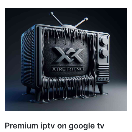
Premium iptv on google tv