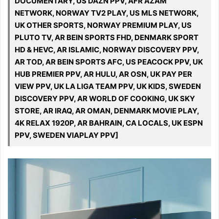
DOCUMENTARY, US DAZN PPV, AFR AZAM
NETWORK, NORWAY TV2 PLAY, US MLS NETWORK,
UK OTHER SPORTS, NORWAY PREMIUM PLAY, US
PLUTO TV, AR BEIN SPORTS FHD, DENMARK SPORT
HD & HEVC, AR ISLAMIC, NORWAY DISCOVERY PPV,
AR TOD, AR BEIN SPORTS AFC, US PEACOCK PPV, UK
HUB PREMIER PPV, AR HULU, AR OSN, UK PAY PER
VIEW PPV, UK LA LIGA TEAM PPV, UK KIDS, SWEDEN
DISCOVERY PPV, AR WORLD OF COOKING, UK SKY
STORE, AR IRAQ, AR OMAN, DENMARK MOVIE PLAY,
4K RELAX 1920P, AR BAHRAIN, CA LOCALS, UK ESPN
PPV, SWEDEN VIAPLAY PPV]