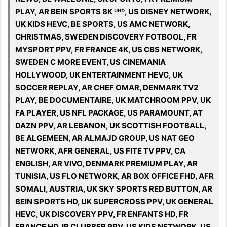
PLAY, AR BEIN SPORTS 8K ᵁᴴᴰ, US DISNEY NETWORK,
UK KIDS HEVC, BE SPORTS, US AMC NETWORK,
CHRISTMAS, SWEDEN DISCOVERY FOTBOOL, FR
MYSPORT PPV, FR FRANCE 4K, US CBS NETWORK,
SWEDEN C MORE EVENT, US CINEMANIA
HOLLYWOOD, UK ENTERTAINMENT HEVC, UK
SOCCER REPLAY, AR CHEF OMAR, DENMARK TV2
PLAY, BE DOCUMENTAIRE, UK MATCHROOM PPV, UK
FA PLAYER, US NFL PACKAGE, US PARAMOUNT, AT
DAZN PPV, AR LEBANON, UK SCOTTISH FOOTBALL,
BE ALGEMEEN, AR ALMAJD GROUP, US NAT GEO
NETWORK, AFR GENERAL, US FITE TV PPV, CA
ENGLISH, AR VIVO, DENMARK PREMIUM PLAY, AR
TUNISIA, US FLO NETWORK, AR BOX OFFICE FHD, AFR
SOMALI, AUSTRIA, UK SKY SPORTS RED BUTTON, AR
BEIN SPORTS HD, UK SUPERCROSS PPV, UK GENERAL
HEVC, UK DISCOVERY PPV, FR ENFANTS HD, FR
FRANCE HD, IR CLUBBER PPV, US KIDS NETWORK, US