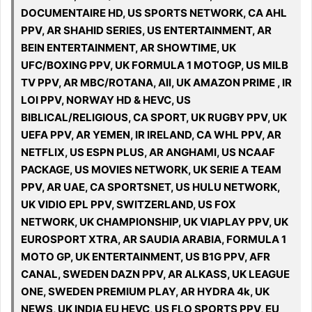
DOCUMENTAIRE HD, US SPORTS NETWORK, CA AHL
PPV, AR SHAHID SERIES, US ENTERTAINMENT, AR
BEIN ENTERTAINMENT, AR SHOWTIME, UK
UFC/BOXING PPV, UK FORMULA 1 MOTOGP, US MILB
TV PPV, AR MBC/ROTANA, All, UK AMAZON PRIME , IR
LOI PPV, NORWAY HD & HEVC, US
BIBLICAL/RELIGIOUS, CA SPORT, UK RUGBY PPV, UK
UEFA PPV, AR YEMEN, IR IRELAND, CA WHL PPV, AR
NETFLIX, US ESPN PLUS, AR ANGHAMI, US NCAAF
PACKAGE, US MOVIES NETWORK, UK SERIE A TEAM
PPV, AR UAE, CA SPORTSNET, US HULU NETWORK,
UK VIDIO EPL PPV, SWITZERLAND, US FOX
NETWORK, UK CHAMPIONSHIP, UK VIAPLAY PPV, UK
EUROSPORT XTRA, AR SAUDIA ARABIA, FORMULA 1
MOTO GP, UK ENTERTAINMENT, US B1G PPV, AFR
CANAL, SWEDEN DAZN PPV, AR ALKASS, UK LEAGUE
ONE, SWEDEN PREMIUM PLAY, AR HYDRA 4k, UK
NEWS, UK INDIA EU HEVC, US FLO SPORTS PPV, EU