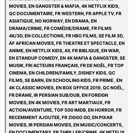
MOVIES, EN GANGSTER & MAFIA, 4K NETFLIX KIDS,
QC DOCUMENTAIRE, FR WESTERN, FR APPLE TV, FR
ASIATIQUE, NO NORWAY, EN DRAMA, EN
DRAMA/CRIME, FR COMÉDIE/DRAME, FR FILMS
4K/3D, EN COLLECTIONS, FR HBO FILMS, SE FILM 3D,
AF AFRICAN MOVIES, FR THEATRE ET SPECTACLE, EN
ANIME, EN NETFLIX KIDS, All, FR BIBLIQUE, EN WAR,
EN STANDUP COMEDY, EN 4K MAFIA & GANGSTER, SE
MUSIK, FRI ACTEURS FRANÇAIS, FR DE NOËL, FR TOP
CINEMA, EN CHILDREN/FAMILY, DISNEY KIDS, QC
FILMS, SE BARN, EN SCHOOLING KIDS, FR PRIME , EN
4K CLASSIC MOVIES, EN BOX OFFICE 2019, QC NOËL,
FR DRAME, IR PERSIAN SUB/DUB, EN FOREIGN
MOVIES, EN 4K MOVIES, FR ART MARTIAUX, FR
ACTION/AVENTURE, TOP 500 IMDB, EN HORROR, FR
RECEMMENT AJOUTEE, FR ZIGGO GO, EN PIXAR
MOVIES, IR PERSIAN MOVIES, EN MUSIC/CONCERTS,
EN DOCUMENTARY, FR THRILLER/CRIME, 4K NETFLIX