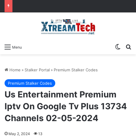
Switch
Se
Menu
Home
»
Stalker Portal
»
Premium Stalker Codes
Premium Stalker Codes
Us Entertainment Premium
Iptv On Google Tv Plus 13734
Channels 02-05-2024
May 2, 2024
13