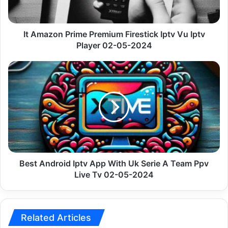
Vu
Iptv
Player
02-
It Amazon Prime Premium Firestick Iptv Vu Iptv
05-
Player 02-05-2024
2024
Best
Android
Iptv
App
With
Uk
Serie
A
Team
Ppv
Best Android Iptv App With Uk Serie A Team Ppv
Live
Live Tv 02-05-2024
Tv
02-
05-
2024
Related Articles