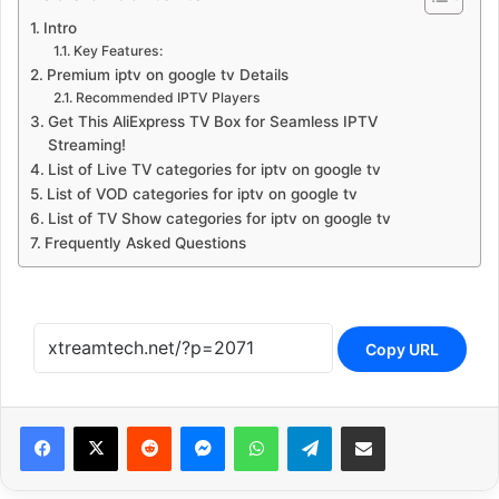
Intro
Key Features:
Premium iptv on google tv Details
Recommended IPTV Players
Get This AliExpress TV Box for Seamless IPTV
Streaming!
List of Live TV categories for iptv on google tv
List of VOD categories for iptv on google tv
List of TV Show categories for iptv on google tv
Frequently Asked Questions
Copy URL
Reddit
Messenger
WhatsApp
Telegram
Share via Email