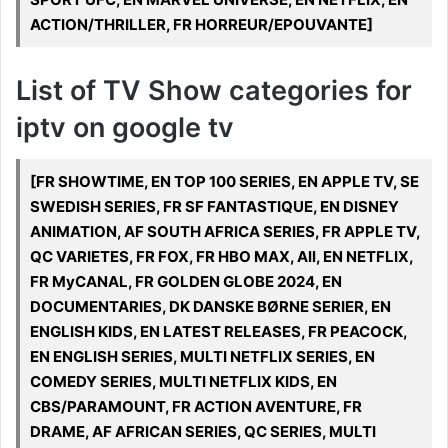
ACTION/THRILLER, FR HORREUR/EPOUVANTE]
List of TV Show categories for
iptv on google tv
[FR SHOWTIME, EN TOP 100 SERIES, EN APPLE TV, SE
SWEDISH SERIES, FR SF FANTASTIQUE, EN DISNEY
ANIMATION, AF SOUTH AFRICA SERIES, FR APPLE TV,
QC VARIETES, FR FOX, FR HBO MAX, All, EN NETFLIX,
FR MyCANAL, FR GOLDEN GLOBE 2024, EN
DOCUMENTARIES, DK DANSKE BØRNE SERIER, EN
ENGLISH KIDS, EN LATEST RELEASES, FR PEACOCK,
EN ENGLISH SERIES, MULTI NETFLIX SERIES, EN
COMEDY SERIES, MULTI NETFLIX KIDS, EN
CBS/PARAMOUNT, FR ACTION AVENTURE, FR
DRAME, AF AFRICAN SERIES, QC SERIES, MULTI