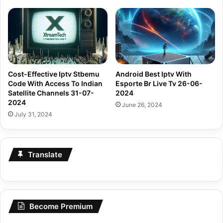
Cost-Effective Iptv Stbemu
Android Best Iptv With
Code With Access To Indian
Esporte Br Live Tv 26-06-
Satellite Channels 31-07-
2024
2024
June 26, 2024
July 31, 2024
Translate
Become Premium