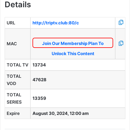
Details
URL
http://triptv.club:80/c
Join Our Membership Plan To
MAC
Unlock This Content
TOTAL TV
13734
TOTAL
47628
VOD
TOTAL
13359
SERIES
Expire
August 30, 2024, 12:00 am