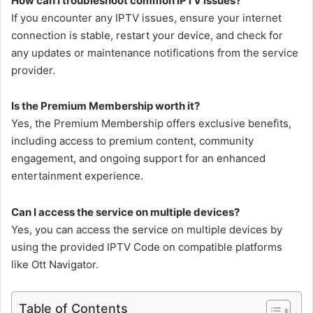
How can I troubleshoot common IPTV issues?
If you encounter any IPTV issues, ensure your internet
connection is stable, restart your device, and check for
any updates or maintenance notifications from the service
provider.
Is the Premium Membership worth it?
Yes, the Premium Membership offers exclusive benefits,
including access to premium content, community
engagement, and ongoing support for an enhanced
entertainment experience.
Can I access the service on multiple devices?
Yes, you can access the service on multiple devices by
using the provided IPTV Code on compatible platforms
like Ott Navigator.
Table of Contents