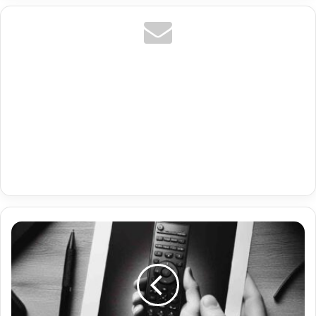
It
Amazon
Prime
Premium
Firestick
Iptv