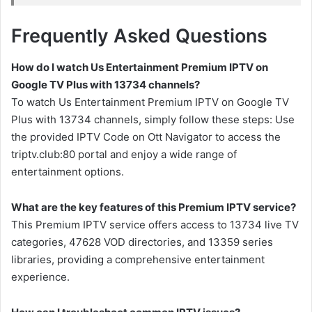
Frequently Asked Questions
How do I watch Us Entertainment Premium IPTV on
Google TV Plus with 13734 channels?
To watch Us Entertainment Premium IPTV on Google TV
Plus with 13734 channels, simply follow these steps: Use
the provided IPTV Code on Ott Navigator to access the
triptv.club:80 portal and enjoy a wide range of
entertainment options.
What are the key features of this Premium IPTV service?
This Premium IPTV service offers access to 13734 live TV
categories, 47628 VOD directories, and 13359 series
libraries, providing a comprehensive entertainment
experience.