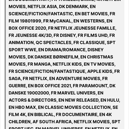
MOVIES, NETFLIX ASIA, DK DENMARK, EN
SCIENCE/FICTION/FANTASTIC, EN BET MOVIES, FR
FILM 19801999, FR MyCANAL, EN WESTERNS, EN
BOX OFFICE 2020, FR NETFLIX JEUNESSE FAMILLE,
FR JEUNESSE 4K/3D, FR DISNEY, FR FILMS UHD, FR
ANIMATION, QC SPECTACLES, FR CLASSIQUE, SPT
SPORT WWE, EN DRAMA/ROMANCE, DISNEY
MOVIES, DK DANSKE BØRNEFILM, EN CHRISTMAS
MOVIES, FR MANGA, NETFLIX KIDS, EN TV MOVIES,
FR SCIENCE/FICTION/FANTASTIQUE, APPLE KIDS, FR
SAGA, FR NETFLIX, EN ADVENTURE MOVIES, FR
GUERRE, EN BOX OFFICE 2021, FR PARAMOUNT, DK
DANSKE 19002000, FR MARVEL UNIVERS, EN
ACTORS & DIRECTORS, EN NEW RELEASED, EN HULU,
EN HBO MAX, EN CLASSIC MOVIES COLLECTION, SE
FILM 4K, EN BIBLICAL, FR DOCUMENTAIRE, EN 4K
CHILDREN, AF SOUTH AFRICA, NETFLIX MOVIES, SPT
SPORT UFC, EN MARVEL UNIVERSE, EN NETFLIX, EN