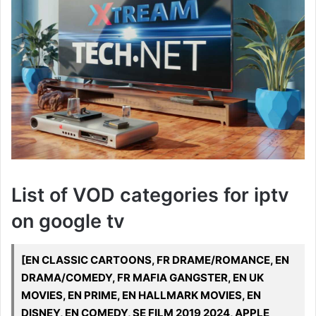
List of VOD categories for iptv
on google tv
[EN CLASSIC CARTOONS, FR DRAME/ROMANCE, EN
DRAMA/COMEDY, FR MAFIA GANGSTER, EN UK
MOVIES, EN PRIME, EN HALLMARK MOVIES, EN
DISNEY, EN COMEDY, SE FILM 2019 2024, APPLE