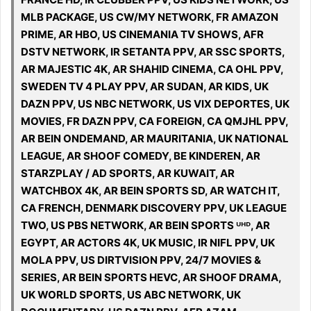
MLB PACKAGE, US CW/MY NETWORK, FR AMAZON
PRIME, AR HBO, US CINEMANIA TV SHOWS, AFR
DSTV NETWORK, IR SETANTA PPV, AR SSC SPORTS,
AR MAJESTIC 4K, AR SHAHID CINEMA, CA OHL PPV,
SWEDEN TV 4 PLAY PPV, AR SUDAN, AR KIDS, UK
DAZN PPV, US NBC NETWORK, US VIX DEPORTES, UK
MOVIES, FR DAZN PPV, CA FOREIGN, CA QMJHL PPV,
AR BEIN ONDEMAND, AR MAURITANIA, UK NATIONAL
LEAGUE, AR SHOOF COMEDY, BE KINDEREN, AR
STARZPLAY / AD SPORTS, AR KUWAIT, AR
WATCHBOX 4K, AR BEIN SPORTS SD, AR WATCH IT,
CA FRENCH, DENMARK DISCOVERY PPV, UK LEAGUE
TWO, US PBS NETWORK, AR BEIN SPORTS ᵁᴴᴰ, AR
EGYPT, AR ACTORS 4K, UK MUSIC, IR NIFL PPV, UK
MOLA PPV, US DIRTVISION PPV, 24/7 MOVIES &
SERIES, AR BEIN SPORTS HEVC, AR SHOOF DRAMA,
UK WORLD SPORTS, US ABC NETWORK, UK