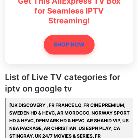
Get This AliExpress TV Box
for Seamless IPTV
Streaming!
SHOP NOW
List of Live TV categories for
iptv on google tv
[UK DISCOVERY , FR FRANCE LQ, FR CINE PREMIUM,
SWEDEN HD & HEVC, AR MOROCCO, NORWAY SPORT
HD & HEVC, DENMARK HD & HEVC, AR SHAHID VIP, US
NBA PACKAGE, AR CHRISTIAN, US ESPN PLAY, CA
STINGRAY, UK 24/7 MOVIES & SERIES, FR