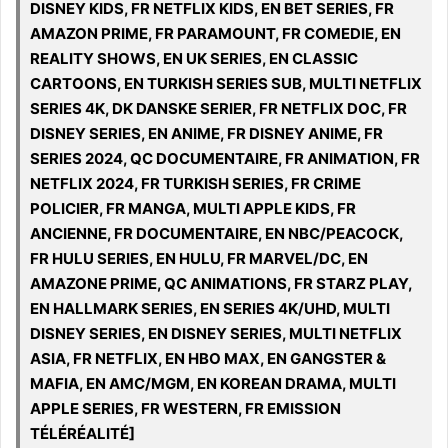
DISNEY KIDS, FR NETFLIX KIDS, EN BET SERIES, FR
AMAZON PRIME, FR PARAMOUNT, FR COMEDIE, EN
REALITY SHOWS, EN UK SERIES, EN CLASSIC
CARTOONS, EN TURKISH SERIES SUB, MULTI NETFLIX
SERIES 4K, DK DANSKE SERIER, FR NETFLIX DOC, FR
DISNEY SERIES, EN ANIME, FR DISNEY ANIME, FR
SERIES 2024, QC DOCUMENTAIRE, FR ANIMATION, FR
NETFLIX 2024, FR TURKISH SERIES, FR CRIME
POLICIER, FR MANGA, MULTI APPLE KIDS, FR
ANCIENNE, FR DOCUMENTAIRE, EN NBC/PEACOCK,
FR HULU SERIES, EN HULU, FR MARVEL/DC, EN
AMAZONE PRIME, QC ANIMATIONS, FR STARZ PLAY,
EN HALLMARK SERIES, EN SERIES 4K/UHD, MULTI
DISNEY SERIES, EN DISNEY SERIES, MULTI NETFLIX
ASIA, FR NETFLIX, EN HBO MAX, EN GANGSTER &
MAFIA, EN AMC/MGM, EN KOREAN DRAMA, MULTI
APPLE SERIES, FR WESTERN, FR EMISSION
TÉLÉRÉALITÉ]