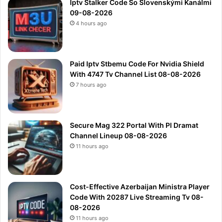
Iptv Stalker Code So Slovenskými Kanálmi
09-08-2026
4 hours ago
Paid Iptv Stbemu Code For Nvidia Shield
With 4747 Tv Channel List 08-08-2026
7 hours ago
Secure Mag 322 Portal With Pl Dramat
Channel Lineup 08-08-2026
11 hours ago
Cost-Effective Azerbaijan Ministra Player
Code With 20287 Live Streaming Tv 08-
08-2026
11 hours ago