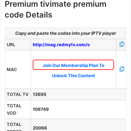
Premium tivimate premium
code Details
Copy and paste the codes into your IPTV player
URL
http://mag.redmytv.com/c
Join Our Membership Plan To
MAC
Unlock This Content
TOTAL TV
13695
TOTAL
109749
VOD
TOTAL
20066