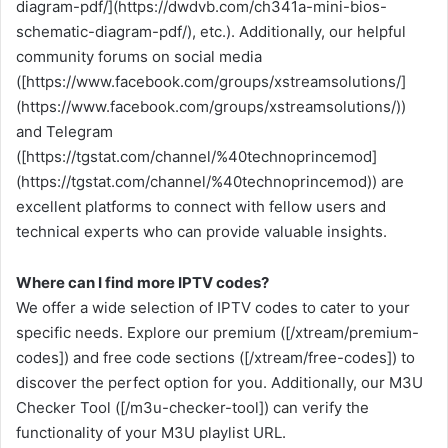
diagram-pdf/](https://dwdvb.com/ch341a-mini-bios-
schematic-diagram-pdf/), etc.). Additionally, our helpful
community forums on social media
([https://www.facebook.com/groups/xstreamsolutions/]
(https://www.facebook.com/groups/xstreamsolutions/))
and Telegram
([https://tgstat.com/channel/%40technoprincemod]
(https://tgstat.com/channel/%40technoprincemod)) are
excellent platforms to connect with fellow users and
technical experts who can provide valuable insights.
Where can I find more IPTV codes?
We offer a wide selection of IPTV codes to cater to your
specific needs. Explore our premium ([/xtream/premium-
codes]) and free code sections ([/xtream/free-codes]) to
discover the perfect option for you. Additionally, our M3U
Checker Tool ([/m3u-checker-tool]) can verify the
functionality of your M3U playlist URL.