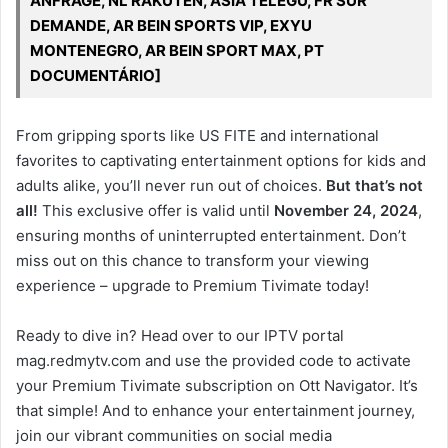
ANFRAGE, NL RAKUTEN, ASIA TELEGU, FR SUR
DEMANDE, AR BEIN SPORTS VIP, EXYU
MONTENEGRO, AR BEIN SPORT MAX, PT
DOCUMENTÁRIO]
From gripping sports like US FITE and international
favorites to captivating entertainment options for kids and
adults alike, you’ll never run out of choices.
But that’s not
all!
This exclusive offer is valid until
November 24, 2024
,
ensuring months of uninterrupted entertainment. Don’t
miss out on this chance to transform your viewing
experience – upgrade to Premium Tivimate today!
Ready to dive in? Head over to our IPTV portal
mag.redmytv.com and use the provided code to activate
your Premium Tivimate subscription on Ott Navigator. It’s
that simple! And to enhance your entertainment journey,
join our vibrant communities on social media