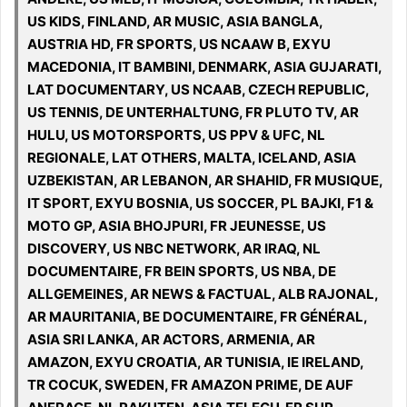
US KIDS, FINLAND, AR MUSIC, ASIA BANGLA,
AUSTRIA HD, FR SPORTS, US NCAAW B, EXYU
MACEDONIA, IT BAMBINI, DENMARK, ASIA GUJARATI,
LAT DOCUMENTARY, US NCAAB, CZECH REPUBLIC,
US TENNIS, DE UNTERHALTUNG, FR PLUTO TV, AR
HULU, US MOTORSPORTS, US PPV & UFC, NL
REGIONALE, LAT OTHERS, MALTA, ICELAND, ASIA
UZBEKISTAN, AR LEBANON, AR SHAHID, FR MUSIQUE,
IT SPORT, EXYU BOSNIA, US SOCCER, PL BAJKI, F1 &
MOTO GP, ASIA BHOJPURI, FR JEUNESSE, US
DISCOVERY, US NBC NETWORK, AR IRAQ, NL
DOCUMENTAIRE, FR BEIN SPORTS, US NBA, DE
ALLGEMEINES, AR NEWS & FACTUAL, ALB RAJONAL,
AR MAURITANIA, BE DOCUMENTAIRE, FR GÉNÉRAL,
ASIA SRI LANKA, AR ACTORS, ARMENIA, AR
AMAZON, EXYU CROATIA, AR TUNISIA, IE IRELAND,
TR COCUK, SWEDEN, FR AMAZON PRIME, DE AUF