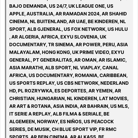
BAJO DEMANDA, US 24/7, UK LEAGUE ONE, US
APPLE, AUSTRALIA, AR RAMADAN 2024, AR SHAHID
CINEMA, NL BUITENLAND, AR UAE, BE KINDEREN, NL
SPORT, ALB GJENERAL, US FOX NETWORK, US HULU
, AR ALGERIA, AFRICA, EXYU SLOVENIA, UK
DOCUMENTARY, TR SINEMA, AR POWER, PERU, ASIA
MALAYALAM, HONG KONG, UK PRIME VIDEO, EXYU
GENERAL, PT GENERALITAS, AR OMAN, AR ISLAMIC,
ASIA MARATHI, ALB SPORT, NL VIAPLAY, CANAL
AFRICA, US DOCUMENTARY, ROMANIA, CARIBBEAN,
US SPORTS REPLAY, US CBS NETWORK, NEDERLAND
HD, PL ROZRYWKA, ES DEPORTES, AR YEMEN, AR
CHRISTIAN, HUNGARIAN, NL KINDEREN, LAT MOVIES,
AR ART & ROTANA, ASIA INDIA, AR BAHRAIN, US MLS,
IT SERIE A REPLAY, ALB FILMA & SERIALE, BE
ALGEMEEN, NORWAY, ES NIÑOS, US PEACOCK
SERIES, DE MUSIK, CH BLUE SPORT VIP, FR RMC
SPORTS, AR BEIN CINEMA, AR ALKASS, BE