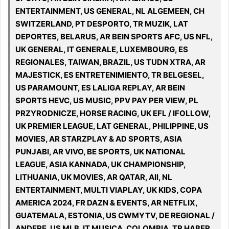
ENTERTAINMENT, US GENERAL, NL ALGEMEEN, CH
SWITZERLAND, PT DESPORTO, TR MUZIK, LAT
DEPORTES, BELARUS, AR BEIN SPORTS AFC, US NFL,
UK GENERAL, IT GENERALE, LUXEMBOURG, ES
REGIONALES, TAIWAN, BRAZIL, US TUDN XTRA, AR
MAJESTICK, ES ENTRETENIMIENTO, TR BELGESEL,
US PARAMOUNT, ES LALIGA REPLAY, AR BEIN
SPORTS HEVC, US MUSIC, PPV PAY PER VIEW, PL
PRZYRODNICZE, HORSE RACING, UK EFL / IFOLLOW,
UK PREMIER LEAGUE, LAT GENERAL, PHILIPPINE, US
MOVIES, AR STARZPLAY & AD SPORTS, ASIA
PUNJABI, AR VIVO, BE SPORTS, UK NATIONAL
LEAGUE, ASIA KANNADA, UK CHAMPIONSHIP,
LITHUANIA, UK MOVIES, AR QATAR, All, NL
ENTERTAINMENT, MULTI VIAPLAY, UK KIDS, COPA
AMERICA 2024, FR DAZN & EVENTS, AR NETFLIX,
GUATEMALA, ESTONIA, US CWMYTV, DE REGIONAL /
ANDERE, US MLB, IT MUSICA, COLOMBIA, TR HABER,