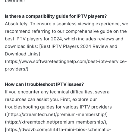
favorites!
Is there a compatibility guide for IPTV players?
Absolutely! To ensure a seamless viewing experience, we
recommend referring to our comprehensive guide on the
best IPTV players for 2024, which includes reviews and
download links: [Best IPTV Players 2024 Review and
Download Links]
(https://www.softwaretestinghelp.com/best-iptv-service-
providers/)
How can I troubleshoot IPTV issues?
If you encounter any technical difficulties, several
resources can assist you. First, explore our
troubleshooting guides for various IPTV providers
([https://xtreamtech.net/premium-membership/]
(https://xtreamtech.net/premium-membership/),
[https://dwdvb.com/ch341a-mini-bios-schematic-