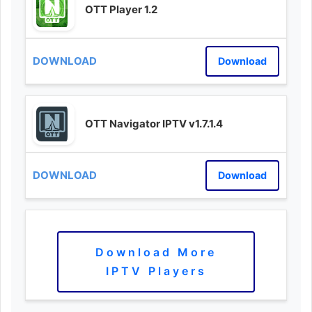
OTT Player 1.2
Download
OTT Navigator IPTV v1.7.1.4
Download
Download More
IPTV Players