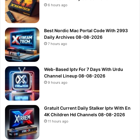
6 hours ago
Best Nordic Mac Portal Code With 2993
Daily Archives 08-08-2026
7 hours ago
Web-Based Iptv For 7 Days With Urdu
Channel Lineup 08-08-2026
9 hours ago
Gratuit Current Daily Stalker Iptv With En
4K Children Hd Channels 08-08-2026
11 hours ago