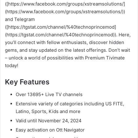
([https://www.facebook.com/groups/xstreamsolutions/]
(https://www.facebook.com/groups/xstreamsolutions/))
and Telegram
([https://tgstat.com/channel/%40technoprincemod]
(https://tgstat.com/channel/%40technoprincemod)). Here,
you’ll connect with fellow enthusiasts, discover hidden
gems, and stay updated on the latest offerings. Don’t wait
– unlock a world of possibilities with Premium Tivimate
today!
Key Features
Over 13695+ Live TV channels
Extensive variety of categories including US FITE,
Latino, Sports, Kids and more
Valid until November 24, 2024
Easy activation on Ott Navigator