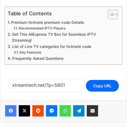
Table of Contents
Premium tivimate premium code Details
Recommended IPTV Players
Get This AliExpress TV Box for Seamless IPTV
Streaming!
List of Live TV categories for tivimate code
Key Features
Frequently Asked Questions
Copy URL
Reddit
Messenger
WhatsApp
Telegram
Share via Email