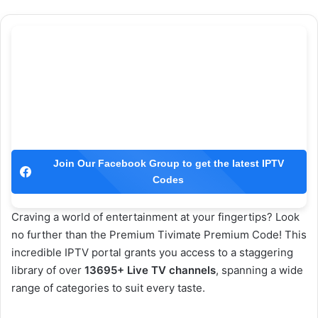
Join Our Facebook Group to get the latest IPTV
Codes
Craving a world of entertainment at your fingertips? Look
no further than the Premium Tivimate Premium Code! This
incredible IPTV portal grants you access to a staggering
library of over
13695+ Live TV channels
, spanning a wide
range of categories to suit every taste.