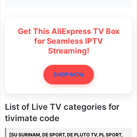
Get This AliExpress TV Box
for Seamless IPTV
Streaming!
SHOP NOW
List of Live TV categories for
tivimate code
[SU SURINAM, DE SPORT, DE PLUTO TV, PL SPORT,