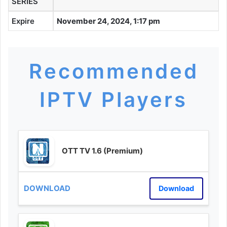
SERIES
Expire
November 24, 2024, 1:17 pm
Recommended
IPTV Players
OTT TV 1.6 (Premium)
Download