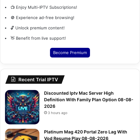
📺 Enjoy Multi-IPTV Subscriptions!
🚫 Experience ad-free browsing!
🔓 Unlock premium content!
👋 Benefit from live support!
Become Premium
Recent Trial IPTV
Discounted Iptv Mac Server High
Definition With Family Plan Option 08-08-
2026
3 hours ago
Platinum Mag 420 Portal Zero Lag With
Vod Resume Play 08-08-2026