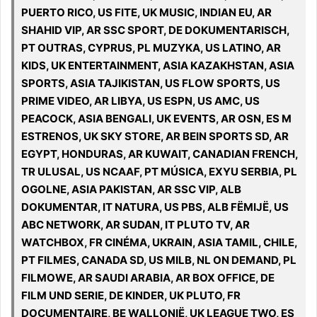
PUERTO RICO, US FITE, UK MUSIC, INDIAN EU, AR
SHAHID VIP, AR SSC SPORT, DE DOKUMENTARISCH,
PT OUTRAS, CYPRUS, PL MUZYKA, US LATINO, AR
KIDS, UK ENTERTAINMENT, ASIA KAZAKHSTAN, ASIA
SPORTS, ASIA TAJIKISTAN, US FLOW SPORTS, US
PRIME VIDEO, AR LIBYA, US ESPN, US AMC, US
PEACOCK, ASIA BENGALI, UK EVENTS, AR OSN, ES M
ESTRENOS, UK SKY STORE, AR BEIN SPORTS SD, AR
EGYPT, HONDURAS, AR KUWAIT, CANADIAN FRENCH,
TR ULUSAL, US NCAAF, PT MÚSICA, EXYU SERBIA, PL
OGOLNE, ASIA PAKISTAN, AR SSC VIP, ALB
DOKUMENTAR, IT NATURA, US PBS, ALB FËMIJË, US
ABC NETWORK, AR SUDAN, IT PLUTO TV, AR
WATCHBOX, FR CINÉMA, UKRAIN, ASIA TAMIL, CHILE,
PT FILMES, CANADA SD, US MILB, NL ON DEMAND, PL
FILMOWE, AR SAUDI ARABIA, AR BOX OFFICE, DE
FILM UND SERIE, DE KINDER, UK PLUTO, FR
DOCUMENTAIRE, BE WALLONIË, UK LEAGUE TWO, ES