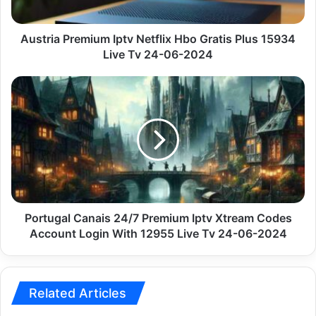
15934
Live
Tv
Austria Premium Iptv Netflix Hbo Gratis Plus 15934
24-
Live Tv 24-06-2024
06-
2024
Portugal
Canais
24/7
Premium
Iptv
Xtream
Codes
Account
Login
With
Portugal Canais 24/7 Premium Iptv Xtream Codes
12955
Account Login With 12955 Live Tv 24-06-2024
Live
Tv
24-
06-
Related Articles
2024