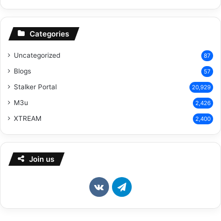
Categories
Uncategorized
87
Blogs
57
Stalker Portal
20,929
M3u
2,426
XTREAM
2,400
Join us
vk.com
Telegram