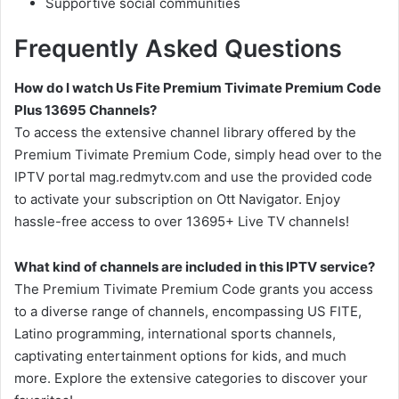
Supportive social communities
Frequently Asked Questions
How do I watch Us Fite Premium Tivimate Premium Code
Plus 13695 Channels?
To access the extensive channel library offered by the
Premium Tivimate Premium Code, simply head over to the
IPTV portal mag.redmytv.com and use the provided code
to activate your subscription on Ott Navigator. Enjoy
hassle-free access to over 13695+ Live TV channels!
What kind of channels are included in this IPTV service?
The Premium Tivimate Premium Code grants you access
to a diverse range of channels, encompassing US FITE,
Latino programming, international sports channels,
captivating entertainment options for kids, and much
more. Explore the extensive categories to discover your