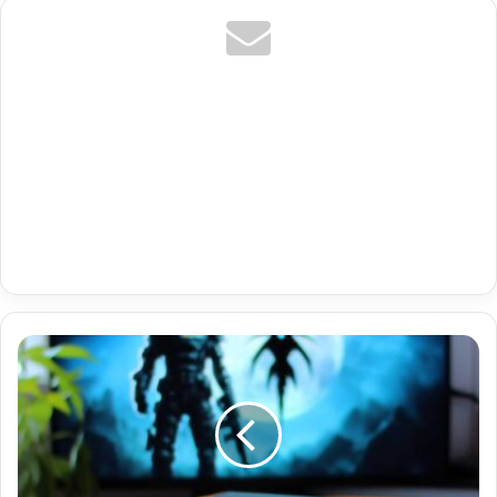
Austria
Premium
Iptv
Netflix
Hbo
Gratis
Plus