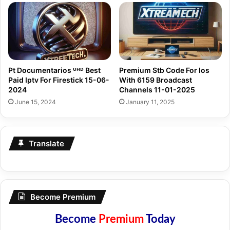
Pt Documentarios ᵁᴴᴰ Best
Premium Stb Code For Ios
Paid Iptv For Firestick 15-06-
With 6159 Broadcast
2024
Channels 11-01-2025
June 15, 2024
January 11, 2025
Translate
Become Premium
Become
Premium
Today