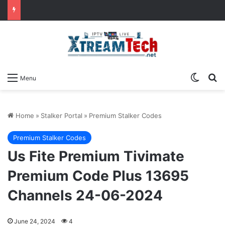
Switch
Se
Menu
Home
»
Stalker Portal
»
Premium Stalker Codes
Premium Stalker Codes
Us Fite Premium Tivimate
Premium Code Plus 13695
Channels 24-06-2024
June 24, 2024
4