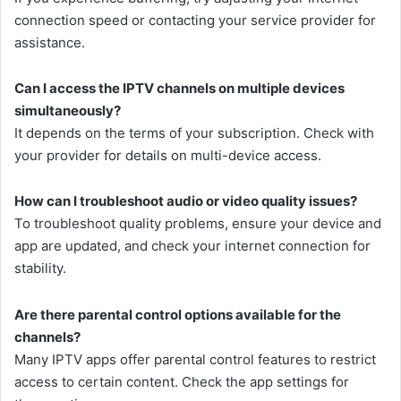
connection speed or contacting your service provider for
assistance.
Can I access the IPTV channels on multiple devices
simultaneously?
It depends on the terms of your subscription. Check with
your provider for details on multi-device access.
How can I troubleshoot audio or video quality issues?
To troubleshoot quality problems, ensure your device and
app are updated, and check your internet connection for
stability.
Are there parental control options available for the
channels?
Many IPTV apps offer parental control features to restrict
access to certain content. Check the app settings for