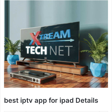
best iptv app for ipad Details