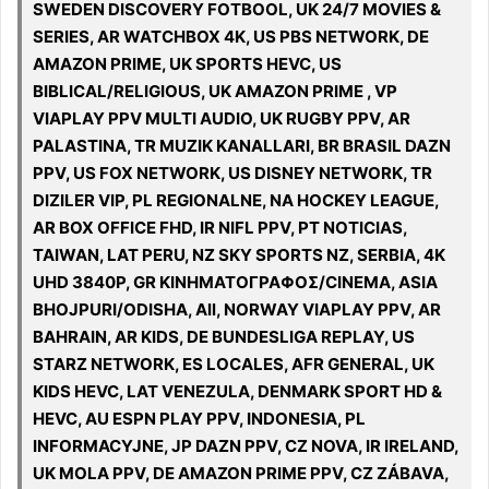
SWEDEN DISCOVERY FOTBOOL, UK 24/7 MOVIES &
SERIES, AR WATCHBOX 4K, US PBS NETWORK, DE
AMAZON PRIME, UK SPORTS HEVC, US
BIBLICAL/RELIGIOUS, UK AMAZON PRIME , VP
VIAPLAY PPV MULTI AUDIO, UK RUGBY PPV, AR
PALASTINA, TR MUZIK KANALLARI, BR BRASIL DAZN
PPV, US FOX NETWORK, US DISNEY NETWORK, TR
DIZILER VIP, PL REGIONALNE, NA HOCKEY LEAGUE,
AR BOX OFFICE FHD, IR NIFL PPV, PT NOTICIAS,
TAIWAN, LAT PERU, NZ SKY SPORTS NZ, SERBIA, 4K
UHD 3840P, GR ΚΙΝΗΜΑΤΟΓΡΑΦΟΣ/CINEMA, ASIA
BHOJPURI/ODISHA, All, NORWAY VIAPLAY PPV, AR
BAHRAIN, AR KIDS, DE BUNDESLIGA REPLAY, US
STARZ NETWORK, ES LOCALES, AFR GENERAL, UK
KIDS HEVC, LAT VENEZULA, DENMARK SPORT HD &
HEVC, AU ESPN PLAY PPV, INDONESIA, PL
INFORMACYJNE, JP DAZN PPV, CZ NOVA, IR IRELAND,
UK MOLA PPV, DE AMAZON PRIME PPV, CZ ZÁBAVA,