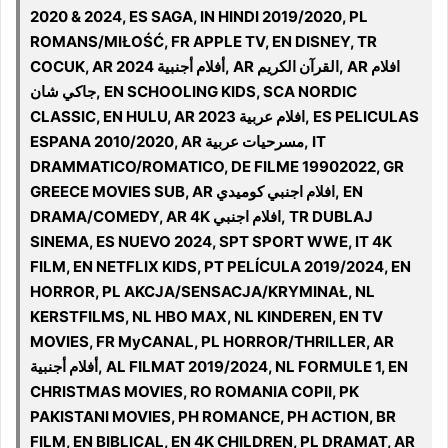
2020 & 2024, ES SAGA, IN HINDI 2019/2020, PL
ROMANS/MIŁOŚĆ, FR APPLE TV, EN DISNEY, TR
COCUK, AR أفلام أجنبية 2024, AR القرآن الكريم, AR افلام
جاكي شان, EN SCHOOLING KIDS, SCA NORDIC
CLASSIC, EN HULU, AR افلام عربية 2023, ES PELICULAS
ESPANA 2010/2020, AR مسرحيات عربية, IT
DRAMMATICO/ROMATICO, DE FILME 19902022, GR
GREECE MOVIES SUB, AR افلام اجنبي كوميدي, EN
DRAMA/COMEDY, AR 4K افلام اجنبي, TR DUBLAJ
SINEMA, ES NUEVO 2024, SPT SPORT WWE, IT 4K
FILM, EN NETFLIX KIDS, PT PELÍCULA 2019/2024, EN
HORROR, PL AKCJA/SENSACJA/KRYMINAŁ, NL
KERSTFILMS, NL HBO MAX, NL KINDEREN, EN TV
MOVIES, FR MyCANAL, PL HORROR/THRILLER, AR
أفلام أجنبية, AL FILMAT 2019/2024, NL FORMULE 1, EN
CHRISTMAS MOVIES, RO ROMANIA COPII, PK
PAKISTANI MOVIES, PH ROMANCE, PH ACTION, BR
FILM, EN BIBLICAL, EN 4K CHILDREN, PL DRAMAT, AR