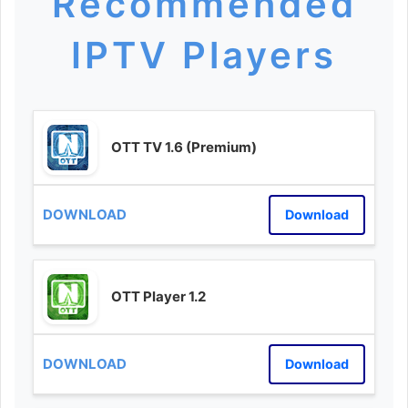
Recommended
IPTV Players
OTT TV 1.6 (Premium)
Download
OTT Player 1.2
Download