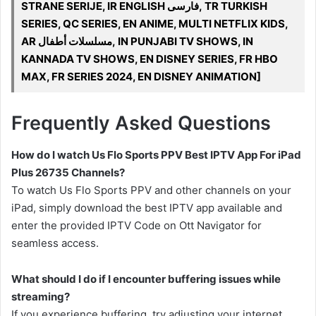
STRANE SERIJE, IR ENGLISH فارسی, TR TURKISH
SERIES, QC SERIES, EN ANIME, MULTI NETFLIX KIDS,
AR مسلسلات أطفال, IN PUNJABI TV SHOWS, IN
KANNADA TV SHOWS, EN DISNEY SERIES, FR HBO
MAX, FR SERIES 2024, EN DISNEY ANIMATION]
Frequently Asked Questions
How do I watch Us Flo Sports PPV Best IPTV App For iPad
Plus 26735 Channels?
To watch Us Flo Sports PPV and other channels on your
iPad, simply download the best IPTV app available and
enter the provided IPTV Code on Ott Navigator for
seamless access.
What should I do if I encounter buffering issues while
streaming?
If you experience buffering, try adjusting your internet