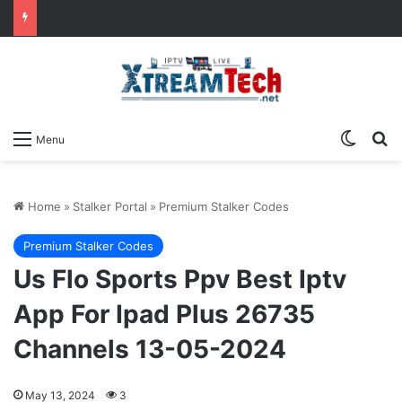
Switch
Se
Menu
Home
»
Stalker Portal
»
Premium Stalker Codes
Premium Stalker Codes
Us Flo Sports Ppv Best Iptv
App For Ipad Plus 26735
Channels 13-05-2024
May 13, 2024
3