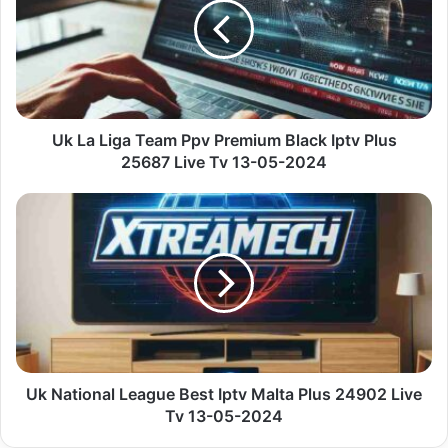
Team
Ppv
Premium
Black
Iptv
Plus
25687
Uk La Liga Team Ppv Premium Black Iptv Plus
Live
25687 Live Tv 13-05-2024
Tv
13-
Uk
05-
National
2024
League
Best
Iptv
Malta
Plus
24902
Live
Tv
Uk National League Best Iptv Malta Plus 24902 Live
13-
Tv 13-05-2024
05-