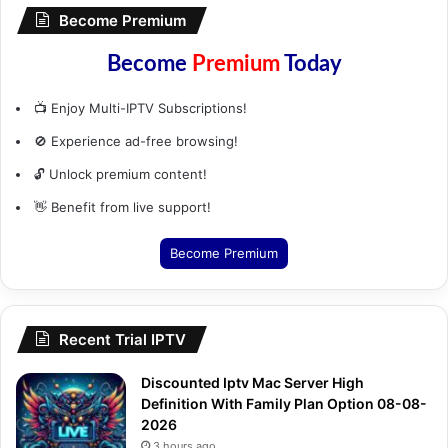
Become Premium
Become
Premium
Today
📺 Enjoy Multi-IPTV Subscriptions!
🚫 Experience ad-free browsing!
🔓 Unlock premium content!
👋 Benefit from live support!
Become Premium
Recent Trial IPTV
Discounted Iptv Mac Server High
Definition With Family Plan Option 08-08-
2026
3 hours ago