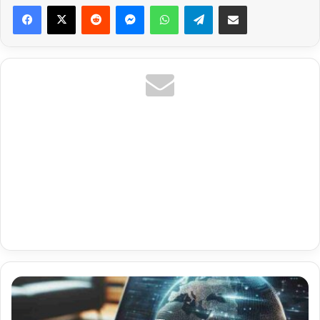
Reddit
Messenger
WhatsApp
Telegram
Share via Email
Uk
La
Liga