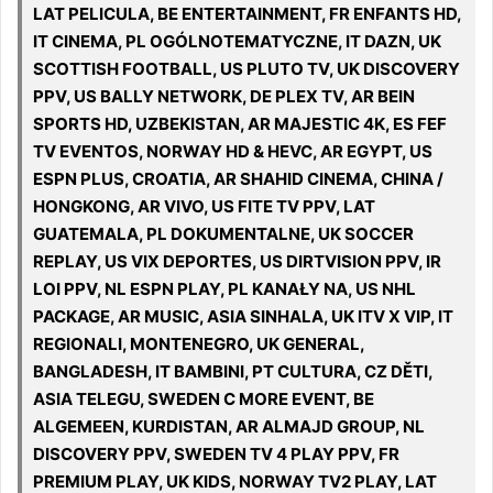
LAT PELICULA, BE ENTERTAINMENT, FR ENFANTS HD,
IT CINEMA, PL OGÓLNOTEMATYCZNE, IT DAZN, UK
SCOTTISH FOOTBALL, US PLUTO TV, UK DISCOVERY
PPV, US BALLY NETWORK, DE PLEX TV, AR BEIN
SPORTS HD, UZBEKISTAN, AR MAJESTIC 4K, ES FEF
TV EVENTOS, NORWAY HD & HEVC, AR EGYPT, US
ESPN PLUS, CROATIA, AR SHAHID CINEMA, CHINA /
HONGKONG, AR VIVO, US FITE TV PPV, LAT
GUATEMALA, PL DOKUMENTALNE, UK SOCCER
REPLAY, US VIX DEPORTES, US DIRTVISION PPV, IR
LOI PPV, NL ESPN PLAY, PL KANAŁY NA, US NHL
PACKAGE, AR MUSIC, ASIA SINHALA, UK ITV X VIP, IT
REGIONALI, MONTENEGRO, UK GENERAL,
BANGLADESH, IT BAMBINI, PT CULTURA, CZ DĚTI,
ASIA TELEGU, SWEDEN C MORE EVENT, BE
ALGEMEEN, KURDISTAN, AR ALMAJD GROUP, NL
DISCOVERY PPV, SWEDEN TV 4 PLAY PPV, FR
PREMIUM PLAY, UK KIDS, NORWAY TV2 PLAY, LAT