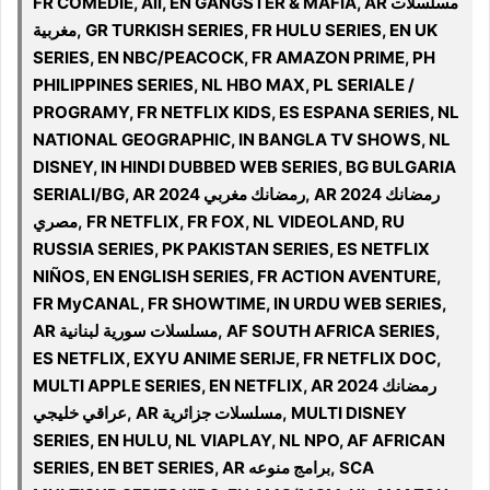
FR COMEDIE, All, EN GANGSTER & MAFIA, AR مسلسلات
مغربية, GR TURKISH SERIES, FR HULU SERIES, EN UK
SERIES, EN NBC/PEACOCK, FR AMAZON PRIME, PH
PHILIPPINES SERIES, NL HBO MAX, PL SERIALE /
PROGRAMY, FR NETFLIX KIDS, ES ESPANA SERIES, NL
NATIONAL GEOGRAPHIC, IN BANGLA TV SHOWS, NL
DISNEY, IN HINDI DUBBED WEB SERIES, BG BULGARIA
SERIALI/BG, AR 2024 رمضانك مغربي, AR 2024 رمضانك
مصري, FR NETFLIX, FR FOX, NL VIDEOLAND, RU
RUSSIA SERIES, PK PAKISTAN SERIES, ES NETFLIX
NIÑOS, EN ENGLISH SERIES, FR ACTION AVENTURE,
FR MyCANAL, FR SHOWTIME, IN URDU WEB SERIES,
AR مسلسلات سورية لبنانية, AF SOUTH AFRICA SERIES,
ES NETFLIX, EXYU ANIME SERIJE, FR NETFLIX DOC,
MULTI APPLE SERIES, EN NETFLIX, AR 2024 رمضانك
عراقي خليجي, AR مسلسلات جزائرية, MULTI DISNEY
SERIES, EN HULU, NL VIAPLAY, NL NPO, AF AFRICAN
SERIES, EN BET SERIES, AR برامج منوعه, SCA