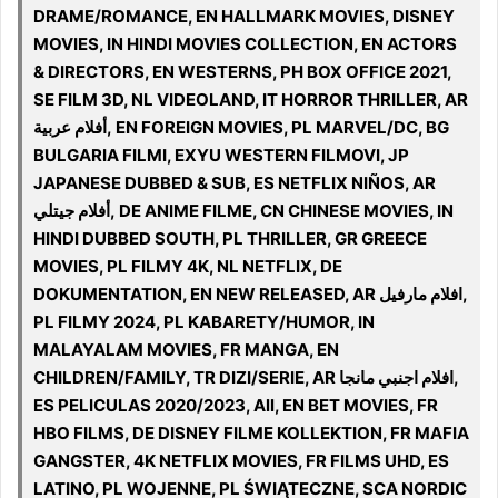
DRAME/ROMANCE, EN HALLMARK MOVIES, DISNEY
MOVIES, IN HINDI MOVIES COLLECTION, EN ACTORS
& DIRECTORS, EN WESTERNS, PH BOX OFFICE 2021,
SE FILM 3D, NL VIDEOLAND, IT HORROR THRILLER, AR
أفلام عربية, EN FOREIGN MOVIES, PL MARVEL/DC, BG
BULGARIA FILMI, EXYU WESTERN FILMOVI, JP
JAPANESE DUBBED & SUB, ES NETFLIX NIÑOS, AR
أفلام جيتلي, DE ANIME FILME, CN CHINESE MOVIES, IN
HINDI DUBBED SOUTH, PL THRILLER, GR GREECE
MOVIES, PL FILMY 4K, NL NETFLIX, DE
DOKUMENTATION, EN NEW RELEASED, AR افلام مارفيل,
PL FILMY 2024, PL KABARETY/HUMOR, IN
MALAYALAM MOVIES, FR MANGA, EN
CHILDREN/FAMILY, TR DIZI/SERIE, AR افلام اجنبي مانجا,
ES PELICULAS 2020/2023, All, EN BET MOVIES, FR
HBO FILMS, DE DISNEY FILME KOLLEKTION, FR MAFIA
GANGSTER, 4K NETFLIX MOVIES, FR FILMS UHD, ES
LATINO, PL WOJENNE, PL ŚWIĄTECZNE, SCA NORDIC