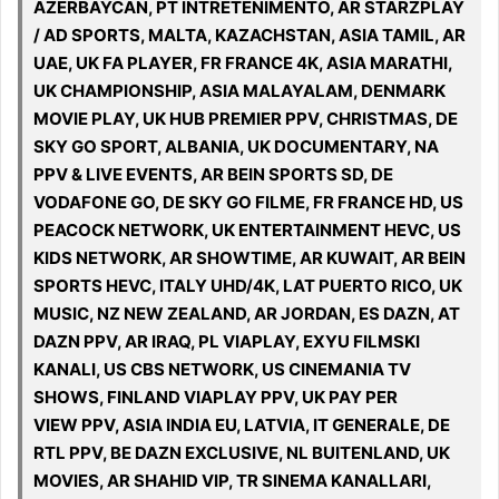
AZERBAYCAN, PT INTRETENIMENTO, AR STARZPLAY
/ AD SPORTS, MALTA, KAZACHSTAN, ASIA TAMIL, AR
UAE, UK FA PLAYER, FR FRANCE 4K, ASIA MARATHI,
UK CHAMPIONSHIP, ASIA MALAYALAM, DENMARK
MOVIE PLAY, UK HUB PREMIER PPV, CHRISTMAS, DE
SKY GO SPORT, ALBANIA, UK DOCUMENTARY, NA
PPV & LIVE EVENTS, AR BEIN SPORTS SD, DE
VODAFONE GO, DE SKY GO FILME, FR FRANCE HD, US
PEACOCK NETWORK, UK ENTERTAINMENT HEVC, US
KIDS NETWORK, AR SHOWTIME, AR KUWAIT, AR BEIN
SPORTS HEVC, ITALY UHD/4K, LAT PUERTO RICO, UK
MUSIC, NZ NEW ZEALAND, AR JORDAN, ES DAZN, AT
DAZN PPV, AR IRAQ, PL VIAPLAY, EXYU FILMSKI
KANALI, US CBS NETWORK, US CINEMANIA TV
SHOWS, FINLAND VIAPLAY PPV, UK PAY PER
VIEW PPV, ASIA INDIA EU, LATVIA, IT GENERALE, DE
RTL PPV, BE DAZN EXCLUSIVE, NL BUITENLAND, UK
MOVIES, AR SHAHID VIP, TR SINEMA KANALLARI,