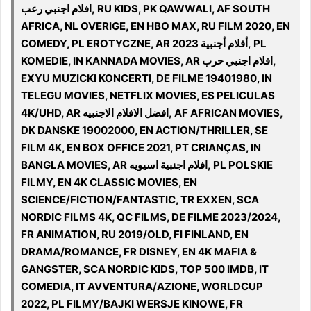
افلام اجنبي رعب, RU KIDS, PK QAWWALI, AF SOUTH
AFRICA, NL OVERIGE, EN HBO MAX, RU FILM 2020, EN
COMEDY, PL EROTYCZNE, AR 2023 أفلام أجنبية, PL
KOMEDIE, IN KANNADA MOVIES, AR افلام اجنبي حرب,
EXYU MUZICKI KONCERTI, DE FILME 19401980, IN
TELEGU MOVIES, NETFLIX MOVIES, ES PELICULAS
4K/UHD, AR افضل الافلام الاجنبيه, AF AFRICAN MOVIES,
DK DANSKE 19002000, EN ACTION/THRILLER, SE
FILM 4K, EN BOX OFFICE 2021, PT CRIANÇAS, IN
BANGLA MOVIES, AR افلام اجنبية اسيويه, PL POLSKIE
FILMY, EN 4K CLASSIC MOVIES, EN
SCIENCE/FICTION/FANTASTIC, TR EXXEN, SCA
NORDIC FILMS 4K, QC FILMS, DE FILME 2023/2024,
FR ANIMATION, RU 2019/OLD, FI FINLAND, EN
DRAMA/ROMANCE, FR DISNEY, EN 4K MAFIA &
GANGSTER, SCA NORDIC KIDS, TOP 500 IMDB, IT
COMEDIA, IT AVVENTURA/AZIONE, WORLDCUP
2022, PL FILMY/BAJKI WERSJE KINOWE, FR