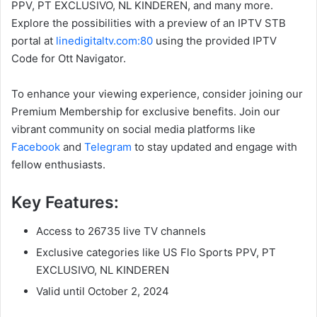
PPV, PT EXCLUSIVO, NL KINDEREN, and many more.
Explore the possibilities with a preview of an IPTV STB
portal at
linedigitaltv.com:80
using the provided IPTV
Code for Ott Navigator.
To enhance your viewing experience, consider joining our
Premium Membership for exclusive benefits. Join our
vibrant community on social media platforms like
Facebook
and
Telegram
to stay updated and engage with
fellow enthusiasts.
Key Features:
Access to 26735 live TV channels
Exclusive categories like US Flo Sports PPV, PT
EXCLUSIVO, NL KINDEREN
Valid until October 2, 2024