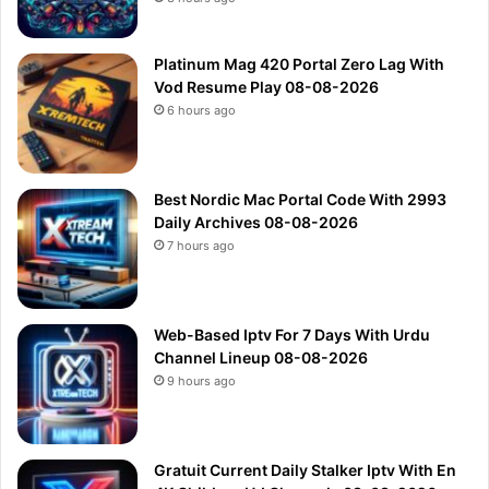
Platinum Mag 420 Portal Zero Lag With
Vod Resume Play 08-08-2026
6 hours ago
Best Nordic Mac Portal Code With 2993
Daily Archives 08-08-2026
7 hours ago
Web-Based Iptv For 7 Days With Urdu
Channel Lineup 08-08-2026
9 hours ago
Gratuit Current Daily Stalker Iptv With En