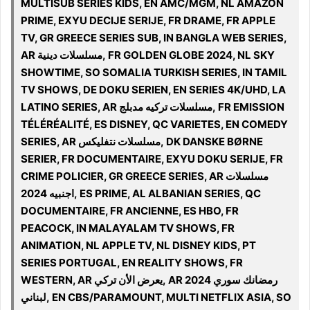
MULTISUB SERIES KIDS, EN AMC/MGM, NL AMAZON
PRIME, EXYU DECIJE SERIJE, FR DRAME, FR APPLE
TV, GR GREECE SERIES SUB, IN BANGLA WEB SERIES,
AR مسلسلات دينية, FR GOLDEN GLOBE 2024, NL SKY
SHOWTIME, SO SOMALIA TURKISH SERIES, IN TAMIL
TV SHOWS, DE DOKU SERIEN, EN SERIES 4K/UHD, LA
LATINO SERIES, AR مسلسلات تركيه مدبلج, FR EMISSION
TÉLÉRÉALITÉ, ES DISNEY, QC VARIETES, EN COMEDY
SERIES, AR مسلسلات نتفليكس, DK DANSKE BØRNE
SERIER, FR DOCUMENTAIRE, EXYU DOKU SERIJE, FR
CRIME POLICIER, GR GREECE SERIES, AR مسلسلات
اجنبيه 2024, ES PRIME, AL ALBANIAN SERIES, QC
DOCUMENTAIRE, FR ANCIENNE, ES HBO, FR
PEACOCK, IN MALAYALAM TV SHOWS, FR
ANIMATION, NL APPLE TV, NL DISNEY KIDS, PT
SERIES PORTUGAL, EN REALITY SHOWS, FR
WESTERN, AR يعرض الأن تركي, AR 2024 رمضانك سوري
لبناني, EN CBS/PARAMOUNT, MULTI NETFLIX ASIA, SO