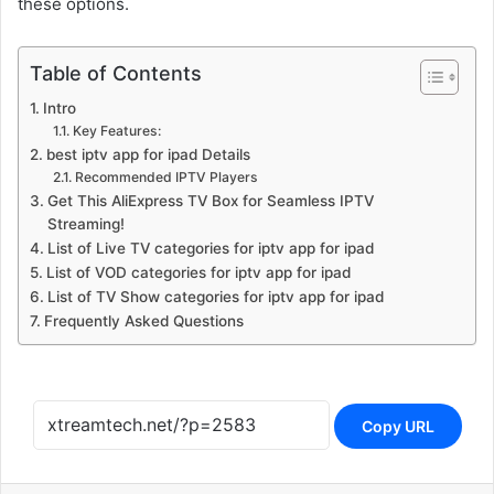
these options.
Table of Contents
Intro
Key Features:
best iptv app for ipad Details
Recommended IPTV Players
Get This AliExpress TV Box for Seamless IPTV
Streaming!
List of Live TV categories for iptv app for ipad
List of VOD categories for iptv app for ipad
List of TV Show categories for iptv app for ipad
Frequently Asked Questions
Copy URL