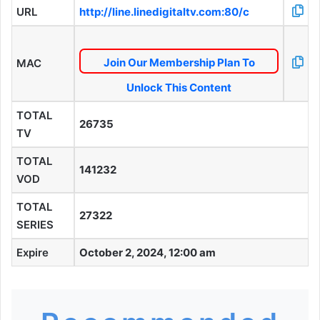
URL
http://line.linedigitaltv.com:80/c
Join Our Membership Plan To
MAC
Unlock This Content
TOTAL
26735
TV
TOTAL
141232
VOD
TOTAL
27322
SERIES
Expire
October 2, 2024, 12:00 am