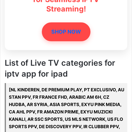
Streaming!
SHOP NOW
List of Live TV categories for
iptv app for ipad
[NL KINDEREN, DE PREMIUM PLAY, PT EXCLUSIVO, AU
STAN PPV, FR FRANCE FHD, ARABIC AM 6H, CZ
HUDBA, AR SYRIA, ASIA SPORTS, EXYU PINK MEDIA,
CA AHL PPV, FR AMAZON PRIME, EXYU MUZICKI
KANALI, AR SSC SPORTS, US MLS NETWORK, US FLO
SPORTS PPV, DE DISCOVERY PPV, IR CLUBBER PPV,