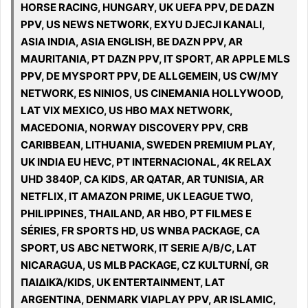
HORSE RACING, HUNGARY, UK UEFA PPV, DE DAZN
PPV, US NEWS NETWORK, EXYU DJECJI KANALI,
ASIA INDIA, ASIA ENGLISH, BE DAZN PPV, AR
MAURITANIA, PT DAZN PPV, IT SPORT, AR APPLE MLS
PPV, DE MYSPORT PPV, DE ALLGEMEIN, US CW/MY
NETWORK, ES NINIOS, US CINEMANIA HOLLYWOOD,
LAT VIX MEXICO, US HBO MAX NETWORK,
MACEDONIA, NORWAY DISCOVERY PPV, CRB
CARIBBEAN, LITHUANIA, SWEDEN PREMIUM PLAY,
UK INDIA EU HEVC, PT INTERNACIONAL, 4K RELAX
UHD 3840P, CA KIDS, AR QATAR, AR TUNISIA, AR
NETFLIX, IT AMAZON PRIME, UK LEAGUE TWO,
PHILIPPINES, THAILAND, AR HBO, PT FILMES E
SÉRIES, FR SPORTS HD, US WNBA PACKAGE, CA
SPORT, US ABC NETWORK, IT SERIE A/B/C, LAT
NICARAGUA, US MLB PACKAGE, CZ KULTURNÍ, GR
ΠΑΙΔΙΚΆ/KIDS, UK ENTERTAINMENT, LAT
ARGENTINA, DENMARK VIAPLAY PPV, AR ISLAMIC,