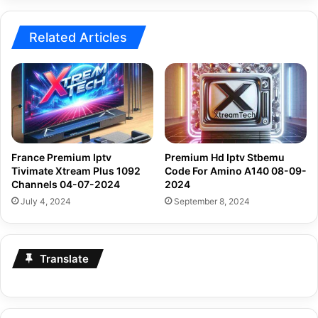
2024
Related Articles
France Premium Iptv
Premium Hd Iptv Stbemu
Tivimate Xtream Plus 1092
Code For Amino A140 08-09-
Channels 04-07-2024
2024
July 4, 2024
September 8, 2024
Translate