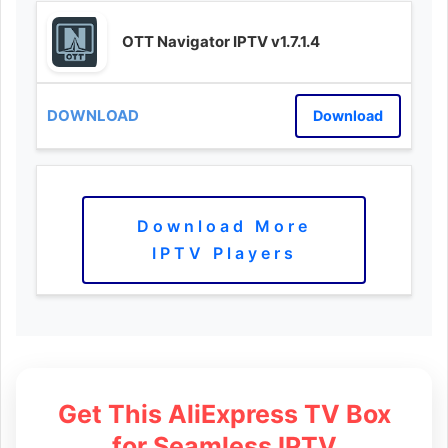
OTT Navigator IPTV v1.7.1.4
Download
Download More
IPTV Players
Get This AliExpress TV Box
for Seamless IPTV