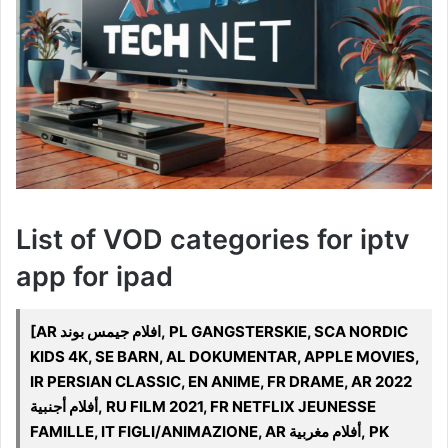
List of VOD categories for iptv
app for ipad
[AR افلام جيمس بوند, PL GANGSTERSKIE, SCA NORDIC
KIDS 4K, SE BARN, AL DOKUMENTAR, APPLE MOVIES,
IR PERSIAN CLASSIC, EN ANIME, FR DRAME, AR 2022
أفلام أجنبية, RU FILM 2021, FR NETFLIX JEUNESSE
FAMILLE, IT FIGLI/ANIMAZIONE, AR أفلام مغربية, PK