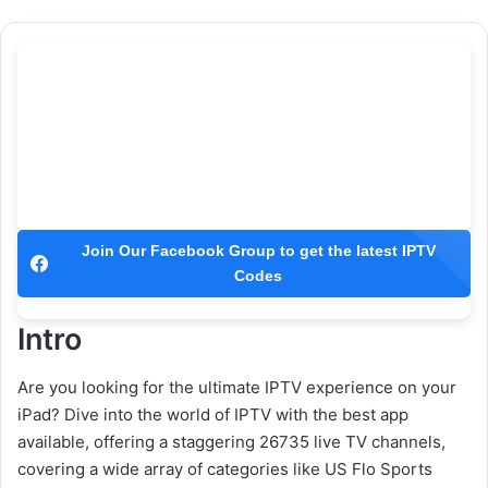
Join Our Facebook Group to get the latest IPTV
Codes
Intro
Are you looking for the ultimate IPTV experience on your
iPad? Dive into the world of IPTV with the best app
available, offering a staggering 26735 live TV channels,
covering a wide array of categories like US Flo Sports