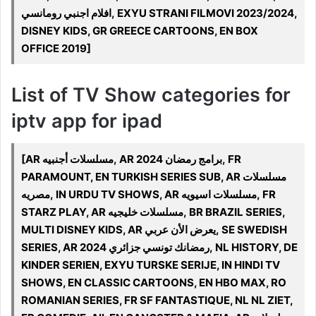
افلام اجنبي رومانسي, EXYU STRANI FILMOVI 2023/2024,
DISNEY KIDS, GR GREECE CARTOONS, EN BOX
OFFICE 2019]
List of TV Show categories for
iptv app for ipad
[AR مسلسلات أجنبيه, AR 2024 برامج رمضان, FR
PARAMOUNT, EN TURKISH SERIES SUB, AR مسلسلات
مصريه, IN URDU TV SHOWS, AR مسلسلات اسيويه, FR
STARZ PLAY, AR مسلسلات خليجيه, BR BRAZIL SERIES,
MULTI DISNEY KIDS, AR يعرض الأن عربي, SE SWEDISH
SERIES, AR 2024 رمضانك تونسي جزائري, NL HISTORY, DE
KINDER SERIEN, EXYU TURSKE SERIJE, IN HINDI TV
SHOWS, EN CLASSIC CARTOONS, EN HBO MAX, RO
ROMANIAN SERIES, FR SF FANTASTIQUE, NL NL ZIET,