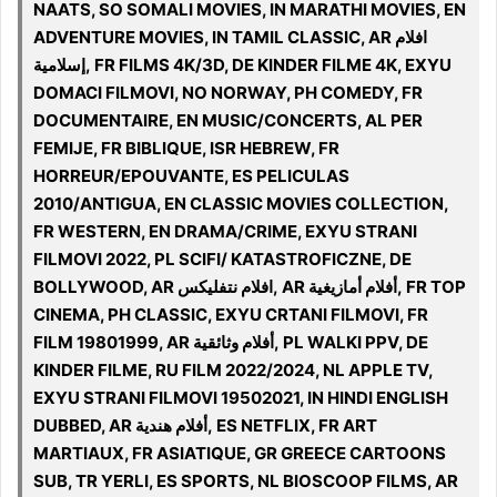
NAATS, SO SOMALI MOVIES, IN MARATHI MOVIES, EN
ADVENTURE MOVIES, IN TAMIL CLASSIC, AR افلام
إسلامية, FR FILMS 4K/3D, DE KINDER FILME 4K, EXYU
DOMACI FILMOVI, NO NORWAY, PH COMEDY, FR
DOCUMENTAIRE, EN MUSIC/CONCERTS, AL PER
FEMIJE, FR BIBLIQUE, ISR HEBREW, FR
HORREUR/EPOUVANTE, ES PELICULAS
2010/ANTIGUA, EN CLASSIC MOVIES COLLECTION,
FR WESTERN, EN DRAMA/CRIME, EXYU STRANI
FILMOVI 2022, PL SCIFI/ KATASTROFICZNE, DE
BOLLYWOOD, AR افلام نتفليكس, AR أفلام أمازيغية, FR TOP
CINEMA, PH CLASSIC, EXYU CRTANI FILMOVI, FR
FILM 19801999, AR أفلام وثائقية, PL WALKI PPV, DE
KINDER FILME, RU FILM 2022/2024, NL APPLE TV,
EXYU STRANI FILMOVI 19502021, IN HINDI ENGLISH
DUBBED, AR أفلام هندية, ES NETFLIX, FR ART
MARTIAUX, FR ASIATIQUE, GR GREECE CARTOONS
SUB, TR YERLI, ES SPORTS, NL BIOSCOOP FILMS, AR