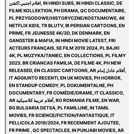
افلام اجنبي اكشن, IN HINDI SUBS, IN HINDI CLASSIC, DE
FILME KOLLEKTION, PH DRAMA, QC DOCUMENTAIRE,
PL PRZYGODOWE/HISTORYCZNE/KOSTIUMOWE, 4K
NETFLIX KIDS, TR BLUTV, IR PERSIAN CARTOONS, EN
PRIME, FR JEUNESSE 4K/3D, DK DENMARK, EN
GANGSTER & MAFIA, IN HINDI MOVIE LATEST, FRI
ACTEURS FRANÇAIS, SE FILM 2019 2024, PL BAJKI
4K, PL MUZYKA/TANIEC, EN COLLECTIONS, PL FILMY
2023, BR CRIANCAS FAMILIA, DE FILME 4K, PH NEW
RELEASED, EN CLASSIC CARTOONS, AR أفلام عادل إمام,
IT AGGIUNTO RECENTI, EN UK MOVIES, PH HORROR,
EN STANDUP COMEDY, PL DOKUMENTALNE, PH
DOCUMENTARY, FR COMÉDIE/DRAME, IT CLASSICO,
AR أفلام عربية كلاسيكية, RO ROMANIA FILME, EN WAR,
BG BULGARIA DETSA, PL FAMILIJNE, IN TAMIL
MOVIES, FR SCIENCE/FICTION/FANTASTIQUE, IT
PELLICOLA 2019/2024, FR RECEMMENT AJOUTEE,
FR PRIME , QC SPECTACLES, IN PUNJABI MOVIES, AR