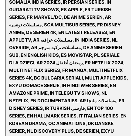
SOMALIA INDIA SERIES, IR PERSIAN SERIES, IN
GUGARATI TV SHOWS, ES APPLE, FR TURKISH
SERIES, FR MARVEL/DC, DE ANIME SERIEN, AR
مسلسلات تونسية, SCA MULTISUB SERIES, FR DISNEY
ANIME, DE SERIEN 4K, EN LATEST RELEASES, EN
APPLE TV, AR مسلسلات عراقيه, IN INDIA SERIES, NL
OVERIGE, AR مسلسلات تركيه مترجم, DE ANIME SERIEN
SUB, EN ENGLISH KIDS, ES MOVISTAR, PL SERIALE
DLA DZIECI, AR رمضان أطفال 2024, FR NETFLIX 2024,
MULTI NETFLIX SERIES, FR MANGA, MULTI NETFLIX
SERIES 4K, BG BULGARIA SERIALI, MULTI APPLE KIDS,
EXYU DOMACE SERIJE, IN HINDI WEB SERIES, EN
AMAZONE PRIME, IN TELEGU TV SHOWS, NL
NETFLIX, EN DOCUMENTARIES, AR مسلسلات مانجا, FR
DISNEY SERIES, IR TURKISH فارسی, EN TOP 100
SERIES, EN HALLMARK SERIES, IT ITALIAN SERIES, EN
KOREAN DRAMA, QC ANIMATIONS, DK DANSKE
SERIER, NL DISCOVERY PLUS, DE SERIEN, EXYU