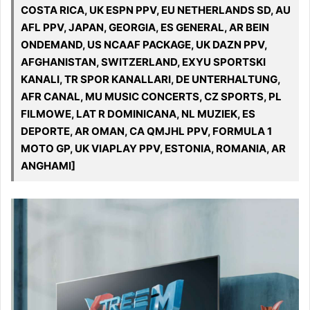
COSTA RICA, UK ESPN PPV, EU NETHERLANDS SD, AU
AFL PPV, JAPAN, GEORGIA, ES GENERAL, AR BEIN
ONDEMAND, US NCAAF PACKAGE, UK DAZN PPV,
AFGHANISTAN, SWITZERLAND, EXYU SPORTSKI
KANALI, TR SPOR KANALLARI, DE UNTERHALTUNG,
AFR CANAL, MU MUSIC CONCERTS, CZ SPORTS, PL
FILMOWE, LAT R DOMINICANA, NL MUZIEK, ES
DEPORTE, AR OMAN, CA QMJHL PPV, FORMULA 1
MOTO GP, UK VIAPLAY PPV, ESTONIA, ROMANIA, AR
ANGHAMI]