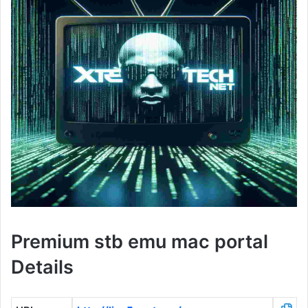
Premium stb emu mac portal
Details