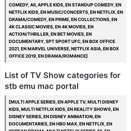
COMEDY, All, APPLE KIDS, EN STANDUP COMEDY, EN
NETFLIX KIDS, EN MUSIC/CONCERTS, EN NETFLIX, EN
DRAMA/COMEDY, EN PRIME, EN COLLECTIONS, EN
4K CLASSIC MOVIES, EN 4K MOVIES, EN
ACTION/THRILLER, EN BET MOVIES, EN
DOCUMENTARY, SPT SPORT UFC, EN BOX OFFICE
2021, EN MARVEL UNIVERSE, NETFLIX ASIA, EN BOX
OFFICE 2019, EN DRAMA/ROMANCE]
List of TV Show categories for
stb emu mac portal
[MULTI APPLE SERIES, EN APPLE TV, MULTI DISNEY
KIDS, MULTI NETFLIX KIDS, EN REALITY SHOWS, EN
DISNEY SERIES, EN DISNEY ANIMATION, EN
DOCUMENTARIES, EN HBO MAX, EN NETFLIX, EN