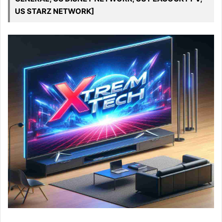
US STARZ NETWORK]