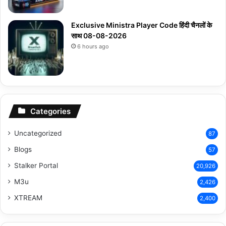
Exclusive Ministra Player Code हिंदी चैनलों के
साथ 08-08-2026
6 hours ago
Categories
Uncategorized
87
Blogs
57
Stalker Portal
20,926
M3u
2,426
XTREAM
2,400