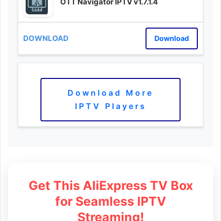
OTT Navigator IPTV v1.7.1.4
Download
Download More
IPTV Players
Get This AliExpress TV Box
for Seamless IPTV
Streaming!