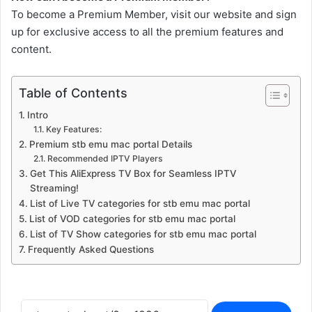
To become a Premium Member, visit our website and sign
up for exclusive access to all the premium features and
content.
Table of Contents
Intro
Key Features:
Premium stb emu mac portal Details
Recommended IPTV Players
Get This AliExpress TV Box for Seamless IPTV
Streaming!
List of Live TV categories for stb emu mac portal
List of VOD categories for stb emu mac portal
List of TV Show categories for stb emu mac portal
Frequently Asked Questions