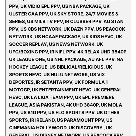
PPV, UK VIDIO EPL PPV, US NBA PACKAGE, UK
ULSTER GAA PPV, UK SKY STORE, 24/7 MOVIES &
SERIES, US MILB TV PPV, IR CLUBBER PPV, AU STAN
PPV, US CBS NETWORK, UK DAZN PPV, US PEACOCK
NETWORK, US NCAAF PACKAGE, UK KIDS HEVC, UK
SOCCER REPLAY, US NEWS NETWORK, UK
UFC/BOXING PPV, IR NIFL PPV, 4K RELAX UHD 3840P,
UK LEAGUE ONE, US NHL PACKAGE, AU AFL PPV, NA
HOCKEY LEAGUE, US BIBLICAL/RELIGIOUS, UK
SPORTS HEVC, US HULU NETWORK, US VIX
DEPORTES, IR SETANTA PPV, UK FORMULA 1
MOTOGP, UK ENTERTAINMENT HEVC, UK GENERAL
HEVC, UK LA LIGA TEAM PPV, UK EPL PREMIERE
LEAGUE, ASIA PAKISTAN, 4K UHD 3840P, UK MOLA
PPV, US B1G PPV, US FLO SPORTS PPV, UK OTHER
SPORTS, IR IRELAND, US PARAMOUNT PPV, US
CINEMANIA HOLLYWOOD, UK DISCOVERY , UK
GENERAL, US DISNEY NETWORK, US PEACOCK PPV,