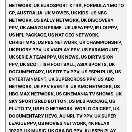
NETWORK, UK EUROSPORT XTRA, FORMULA 1 MOTO
GP, AUSTRALIA, UK MOVIES, UK KIDS, US NBC
NETWORK, US BALLY NETWORK, UK DISCOVERY
PPV, UK AMAZON PRIME , UK UEFA PPV, IR LOI PPV,
US NFL PACKAGE, US NAT GEO NETWORK,
CHRISTMAS, US PBS NETWORK, UK CHAMPIONSHIP,
UK RUGBY PPV, UK VIAPLAY PPV, US PARAMOUNT,
UK SERIE A TEAM PPV, UK NEWS, US DIRTVISION
PPV, UK SCOTTISH FOOTBALL, ASIA SPORTS, UK
DOCUMENTARY, US FITE TV PPV, US ESPN PLUS, US
ENTERTAINMENT, UK SUPERCROSS PPV, US ABC
NETWORK, UK PPV EVENTS, US AMC NETWORK, US
HBO MAX NETWORK, US CINEMANIA TV SHOWS, UK
SKY SPORTS RED BUTTON, US MLB PACKAGE, US
PLUTO TV, US FLO NETWORK, WORLD CRICKET, UK
DOCUMENTARY HEVC, AU NRL TV PPV, UK SUPER
LEAGUE PPV, US MOVIES NETWORK, 4K RELAX
1920P, UK MUSIC, UK GAA GO PPV, AU ESPN PLAY