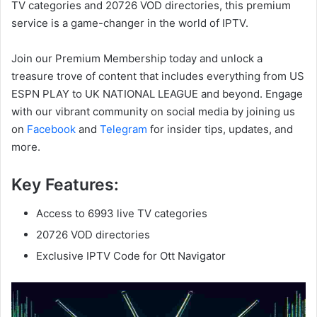
TV categories and 20726 VOD directories, this premium
service is a game-changer in the world of IPTV.
Join our Premium Membership today and unlock a
treasure trove of content that includes everything from US
ESPN PLAY to UK NATIONAL LEAGUE and beyond. Engage
with our vibrant community on social media by joining us
on
Facebook
and
Telegram
for insider tips, updates, and
more.
Key Features:
Access to 6993 live TV categories
20726 VOD directories
Exclusive IPTV Code for Ott Navigator