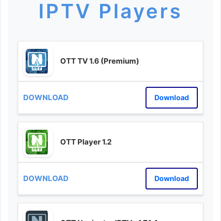
IPTV Players
OTT TV 1.6 (Premium)
Download
OTT Player 1.2
Download