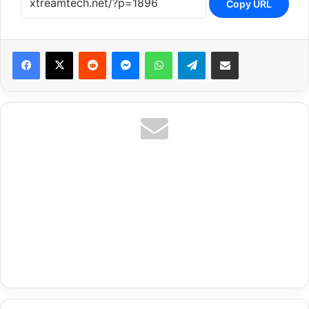
Copy URL
Reddit
Messenger
WhatsApp
Telegram
Share via Email