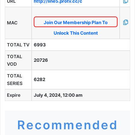
URL
http://line5.protv.cc/c
Join Our Membership Plan To
MAC
Unlock This Content
TOTAL TV
6993
TOTAL
20726
VOD
TOTAL
6282
SERIES
Expire
July 4, 2024, 12:00 am
Recommended