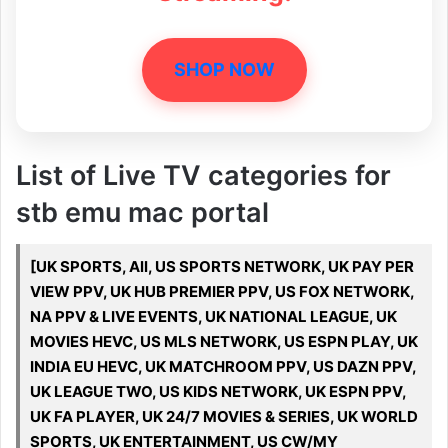
SHOP NOW
List of Live TV categories for
stb emu mac portal
[UK SPORTS, All, US SPORTS NETWORK, UK PAY PER
VIEW PPV, UK HUB PREMIER PPV, US FOX NETWORK,
NA PPV & LIVE EVENTS, UK NATIONAL LEAGUE, UK
MOVIES HEVC, US MLS NETWORK, US ESPN PLAY, UK
INDIA EU HEVC, UK MATCHROOM PPV, US DAZN PPV,
UK LEAGUE TWO, US KIDS NETWORK, UK ESPN PPV,
UK FA PLAYER, UK 24/7 MOVIES & SERIES, UK WORLD
SPORTS, UK ENTERTAINMENT, US CW/MY