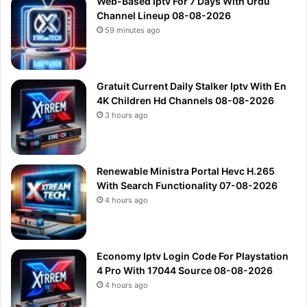
Web-Based Iptv For 7 Days With Urdu
Channel Lineup 08-08-2026
59 minutes ago
Gratuit Current Daily Stalker Iptv With En
4K Children Hd Channels 08-08-2026
3 hours ago
Renewable Ministra Portal Hevc H.265
With Search Functionality 07-08-2026
4 hours ago
Economy Iptv Login Code For Playstation
4 Pro With 17044 Source 08-08-2026
4 hours ago