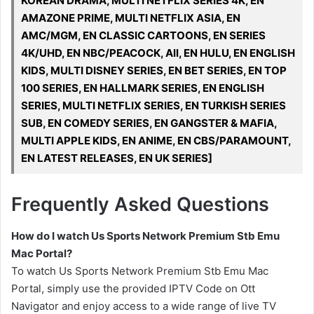
KOREAN DRAMA, MULTI NETFLIX SERIES 4K, EN
AMAZONE PRIME, MULTI NETFLIX ASIA, EN
AMC/MGM, EN CLASSIC CARTOONS, EN SERIES
4K/UHD, EN NBC/PEACOCK, All, EN HULU, EN ENGLISH
KIDS, MULTI DISNEY SERIES, EN BET SERIES, EN TOP
100 SERIES, EN HALLMARK SERIES, EN ENGLISH
SERIES, MULTI NETFLIX SERIES, EN TURKISH SERIES
SUB, EN COMEDY SERIES, EN GANGSTER & MAFIA,
MULTI APPLE KIDS, EN ANIME, EN CBS/PARAMOUNT,
EN LATEST RELEASES, EN UK SERIES]
Frequently Asked Questions
How do I watch Us Sports Network Premium Stb Emu
Mac Portal?
To watch Us Sports Network Premium Stb Emu Mac
Portal, simply use the provided IPTV Code on Ott
Navigator and enjoy access to a wide range of live TV