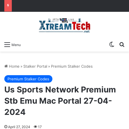
Switch
Se
Menu
Home
»
Stalker Portal
»
Premium Stalker Codes
Premium Stalker Codes
Us Sports Network Premium
Stb Emu Mac Portal 27-04-
2024
April 27, 2024
17