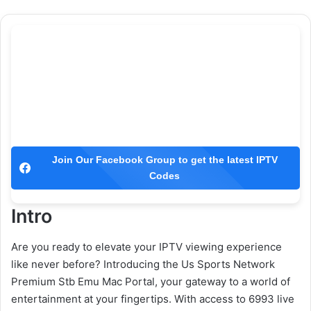
Join Our Facebook Group to get the latest IPTV
Codes
Intro
Are you ready to elevate your IPTV viewing experience
like never before? Introducing the Us Sports Network
Premium Stb Emu Mac Portal, your gateway to a world of
entertainment at your fingertips. With access to 6993 live