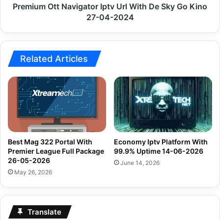
Kino
Premium Ott Navigator Iptv Url With De Sky Go Kino
27-
27-04-2024
04-
2024
Related Articles
Best Mag 322 Portal With
Economy Iptv Platform With
Premier League Full Package
99.9% Uptime 14-06-2026
26-05-2026
June 14, 2026
May 26, 2026
Translate