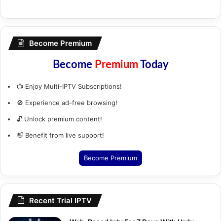
Become Premium
Become
Premium
Today
📺 Enjoy Multi-IPTV Subscriptions!
🚫 Experience ad-free browsing!
🔓 Unlock premium content!
👋 Benefit from live support!
Become Premium
Recent Trial IPTV