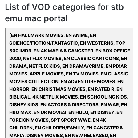
List of VOD categories for stb
emu mac portal
[EN HALLMARK MOVIES, EN ANIME, EN
SCIENCE/FICTION/FANTASTIC, EN WESTERNS, TOP
500 IMDB, EN 4K MAFIA & GANGSTER, EN BOX OFFICE
2020, NETFLIX MOVIES, EN CLASSIC CARTOONS, EN
DRAMA, NETFLIX KIDS, EN DRAMA/CRIME, EN PIXAR
MOVIES, APPLE MOVIES, EN TV MOVIES, EN CLASSIC
MOVIES COLLECTION, EN ADVENTURE MOVIES, EN
HORROR, EN CHRISTMAS MOVIES, EN RATED R, EN
BIBLICAL, 4K NETFLIX MOVIES, EN SCHOOLING KIDS,
DISNEY KIDS, EN ACTORS & DIRECTORS, EN WAR, EN
HBO MAX, EN UK MOVIES, EN HULU, EN DISNEY, EN
FOREIGN MOVIES, SPT SPORT WWE, EN 4K
CHILDREN, EN CHILDREN/FAMILY, EN GANGSTER &
MAFIA, DISNEY MOVIES, EN NEW RELEASED, EN