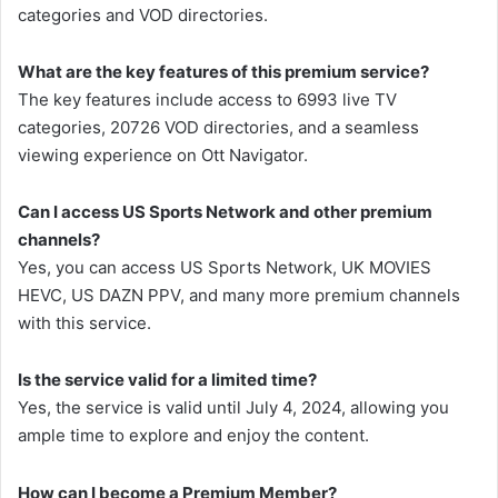
categories and VOD directories.
What are the key features of this premium service?
The key features include access to 6993 live TV
categories, 20726 VOD directories, and a seamless
viewing experience on Ott Navigator.
Can I access US Sports Network and other premium
channels?
Yes, you can access US Sports Network, UK MOVIES
HEVC, US DAZN PPV, and many more premium channels
with this service.
Is the service valid for a limited time?
Yes, the service is valid until July 4, 2024, allowing you
ample time to explore and enjoy the content.
How can I become a Premium Member?