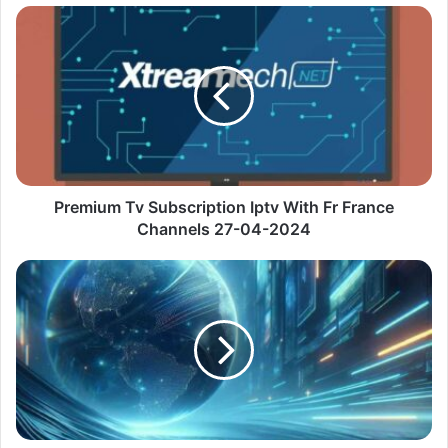
Premium
Tv
Subscription
Iptv
With
Fr
France
Channels
27-
04-
Premium Tv Subscription Iptv With Fr France
2024
Channels 27-04-2024
Premium
Ott
Navigator
Iptv
Url
With
De
Sky
Go