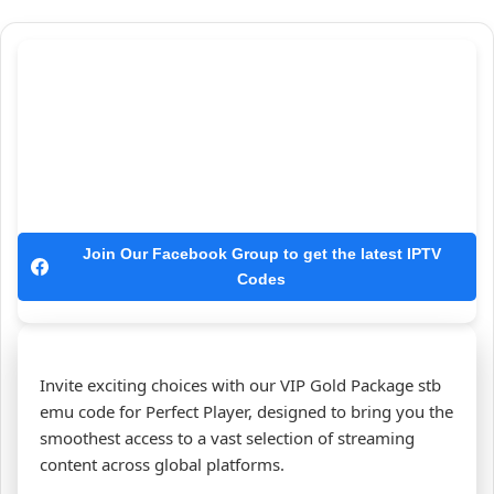
Join Our Facebook Group to get the latest IPTV
Codes
Invite exciting choices with our VIP Gold Package stb
emu code for Perfect Player, designed to bring you the
smoothest access to a vast selection of streaming
content across global platforms.