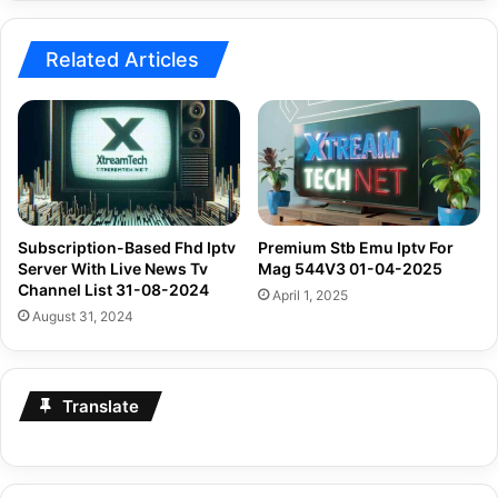
Related Articles
Subscription-Based Fhd Iptv
Premium Stb Emu Iptv For
Server With Live News Tv
Mag 544V3 01-04-2025
Channel List 31-08-2024
April 1, 2025
August 31, 2024
Translate