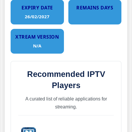
EXPIRY DATE
REMAINS DAYS
26/02/2027
XTREAM VERSION
N/A
Recommended IPTV
Players
A curated list of reliable applications for
streaming.