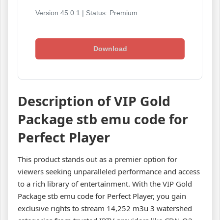
Version 45.0.1 | Status: Premium
Download
Description of VIP Gold
Package stb emu code for
Perfect Player
This product stands out as a premier option for
viewers seeking unparalleled performance and access
to a rich library of entertainment. With the VIP Gold
Package stb emu code for Perfect Player, you gain
exclusive rights to stream 14,252 m3u 3 watershed