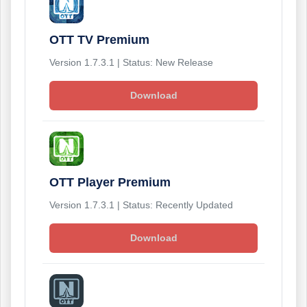
OTT TV Premium
Version 1.7.3.1 | Status: New Release
Download
OTT Player Premium
Version 1.7.3.1 | Status: Recently Updated
Download