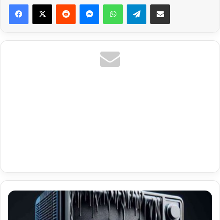
Reddit
Messenger
WhatsApp
Telegram
Share via Email
Economy
Dallas
Ott