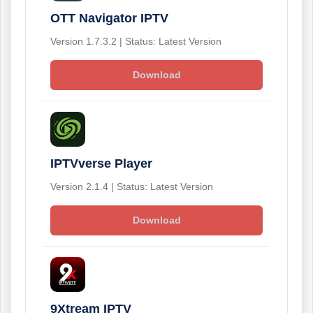
OTT Navigator IPTV
Version 1.7.3.2 | Status: Latest Version
Download
IPTVverse Player
Version 2.1.4 | Status: Latest Version
Download
9Xtream IPTV