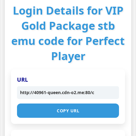
Login Details for VIP
Gold Package stb
emu code for Perfect
Player
URL
http://40961-queen.cdn-o2.me:80/c
COPY URL