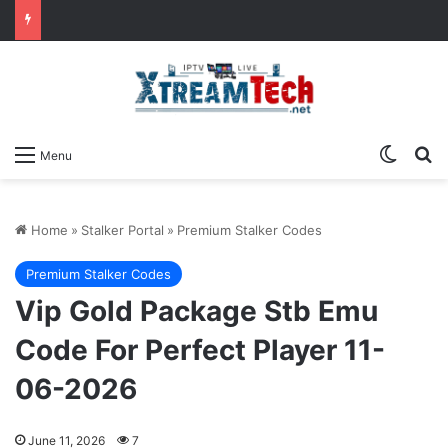
Switch
Se
Menu
Home
»
Stalker Portal
»
Premium Stalker Codes
Premium Stalker Codes
Vip Gold Package Stb Emu
Code For Perfect Player 11-
06-2026
June 11, 2026
7