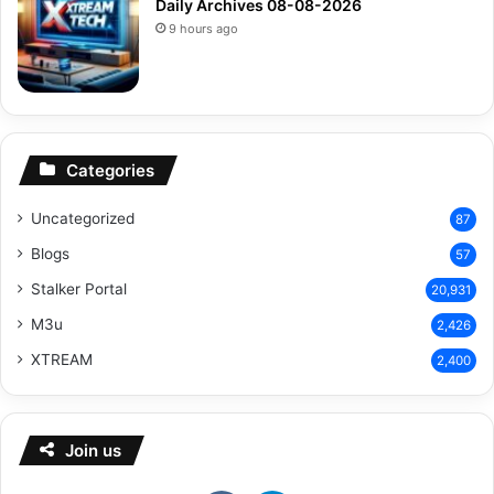
Daily Archives 08-08-2026
9 hours ago
Categories
Uncategorized
87
Blogs
57
Stalker Portal
20,931
M3u
2,426
XTREAM
2,400
Join us