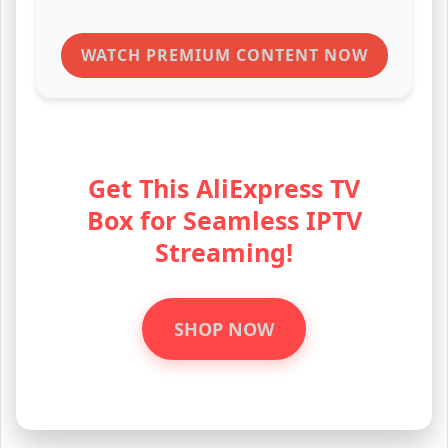
WATCH PREMIUM CONTENT NOW
Get This AliExpress TV
Box for Seamless IPTV
Streaming!
SHOP NOW