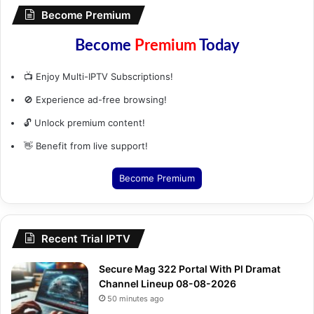
Become Premium
Become
Premium
Today
📺 Enjoy Multi-IPTV Subscriptions!
🚫 Experience ad-free browsing!
🔓 Unlock premium content!
👋 Benefit from live support!
Become Premium
Recent Trial IPTV
Secure Mag 322 Portal With Pl Dramat
Channel Lineup 08-08-2026
50 minutes ago