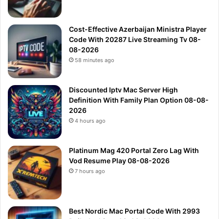
Cost-Effective Azerbaijan Ministra Player
Code With 20287 Live Streaming Tv 08-
08-2026
58 minutes ago
Discounted Iptv Mac Server High
Definition With Family Plan Option 08-08-
2026
4 hours ago
Platinum Mag 420 Portal Zero Lag With
Vod Resume Play 08-08-2026
7 hours ago
Best Nordic Mac Portal Code With 2993