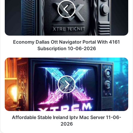
Navigator
Portal
With
4161
Subscription
10-
06-
Economy Dallas Ott Navigator Portal With 4161
2026
Subscription 10-06-2026
Affordable
Stable
Ireland
Iptv
Mac
Server
11-
06-
2026
Affordable Stable Ireland Iptv Mac Server 11-06-
2026