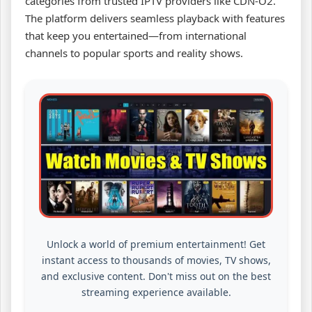
categories from trusted IPTV providers like CDN-O2.
The platform delivers seamless playback with features
that keep you entertained—from international
channels to popular sports and reality shows.
Unlock a world of premium entertainment! Get
instant access to thousands of movies, TV shows,
and exclusive content. Don't miss out on the best
streaming experience available.