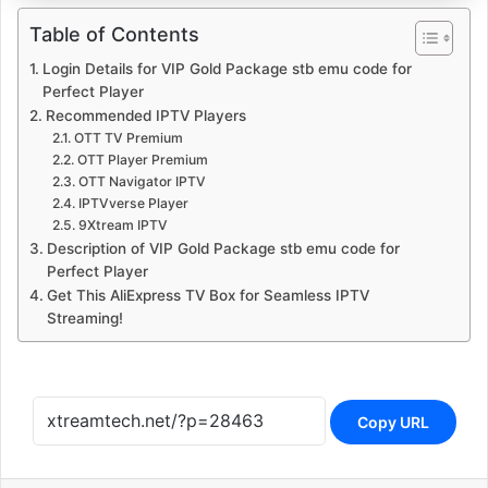
Table of Contents
Login Details for VIP Gold Package stb emu code for
Perfect Player
Recommended IPTV Players
OTT TV Premium
OTT Player Premium
OTT Navigator IPTV
IPTVverse Player
9Xtream IPTV
Description of VIP Gold Package stb emu code for
Perfect Player
Get This AliExpress TV Box for Seamless IPTV
Streaming!
Copy URL