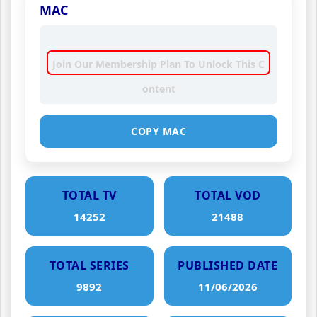
MAC
Join Our Membership Plan To Unlock This C
ontent
COPY MAC
TOTAL TV
TOTAL VOD
14252
21488
TOTAL SERIES
PUBLISHED DATE
9892
11/06/2026