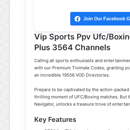
Join Our Facebook Gr
Vip Sports Ppv Ufc/Boxi
Plus 3564 Channels
Calling all sports enthusiasts and entertainme
with our Premium Tivimate Codes, granting yo
an incredible 19556 VOD Directories.
Prepare to be captivated by the action-packed
thrilling moment of UFC/Boxing matches. But th
Navigator, unlocks a treasure trove of enterta
Key Features