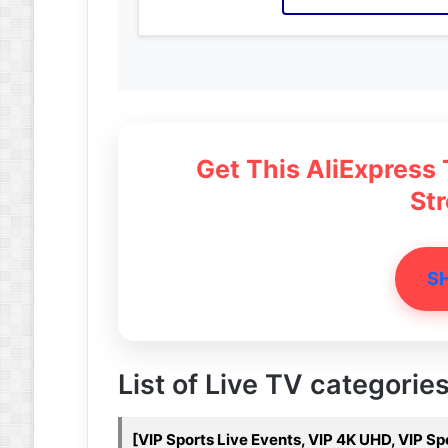
Get This AliExpress
St
S
List of Live TV categorie
[VIP Sports Live Events, VIP 4K UHD, VIP S