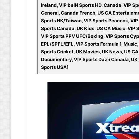
Ireland, VIP beIN Sports HD, Canada, VIP Sp
General, Canada French, US CA Entertainment
Sports HK/Taiwan, VIP Sports Peacock, VIP 
Sports Canada, UK Kids, US CA Music, VIP 
VIP Sports PPV UFC/Boxing, VIP Sports Cyp
EPL/SPFL/EFL, VIP Sports Formula 1, Music
Sports Cricket, UK Movies, UK News, US CA
Documentary, VIP Sports Dazn Canada, UK In
Sports USA]