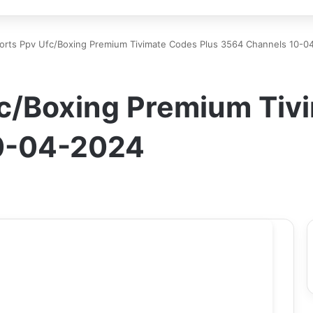
orts Ppv Ufc/Boxing Premium Tivimate Codes Plus 3564 Channels 10-0
fc/Boxing Premium Tiv
0-04-2024