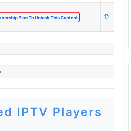
bership Plan To Unlock This Content
m
d IPTV Players