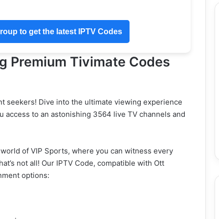
oup to get the latest IPTV Codes
ng Premium Tivimate Codes
nt seekers! Dive into the ultimate viewing experience
u access to an astonishing 3564 live TV channels and
 world of VIP Sports, where you can witness every
at’s not all! Our IPTV Code, compatible with Ott
inment options: