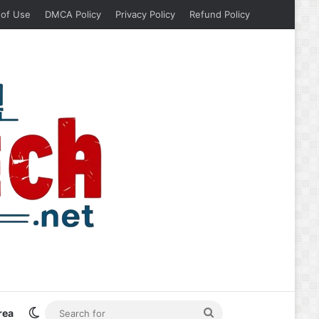
 of Use
DMCA Policy
Privacy Policy
Refund Policy
Switch skin
Search
rea