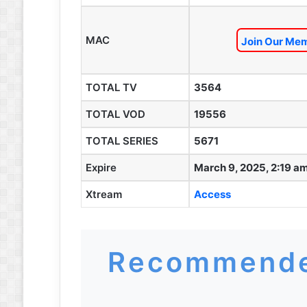
MAC
Join Our Mem
TOTAL TV
3564
TOTAL VOD
19556
TOTAL SERIES
5671
Expire
March 9, 2025, 2:19 a
Xtream
Access
Recommende