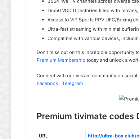
3564 live TV channels across diverse cat
19556 VOD Directories filled with movies
Access to VIP Sports PPV UFC/Boxing ch
Ultra-fast streaming with minimal bufferi
Compatible with various devices, includi
Don’t miss out on this incredible opportunity 
Premium Membership
today and unlock a worl
Connect with our vibrant community on social 
Facebook
|
Telegram
Premium tivimate codes D
URL
http://ultra-box.club/