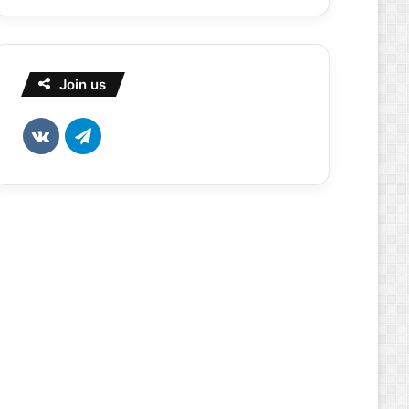
Join us
vk.com
Telegram