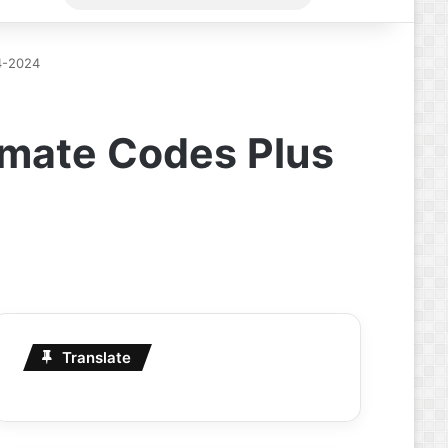
for
4-2024
imate Codes Plus
Translate