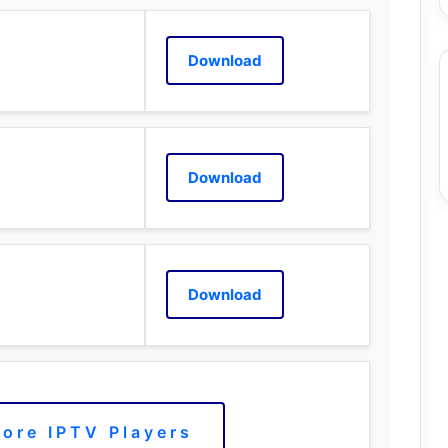
Download
Download
Download
ore IPTV Players