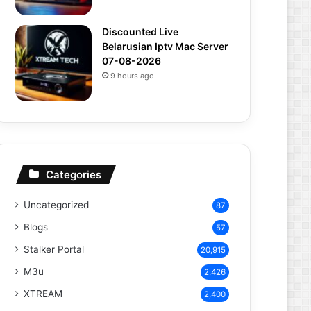
Discounted Live
Belarusian Iptv Mac Server
07-08-2026
9 hours ago
Categories
Uncategorized
87
Blogs
57
Stalker Portal
20,915
M3u
2,426
XTREAM
2,400