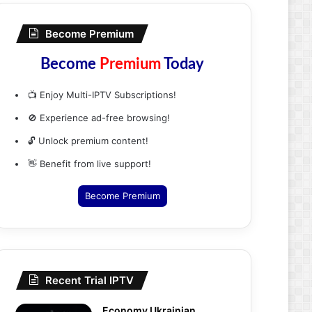
Become Premium
Become
Premium
Today
📺 Enjoy Multi-IPTV Subscriptions!
🚫 Experience ad-free browsing!
🔓 Unlock premium content!
👋 Benefit from live support!
Become Premium
Recent Trial IPTV
Economy Ukrainian