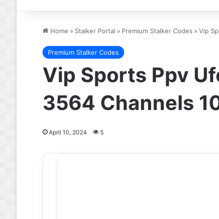
Home
»
Stalker Portal
»
Premium Stalker Codes
»
Vip Sp
Premium Stalker Codes
Vip Sports Ppv U
3564 Channels 1
April 10, 2024
5