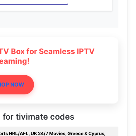
 TV Box for Seamless IPTV
reaming!
HOP NOW
s for tivimate codes
ports NRL/AFL, UK 24/7 Movies, Greece & Cyprus,