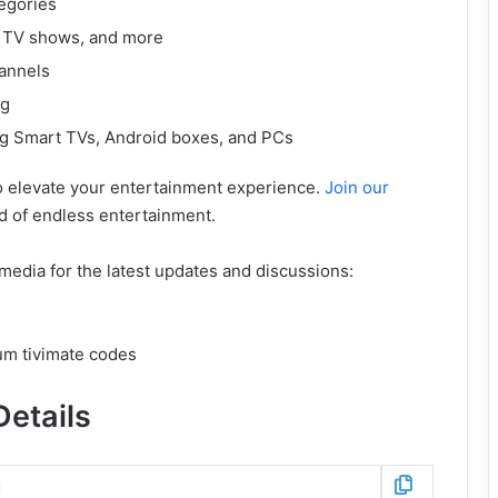
egories
, TV shows, and more
annels
ng
ng Smart TVs, Android boxes, and PCs
to elevate your entertainment experience.
Join our
d of endless entertainment.
media for the latest updates and discussions:
etails
c