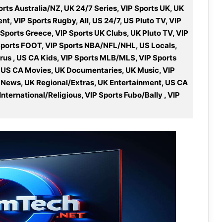
orts Australia/NZ, UK 24/7 Series, VIP Sports UK, UK
, VIP Sports Rugby, All, US 24/7, US Pluto TV, VIP
Sports Greece, VIP Sports UK Clubs, UK Pluto TV, VIP
Sports FOOT, VIP Sports NBA/NFL/NHL, US Locals,
rus , US CA Kids, VIP Sports MLB/MLS, VIP Sports
, US CA Movies, UK Documentaries, UK Music, VIP
 News, UK Regional/Extras, UK Entertainment, US CA
ternational/Religious, VIP Sports Fubo/Bally , VIP