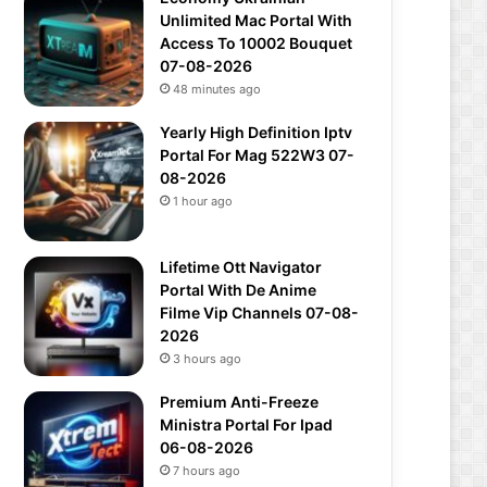
Unlimited Mac Portal With
Access To 10002 Bouquet
07-08-2026
48 minutes ago
Yearly High Definition Iptv
Portal For Mag 522W3 07-
08-2026
1 hour ago
Lifetime Ott Navigator
Portal With De Anime
Filme Vip Channels 07-08-
2026
3 hours ago
Premium Anti-Freeze
Ministra Portal For Ipad
06-08-2026
7 hours ago