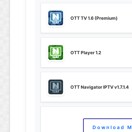
OTT TV 1.6 (Premium)
OTT Player 1.2
OTT Navigator IPTV v1.7.1.4
Download M