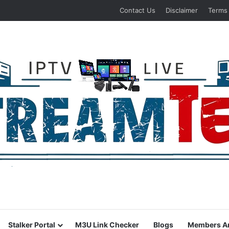
Contact Us
Disclaimer
Terms
Stalker Portal
M3U Link Checker
Blogs
Members A