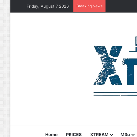
Friday, August 7 2026
Breaking News
Home
PRICES
XTREAM
M3u