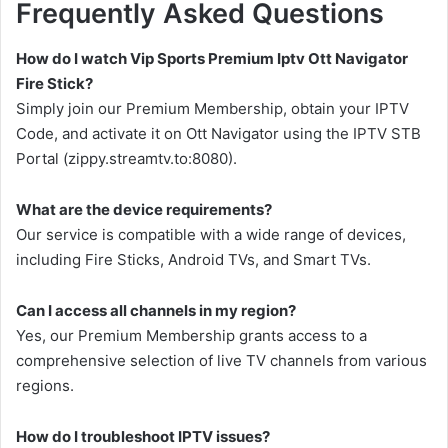
Frequently Asked Questions
How do I watch Vip Sports Premium Iptv Ott Navigator
Fire Stick?
Simply join our Premium Membership, obtain your IPTV
Code, and activate it on Ott Navigator using the IPTV STB
Portal (zippy.streamtv.to:8080).
What are the device requirements?
Our service is compatible with a wide range of devices,
including Fire Sticks, Android TVs, and Smart TVs.
Can I access all channels in my region?
Yes, our Premium Membership grants access to a
comprehensive selection of live TV channels from various
regions.
How do I troubleshoot IPTV issues?