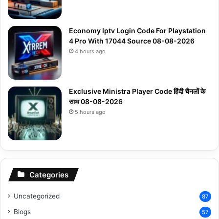
Economy Iptv Login Code For Playstation
4 Pro With 17044 Source 08-08-2026
4 hours ago
Exclusive Ministra Player Code हिंदी चैनलों के
साथ 08-08-2026
5 hours ago
Categories
Uncategorized
87
Blogs
57