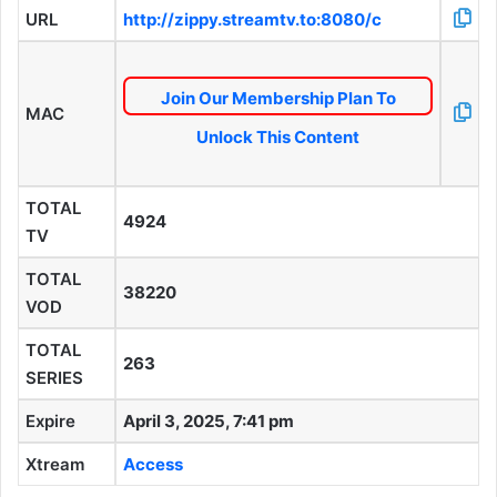
URL
http://zippy.streamtv.to:8080/c
Join Our Membership Plan To
MAC
Unlock This Content
TOTAL
4924
TV
TOTAL
38220
VOD
TOTAL
263
SERIES
Expire
April 3, 2025, 7:41 pm
Xtream
Access