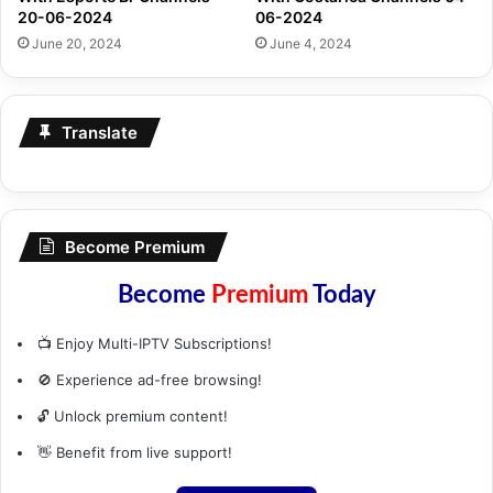
20-06-2024
06-2024
June 20, 2024
June 4, 2024
Translate
Become Premium
Become
Premium
Today
📺 Enjoy Multi-IPTV Subscriptions!
🚫 Experience ad-free browsing!
🔓 Unlock premium content!
👋 Benefit from live support!