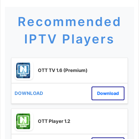
Recommended
IPTV Players
OTT TV 1.6 (Premium)
Download
OTT Player 1.2