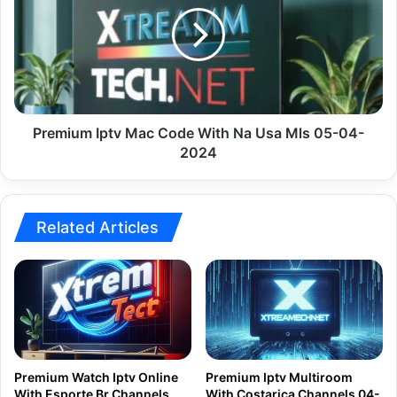
Code
With
Na
Usa
Mls
05-
04-
Premium Iptv Mac Code With Na Usa Mls 05-04-
2024
2024
Related Articles
Premium Watch Iptv Online
Premium Iptv Multiroom
With Esporte Br Channels
With Costarica Channels 04-