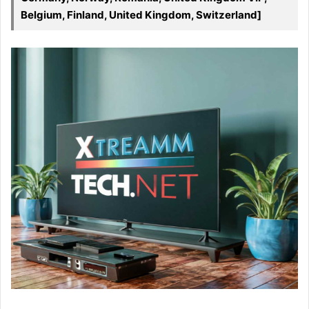
Belgium, Finland, United Kingdom, Switzerland]