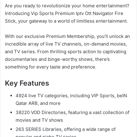
Are you ready to revolutionize your home entertainment?
Introducing Vip Sports Premium Iptv Ott Navigator Fire
Stick, your gateway to a world of limitless entertainment.
With our exclusive Premium Membership, you’ll unlock an
incredible array of live TV channels, on-demand movies,
and TV series. From thrilling sports action to captivating
documentaries and binge-worthy shows, there’s
something for every taste and preference.
Key Features
4924 live TV categories, including VIP Sports, beIN
Qatar ARB, and more
38220 VOD Directories, featuring a vast collection of
movies and TV shows
263 SERIES Libraries, offering a wide range of
popular and niche TV series