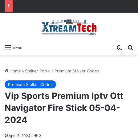
Switch
Se
Menu
Home
»
Stalker Portal
»
Premium Stalker Codes
Premium Stalker Codes
Vip Sports Premium Iptv Ott
Navigator Fire Stick 05-04-
2024
April 5, 2024
2