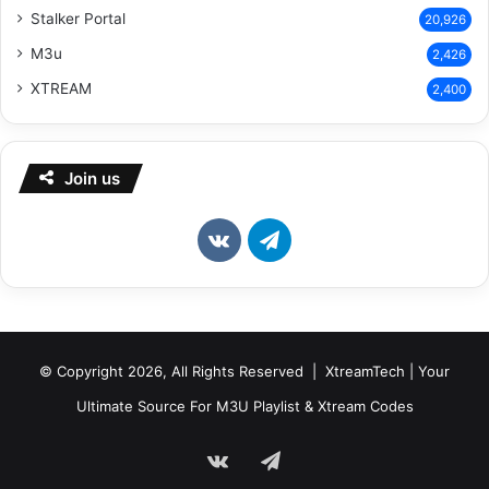
Stalker Portal
20,926
M3u
2,426
XTREAM
2,400
Join us
vk.com
Telegram
© Copyright 2026, All Rights Reserved | XtreamTech | Your
Ultimate Source For M3U Playlist & Xtream Codes
vk.com
Telegram