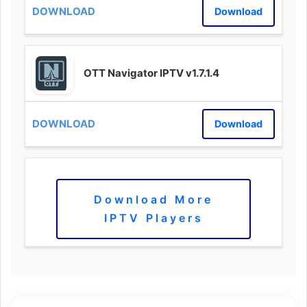
Download
OTT Navigator IPTV v1.7.1.4
Download
Download More
IPTV Players