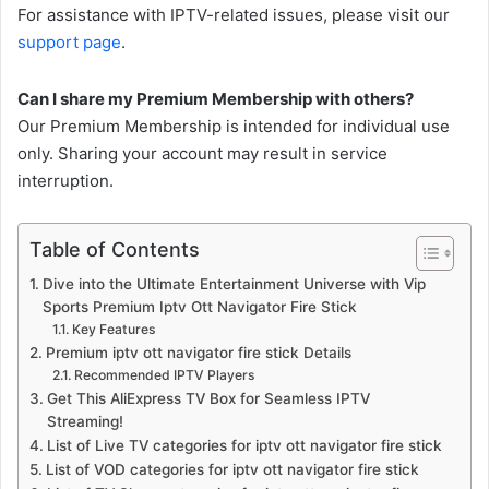
For assistance with IPTV-related issues, please visit our
support page
.
Can I share my Premium Membership with others?
Our Premium Membership is intended for individual use
only. Sharing your account may result in service
interruption.
Table of Contents
Dive into the Ultimate Entertainment Universe with Vip
Sports Premium Iptv Ott Navigator Fire Stick
Key Features
Premium iptv ott navigator fire stick Details
Recommended IPTV Players
Get This AliExpress TV Box for Seamless IPTV
Streaming!
List of Live TV categories for iptv ott navigator fire stick
List of VOD categories for iptv ott navigator fire stick