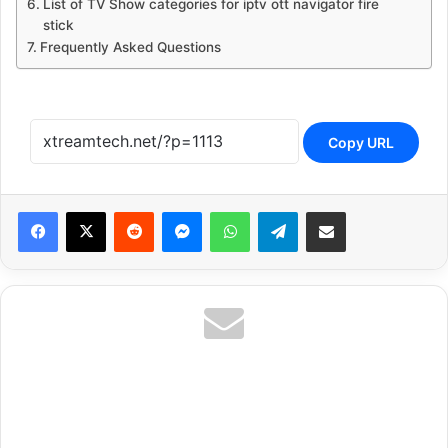
List of TV Show categories for iptv ott navigator fire
stick
Frequently Asked Questions
Copy URL
Reddit
Messenger
WhatsApp
Telegram
Share via Email