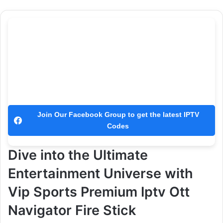
Join Our Facebook Group to get the latest IPTV
Codes
Dive into the Ultimate
Entertainment Universe with
Vip Sports Premium Iptv Ott
Navigator Fire Stick