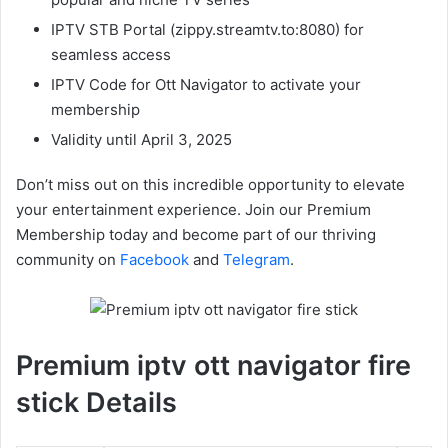
IPTV STB Portal (zippy.streamtv.to:8080) for
seamless access
IPTV Code for Ott Navigator to activate your
membership
Validity until April 3, 2025
Don’t miss out on this incredible opportunity to elevate
your entertainment experience. Join our Premium
Membership today and become part of our thriving
community on
Facebook
and
Telegram
.
Premium iptv ott navigator fire
stick Details