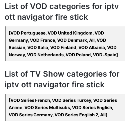
List of VOD categories for iptv
ott navigator fire stick
[VOD Portuguese, VOD United Kingdom, VOD
Germany, VOD France, VOD Denmark, All, VOD
Russian, VOD Italia, VOD Finland, VOD Albania, VOD
Norway, VOD Netherlands, VOD Poland, VOD: Spain]
List of TV Show categories for
iptv ott navigator fire stick
[VOD Series French, VOD Series Turkey, VOD Series
Anime, VOD Series Multisubs, VOD Series English,
VOD Series Germany, VOD Series English 2, All]