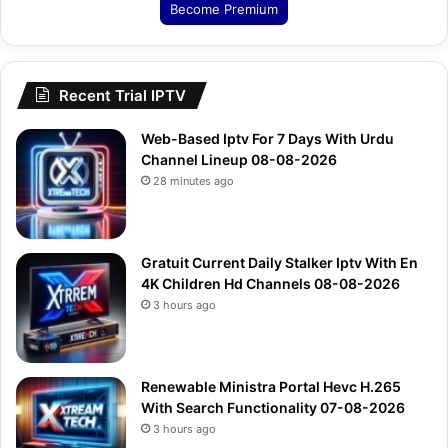
Become Premium
Recent Trial IPTV
Web-Based Iptv For 7 Days With Urdu
Channel Lineup 08-08-2026
28 minutes ago
Gratuit Current Daily Stalker Iptv With En
4K Children Hd Channels 08-08-2026
3 hours ago
Renewable Ministra Portal Hevc H.265
With Search Functionality 07-08-2026
3 hours ago