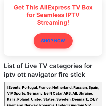
Get This AliExpress TV Box
for Seamless IPTV
Streaming!
SHOP NOW
List of Live TV categories for
iptv ott navigator fire stick
[Events, Portugal, France, Netherland, Russian, Spain,
VIP Sports, Germany, beIN Qatar ARB, All, Ukraine,
Italia, Poland, United States, Sweden, Denmark, 24/7
Germany, Norway, Romania, United Kingdom VIP,