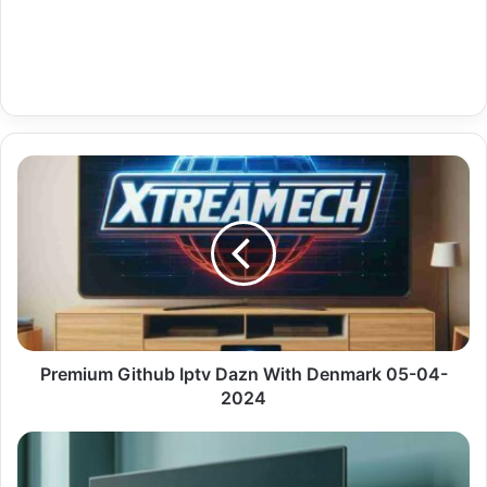
Premium
Github
Iptv
Dazn
With
Denmark
05-
04-
2024
Premium Github Iptv Dazn With Denmark 05-04-
2024
Premium
Iptv
Mac