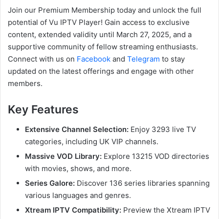
Join our Premium Membership today and unlock the full
potential of Vu IPTV Player! Gain access to exclusive
content, extended validity until March 27, 2025, and a
supportive community of fellow streaming enthusiasts.
Connect with us on
Facebook
and
Telegram
to stay
updated on the latest offerings and engage with other
members.
Key Features
Extensive Channel Selection:
Enjoy 3293 live TV
categories, including UK VIP channels.
Massive VOD Library:
Explore 13215 VOD directories
with movies, shows, and more.
Series Galore:
Discover 136 series libraries spanning
various languages and genres.
Xtream IPTV Compatibility:
Preview the Xtream IPTV