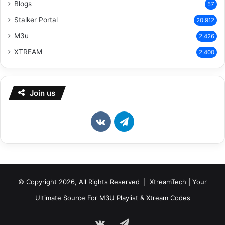
Blogs
57
Stalker Portal
20,912
M3u
2,426
XTREAM
2,400
Join us
vk.com
Telegram
© Copyright 2026, All Rights Reserved | XtreamTech | Your
Ultimate Source For M3U Playlist & Xtream Codes
vk.com
Telegram