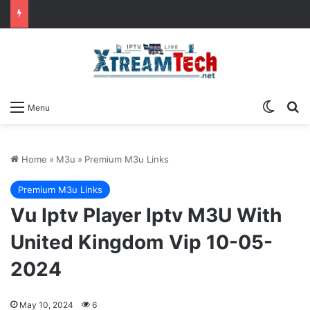
Switch
Se
Menu
Home
»
M3u
»
Premium M3u Links
Premium M3u Links
Vu Iptv Player Iptv M3U With
United Kingdom Vip 10-05-
2024
May 10, 2024
6