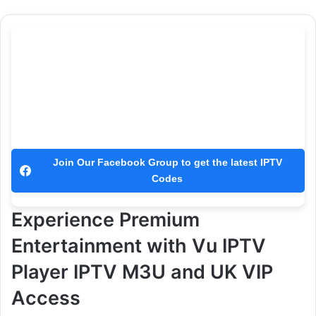
Join Our Facebook Group to get the latest IPTV
Codes
Experience Premium
Entertainment with Vu IPTV
Player IPTV M3U and UK VIP
Access