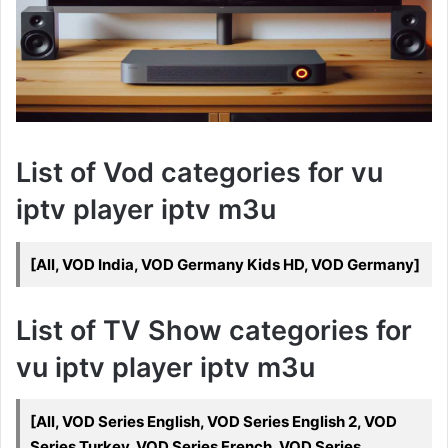
List of Vod categories for vu
iptv player iptv m3u
[All, VOD India, VOD Germany Kids HD, VOD Germany]
List of TV Show categories for
vu iptv player iptv m3u
[All, VOD Series English, VOD Series English 2, VOD
Series Turkey, VOD Series French, VOD Series