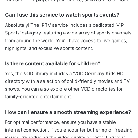
Can I use this service to watch sports events?
Absolutely! The IPTV service includes a dedicated ‘VIP
Sports’ category featuring a wide array of sports channels
from around the world. You’ll have access to live games,
highlights, and exclusive sports content.
Is there content available for children?
Yes, the VOD library includes a ‘VOD Germany Kids HD’
directory with a selection of child-friendly movies and TV
shows. You can also explore other VOD directories for
family-oriented entertainment.
How can I ensure a smooth streaming experience?
For optimal performance, ensure you have a stable
internet connection. If you encounter buffering or freezing
issues, try reducing the video quality or restarting your