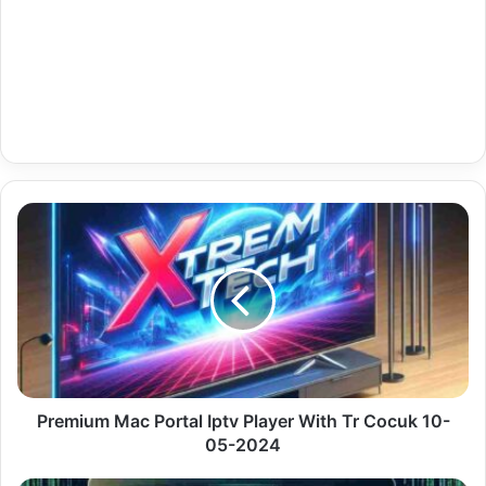
Premium
Mac
Portal
Iptv
Player
With
Tr
Cocuk
10-
05-
Premium Mac Portal Iptv Player With Tr Cocuk 10-
2024
05-2024