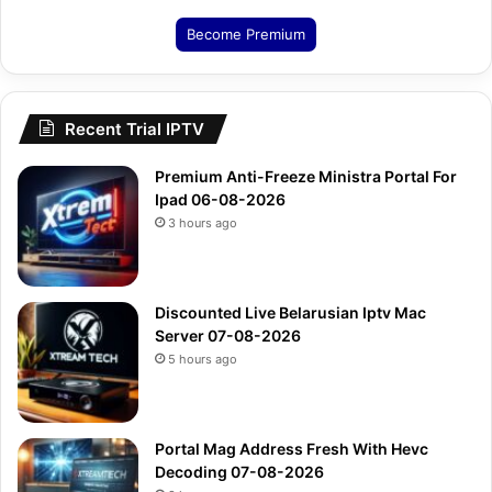
Become Premium
Recent Trial IPTV
Premium Anti-Freeze Ministra Portal For
Ipad 06-08-2026
3 hours ago
Discounted Live Belarusian Iptv Mac
Server 07-08-2026
5 hours ago
Portal Mag Address Fresh With Hevc
Decoding 07-08-2026