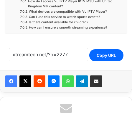
How do I access Vu IPTV Player IPTV M3U with United
Kingdom VIP content?
What devices are compatible with Vu IPTV Player?
Can I use this service to watch sports events?
Is there content available for children?
How can I ensure a smooth streaming experience?
Copy URL
Reddit
Messenger
WhatsApp
Telegram
Share via Email