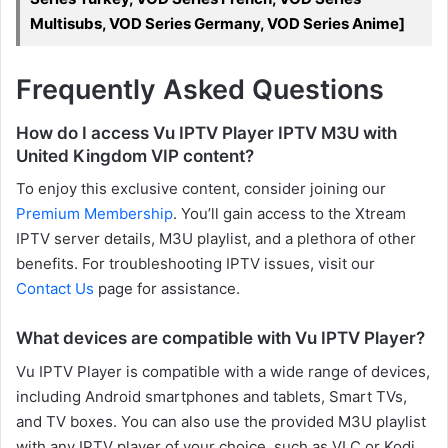
Multisubs, VOD Series Germany, VOD Series Anime]
Frequently Asked Questions
How do I access Vu IPTV Player IPTV M3U with
United Kingdom VIP content?
To enjoy this exclusive content, consider joining our
Premium Membership
. You’ll gain access to the Xtream
IPTV server details, M3U playlist, and a plethora of other
benefits. For troubleshooting IPTV issues, visit our
Contact Us
page for assistance.
What devices are compatible with Vu IPTV Player?
Vu IPTV Player is compatible with a wide range of devices,
including Android smartphones and tablets, Smart TVs,
and TV boxes. You can also use the provided M3U playlist
with any IPTV player of your choice, such as VLC or Kodi.