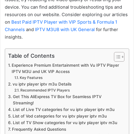
device. You can find additional troubleshooting tips and
resources on our website. Consider exploring our articles
on
Best Paid IPTV Player with VIP Sports & Formula 1
Channels
and
IPTV M3U8 with UK General
for further
insights.
Table of Contents
Experience Premium Entertainment with Vu IPTV Player
IPTV M3U and UK VIP Access
Key Features
vu iptv player iptv m3u Details
Recommended IPTV Players
Get This AliExpress TV Box for Seamless IPTV
Streaming!
List of Live TV categories for vu iptv player iptv m3u
List of Vod categories for vu iptv player iptv m3u
List of TV Show categories for vu iptv player iptv m3u
Frequently Asked Questions