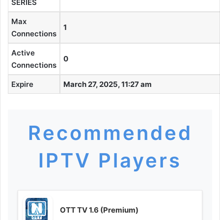
SERIES
Max
1
Connections
Active
0
Connections
Expire
March 27, 2025, 11:27 am
Recommended
IPTV Players
OTT TV 1.6 (Premium)