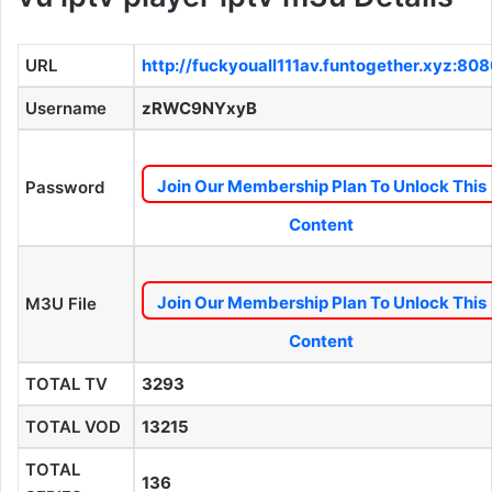
URL
http://fuckyouall111av.funtogether.xyz:80
Username
zRWC9NYxyB
Join Our Membership Plan To Unlock This
Password
Content
Join Our Membership Plan To Unlock This
M3U File
Content
TOTAL TV
3293
TOTAL VOD
13215
TOTAL
136