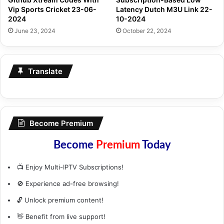
Vip Sports Cricket 23-06-
Latency Dutch M3U Link 22-
2024
10-2024
June 23, 2024
October 22, 2024
Translate
Become Premium
Become
Premium
Today
📺 Enjoy Multi-IPTV Subscriptions!
🚫 Experience ad-free browsing!
🔓 Unlock premium content!
👋 Benefit from live support!