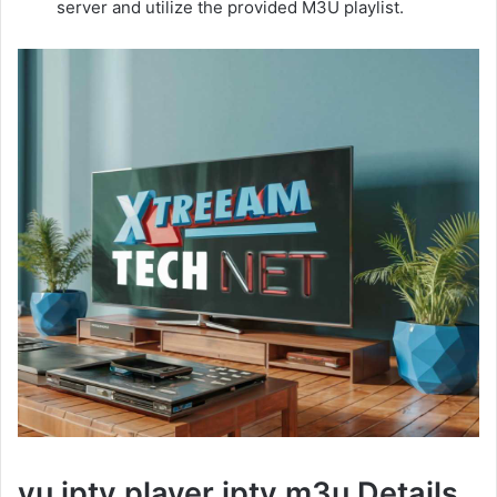
server and utilize the provided M3U playlist.
vu iptv player iptv m3u Details