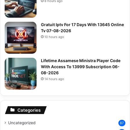
8 hours ago
Gratuit Iptv For 17 Days With 13645 Online
Tv 07-08-2026
10 hours ago
Lifetime Assamese Ministra Player Code
With Access To 13999 Subscription 06-
08-2026
14 hours ago
Categories
Uncategorized
87