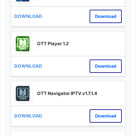
Download
OTT Player 1.2
Download
OTT Navigator IPTV v1.7.1.4
Download