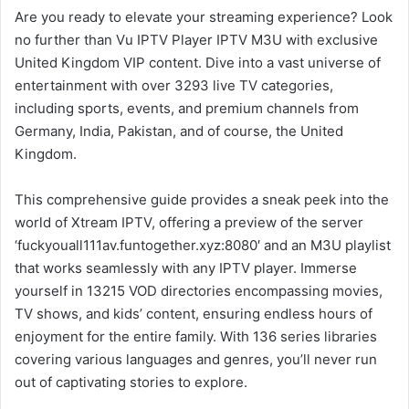
Are you ready to elevate your streaming experience? Look
no further than Vu IPTV Player IPTV M3U with exclusive
United Kingdom VIP content. Dive into a vast universe of
entertainment with over 3293 live TV categories,
including sports, events, and premium channels from
Germany, India, Pakistan, and of course, the United
Kingdom.
This comprehensive guide provides a sneak peek into the
world of Xtream IPTV, offering a preview of the server
‘fuckyouall111av.funtogether.xyz:8080′ and an M3U playlist
that works seamlessly with any IPTV player. Immerse
yourself in 13215 VOD directories encompassing movies,
TV shows, and kids’ content, ensuring endless hours of
enjoyment for the entire family. With 136 series libraries
covering various languages and genres, you’ll never run
out of captivating stories to explore.