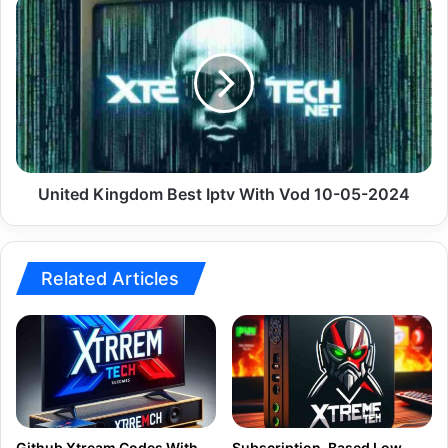
United
Kingdom
Best
Iptv
With
Vod
10-
05-
2024
United Kingdom Best Iptv With Vod 10-05-2024
Related Articles
Github Xtream Codes With
Subscription-Based Low