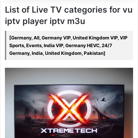
List of Live TV categories for vu
iptv player iptv m3u
[Germany, All, Germany VIP, United Kingdom VIP, VIP
Sports, Events, India VIP, Germany HEVC, 24/7
Germany, India, United Kingdom, Pakistan]