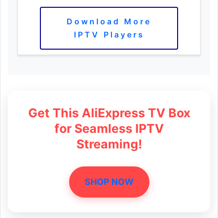
Download More
IPTV Players
Get This AliExpress TV Box
for Seamless IPTV
Streaming!
SHOP NOW