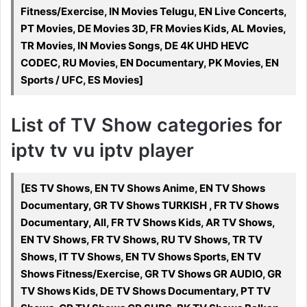
Fitness/Exercise, IN Movies Telugu, EN Live Concerts,
PT Movies, DE Movies 3D, FR Movies Kids, AL Movies,
TR Movies, IN Movies Songs, DE 4K UHD HEVC
CODEC, RU Movies, EN Documentary, PK Movies, EN
Sports / UFC, ES Movies]
List of TV Show categories for
iptv tv vu iptv player
[ES TV Shows, EN TV Shows Anime, EN TV Shows
Documentary, GR TV Shows TURKISH , FR TV Shows
Documentary, All, FR TV Shows Kids, AR TV Shows,
EN TV Shows, FR TV Shows, RU TV Shows, TR TV
Shows, IT TV Shows, EN TV Shows Sports, EN TV
Shows Fitness/Exercise, GR TV Shows GR AUDIO, GR
TV Shows Kids, DE TV Shows Documentary, PT TV