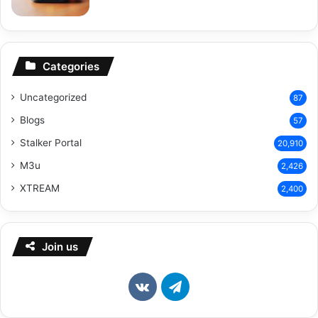
Categories
Uncategorized
87
Blogs
57
Stalker Portal
20,910
M3u
2,426
XTREAM
2,400
Join us
vk.com
Telegram