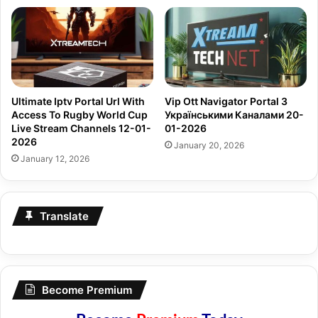
Ultimate Iptv Portal Url With
Vip Ott Navigator Portal З
Access To Rugby World Cup
Українськими Каналами 20-
Live Stream Channels 12-01-
01-2026
2026
January 20, 2026
January 12, 2026
Translate
Become Premium