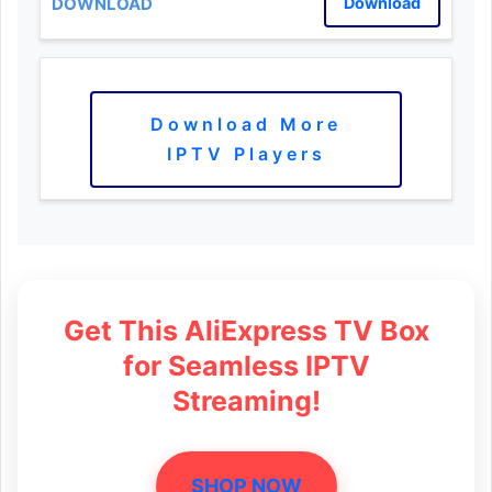
Download
Download More
IPTV Players
Get This AliExpress TV Box
for Seamless IPTV
Streaming!
SHOP NOW