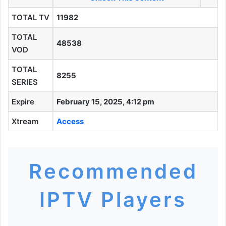
TOTAL TV
11982
TOTAL
48538
VOD
TOTAL
8255
SERIES
Expire
February 15, 2025, 4:12 pm
Xtream
Access
Recommended
IPTV Players