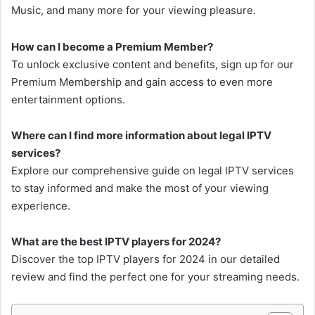
Music, and many more for your viewing pleasure.
How can I become a Premium Member?
To unlock exclusive content and benefits, sign up for our
Premium Membership and gain access to even more
entertainment options.
Where can I find more information about legal IPTV
services?
Explore our comprehensive guide on legal IPTV services
to stay informed and make the most of your viewing
experience.
What are the best IPTV players for 2024?
Discover the top IPTV players for 2024 in our detailed
review and find the perfect one for your streaming needs.