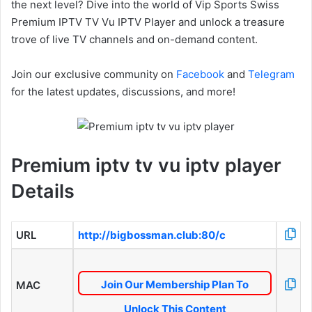
the next level? Dive into the world of Vip Sports Swiss
Premium IPTV TV Vu IPTV Player and unlock a treasure
trove of live TV channels and on-demand content.
Join our exclusive community on
Facebook
and
Telegram
for the latest updates, discussions, and more!
Premium iptv tv vu iptv player
Details
URL
http://bigbossman.club:80/c
Join Our Membership Plan To
MAC
Unlock This Content