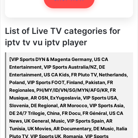
List of Live TV categories for
iptv tv vu iptv player
[VIP Sports DYN & Magenta Germany, US CA
Entertainment, VIP Sports Australia/NZ, DE
Entertainment, US CA Kids, FR Pluto TV, Netherlands,
Poland, VIP Sports FOOT, Finland, Pakistan, FR
Regionales, PH/MY/ID/VN/SG/MYN/AFG/KR, FR
Musique, AR OSN, ExYugoslavia, VIP Sports USA,
Slovenia, DE Regional, AR Morocco, VIP Sports Asia,
DE 24/7 Trilogie, China, FR Docu, FR Général, US CA
News, UK General, Music, VIP Sports Spain, AR
Tunisia, UK Movies, AR Documentary, DE Music, Italia
Pluto TV, VIP Sports UK, Romania, VIP Sports