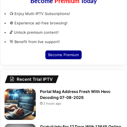
Become
Premium
Today
📺 Enjoy Multi-IPTV Subscriptions!
🚫 Experience ad-free browsing!
🔓 Unlock premium content!
👋 Benefit from live support!
Become Premium
Recent Trial IPTV
Portal Mag Address Fresh With Hevc
Decoding 07-08-2026
2 hours ago
Gratuit Iptv For 17 Days With 13645 Online