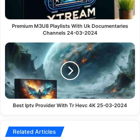
Channels
24-
03-
2024
Premium M3U8 Playlists With Uk Documentaries
Channels 24-03-2024
Best
Iptv
Provider
With
Tr
Hevc
4K
25-
03-
2024
Best Iptv Provider With Tr Hevc 4K 25-03-2024
Related Articles