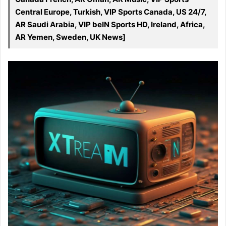
Central Europe, Turkish, VIP Sports Canada, US 24/7,
AR Saudi Arabia, VIP beIN Sports HD, Ireland, Africa,
AR Yemen, Sweden, UK News]