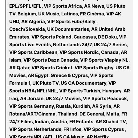
EPL/SPFL/EFL, VIP Sports Africa, AR News, US Pluto
TV, Belgium, UK Music, Latinos, FR Cinéma, VIP 4K
UHD, AR Algeria, VIP Sports Fubo/Bally ,
Czech/Slovakia, UK Documentaries, AR United Arab
Emirates, VIP Sports Poland, Caucasus, DE Doku, VIP
Sports Live Events, Netherlands 24/7, UK 24/7 Series,
VIP Sports Caribbean, VIP Sports Nordic, Canada, AR
Islam, VIP Sports Dazn Canada, VIP Sports Viaplay NL,
AR Qatar, VIP Sports Cricket, VIP Sports Rugby, US CA
Movies, AR Egypt, Greece & Cyprus, VIP Sports
Formula 1, UK Pluto TV, US CA Documentary, VIP
Sports NBA/NFL/NHL, VIP Sports Turkish, Hungary, AR
Iraq, AR Jordan, UK 24/7 Movies, VIP Sports Peacock,
VIP Sports Germany, Russia, Kurdish, AR Syria, AR
Rotana/ART/Cinema, Thailand, DE General, Malta, FR
24/7 Films, Indian, Austria, FR Enfants, AR Shahid TV,
VIP Sports Netherlands, FR Infos, VIP Sports Cyprus ,
VIP Sports NRL/AFL, US CA Music, AR Netflix,