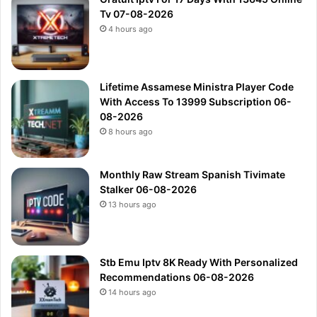
Tv 07-08-2026
4 hours ago
Lifetime Assamese Ministra Player Code
With Access To 13999 Subscription 06-
08-2026
8 hours ago
Monthly Raw Stream Spanish Tivimate
Stalker 06-08-2026
13 hours ago
Stb Emu Iptv 8K Ready With Personalized
Recommendations 06-08-2026
14 hours ago