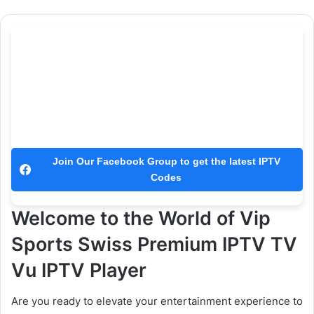
Join Our Facebook Group to get the latest IPTV
Codes
Welcome to the World of Vip
Sports Swiss Premium IPTV TV
Vu IPTV Player
Are you ready to elevate your entertainment experience to