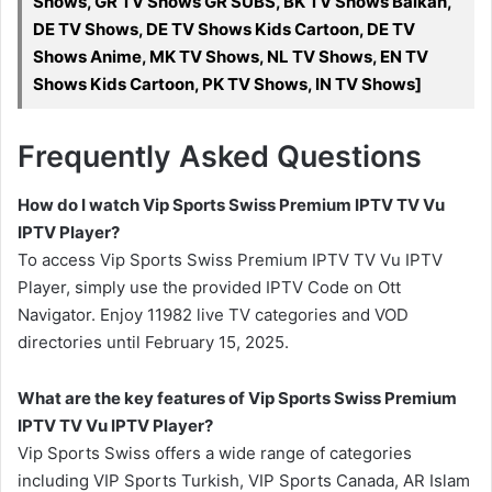
Shows, GR TV Shows GR SUBS, BK TV Shows Balkan,
DE TV Shows, DE TV Shows Kids Cartoon, DE TV
Shows Anime, MK TV Shows, NL TV Shows, EN TV
Shows Kids Cartoon, PK TV Shows, IN TV Shows]
Frequently Asked Questions
How do I watch Vip Sports Swiss Premium IPTV TV Vu
IPTV Player?
To access Vip Sports Swiss Premium IPTV TV Vu IPTV
Player, simply use the provided IPTV Code on Ott
Navigator. Enjoy 11982 live TV categories and VOD
directories until February 15, 2025.
What are the key features of Vip Sports Swiss Premium
IPTV TV Vu IPTV Player?
Vip Sports Swiss offers a wide range of categories
including VIP Sports Turkish, VIP Sports Canada, AR Islam