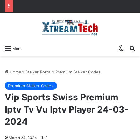
Switch
Se
Menu
Home
»
Stalker Portal
»
Premium Stalker Codes
Premium Stalker Codes
Vip Sports Swiss Premium
Iptv Tv Vu Iptv Player 24-03-
2024
March 24, 2024
3