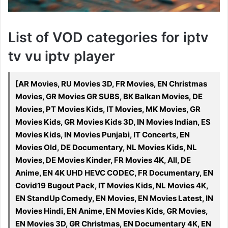
List of VOD categories for iptv
tv vu iptv player
[AR Movies, RU Movies 3D, FR Movies, EN Christmas
Movies, GR Movies GR SUBS, BK Balkan Movies, DE
Movies, PT Movies Kids, IT Movies, MK Movies, GR
Movies Kids, GR Movies Kids 3D, IN Movies Indian, ES
Movies Kids, IN Movies Punjabi, IT Concerts, EN
Movies Old, DE Documentary, NL Movies Kids, NL
Movies, DE Movies Kinder, FR Movies 4K, All, DE
Anime, EN 4K UHD HEVC CODEC, FR Documentary, EN
Covid19 Bugout Pack, IT Movies Kids, NL Movies 4K,
EN StandUp Comedy, EN Movies, EN Movies Latest, IN
Movies Hindi, EN Anime, EN Movies Kids, GR Movies,
EN Movies 3D, GR Christmas, EN Documentary 4K, EN