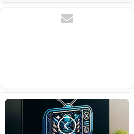
Premium
M3U8
Playlists
With
Uk
Documentaries