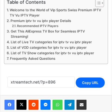
Table of Contents
Welcome to the World of Vip Sports Swiss Premium IPTV
TV Vu IPTV Player
Premium iptv tv vu iptv player Details
Recommended IPTV Players
Get This AliExpress TV Box for Seamless IPTV
Streaming!
List of Live TV categories for iptv tv vu iptv player
List of VOD categories for iptv tv vu iptv player
List of TV Show categories for iptv tv vu iptv player
Frequently Asked Questions
Copy URL
Reddit
Messenger
WhatsApp
Telegram
Share via Email