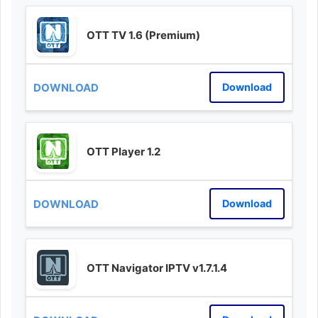
OTT TV 1.6 (Premium)
Download
OTT Player 1.2
Download
OTT Navigator IPTV v1.7.1.4