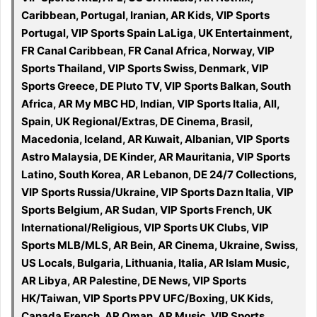
Caribbean, Portugal, Iranian, AR Kids, VIP Sports
Portugal, VIP Sports Spain LaLiga, UK Entertainment,
FR Canal Caribbean, FR Canal Africa, Norway, VIP
Sports Thailand, VIP Sports Swiss, Denmark, VIP
Sports Greece, DE Pluto TV, VIP Sports Balkan, South
Africa, AR My MBC HD, Indian, VIP Sports Italia, All,
Spain, UK Regional/Extras, DE Cinema, Brasil,
Macedonia, Iceland, AR Kuwait, Albanian, VIP Sports
Astro Malaysia, DE Kinder, AR Mauritania, VIP Sports
Latino, South Korea, AR Lebanon, DE 24/7 Collections,
VIP Sports Russia/Ukraine, VIP Sports Dazn Italia, VIP
Sports Belgium, AR Sudan, VIP Sports French, UK
International/Religious, VIP Sports UK Clubs, VIP
Sports MLB/MLS, AR Bein, AR Cinema, Ukraine, Swiss,
US Locals, Bulgaria, Lithuania, Italia, AR Islam Music,
AR Libya, AR Palestine, DE News, VIP Sports
HK/Taiwan, VIP Sports PPV UFC/Boxing, UK Kids,
Canada French, AR Oman, AR Music, VIP Sports